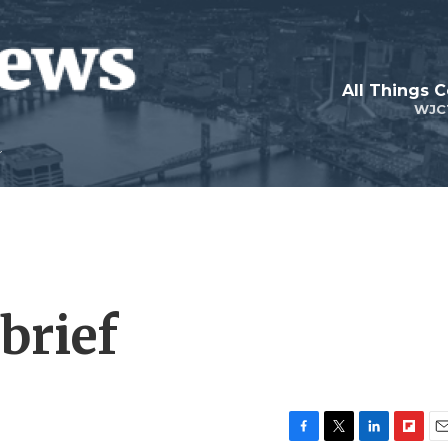
All Things 
WJC
brief