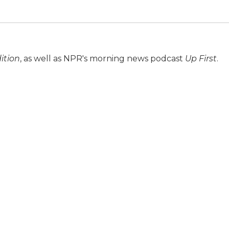
ition
, as well as NPR's morning news podcast
Up First
.