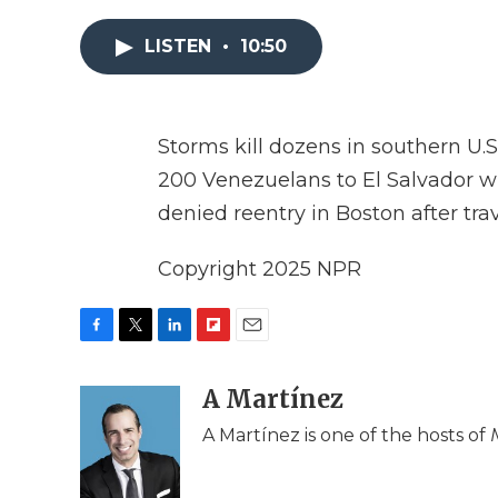
LISTEN
•
10:50
Storms kill dozens in southern U.
200 Venezuelans to El Salvador wi
denied reentry in Boston after tra
Copyright 2025 NPR
F
T
L
F
E
a
w
i
l
m
c
i
n
i
A Martínez
a
e
t
k
p
i
A Martínez is one of the hosts of
b
t
e
b
l
o
e
d
o
o
r
I
a