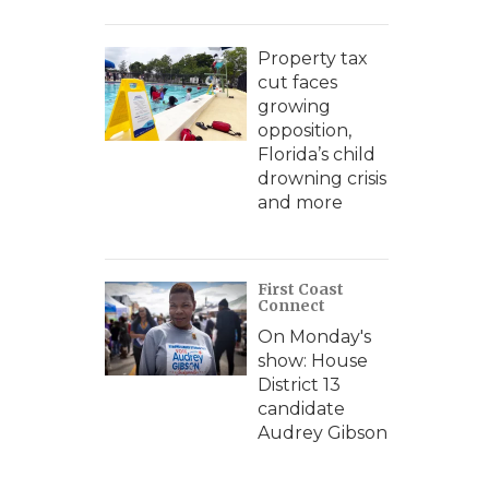
Property tax
cut faces
growing
opposition,
Florida’s child
drowning crisis
and more
First Coast
Connect
On Monday's
show: House
District 13
candidate
Audrey Gibson