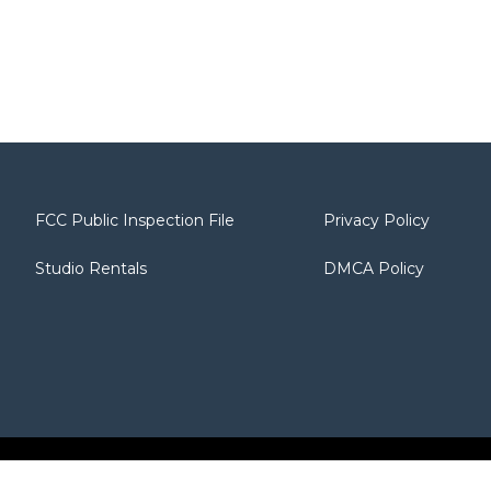
FCC Public Inspection File
Privacy Policy
Studio Rentals
DMCA Policy