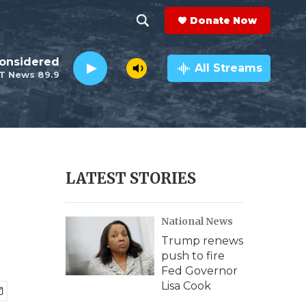
Donate Now
S
S
e
h
Considered
a
All Streams
T News 89.9
r
o
c
h
w
Q
u
S
e
r
e
LATEST STORIES
y
a
National News
r
Trump renews
c
push to fire
Fed Governor
h
Lisa Cook