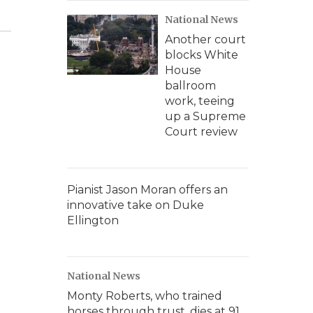
National News
Another court
blocks White
House
ballroom
work, teeing
up a Supreme
Court review
Pianist Jason Moran offers an
innovative take on Duke
Ellington
National News
Monty Roberts, who trained
horses through trust, dies at 91