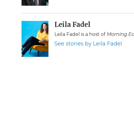
k
n
r
d
Leila Fadel
Leila Fadel is a host of
Morning Ed
See stories by Leila Fadel