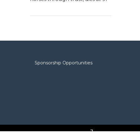
Sponsorship Opportunities