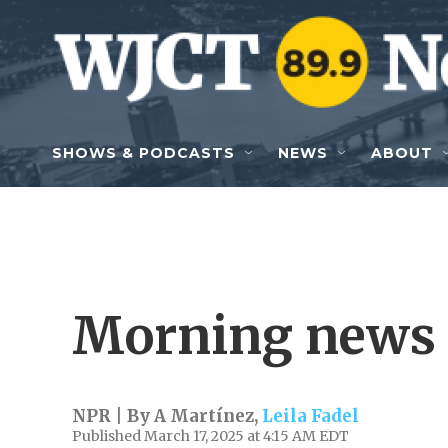
Skip to main content
SHOWS & PODCASTS
NEWS
ABOUT
Morning news 
NPR | By
A Martínez
,
Leila Fadel
Published March 17, 2025 at 4:15 AM EDT