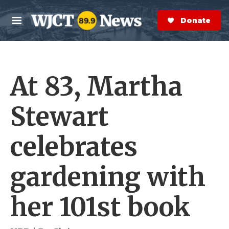
Skip to main content
S
e
Donate Now
M
a
e
r
n
c
u
h
At 83, Martha
e
r
y
Stewart
celebrates
gardening with
her 101st book