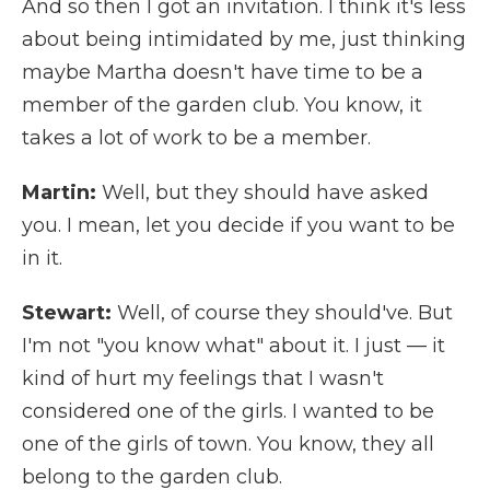
And so then I got an invitation. I think it's less
about being intimidated by me, just thinking
maybe Martha doesn't have time to be a
member of the garden club. You know, it
takes a lot of work to be a member.
Martin:
Well, but they should have asked
you. I mean, let you decide if you want to be
in it.
Stewart:
Well, of course they should've. But
I'm not "you know what" about it. I just — it
kind of hurt my feelings that I wasn't
considered one of the girls. I wanted to be
one of the girls of town. You know, they all
belong to the garden club.