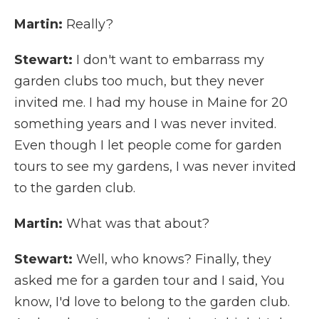
Martin:
Really?
Stewart:
I don't want to embarrass my
garden clubs too much, but they never
invited me. I had my house in Maine for 20
something years and I was never invited.
Even though I let people come for garden
tours to see my gardens, I was never invited
to the garden club.
Martin:
What was that about?
Stewart:
Well, who knows? Finally, they
asked me for a garden tour and I said, You
know, I'd love to belong to the garden club.