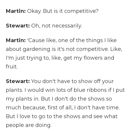
Martin:
Okay. But is it competitive?
Stewart:
Oh, not necessarily.
Martin:
'Cause like, one of the things I like
about gardening is it's not competitive. Like,
I'm just trying to, like, get my flowers and
fruit.
Stewart:
You don't have to show off your
plants. I would win lots of blue ribbons if I put
my plants in. But I don't do the shows so
much because, first of all, I don't have time.
But I love to go to the shows and see what
people are doing.