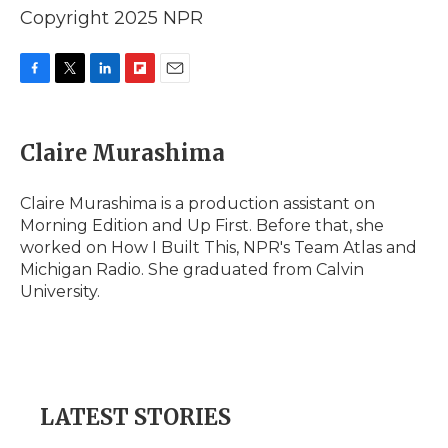
Copyright 2025 NPR
F
T
L
F
E
a
w
i
l
m
c
i
n
i
a
e
t
k
p
i
Claire Murashima
b
t
e
b
l
o
e
d
o
o
r
I
a
Claire Murashima is a production assistant on
k
n
r
Morning Edition and Up First. Before that, she
d
worked on How I Built This, NPR's Team Atlas and
Michigan Radio. She graduated from Calvin
University.
LATEST STORIES