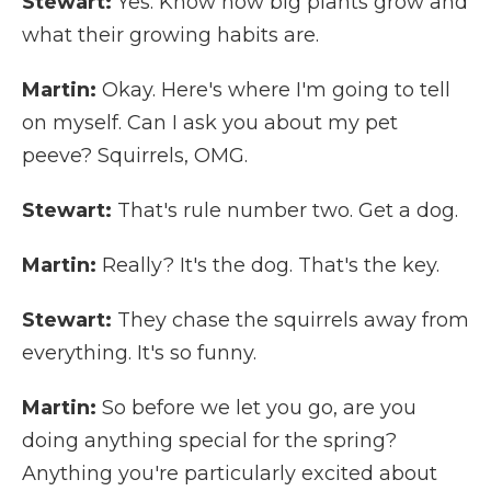
Stewart:
Yes. Know how big plants grow and
what their growing habits are.
Martin:
Okay. Here's where I'm going to tell
on myself. Can I ask you about my pet
peeve? Squirrels, OMG.
Stewart:
That's rule number two. Get a dog.
Martin:
Really? It's the dog. That's the key.
Stewart:
They chase the squirrels away from
everything. It's so funny.
Martin:
So before we let you go, are you
doing anything special for the spring?
Anything you're particularly excited about