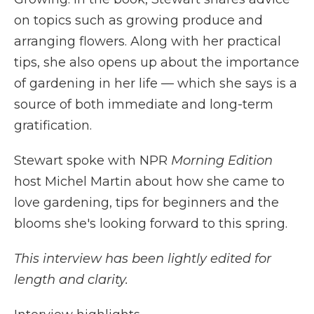
on topics such as growing produce and
arranging flowers. Along with her practical
tips, she also opens up about the importance
of gardening in her life — which she says is a
source of both immediate and long-term
gratification.
Stewart spoke with NPR
Morning Edition
host Michel Martin about how she came to
love gardening, tips for beginners and the
blooms she's looking forward to this spring.
This interview has been lightly edited for
length and clarity.