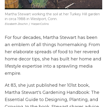
Martha Stewart working the soil at her Turkey Hill garden
in circa 1988 in Westport, Conn.
Elizabeth Zeschin
/
HarperCollins
For four decades, Martha Stewart has been
an emblem of all things homemaking. From
her elaborate spreads of food to her revered
home decor tips, she has built her home and
lifestyle expertise into a sprawling media
empire.
At 83, she just published her 101st book,
Martha Stewart's Gardening Handbook: The
Essential Guide to Designing, Planting, and
Growing. In the book, Stewart shares advice