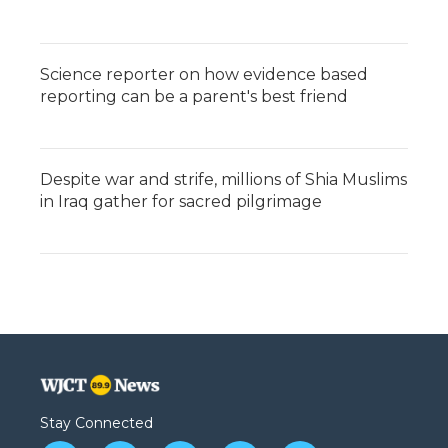
Science reporter on how evidence based
reporting can be a parent's best friend
Despite war and strife, millions of Shia Muslims
in Iraq gather for sacred pilgrimage
Stay Connected