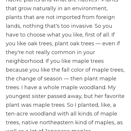
that grow naturally in an environment,
plants that are not imported from foreign
lands, nothing that's too invasive. So you
have to choose what you like, first of all. If
you like oak trees, plant oak trees — even if
they're not really common in your
neighborhood. If you like maple trees
because you like the fall color of maple trees,
the change of season — then plant maple
trees. I have a whole maple woodland. My
youngest sister passed away, but her favorite
plant was maple trees. So I planted, like, a
ten-acre woodland with all kinds of maple
trees, native northeastern kind of maples, as