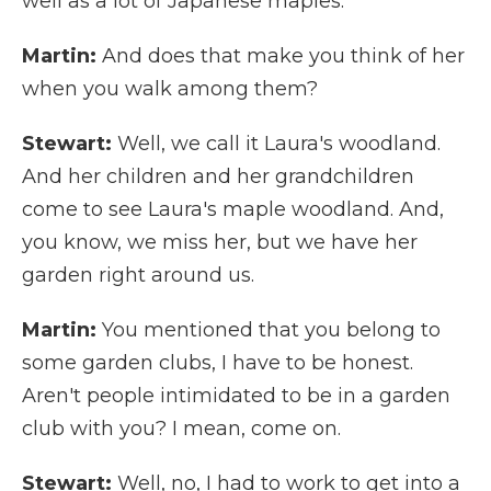
well as a lot of Japanese maples.
Martin:
And does that make you think of her
when you walk among them?
Stewart:
Well, we call it Laura's woodland.
And her children and her grandchildren
come to see Laura's maple woodland. And,
you know, we miss her, but we have her
garden right around us.
Martin:
You mentioned that you belong to
some garden clubs, I have to be honest.
Aren't people intimidated to be in a garden
club with you? I mean, come on.
Stewart:
Well, no, I had to work to get into a