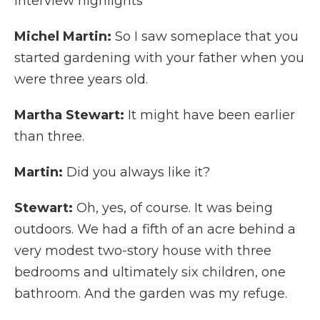
Interview highlights
Michel Martin:
So I saw someplace that you
started gardening with your father when you
were three years old.
Martha Stewart:
It might have been earlier
than three.
Martin:
Did you always like it?
Stewart:
Oh, yes, of course. It was being
outdoors. We had a fifth of an acre behind a
very modest two-story house with three
bedrooms and ultimately six children, one
bathroom. And the garden was my refuge.