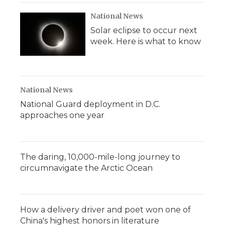
National News
Solar eclipse to occur next
week. Here is what to know
National News
National Guard deployment in D.C.
approaches one year
The daring, 10,000-mile-long journey to
circumnavigate the Arctic Ocean
How a delivery driver and poet won one of
China's highest honors in literature