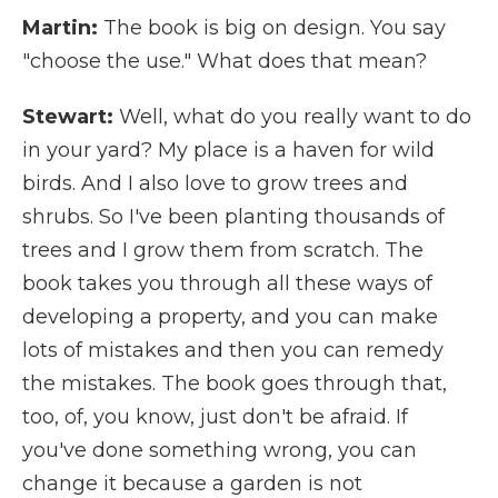
Martin:
The book is big on design. You say
"choose the use." What does that mean?
Stewart:
Well, what do you really want to do
in your yard? My place is a haven for wild
birds. And I also love to grow trees and
shrubs. So I've been planting thousands of
trees and I grow them from scratch. The
book takes you through all these ways of
developing a property, and you can make
lots of mistakes and then you can remedy
the mistakes. The book goes through that,
too, of, you know, just don't be afraid. If
you've done something wrong, you can
change it because a garden is not