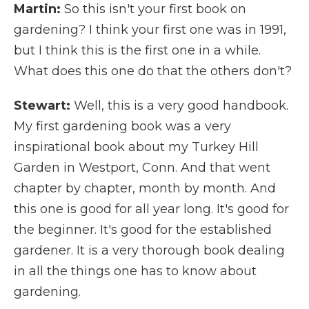
Martin:
So this isn't your first book on
gardening? I think your first one was in 1991,
but I think this is the first one in a while.
What does this one do that the others don't?
Stewart:
Well, this is a very good handbook.
My first gardening book was a very
inspirational book about my Turkey Hill
Garden in Westport, Conn. And that went
chapter by chapter, month by month. And
this one is good for all year long. It's good for
the beginner. It's good for the established
gardener. It is a very thorough book dealing
in all the things one has to know about
gardening.