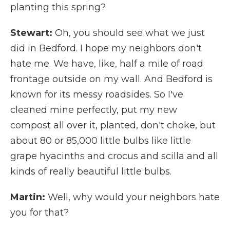
planting this spring?
Stewart:
Oh, you should see what we just
did in Bedford. I hope my neighbors don't
hate me. We have, like, half a mile of road
frontage outside on my wall. And Bedford is
known for its messy roadsides. So I've
cleaned mine perfectly, put my new
compost all over it, planted, don't choke, but
about 80 or 85,000 little bulbs like little
grape hyacinths and crocus and scilla and all
kinds of really beautiful little bulbs.
Martin:
Well, why would your neighbors hate
you for that?