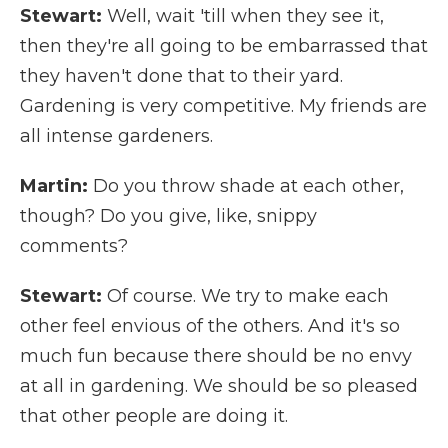
Stewart:
Well, wait 'till when they see it,
then they're all going to be embarrassed that
they haven't done that to their yard.
Gardening is very competitive. My friends are
all intense gardeners.
Martin:
Do you throw shade at each other,
though? Do you give, like, snippy
comments?
Stewart:
Of course. We try to make each
other feel envious of the others. And it's so
much fun because there should be no envy
at all in gardening. We should be so pleased
that other people are doing it.