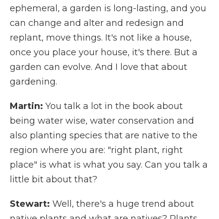
ephemeral, a garden is long-lasting, and you
can change and alter and redesign and
replant, move things. It's not like a house,
once you place your house, it's there. But a
garden can evolve. And I love that about
gardening.
Martin:
You talk a lot in the book about
being water wise, water conservation and
also planting species that are native to the
region where you are: "right plant, right
place" is what is what you say. Can you talk a
little bit about that?
Stewart:
Well, there's a huge trend about
native plants and what are natives? Plants