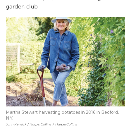
garden club.
Martha Stewart harvesting potatoes in 2016 in Bedford,
N.Y.
John Kernick / HarperCollins
/
HarperCollins