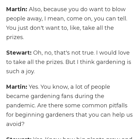
Martin:
Also, because you do want to blow
people away, I mean, come on, you can tell.
You just don't want to, like, take all the
prizes.
Stewart:
Oh, no, that's not true. I would love
to take all the prizes. But I think gardening is
such a joy.
Martin:
Yes. You know, a lot of people
became gardening fans during the
pandemic. Are there some common pitfalls
for beginning gardeners that you can help us
avoid?