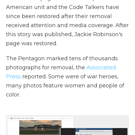
American unit and the Code Talkers have
since been restored after their removal
received attention and media coverage. After
this story was published, Jackie Robinson's
page was restored.
The Pentagon marked tens of thousands
photographs for removal, the
Associated
Press
reported. Some were of war heroes,
many photos feature women and people of
color.