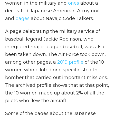
women in the military and
ones
about a
decorated Japanese American Army unit
and
pages
about Navajo Code Talkers.
A page celebrating the military service of
baseball legend Jackie Robinson, who
integrated major league baseball, was also
been taken down. The Air Force took down,
among other pages, a
2019 profile
of the 10
women who piloted one specific stealth
bomber that carried out important missions.
The archived profile shows that at that point,
the 10 women made up about 2% of all the
pilots who flew the aircraft.
Some of the pages about the Japanese