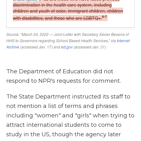
The Department of Education did not
respond to NPR's requests for comment.
The State Department instructed its staff to
not mention a list of terms and phrases
including "women" and "girls" when trying to
attract international students to come to
study in the US, though the agency later