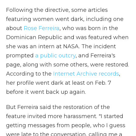
Following the directive, some articles
featuring women went dark, including one
about
Rose Ferreira
, who was born in the
Dominican Republic and was featured when
she was an intern at NASA. The incident
prompted
a public outcry
, and Ferreira's
page, along with some others, were restored.
According to the
Internet Archive records
,
her profile went dark at least on Feb. 7
before it went back up again.
But Ferreira said the restoration of the
feature invited more harassment. "I started
getting messages from people, who I guess
were late to the conversation, calling me a