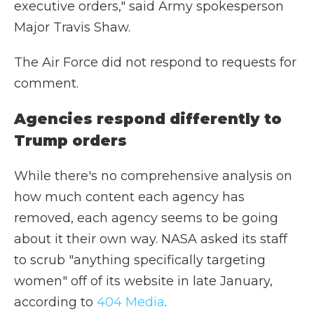
executive orders," said Army spokesperson
Major Travis Shaw.
The Air Force did not respond to requests for
comment.
Agencies respond differently to
Trump orders
While there's no comprehensive analysis on
how much content each agency has
removed, each agency seems to be going
about it their own way. NASA asked its staff
to scrub "anything specifically targeting
women" off of its website in late January,
according to
404 Media
.