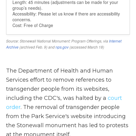
The Department of Health and Human
Services effort to remove references to
transgender people from its websites,
including the CDC's, was halted by a
court
order
. The removal of transgender people
from the Park Service's website introducing
the Stonewall monument has led to protests
at the monument itself.