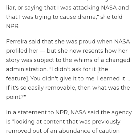
liar, or saying that I was attacking NASA and
that I was trying to cause drama," she told
NPR.
Ferreira said that she was proud when NASA
profiled her — but she now resents how her
story was subject to the whims of a changed
administration. "I didn't ask for it [the
feature]. You didn't give it to me. I earned it …
If it's so easily removable, then what was the
point?"
In a statement to NPR, NASA said the agency
is "looking at content that was previously
removed out of an abundance of caution