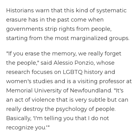
Historians warn that this kind of systematic
erasure has in the past come when
governments strip rights from people,
starting from the most marginalized groups.
"If you erase the memory, we really forget
the people," said Alessio Ponzio, whose
research focuses on LGBTQ history and
women's studies and is a visiting professor at
Memorial University of Newfoundland. "It's
an act of violence that is very subtle but can
really destroy the psychology of people.
Basically, 'I'm telling you that I do not
recognize you.'"