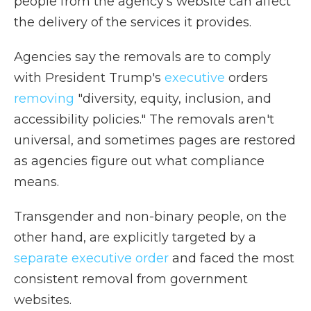
people from the agency's website can affect
the delivery of the services it provides.
Agencies say the removals are to comply
with President Trump's
executive
orders
removing
"diversity, equity, inclusion, and
accessibility policies." The removals aren't
universal, and sometimes pages are restored
as agencies figure out what compliance
means.
Transgender and non-binary people, on the
other hand, are explicitly targeted by a
separate executive order
and faced the most
consistent removal from government
websites.