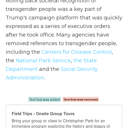
Rolling back societal recognition of
transgender people was a key part of
Trump's campaign platform that was quickly
expressed as a series of executive orders
after he took office. Many agencies have
removed references to transgender people,
including the
Centers for Disease Control
,
the
National Park Service
,
the State
Department
and the
Social Security
Administration
.