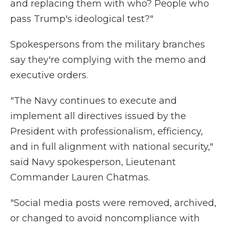
and replacing them with who? People who
pass Trump's ideological test?"
Spokespersons from the military branches
say they're complying with the memo and
executive orders.
"The Navy continues to execute and
implement all directives issued by the
President with professionalism, efficiency,
and in full alignment with national security,"
said Navy spokesperson, Lieutenant
Commander Lauren Chatmas.
"Social media posts were removed, archived,
or changed to avoid noncompliance with