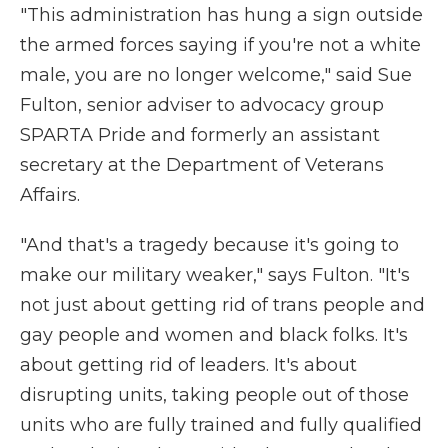
"This administration has hung a sign outside
the armed forces saying if you're not a white
male, you are no longer welcome," said Sue
Fulton, senior adviser to advocacy group
SPARTA Pride and formerly an assistant
secretary at the Department of Veterans
Affairs.
"And that's a tragedy because it's going to
make our military weaker," says Fulton. "It's
not just about getting rid of trans people and
gay people and women and black folks. It's
about getting rid of leaders. It's about
disrupting units, taking people out of those
units who are fully trained and fully qualified