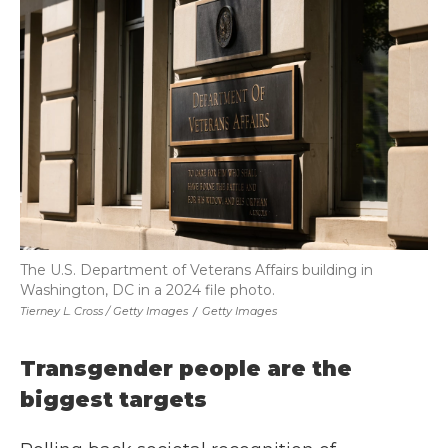
The U.S. Department of Veterans Affairs building in
Washington, DC in a 2024 file photo.
Tierney L. Cross / Getty Images
/
Getty Images
Transgender people are the
biggest targets