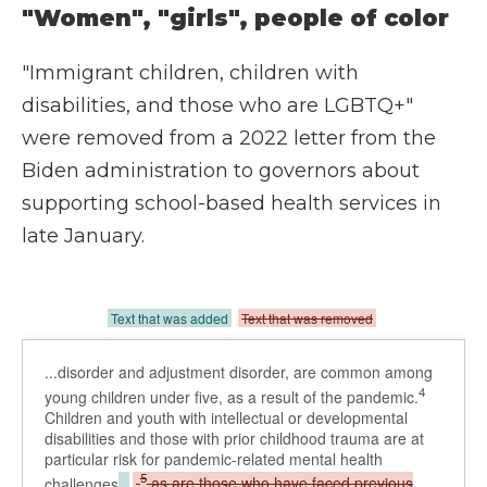
"Women", "girls", people of color
"Immigrant children, children with
disabilities, and those who are LGBTQ+"
were removed from a 2022 letter from the
Biden administration to governors about
supporting school-based health services in
late January.