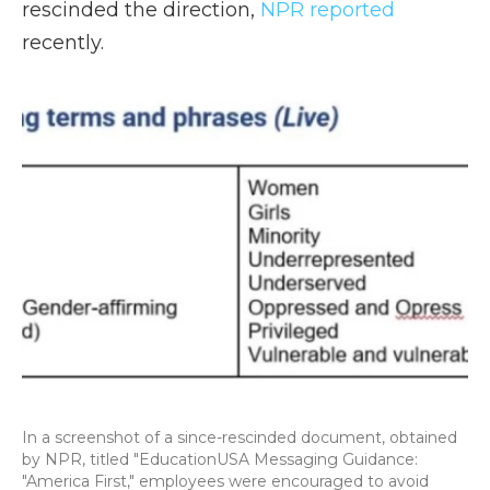
rescinded the direction,
NPR reported
recently.
In a screenshot of a since-rescinded document, obtained
by NPR, titled "EducationUSA Messaging Guidance:
"America First," employees were encouraged to avoid