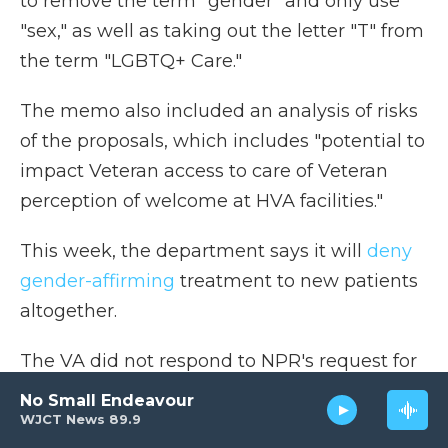
to remove the term "gender" and only use
"sex," as well as taking out the letter "T" from
the term "LGBTQ+ Care."
The memo also included an analysis of risks
of the proposals, which includes "potential to
impact Veteran access to care of Veteran
perception of welcome at HVA facilities."
This week, the department says it will
deny
gender-affirming
treatment to new patients
altogether.
The VA did not respond to NPR's request for
comment.
No Small Endeavour
WJCT News 89.9
NPR's Selena Simmons-Duffin and Greg