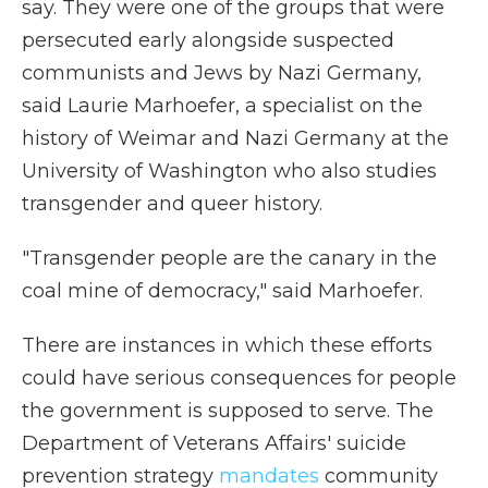
say. They were one of the groups that were
persecuted early alongside suspected
communists and Jews by Nazi Germany,
said Laurie Marhoefer, a specialist on the
history of Weimar and Nazi Germany at the
University of Washington who also studies
transgender and queer history.
"Transgender people are the canary in the
coal mine of democracy," said Marhoefer.
There are instances in which these efforts
could have serious consequences for people
the government is supposed to serve. The
Department of Veterans Affairs' suicide
prevention strategy
mandates
community