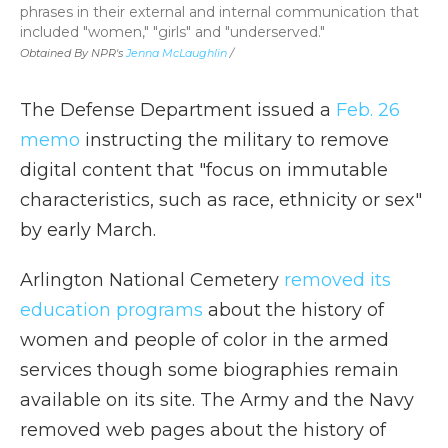
phrases in their external and internal communication that
included "women," "girls" and "underserved."
Obtained By NPR's
Jenna McLaughlin
/
The Defense Department issued a
Feb. 26
memo
instructing the military to remove
digital content that "focus on immutable
characteristics, such as race, ethnicity or sex"
by early March.
Arlington National Cemetery
removed its
education programs
about the history of
women and people of color in the armed
services though some biographies remain
available on its site. The Army and the Navy
removed web pages about the history of