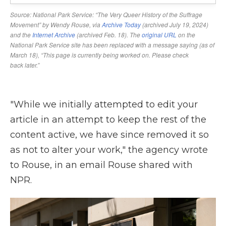
"While we initially attempted to edit your
article in an attempt to keep the rest of the
content active, we have since removed it so
as not to alter your work," the agency wrote
to Rouse, in an email Rouse shared with
NPR.