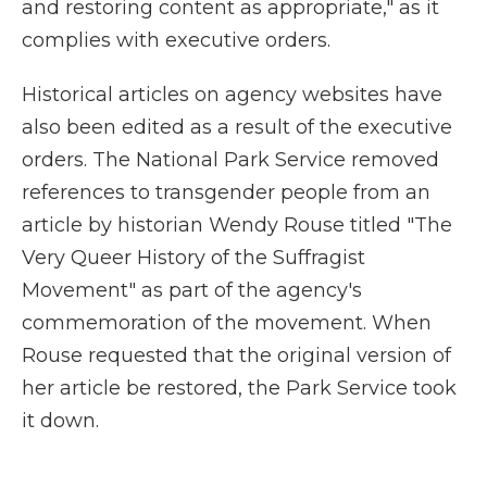
and restoring content as appropriate," as it
complies with executive orders.
Historical articles on agency websites have
also been edited as a result of the executive
orders. The National Park Service removed
references to transgender people from an
article by historian Wendy Rouse titled "The
Very Queer History of the Suffragist
Movement" as part of the agency's
commemoration of the movement. When
Rouse requested that the original version of
her article be restored, the Park Service took
it down.