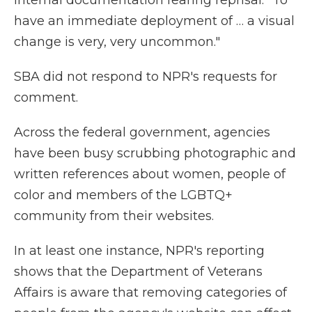
internal documentation fearing reprisal. "To
have an immediate deployment of … a visual
change is very, very uncommon."
SBA did not respond to NPR's requests for
comment.
Across the federal government, agencies
have been busy scrubbing photographic and
written references about women, people of
color and members of the LGBTQ+
community from their websites.
In at least one instance, NPR's reporting
shows that the Department of Veterans
Affairs is aware that removing categories of