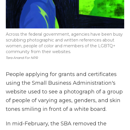
Across the federal government, agencies have been busy
scrubbing photographic and written references about
women, people of color and members of the LGBTQ+
community from their websites.
Tara Anand For NPR
People applying for grants and certificates
using the Small Business Administration's
website used to see a photograph of a group
of people of varying ages, genders, and skin
tones smiling in front of a white board.
In mid-February, the SBA removed the