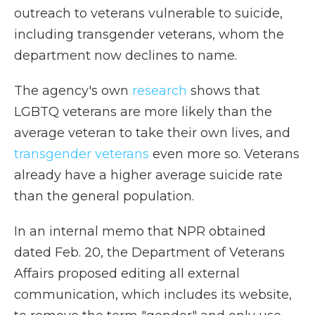
outreach to veterans vulnerable to suicide,
including transgender veterans, whom the
department now declines to name.
The agency's own
research
shows that
LGBTQ veterans are more likely than the
average veteran to take their own lives, and
transgender veterans
even more so. Veterans
already have a higher average suicide rate
than the general population.
In an internal memo that NPR obtained
dated Feb. 20, the Department of Veterans
Affairs proposed editing all external
communication, which includes its website,