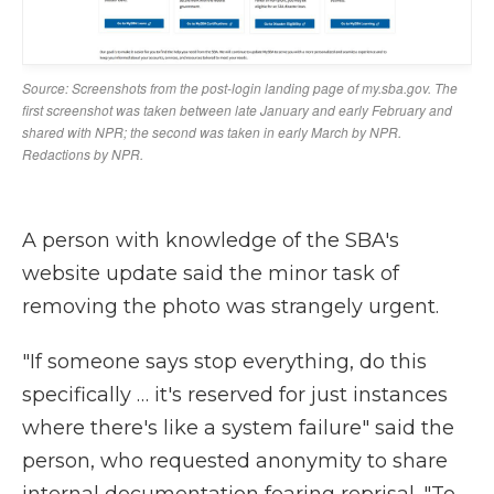
A person with knowledge of the SBA's
website update said the minor task of
removing the photo was strangely urgent.
"If someone says stop everything, do this
specifically … it's reserved for just instances
where there's like a system failure" said the
person, who requested anonymity to share