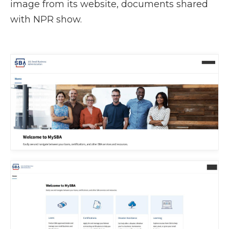
image from its website, documents shared
with NPR show.