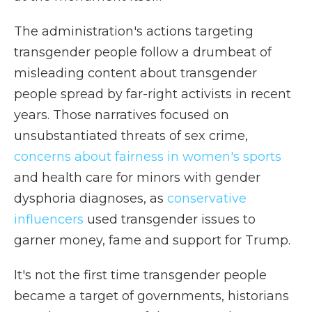
The administration's actions targeting
transgender people follow a drumbeat of
misleading content about transgender
people spread by far-right activists in recent
years. Those narratives focused on
unsubstantiated threats of sex crime,
concerns about fairness in women's sports
and health care for minors with gender
dysphoria diagnoses, as
conservative
influencers
used transgender issues to
garner money, fame and support for Trump.
It's not the first time transgender people
became a target of governments, historians