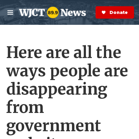
Skip to main content
S
e
Donate Now
M
a
e
r
n
c
u
h
Here are all the
e
r
y
ways people are
disappearing
from
government