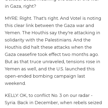
in Gaza, right?
MYRE: Right. That's right. And Votel is noting
this clear link between the Gaza war and
Yemen. The Houthis say they're attacking in
solidarity with the Palestinians. And the
Houthis did halt these attacks when the
Gaza ceasefire took effect two months ago.
But as that truce unraveled, tensions rose in
Yemen as well, and the U.S. launched this
open-ended bombing campaign last
weekend.
KELLY: OK, to conflict No. 3 on our radar -
Syria. Back in December, when rebels seized