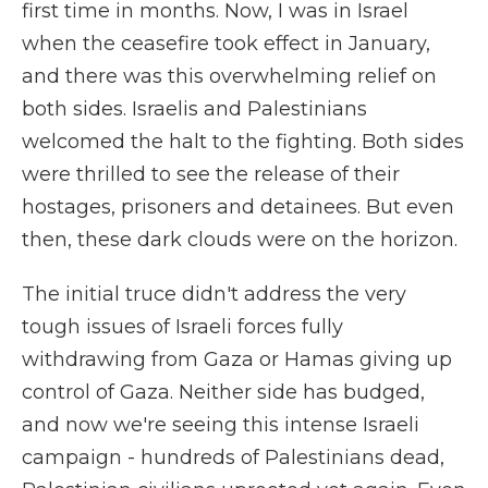
first time in months. Now, I was in Israel
when the ceasefire took effect in January,
and there was this overwhelming relief on
both sides. Israelis and Palestinians
welcomed the halt to the fighting. Both sides
were thrilled to see the release of their
hostages, prisoners and detainees. But even
then, these dark clouds were on the horizon.
The initial truce didn't address the very
tough issues of Israeli forces fully
withdrawing from Gaza or Hamas giving up
control of Gaza. Neither side has budged,
and now we're seeing this intense Israeli
campaign - hundreds of Palestinians dead,