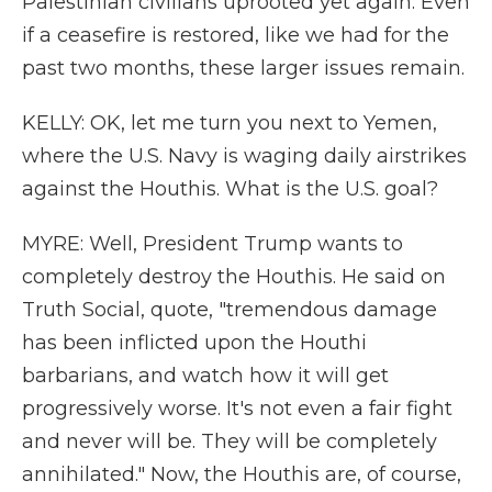
Palestinian civilians uprooted yet again. Even
if a ceasefire is restored, like we had for the
past two months, these larger issues remain.
KELLY: OK, let me turn you next to Yemen,
where the U.S. Navy is waging daily airstrikes
against the Houthis. What is the U.S. goal?
MYRE: Well, President Trump wants to
completely destroy the Houthis. He said on
Truth Social, quote, "tremendous damage
has been inflicted upon the Houthi
barbarians, and watch how it will get
progressively worse. It's not even a fair fight
and never will be. They will be completely
annihilated." Now, the Houthis are, of course,