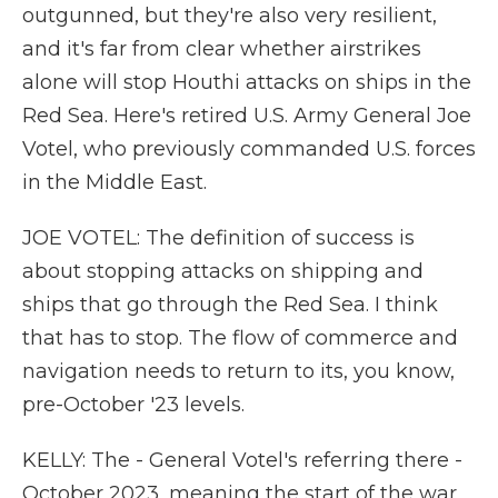
outgunned, but they're also very resilient,
and it's far from clear whether airstrikes
alone will stop Houthi attacks on ships in the
Red Sea. Here's retired U.S. Army General Joe
Votel, who previously commanded U.S. forces
in the Middle East.
JOE VOTEL: The definition of success is
about stopping attacks on shipping and
ships that go through the Red Sea. I think
that has to stop. The flow of commerce and
navigation needs to return to its, you know,
pre-October '23 levels.
KELLY: The - General Votel's referring there -
October 2023, meaning the start of the war