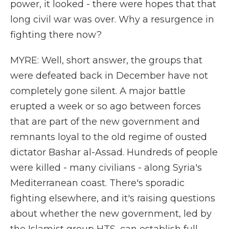
power, it looked - there were hopes that that
long civil war was over. Why a resurgence in
fighting there now?
MYRE: Well, short answer, the groups that
were defeated back in December have not
completely gone silent. A major battle
erupted a week or so ago between forces
that are part of the new government and
remnants loyal to the old regime of ousted
dictator Bashar al-Assad. Hundreds of people
were killed - many civilians - along Syria's
Mediterranean coast. There's sporadic
fighting elsewhere, and it's raising questions
about whether the new government, led by