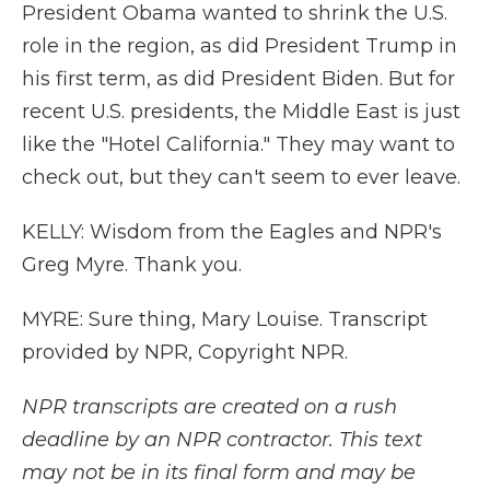
President Obama wanted to shrink the U.S.
role in the region, as did President Trump in
his first term, as did President Biden. But for
recent U.S. presidents, the Middle East is just
like the "Hotel California." They may want to
check out, but they can't seem to ever leave.
KELLY: Wisdom from the Eagles and NPR's
Greg Myre. Thank you.
MYRE: Sure thing, Mary Louise. Transcript
provided by NPR, Copyright NPR.
NPR transcripts are created on a rush
deadline by an NPR contractor. This text
may not be in its final form and may be