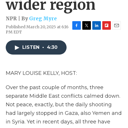
wider region
NPR | By
Greg Myre
Published March 20, 2025 at 6:16
F
T
L
F
E
PM EDT
a
w
i
l
m
c
i
n
i
a
e
t
k
p
i
LISTEN
•
4:30
b
t
e
b
l
o
e
d
o
o
r
I
a
k
n
r
MARY LOUISE KELLY, HOST:
d
Over the past couple of months, three
separate Middle East conflicts calmed down.
Not peace, exactly, but the daily shooting
had largely stopped in Gaza, also Yemen and
in Syria. Yet in recent days, all three have