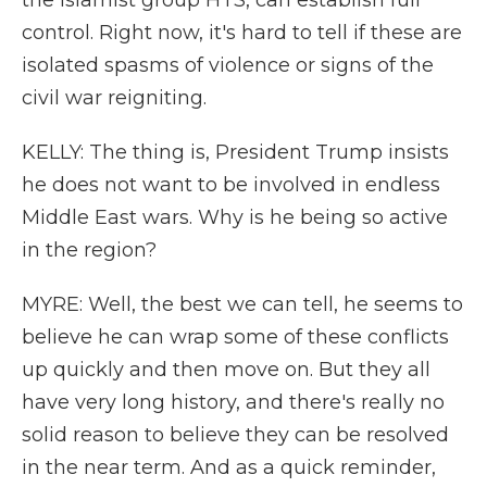
the Islamist group HTS, can establish full
control. Right now, it's hard to tell if these are
isolated spasms of violence or signs of the
civil war reigniting.
KELLY: The thing is, President Trump insists
he does not want to be involved in endless
Middle East wars. Why is he being so active
in the region?
MYRE: Well, the best we can tell, he seems to
believe he can wrap some of these conflicts
up quickly and then move on. But they all
have very long history, and there's really no
solid reason to believe they can be resolved
in the near term. And as a quick reminder,