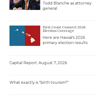
Todd Blanche as attorney
general
First Coast Connect 2026
Election Coverage
Here are Hawaii's 2026
primary election results
Capital Report: August 7, 2026
What exactly is "birth tourism?"