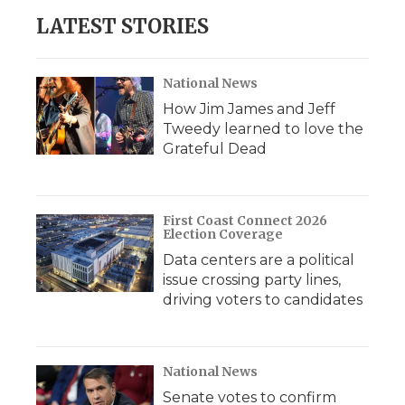
LATEST STORIES
National News
How Jim James and Jeff
Tweedy learned to love the
Grateful Dead
First Coast Connect 2026
Election Coverage
Data centers are a political
issue crossing party lines,
driving voters to candidates
National News
Senate votes to confirm