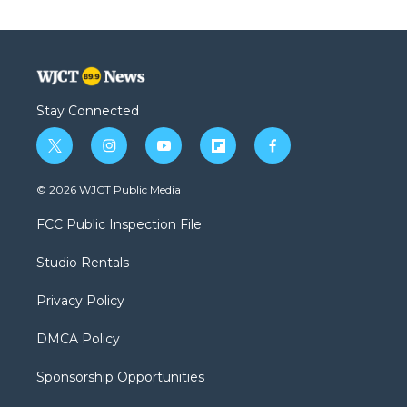
Stay Connected
t
i
y
f
f
w
n
o
l
a
i
s
u
i
c
© 2026 WJCT Public Media
t
t
t
p
e
t
a
u
b
b
FCC Public Inspection File
e
g
b
o
o
r
r
e
a
o
Studio Rentals
a
r
k
m
d
Privacy Policy
DMCA Policy
Sponsorship Opportunities