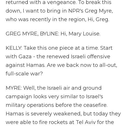
returned with a vengeance. To break this
down, I want to bring in NPR's Greg Myre,
who was recently in the region, Hi, Greg.
GREG MYRE, BYLINE: Hi, Mary Louise.
KELLY: Take this one piece at a time. Start
with Gaza - the renewed Israeli offensive
against Hamas. Are we back now to all-out,
full-scale war?
MYRE: Well, the Israeli air and ground
campaign looks very similar to Israel's
military operations before the ceasefire.
Hamas is severely weakened, but today they
were able to fire rockets at Tel Aviv for the