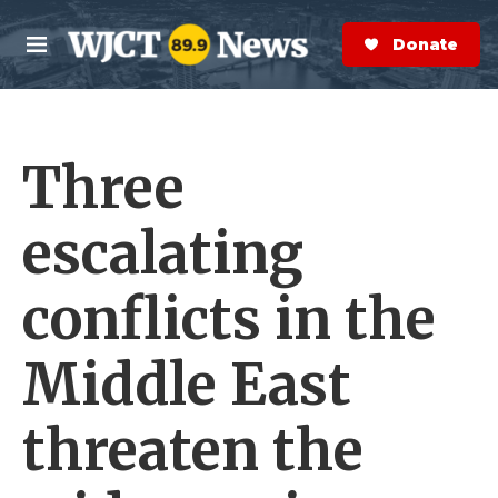
Skip to main content
S
e
Donate Now
M
a
e
r
n
c
u
h
Three
e
r
y
escalating
conflicts in the
Middle East
threaten the