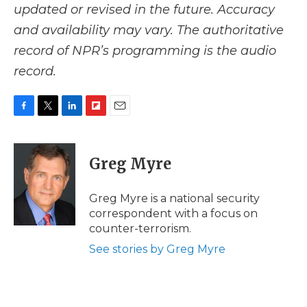
updated or revised in the future. Accuracy
and availability may vary. The authoritative
record of NPR’s programming is the audio
record.
F
T
L
F
E
a
w
i
l
m
c
i
n
i
a
e
t
k
p
i
Greg Myre
b
t
e
b
l
o
e
d
o
o
r
I
a
Greg Myre is a national security
k
n
r
correspondent with a focus on
d
counter-terrorism.
See stories by Greg Myre