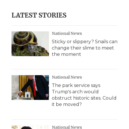
LATEST STORIES
National News
Sticky or slippery? Snails can
change their slime to meet
the moment
National News
The park service says
Trump's arch would
obstruct historic sites. Could
it be moved?
National News