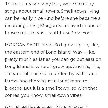
There's a reason why they write so many
songs about small towns. Small-town living
can be really nice. And before she became a
recording artist, Morgan Saint lived in one of
those small towns - Mattituck, New York.
MORGAN SAINT: Yeah. So I grew up on, like,
the eastern end of Long Island. Way - like,
pretty much as far as you can go out east on
Long Island is where I grew up. And it's, like,
a beautiful place surrounded by water and
farms, and there's just a lot of room to
breathe. But it is a small town, so with that
comes, you know, small-town vibes.
(SOUNDBITE OF SONG, "15 FOREVER")