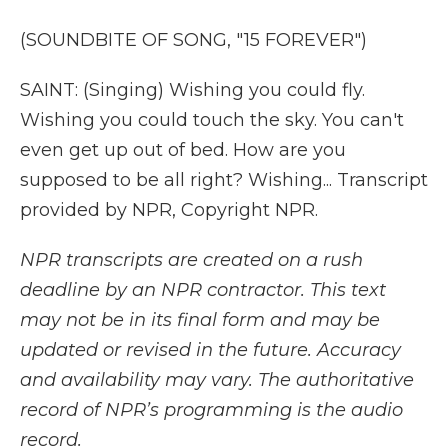
(SOUNDBITE OF SONG, "15 FOREVER")
SAINT: (Singing) Wishing you could fly.
Wishing you could touch the sky. You can't
even get up out of bed. How are you
supposed to be all right? Wishing... Transcript
provided by NPR, Copyright NPR.
NPR transcripts are created on a rush
deadline by an NPR contractor. This text
may not be in its final form and may be
updated or revised in the future. Accuracy
and availability may vary. The authoritative
record of NPR’s programming is the audio
record.