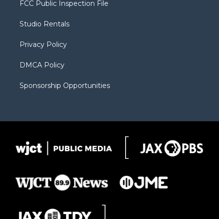
FCC Public Inspection File
e
g
b
o
o
r
r
e
a
o
Studio Rentals
a
r
k
m
d
Privacy Policy
DMCA Policy
Sponsorship Opportunities