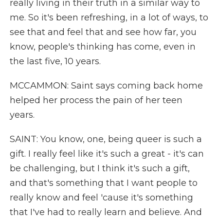
really living in their truth in a similar way to
me. So it's been refreshing, in a lot of ways, to
see that and feel that and see how far, you
know, people's thinking has come, even in
the last five, 10 years.
MCCAMMON: Saint says coming back home
helped her process the pain of her teen
years.
SAINT: You know, one, being queer is such a
gift. I really feel like it's such a great - it's can
be challenging, but I think it's such a gift,
and that's something that I want people to
really know and feel 'cause it's something
that I've had to really learn and believe. And