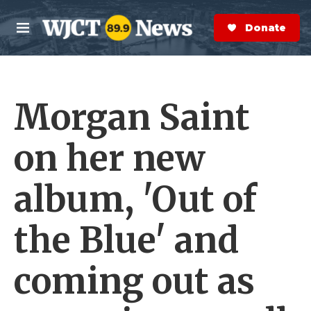
Skip to main content
S
e
Donate Now
M
a
e
r
n
c
u
h
Morgan Saint
e
r
y
on her new
album, 'Out of
the Blue' and
coming out as