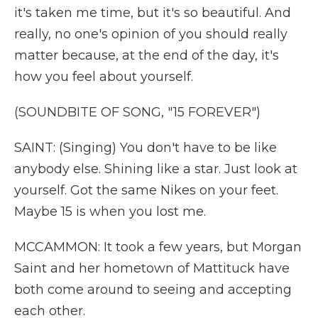
it's taken me time, but it's so beautiful. And
really, no one's opinion of you should really
matter because, at the end of the day, it's
how you feel about yourself.
(SOUNDBITE OF SONG, "15 FOREVER")
SAINT: (Singing) You don't have to be like
anybody else. Shining like a star. Just look at
yourself. Got the same Nikes on your feet.
Maybe 15 is when you lost me.
MCCAMMON: It took a few years, but Morgan
Saint and her hometown of Mattituck have
both come around to seeing and accepting
each other.