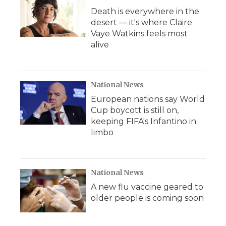
Death is everywhere in the
desert — it's where Claire
Vaye Watkins feels most
alive
National News
European nations say World
Cup boycott is still on,
keeping FIFA's Infantino in
limbo
National News
A new flu vaccine geared to
older people is coming soon