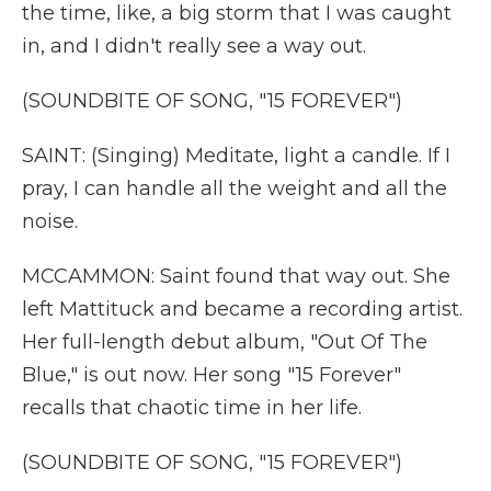
the time, like, a big storm that I was caught
in, and I didn't really see a way out.
(SOUNDBITE OF SONG, "15 FOREVER")
SAINT: (Singing) Meditate, light a candle. If I
pray, I can handle all the weight and all the
noise.
MCCAMMON: Saint found that way out. She
left Mattituck and became a recording artist.
Her full-length debut album, "Out Of The
Blue," is out now. Her song "15 Forever"
recalls that chaotic time in her life.
(SOUNDBITE OF SONG, "15 FOREVER")