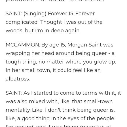
SAINT: (Singing) Forever 15. Forever
complicated. Thought I was out of the
woods, but I'm in deep again.
MCCAMMON: By age 15, Morgan Saint was
wrapping her head around being queer - a
tough thing, no matter where you grow up.
In her small town, it could feel like an
albatross.
SAINT: As I started to come to terms with it, it
was also mixed with, like, that small-town
mentality. Like, I don't think being queer is,
like, a good thing in the eyes of the people