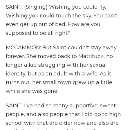
SAINT: (Singing) Wishing you could fly.
Wishing you could touch the sky. You can't
even get up out of bed. How are you
supposed to be all right?
MCCAMMON: But Saint couldn't stay away
forever. She moved back to Mattituck, no
longer a kid struggling with her sexual
identity, but as an adult with a wife. As it
turns out, her small town grew up a little
while she was gone.
SAINT: I've had so many supportive, sweet
people, and also people that I did go to high
school with that are older now and also are