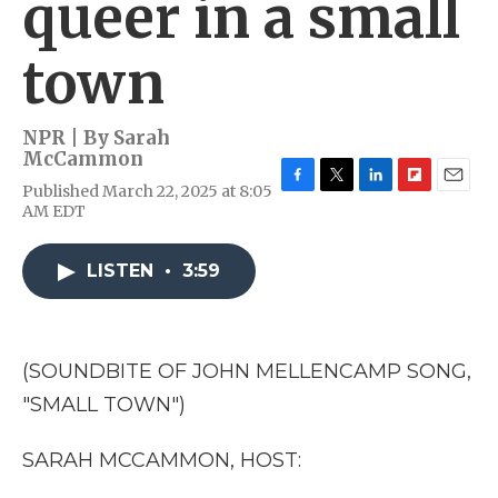
queer in a small
town
NPR | By
Sarah
McCammon
Published March 22, 2025 at 8:05
F
T
L
F
E
AM EDT
a
w
i
l
m
c
i
n
i
a
e
t
k
p
i
LISTEN
•
3:59
b
t
e
b
l
o
e
d
o
o
r
I
a
k
n
r
d
(SOUNDBITE OF JOHN MELLENCAMP SONG,
"SMALL TOWN")
SARAH MCCAMMON, HOST: