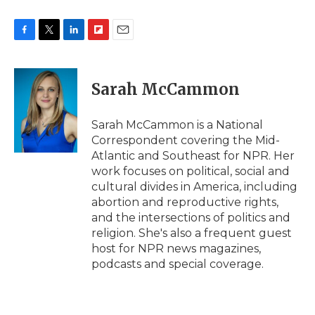
F
T
L
F
E
a
w
i
l
m
c
i
n
i
a
e
t
k
p
i
Sarah McCammon
b
t
e
b
l
o
e
d
o
o
r
I
a
Sarah McCammon is a National
k
n
r
Correspondent covering the Mid-
d
Atlantic and Southeast for NPR. Her
work focuses on political, social and
cultural divides in America, including
abortion and reproductive rights,
and the intersections of politics and
religion. She's also a frequent guest
host for NPR news magazines,
podcasts and special coverage.