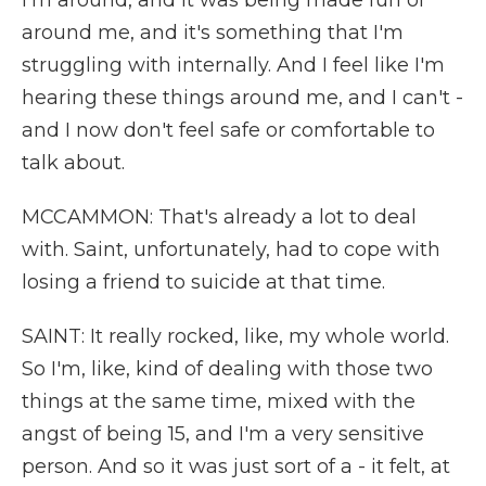
I'm around, and it was being made fun of
around me, and it's something that I'm
struggling with internally. And I feel like I'm
hearing these things around me, and I can't -
and I now don't feel safe or comfortable to
talk about.
MCCAMMON: That's already a lot to deal
with. Saint, unfortunately, had to cope with
losing a friend to suicide at that time.
SAINT: It really rocked, like, my whole world.
So I'm, like, kind of dealing with those two
things at the same time, mixed with the
angst of being 15, and I'm a very sensitive
person. And so it was just sort of a - it felt, at