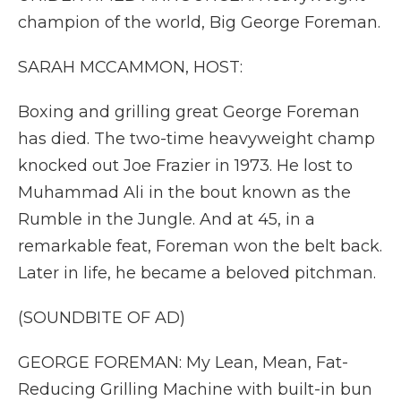
champion of the world, Big George Foreman.
SARAH MCCAMMON, HOST:
Boxing and grilling great George Foreman
has died. The two-time heavyweight champ
knocked out Joe Frazier in 1973. He lost to
Muhammad Ali in the bout known as the
Rumble in the Jungle. And at 45, in a
remarkable feat, Foreman won the belt back.
Later in life, he became a beloved pitchman.
(SOUNDBITE OF AD)
GEORGE FOREMAN: My Lean, Mean, Fat-
Reducing Grilling Machine with built-in bun