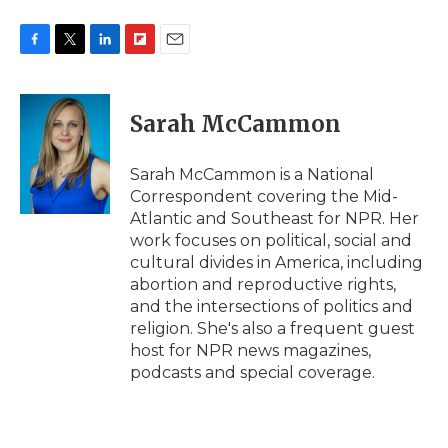
F
T
L
F
E
a
w
i
l
m
c
i
n
i
a
e
t
k
p
i
Sarah McCammon
b
t
e
b
l
o
e
d
o
o
r
I
a
Sarah McCammon is a National
k
n
r
Correspondent covering the Mid-
d
Atlantic and Southeast for NPR. Her
work focuses on political, social and
cultural divides in America, including
abortion and reproductive rights,
and the intersections of politics and
religion. She's also a frequent guest
host for NPR news magazines,
podcasts and special coverage.