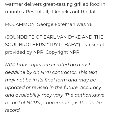
warmer delivers great-tasting grilled food in
minutes. Best of all, it knocks out the fat.
MCCAMMON: George Foreman was 76.
(SOUNDBITE OF EARL VAN DYKE AND THE
SOUL BROTHERS' "TRY IT BABY") Transcript
provided by NPR, Copyright NPR.
NPR transcripts are created on a rush
deadline by an NPR contractor. This text
may not be in its final form and may be
updated or revised in the future. Accuracy
and availability may vary. The authoritative
record of NPR’s programming is the audio
record.