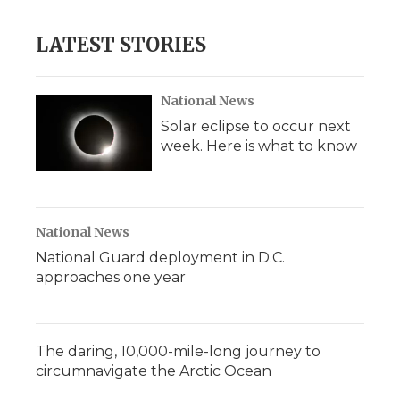
LATEST STORIES
National News
Solar eclipse to occur next
week. Here is what to know
National News
National Guard deployment in D.C.
approaches one year
The daring, 10,000-mile-long journey to
circumnavigate the Arctic Ocean