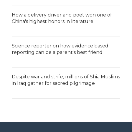
How a delivery driver and poet won one of
China's highest honors in literature
Science reporter on how evidence based
reporting can be a parent's best friend
Despite war and strife, millions of Shia Muslims
in Iraq gather for sacred pilgrimage