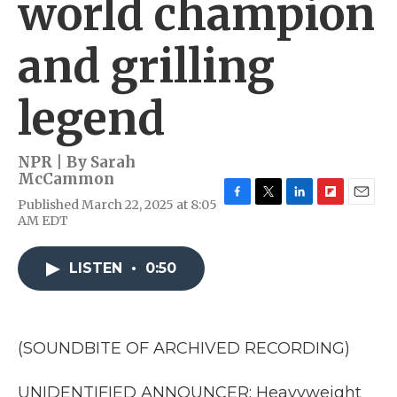
world champion
and grilling
legend
NPR | By
Sarah
McCammon
Published March 22, 2025 at 8:05
F
T
L
F
E
AM EDT
a
w
i
l
m
c
i
n
i
a
e
t
k
p
i
LISTEN
•
0:50
b
t
e
b
l
o
e
d
o
o
r
I
a
k
n
r
d
(SOUNDBITE OF ARCHIVED RECORDING)
UNIDENTIFIED ANNOUNCER: Heavyweight