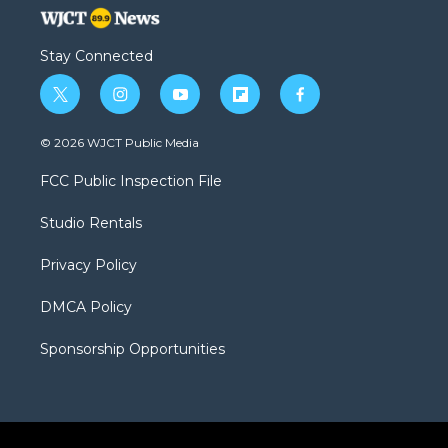
Stay Connected
t
i
y
f
f
w
n
o
l
a
i
s
u
i
c
© 2026 WJCT Public Media
t
t
t
p
e
t
a
u
b
b
FCC Public Inspection File
e
g
b
o
o
r
r
e
a
o
Studio Rentals
a
r
k
m
d
Privacy Policy
DMCA Policy
Sponsorship Opportunities