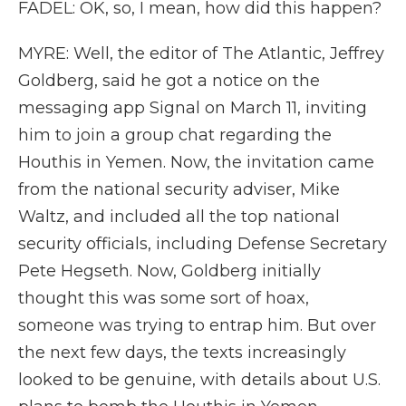
FADEL: OK, so, I mean, how did this happen?
MYRE: Well, the editor of The Atlantic, Jeffrey
Goldberg, said he got a notice on the
messaging app Signal on March 11, inviting
him to join a group chat regarding the
Houthis in Yemen. Now, the invitation came
from the national security adviser, Mike
Waltz, and included all the top national
security officials, including Defense Secretary
Pete Hegseth. Now, Goldberg initially
thought this was some sort of hoax,
someone was trying to entrap him. But over
the next few days, the texts increasingly
looked to be genuine, with details about U.S.