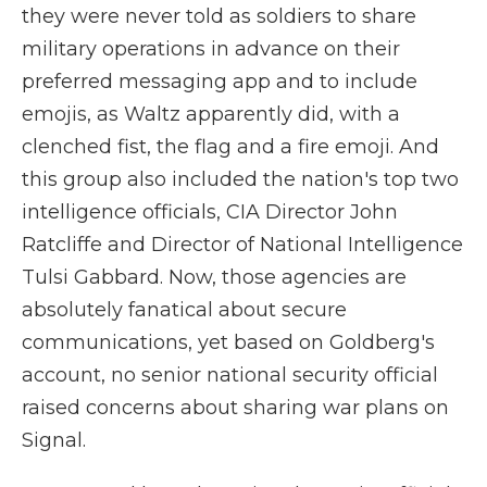
they were never told as soldiers to share
military operations in advance on their
preferred messaging app and to include
emojis, as Waltz apparently did, with a
clenched fist, the flag and a fire emoji. And
this group also included the nation's top two
intelligence officials, CIA Director John
Ratcliffe and Director of National Intelligence
Tulsi Gabbard. Now, those agencies are
absolutely fanatical about secure
communications, yet based on Goldberg's
account, no senior national security official
raised concerns about sharing war plans on
Signal.