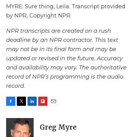
MYRE: Sure thing, Leila. Transcript provided
by NPR, Copyright NPR.
NPR transcripts are created on a rush
deadline by an NPR contractor. This text
may not be in its final form and may be
updated or revised in the future. Accuracy
and availability may vary. The authoritative
record of NPR’s programming is the audio
record.
F
T
L
F
E
a
w
i
l
m
c
i
n
i
a
e
t
k
p
i
Greg Myre
b
t
e
b
l
o
e
d
o