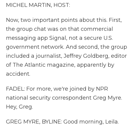
MICHEL MARTIN, HOST:
Now, two important points about this. First,
the group chat was on that commercial
messaging app Signal, not a secure U.S.
government network. And second, the group
included a journalist, Jeffrey Goldberg, editor
of The Atlantic magazine, apparently by
accident.
FADEL: For more, we're joined by NPR
national security correspondent Greg Myre.
Hey, Greg.
GREG MYRE, BYLINE: Good morning, Leila.