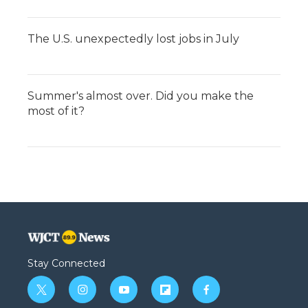
The U.S. unexpectedly lost jobs in July
Summer's almost over. Did you make the
most of it?
Stay Connected
t
i
y
f
f
w
n
o
l
a