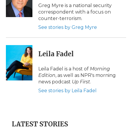
o
r
I
a
Greg Myre is a national security
k
n
r
correspondent with a focus on
d
counter-terrorism.
See stories by Greg Myre
Leila Fadel
Leila Fadel is a host of
Morning
Edition
, as well as NPR's morning
news podcast
Up First
.
See stories by Leila Fadel
LATEST STORIES