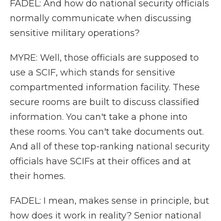
FADEL: And how do national security officials
normally communicate when discussing
sensitive military operations?
MYRE: Well, those officials are supposed to
use a SCIF, which stands for sensitive
compartmented information facility. These
secure rooms are built to discuss classified
information. You can't take a phone into
these rooms. You can't take documents out.
And all of these top-ranking national security
officials have SCIFs at their offices and at
their homes.
FADEL: I mean, makes sense in principle, but
how does it work in reality? Senior national