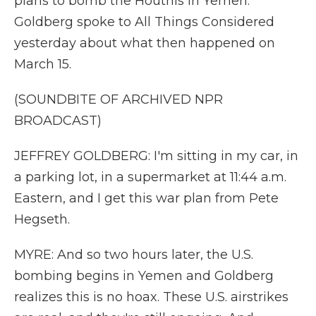
plans to bomb the Houthis in Yemen.
Goldberg spoke to All Things Considered
yesterday about what then happened on
March 15.
(SOUNDBITE OF ARCHIVED NPR
BROADCAST)
JEFFREY GOLDBERG: I'm sitting in my car, in
a parking lot, in a supermarket at 11:44 a.m.
Eastern, and I get this war plan from Pete
Hegseth.
MYRE: And so two hours later, the U.S.
bombing begins in Yemen and Goldberg
realizes this is no hoax. These U.S. airstrikes