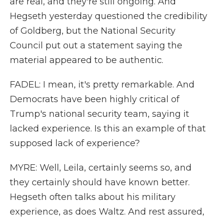
are real, and they're still ongoing. And
Hegseth yesterday questioned the credibility
of Goldberg, but the National Security
Council put out a statement saying the
material appeared to be authentic.
FADEL: I mean, it's pretty remarkable. And
Democrats have been highly critical of
Trump's national security team, saying it
lacked experience. Is this an example of that
supposed lack of experience?
MYRE: Well, Leila, certainly seems so, and
they certainly should have known better.
Hegseth often talks about his military
experience, as does Waltz. And rest assured,