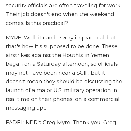
security officials are often traveling for work.
Their job doesn't end when the weekend
comes. Is this practical?
MYRE: Well, it can be very impractical, but
that's how it's supposed to be done. These
airstrikes against the Houthis in Yemen
began on a Saturday afternoon, so officials
may not have been near a SCIF. But it
doesn't mean they should be discussing the
launch of a major U.S. military operation in
real time on their phones, on a commercial
messaging app.
FADEL: NPR's Greg Myre. Thank you, Greg.