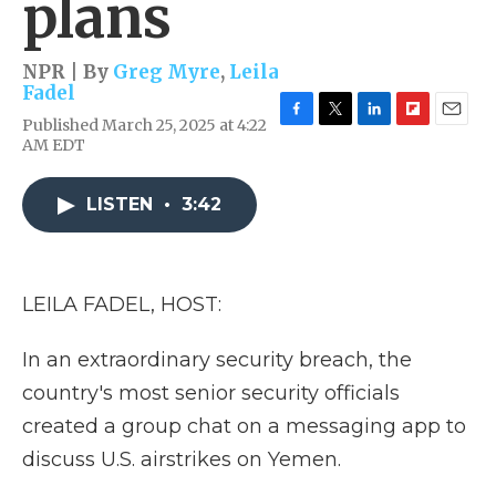
plans
NPR | By
Greg Myre
,
Leila
Fadel
Published March 25, 2025 at 4:22
F
T
L
F
E
AM EDT
a
w
i
l
m
c
i
n
i
a
e
t
k
p
i
LISTEN
•
3:42
b
t
e
b
l
o
e
d
o
o
r
I
a
k
n
r
d
LEILA FADEL, HOST:
In an extraordinary security breach, the
country's most senior security officials
created a group chat on a messaging app to
discuss U.S. airstrikes on Yemen.