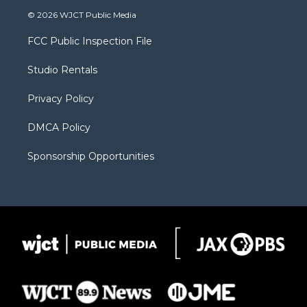
i
s
u
i
c
© 2026 WJCT Public Media
t
t
t
p
e
t
a
u
b
b
FCC Public Inspection File
e
g
b
o
o
r
r
e
a
o
Studio Rentals
a
r
k
m
d
Privacy Policy
DMCA Policy
Sponsorship Opportunities