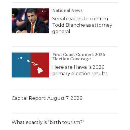
National News
Senate votes to confirm
Todd Blanche as attorney
general
First Coast Connect 2026
Election Coverage
Here are Hawaii's 2026
primary election results
Capital Report: August 7, 2026
What exactly is "birth tourism?"