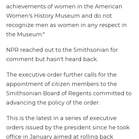
achievements of women in the American
Women's History Museum and do not
recognize men as women in any respect in
the Museum."
NPR reached out to the Smithsonian for
comment but hasn't heard back.
The executive order further calls for the
appointment of citizen members to the
Smithsonian Board of Regents committed to
advancing the policy of the order.
This is the latest in a series of executive
orders issued by the president since he took
office in January aimed at rolling back