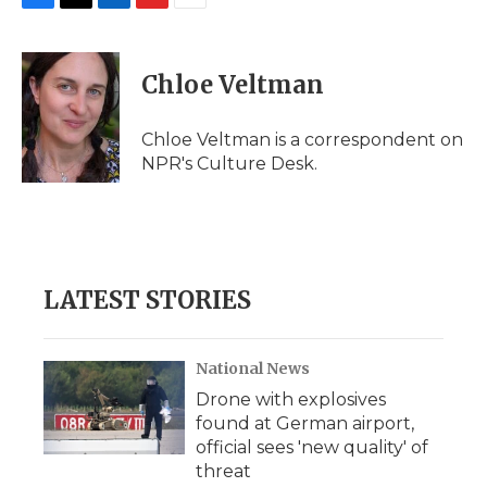
F
T
L
F
E
a
w
i
l
m
c
i
n
i
a
e
t
k
p
i
Chloe Veltman
b
t
e
b
l
o
e
d
o
o
r
I
a
Chloe Veltman is a correspondent on
k
n
r
NPR's Culture Desk.
d
LATEST STORIES
National News
Drone with explosives
found at German airport,
official sees 'new quality' of
threat