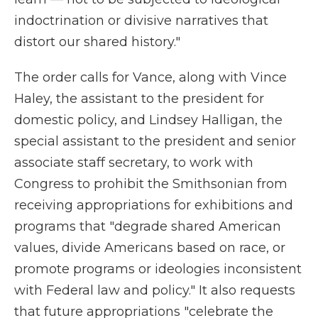
indoctrination or divisive narratives that
distort our shared history."
The order calls for Vance, along with Vince
Haley, the assistant to the president for
domestic policy, and Lindsey Halligan, the
special assistant to the president and senior
associate staff secretary, to work with
Congress to prohibit the Smithsonian from
receiving appropriations for exhibitions and
programs that "degrade shared American
values, divide Americans based on race, or
promote programs or ideologies inconsistent
with Federal law and policy." It also requests
that future appropriations "celebrate the