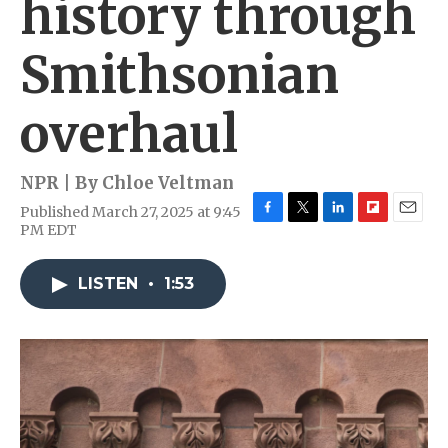
history through
Smithsonian
overhaul
NPR | By
Chloe Veltman
Published March 27, 2025 at 9:45
F
T
L
F
E
PM EDT
a
w
i
l
m
c
i
n
i
a
e
t
k
p
i
LISTEN
•
1:53
b
t
e
b
l
o
e
d
o
o
r
I
a
k
n
r
d