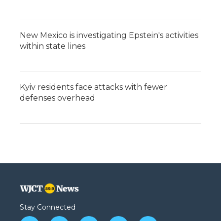
New Mexico is investigating Epstein's activities
within state lines
Kyiv residents face attacks with fewer
defenses overhead
Stay Connected