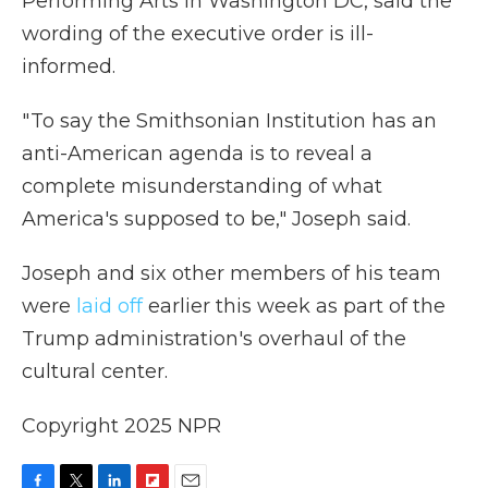
Performing Arts in Washington DC,
said the
wording of the executive order is ill-
informed.
" To say the Smithsonian Institution has an
anti-American agenda is to reveal a
complete misunderstanding of what
America's supposed to be," Joseph said.
Joseph and six other members of his team
were
laid off
earlier this week as part of the
Trump administration's overhaul of the
cultural center.
Copyright 2025 NPR