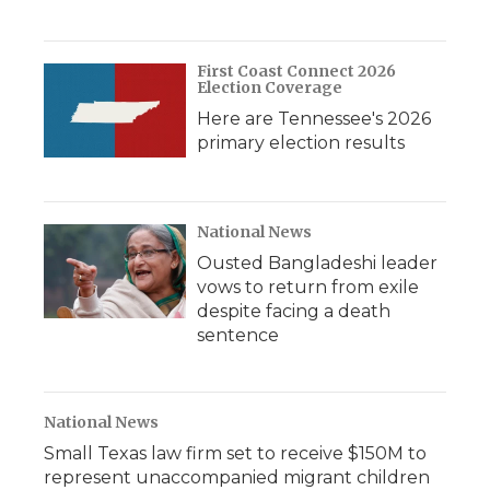
First Coast Connect 2026
Election Coverage
Here are Tennessee's 2026
primary election results
National News
Ousted Bangladeshi leader
vows to return from exile
despite facing a death
sentence
National News
Small Texas law firm set to receive $150M to
represent unaccompanied migrant children