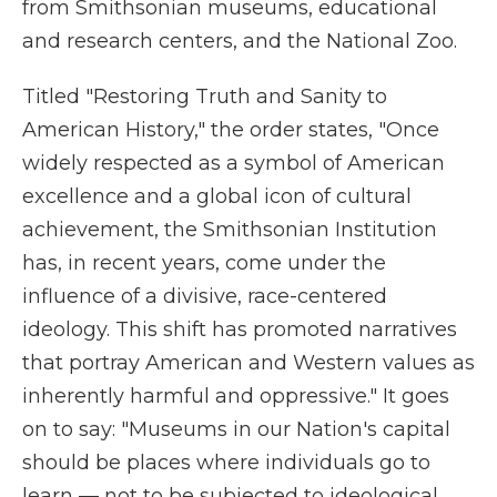
from Smithsonian museums, educational
and research centers, and the National Zoo.
Titled "Restoring Truth and Sanity to
American History," the order states, "Once
widely respected as a symbol of American
excellence and a global icon of cultural
achievement, the Smithsonian Institution
has, in recent years, come under the
influence of a divisive, race-centered
ideology. This shift has promoted narratives
that portray American and Western values as
inherently harmful and oppressive." It goes
on to say: "Museums in our Nation's capital
should be places where individuals go to
learn — not to be subjected to ideological