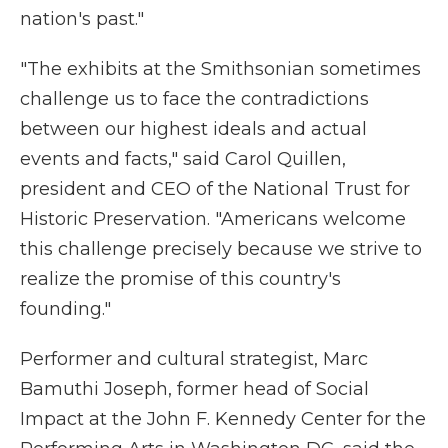
nation's past."
"The exhibits at the Smithsonian sometimes
challenge us to face the contradictions
between our highest ideals and actual
events and facts," said Carol Quillen,
president and CEO of the National Trust for
Historic Preservation. "Americans welcome
this challenge precisely because we strive to
realize the promise of this country's
founding."
Performer and cultural strategist, Marc
Bamuthi Joseph, former head of Social
Impact at the John F. Kennedy Center for the