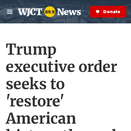
Skip to main content
S
e
Donate Now
M
a
e
r
n
c
u
h
Trump
e
r
y
executive order
seeks to
'restore'
American