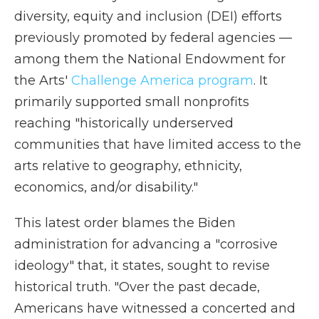
diversity, equity and inclusion (DEI) efforts
previously promoted by federal agencies —
among them the National Endowment for
the Arts'
Challenge America program
. It
primarily supported small nonprofits
reaching "historically underserved
communities that have limited access to the
arts relative to geography, ethnicity,
economics, and/or disability."
This latest order blames the Biden
administration for advancing a "corrosive
ideology" that, it states, sought to revise
historical truth. "Over the past decade,
Americans have witnessed a concerted and