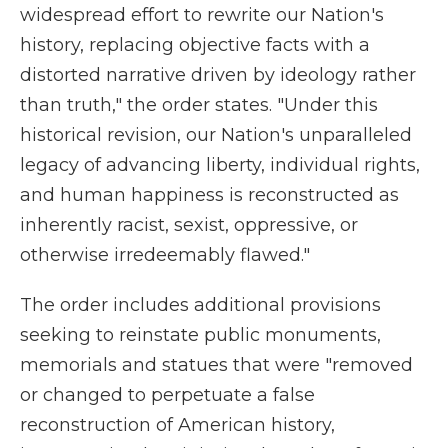
widespread effort to rewrite our Nation's
history, replacing objective facts with a
distorted narrative driven by ideology rather
than truth," the order states. "Under this
historical revision, our Nation's unparalleled
legacy of advancing liberty, individual rights,
and human happiness is reconstructed as
inherently racist, sexist, oppressive, or
otherwise irredeemably flawed."
The order includes additional provisions
seeking to reinstate public monuments,
memorials and statues that were "removed
or changed to perpetuate a false
reconstruction of American history,