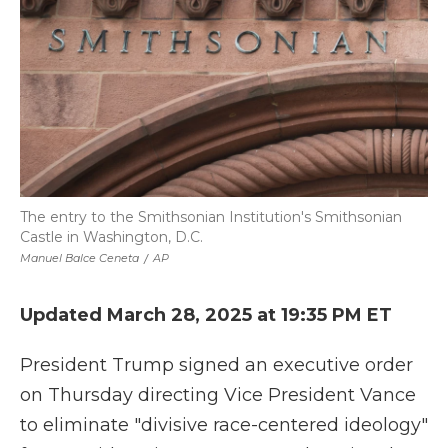
The entry to the Smithsonian Institution's Smithsonian
Castle in Washington, D.C.
Manuel Balce Ceneta
/
AP
Updated March 28, 2025 at 19:35 PM ET
President Trump signed an executive order
on Thursday directing Vice President Vance
to eliminate "divisive race-centered ideology"