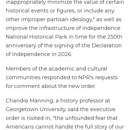
inappropriately minimize the value of certain
historical events or figures, or include any
other improper partisan ideology," as well as
improve the infrastructure of Independence
National Historical Park in time for the 250th
anniversary of the signing of the Declaration
of Independence in 2026.
Members of the academic and cultural
communities responded to NPR's requests
for comment about the new order.
Chandra Manning, a history professor at
Georgetown University, said the executive
order is rooted in, "the unfounded fear that
Americans cannot handle the full story of our