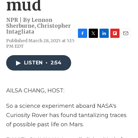
mud
NPR | By
Lennon
Sherburne
,
Christopher
Intagliata
F
T
L
F
E
Published March 28, 2025 at 5:15
a
w
i
l
m
PM EDT
c
i
n
i
a
e
t
k
p
i
b
t
e
b
l
LISTEN
•
2:54
o
e
d
o
o
r
I
a
k
n
r
d
AILSA CHANG, HOST:
So a science experiment aboard NASA's
Curiosity Rover has found tantalizing traces
of possible past life on Mars.