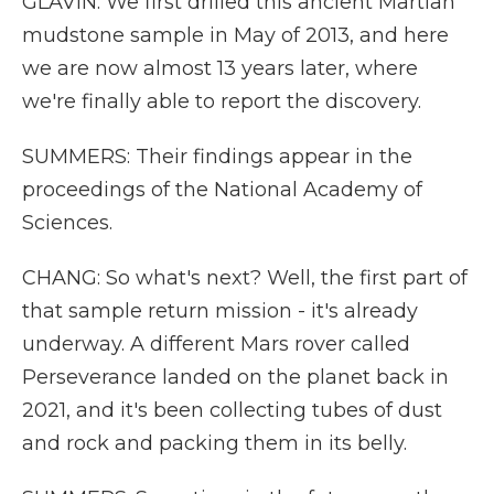
GLAVIN: We first drilled this ancient Martian
mudstone sample in May of 2013, and here
we are now almost 13 years later, where
we're finally able to report the discovery.
SUMMERS: Their findings appear in the
proceedings of the National Academy of
Sciences.
CHANG: So what's next? Well, the first part of
that sample return mission - it's already
underway. A different Mars rover called
Perseverance landed on the planet back in
2021, and it's been collecting tubes of dust
and rock and packing them in its belly.