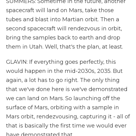
SUMMERS: Sometime in the future, another
spacecraft will land on Mars, take those
tubes and blast into Martian orbit. Then a
second spacecraft will rendezvous in orbit,
bring the samples back to earth and drop
them in Utah. Well, that's the plan, at least.
GLAVIN: If everything goes perfectly, this
would happen in the mid-2030s, 2035. But
again, a lot has to go right. The only thing
that we've done here is we've demonstrated
we can land on Mars. So launching off the
surface of Mars, orbiting with a sample in
Mars orbit, rendezvousing, capturing it - all of
that is basically the first time we would ever
have demonstrated that.