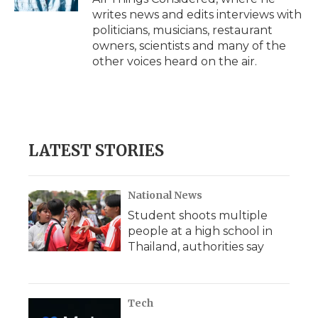
writes news and edits interviews with
politicians, musicians, restaurant
owners, scientists and many of the
other voices heard on the air.
LATEST STORIES
National News
Student shoots multiple
people at a high school in
Thailand, authorities say
Tech