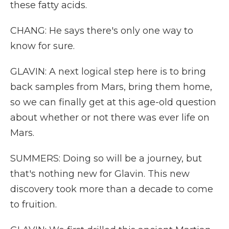
these fatty acids.
CHANG: He says there's only one way to
know for sure.
GLAVIN: A next logical step here is to bring
back samples from Mars, bring them home,
so we can finally get at this age-old question
about whether or not there was ever life on
Mars.
SUMMERS: Doing so will be a journey, but
that's nothing new for Glavin. This new
discovery took more than a decade to come
to fruition.