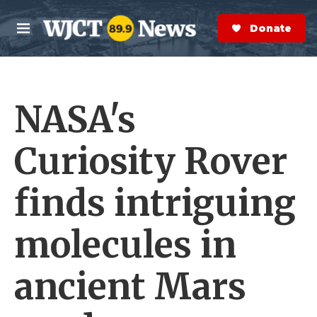
Skip to main content
S
e
Donate Now
M
a
e
r
n
c
u
h
NASA's
e
r
y
Curiosity Rover
finds intriguing
molecules in
ancient Mars