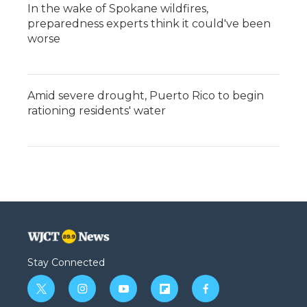
In the wake of Spokane wildfires,
preparedness experts think it could've been
worse
Amid severe drought, Puerto Rico to begin
rationing residents' water
Stay Connected
t
i
y
f
f
w
n
o
l
a