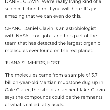
DANIEL GLAVIN: We're really living kind of a
science fiction film, if you will, here. It's just
amazing that we can even do this.
CHANG: Daniel Glavin is an astrobiologist
with NASA - cool job - and he's part of the
team that has detected the largest organic
molecules ever found on the red planet.
JUANA SUMMERS, HOST:
The molecules came from a sample of 3.7
billion-year-old Martian mudstone dug up in
Gale Crater, the site of an ancient lake. Glavin
says the compounds could be the remnants
of what's called fatty acids.