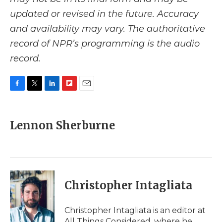
updated or revised in the future. Accuracy
and availability may vary. The authoritative
record of NPR’s programming is the audio
record.
F
T
L
F
E
a
w
i
l
m
c
i
n
i
a
e
t
k
p
i
Lennon Sherburne
b
t
e
b
l
o
e
d
o
o
r
I
a
k
n
r
d
Christopher Intagliata
Christopher Intagliata is an editor at
All Things Considered, where he