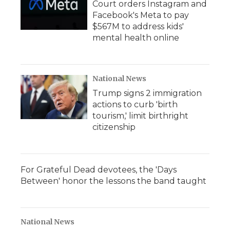
Court orders Instagram and
Facebook's Meta to pay
$567M to address kids'
mental health online
National News
Trump signs 2 immigration
actions to curb 'birth
tourism,' limit birthright
citizenship
For Grateful Dead devotees, the 'Days
Between' honor the lessons the band taught
National News