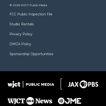
i
s
u
i
c
© 2026 WJCT Public Media
t
t
t
p
e
t
a
u
b
b
FCC Public Inspection File
e
g
b
o
o
r
r
e
a
o
Studio Rentals
a
r
k
m
d
Privacy Policy
DMCA Policy
Sponsorship Opportunities