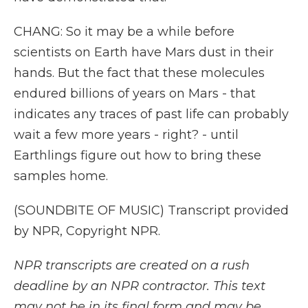
CHANG: So it may be a while before
scientists on Earth have Mars dust in their
hands. But the fact that these molecules
endured billions of years on Mars - that
indicates any traces of past life can probably
wait a few more years - right? - until
Earthlings figure out how to bring these
samples home.
(SOUNDBITE OF MUSIC) Transcript provided
by NPR, Copyright NPR.
NPR transcripts are created on a rush
deadline by an NPR contractor. This text
may not be in its final form and may be