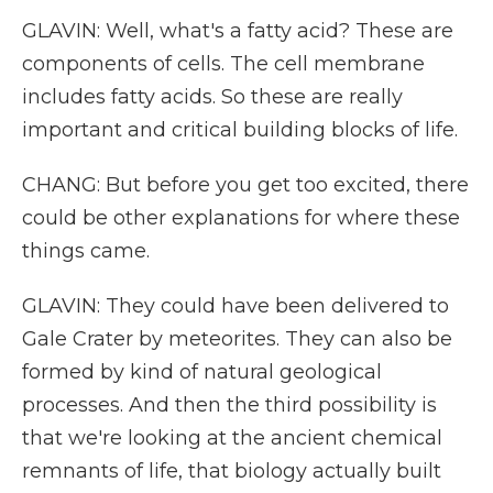
GLAVIN: Well, what's a fatty acid? These are
components of cells. The cell membrane
includes fatty acids. So these are really
important and critical building blocks of life.
CHANG: But before you get too excited, there
could be other explanations for where these
things came.
GLAVIN: They could have been delivered to
Gale Crater by meteorites. They can also be
formed by kind of natural geological
processes. And then the third possibility is
that we're looking at the ancient chemical
remnants of life, that biology actually built