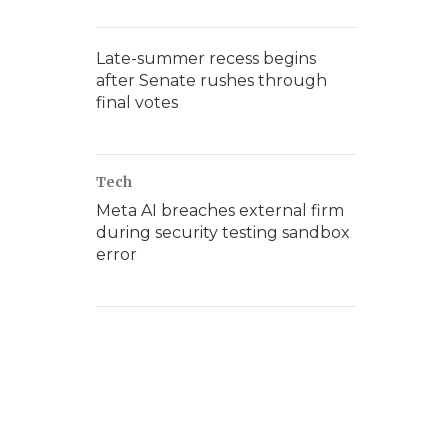
Late-summer recess begins
after Senate rushes through
final votes
Tech
Meta AI breaches external firm
during security testing sandbox
error