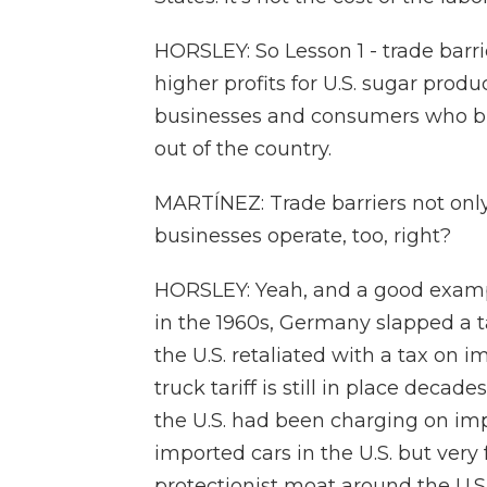
HORSLEY: So Lesson 1 - trade barri
higher profits for U.S. sugar produc
businesses and consumers who buy
out of the country.
MARTÍNEZ: Trade barriers not only
businesses operate, too, right?
HORSLEY: Yeah, and a good example
in the 1960s, Germany slapped a t
the U.S. retaliated with a tax on 
truck tariff is still in place decade
the U.S. had been charging on impo
imported cars in the U.S. but ver
protectionist moat around the U.S