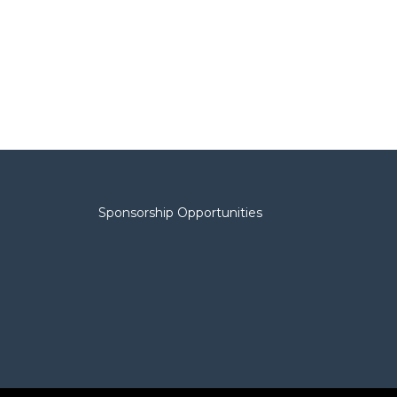
Sponsorship Opportunities