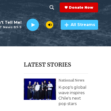
Donate Now
S
S
e
h
't Tell Me!
a
All Streams
T News 89.9
r
o
c
h
w
Q
u
S
e
r
e
LATEST STORIES
y
a
National News
r
K-pop's global
c
wave inspires
Chile's next
h
pop stars