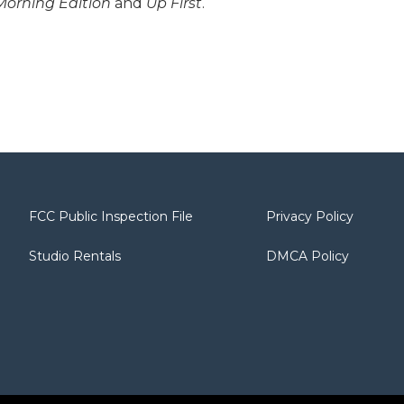
Morning Edition
and
Up First
.
FCC Public Inspection File
Privacy Policy
Studio Rentals
DMCA Policy