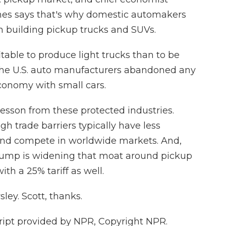
s says that's why domestic automakers
n building pickup trucks and SUVs.
able to produce light trucks than to be
 the U.S. auto manufacturers abandoned any
conomy with small cars.
esson from these protected industries.
gh trade barriers typically have less
 and compete in worldwide markets. And,
rump is widening that moat around pickup
th a 25% tariff as well.
ley. Scott, thanks.
ipt provided by NPR, Copyright NPR.