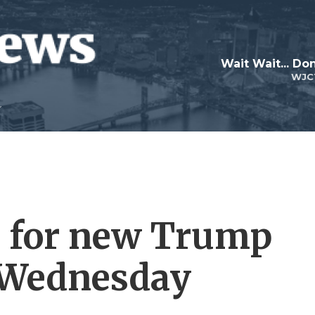
Wait Wait... Don
WJC
e for new Trump
g Wednesday