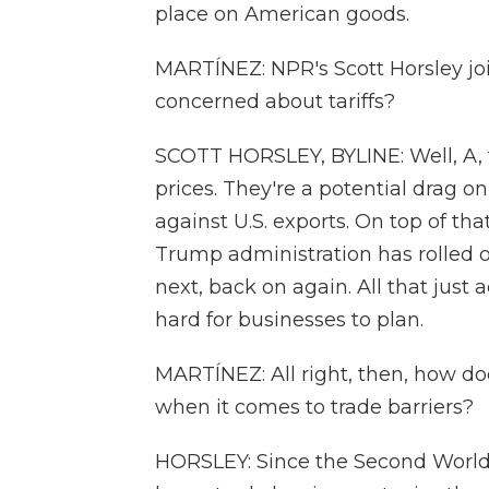
place on American goods.
MARTÍNEZ: NPR's Scott Horsley join
concerned about tariffs?
SCOTT HORSLEY, BYLINE: Well, A, t
prices. They're a potential drag on
against U.S. exports. On top of th
Trump administration has rolled ou
next, back on again. All that just
hard for businesses to plan.
MARTÍNEZ: All right, then, how doe
when it comes to trade barriers?
HORSLEY: Since the Second World 