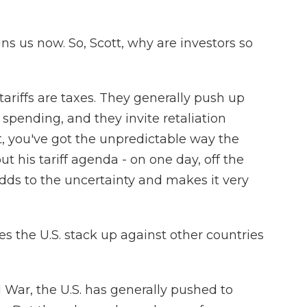
s us now. So, Scott, why are investors so
ariffs are taxes. They generally push up
 spending, and they invite retaliation
at, you've got the unpredictable way the
t his tariff agenda - on one day, off the
 adds to the uncertainty and makes it very
s the U.S. stack up against other countries
War, the U.S. has generally pushed to