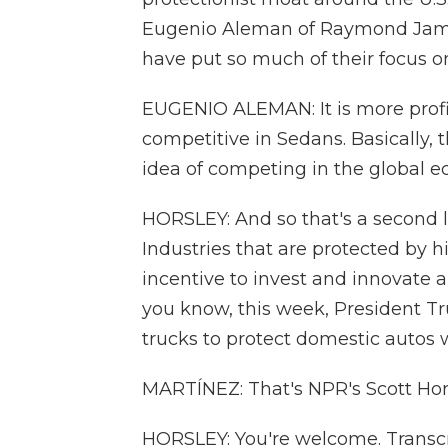
Eugenio Aleman of Raymond Jame
have put so much of their focus o
EUGENIO ALEMAN: It is more profit
competitive in Sedans. Basically,
idea of competing in the global e
HORSLEY: And so that's a second l
Industries that are protected by hi
incentive to invest and innovate
you know, this week, President T
trucks to protect domestic autos wi
MARTÍNEZ: That's NPR's Scott Hors
HORSLEY: You're welcome. Transcr