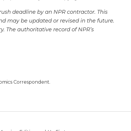
rush deadline by an NPR contractor. This
and may be updated or revised in the future.
y. The authoritative record of NPR’s
nomics Correspondent.