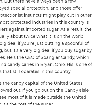
em. But there have always been a few
yed special protection, and those offer
ectionist instincts might play out in other
ost protected industries in this country is
iers against imported sugar. As a result, the
sually about twice what it is on the world
ig deal if you're just putting a spoonful of
 but it's a very big deal if you buy sugar by
oes. He's the CEO of Spangler Candy, which
 candy canes in Bryan, Ohio. His is one of
hat still operates in this country.
the candy capital of the United States,
llowed out. If you go out on the Candy aisle
 see most of it is made outside the United
. It's the cost of the sugar.