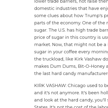
lower trade barriers, not raise th
domestic industries that have enjo
some clues about how Trump's prot
parts of the economy. One of the m
sugar. The U.S. has high trade barr
price of sugar in this country is u
market. Now, that might not be a b
sugar in your coffee every morning,
the truckload, like Kirk Vashaw d
makes Dum Dums, Bit-O-Honey and
the last hard candy manufacturers t
KIRK VASHAW: Chicago used to be 
and it's not anymore. It's been ho
and look at the hard candy, you'll
States. It's not the cost of the labor