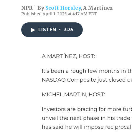
NPR | By
Scott Horsley
,
A Martínez
Published April 1, 2025 at 4:17 AM EDT
LISTEN
•
3:35
A MARTÍNEZ, HOST:
It's been a rough few months in 
NASDAQ Composite just closed out 
MICHEL MARTIN, HOST:
Investors are bracing for more tu
unveil the next phase in his trade
has said he will impose reciprocal