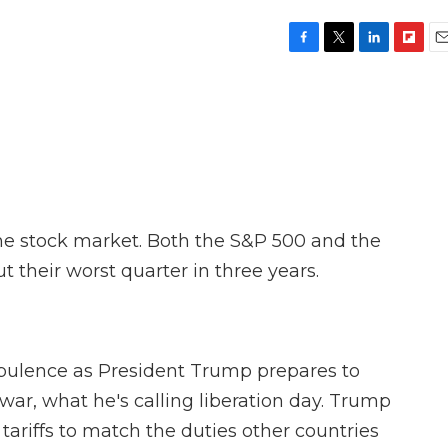
F
T
L
F
E
a
w
i
l
m
c
i
n
i
a
e
t
k
p
i
b
t
e
b
l
o
e
d
o
o
r
I
a
k
n
r
d
the stock market. Both the S&P 500 and the
their worst quarter in three years.
rbulence as President Trump prepares to
 war, what he's calling liberation day. Trump
 tariffs to match the duties other countries