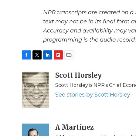
NPR transcripts are created on a 
text may not be in its final form 
Accuracy and availability may var
programming is the audio record.
F
T
L
F
E
a
w
i
l
m
c
i
n
i
Scott Horsley
a
e
t
k
p
i
Scott Horsley is NPR's Chief Eco
b
t
e
b
l
o
e
d
o
See stories by Scott Horsley
o
r
I
a
k
n
r
d
A Martínez