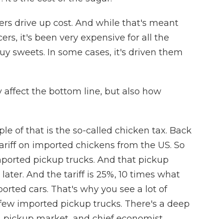
ers drive up cost. And while that's meant
ers, it's been very expensive for all the
 sweets. In some cases, it's driven them
 affect the bottom line, but also how
 of that is the so-called chicken tax. Back
ariff on imported chickens from the US. So
imported pickup trucks. And that pickup
s later. And the tariff is 25%, 10 times what
rted cars. That's why you see a lot of
y few imported pickup trucks. There's a deep
. pickup market, and chief economist