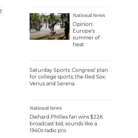
National News
Opinion:
Europe's
summer of
heat
Saturday Sports: Congress' plan
for college sports; the Red Sox;
Venus and Serena
National News
Diehard Phillies fan wins $22K
broadcast bid, sounds like a
1940s radio pro