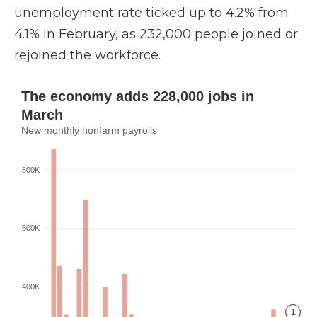
unemployment rate ticked up to 4.2% from
4.1% in February, as 232,000 people joined or
rejoined the workforce.