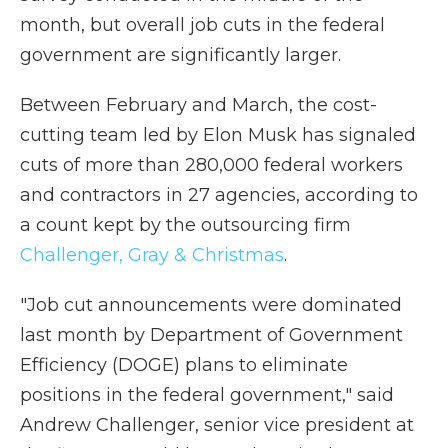
month, but overall job cuts in the federal
government are significantly larger.
Between February and March, the cost-
cutting team led by Elon Musk has signaled
cuts of more than 280,000 federal workers
and contractors in 27 agencies, according to
a count kept by the outsourcing firm
Challenger, Gray & Christmas
.
"Job cut announcements were dominated
last month by Department of Government
Efficiency (DOGE) plans to eliminate
positions in the federal government," said
Andrew Challenger, senior vice president at