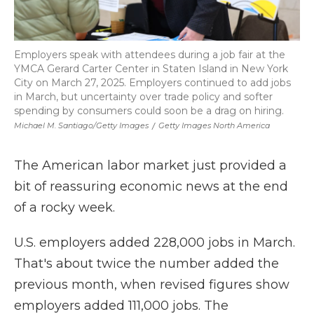
Employers speak with attendees during a job fair at the
YMCA Gerard Carter Center in Staten Island in New York
City on March 27, 2025. Employers continued to add jobs
in March, but uncertainty over trade policy and softer
spending by consumers could soon be a drag on hiring.
Michael M. Santiago/Getty Images
/
Getty Images North America
The American labor market just provided a
bit of reassuring economic news at the end
of a rocky week.
U.S. employers added 228,000 jobs in March.
That's about twice the number added the
previous month, when revised figures show
employers added 111,000 jobs. The