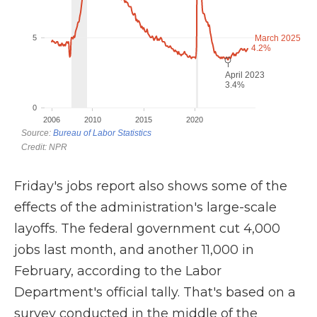
Friday's jobs report also shows some of the
effects of the administration's large-scale
layoffs. The federal government cut 4,000
jobs last month, and another 11,000 in
February, according to the Labor
Department's official tally. That's based on a
survey conducted in the middle of the