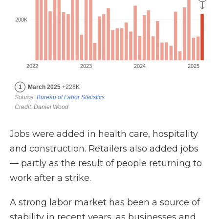
Jobs were added in health care, hospitality
and construction. Retailers also added jobs
— partly as the result of people returning to
work after a strike.
A strong labor market has been a source of
stability in recent years, as businesses and