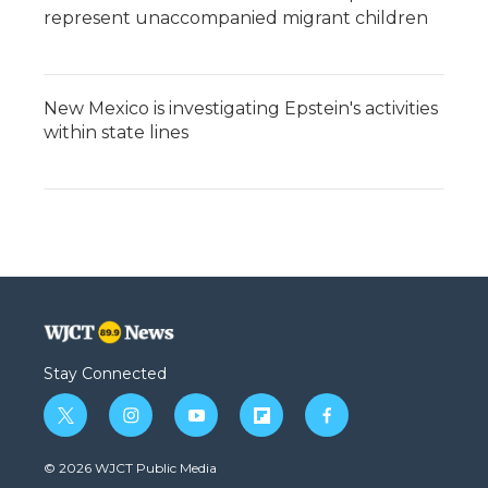
represent unaccompanied migrant children
New Mexico is investigating Epstein's activities
within state lines
Stay Connected
t
i
y
f
f
w
n
o
l
a
i
s
u
i
c
© 2026 WJCT Public Media
t
t
t
p
e