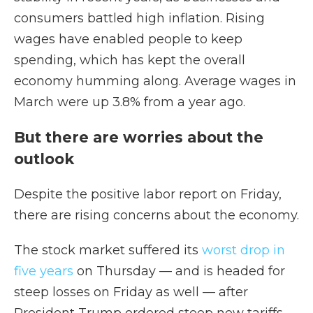
consumers battled high inflation. Rising
wages have enabled people to keep
spending, which has kept the overall
economy humming along. Average wages in
March were up 3.8% from a year ago.
But there are worries about the
outlook
Despite the positive labor report on Friday,
there are rising concerns about the economy.
The stock market suffered its
worst drop in
five years
on Thursday — and is headed for
steep losses on Friday as well — after