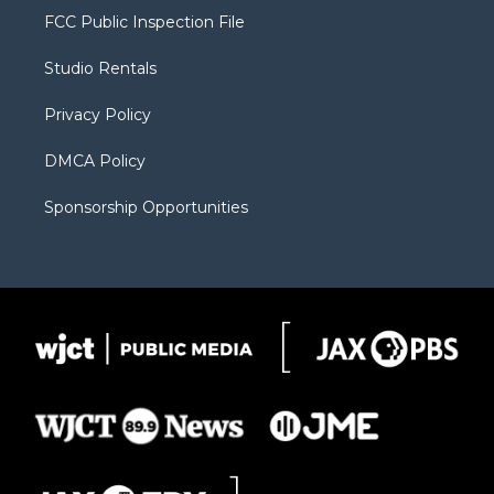
t
a
u
b
b
FCC Public Inspection File
e
g
b
o
o
r
r
e
a
o
Studio Rentals
a
r
k
m
d
Privacy Policy
DMCA Policy
Sponsorship Opportunities