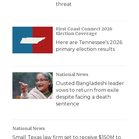
threat
First Coast Connect 2026
Election Coverage
Here are Tennessee's 2026
primary election results
National News
Ousted Bangladeshi leader
vows to return from exile
despite facing a death
sentence
National News
Small Texas law firm set to receive $150M to