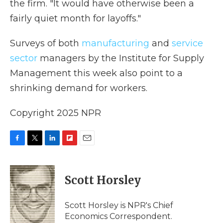
the firm. "It would have otherwise been a
fairly quiet month for layoffs."
Surveys of both
manufacturing
and
service
sector
managers by the Institute for Supply
Management this week also point to a
shrinking demand for workers.
Copyright 2025 NPR
F
T
L
F
E
a
w
i
l
m
c
i
n
i
a
e
t
k
p
i
Scott Horsley
b
t
e
b
l
o
e
d
o
o
r
I
a
Scott Horsley is NPR's Chief
k
n
r
Economics Correspondent.
d