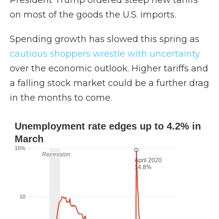
President Trump ordered steep new tariffs
on most of the goods the U.S. imports.
Spending growth has slowed this spring as
cautious shoppers wrestle with uncertainty
over the economic outlook. Higher tariffs and
a falling stock market could be a further drag
in the months to come.