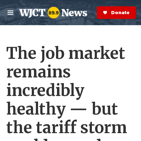
Skip to main content
S
e
Donate Now
M
a
e
r
n
c
u
h
The job market
e
r
y
remains
incredibly
healthy — but
the tariff storm