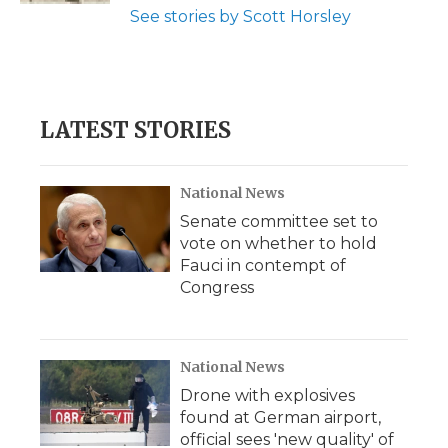
See stories by Scott Horsley
LATEST STORIES
National News
Senate committee set to
vote on whether to hold
Fauci in contempt of
Congress
National News
Drone with explosives
found at German airport,
official sees 'new quality' of