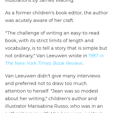
illustrations by James Watling.
As a former children's book editor, the author
was acutely aware of her craft.
"The challenge of writing an easy-to-read
book, with its strict limits of length and
vocabulary, is to tell a story that is simple but
not ordinary," Van Leeuwen wrote in
1987 in
The New York Times Book Review
.
Van Leeuwen didn't give many interviews
and preferred not to draw too much
attention to herself. "Jean was so modest
about her writing," children's author and
illustrator Marisabina Russo, who was in an