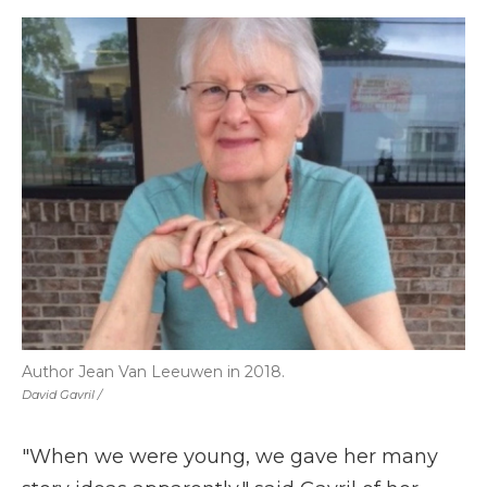
Author Jean Van Leeuwen in 2018.
David Gavril /
"When we were young, we gave her many