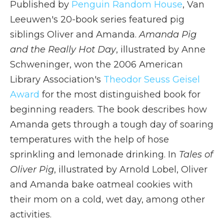
Published by
Penguin Random House
, Van
Leeuwen's 20-book series featured pig
siblings Oliver and Amanda.
Amanda Pig
and the Really Hot Day
, illustrated by Anne
Schweninger, won the 2006 American
Library Association's
Theodor Seuss Geisel
Award
for the most distinguished book for
beginning readers. The book describes how
Amanda gets through a tough day of soaring
temperatures with the help of hose
sprinkling and lemonade drinking. In
Tales of
Oliver Pig
, illustrated by Arnold Lobel, Oliver
and Amanda bake oatmeal cookies with
their mom on a cold, wet day, among other
activities.