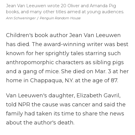
Jean Van Leeuwen wrote 20 Oliver and Amanda Pig
books, and many other titles aimed at young audiences.
Ann Schweninger
/
Penguin Random House
Children's book author Jean Van Leeuwen
has died. The award-winning writer was best
known for her sprightly tales starring such
anthropomorphic characters as sibling pigs
and a gang of mice. She died on Mar. 3 at her
home in Chappaqua, N.Y. at the age of 87.
Van Leeuwen's daughter, Elizabeth Gavril,
told NPR the cause was cancer and said the
family had taken its time to share the news
about the author's death.