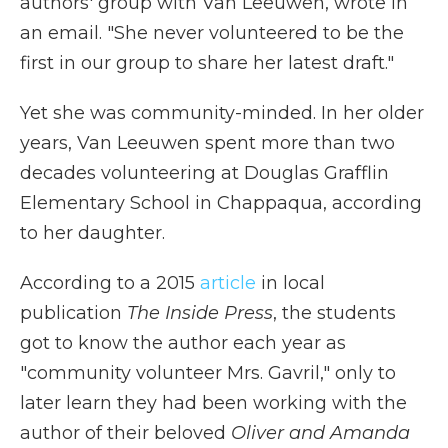
authors' group with Van Leeuwen, wrote in
an email. "She never volunteered to be the
first in our group to share her latest draft."
Yet she was community-minded. In her older
years, Van Leeuwen spent more than two
decades volunteering at Douglas Grafflin
Elementary School in Chappaqua, according
to her daughter.
According to a 2015
article
in local
publication
The Inside Press
, the students
got to know the author each year as
"community volunteer Mrs. Gavril," only to
later learn they had been working with the
author of their beloved
Oliver and Amanda