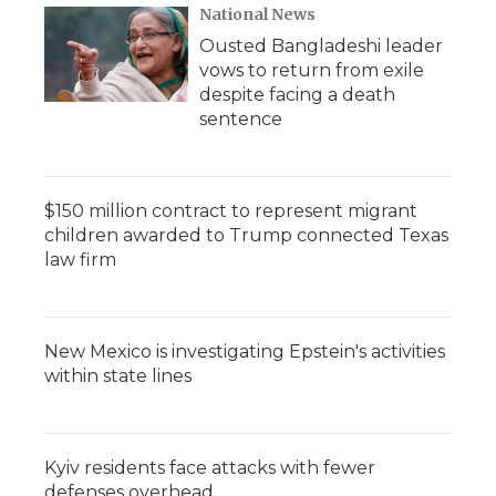
National News
Ousted Bangladeshi leader
vows to return from exile
despite facing a death
sentence
$150 million contract to represent migrant
children awarded to Trump connected Texas
law firm
New Mexico is investigating Epstein's activities
within state lines
Kyiv residents face attacks with fewer
defenses overhead