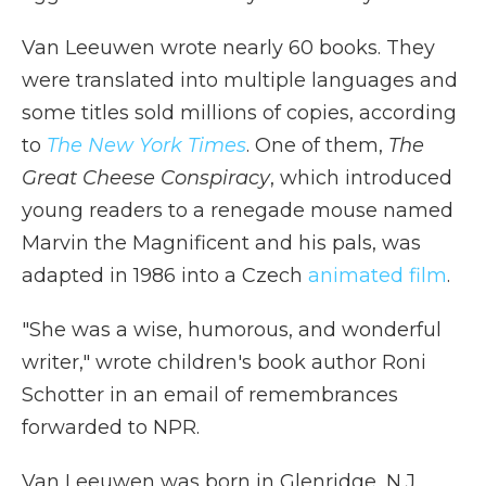
Van Leeuwen wrote nearly 60 books. They
were translated into multiple languages and
some titles sold millions of copies, according
to
The New York Times
. One of them,
The
Great Cheese Conspiracy
, which introduced
young readers to a renegade mouse named
Marvin the Magnificent and his pals, was
adapted in 1986 into a Czech
animated film
.
"She was a wise, humorous, and wonderful
writer," wrote children's book author Roni
Schotter in an email of remembrances
forwarded to NPR.
Van Leeuwen was born in Glenridge, N.J.,