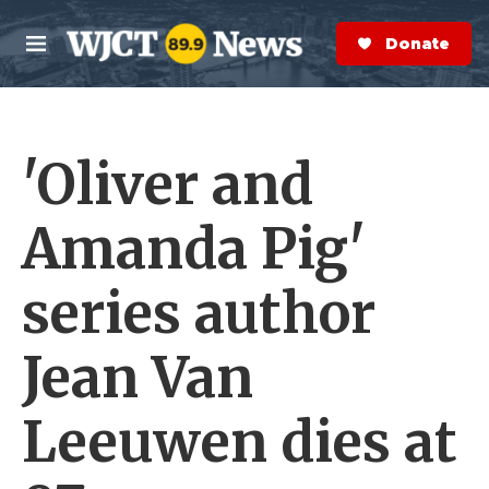
Skip to main content
S
e
Donate Now
M
a
e
r
n
c
u
h
'Oliver and
e
r
y
Amanda Pig'
series author
Jean Van
Leeuwen dies at