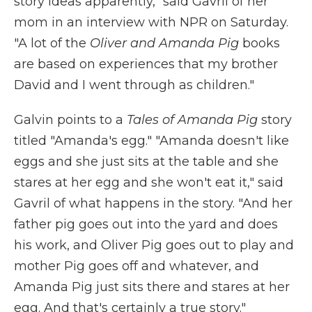
story ideas apparently," said Gavril of her
mom in an interview with NPR on Saturday.
"A lot of the
Oliver and Amanda Pig
books
are based on experiences that my brother
David and I went through as children."
Galvin points to a
Tales of Amanda Pig
story
titled "Amanda's egg." "Amanda doesn't like
eggs and she just sits at the table and she
stares at her egg and she won't eat it," said
Gavril of what happens in the story. "And her
father pig goes out into the yard and does
his work, and Oliver Pig goes out to play and
mother Pig goes off and whatever, and
Amanda Pig just sits there and stares at her
egg. And that's certainly a true story."