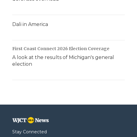
Dali in America
First Coast Connect 2026 Election Coverage
A look at the results of Michigan's general
election
Stay Connected