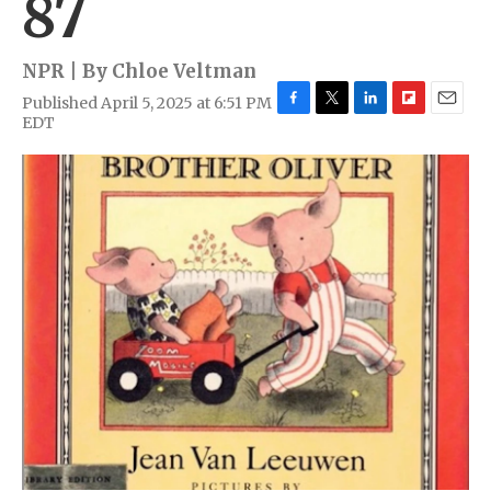
87
NPR | By
Chloe Veltman
Published April 5, 2025 at 6:51 PM
F
T
L
F
E
EDT
a
w
i
l
m
c
i
n
i
a
e
t
k
p
i
b
t
e
b
l
o
e
d
o
o
r
I
a
k
n
r
d