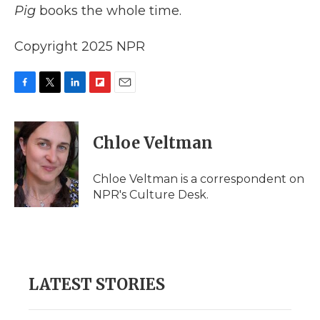
Pig
books the whole time.
Copyright 2025 NPR
F
T
L
F
E
a
w
i
l
m
c
i
n
i
a
e
t
k
p
i
Chloe Veltman
b
t
e
b
l
o
e
d
o
o
r
I
a
Chloe Veltman is a correspondent on
k
n
r
NPR's Culture Desk.
d
LATEST STORIES