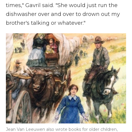
times," Gavril said. "She would just run the
dishwasher over and over to drown out my
brother's talking or whatever."
Jean Van Leeuwen also wrote books for older children,