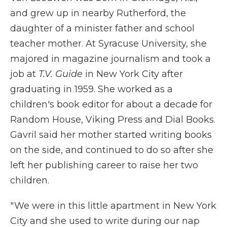
and grew up in nearby Rutherford, the
daughter of a minister father and school
teacher mother. At Syracuse University, she
majored in magazine journalism and took a
job at
T.V. Guide
in New York City after
graduating in 1959. She worked as a
children's book editor for about a decade for
Random House, Viking Press and Dial Books.
Gavril said her mother started writing books
on the side, and continued to do so after she
left her publishing career to raise her two
children.
" We were in this little apartment in New York
City and she used to write during our nap