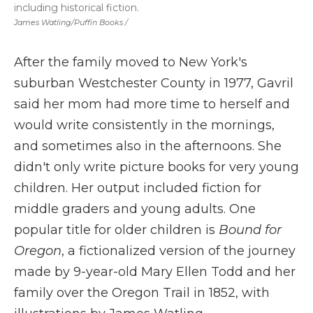
including historical fiction.
James Watling/Puffin Books /
After the family moved to New York's
suburban Westchester County in 1977, Gavril
said her mom had more time to herself and
would write consistently in the mornings,
and sometimes also in the afternoons. She
didn't only write picture books for very young
children. Her output included fiction for
middle graders
and young adults. One
popular title for older children is
Bound for
Oregon
, a fictionalized version of the journey
made by 9-year-old Mary Ellen Todd and her
family over the Oregon Trail in 1852, with