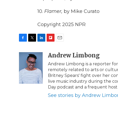
10.
Flamer,
by Mike Curato
Copyright 2025 NPR
F
T
L
F
E
a
w
i
l
m
c
i
n
i
Andrew Limbong
a
e
t
k
p
i
Andrew Limbong is a reporter for
b
t
e
b
l
remotely related to arts or cultu
o
e
d
o
o
r
I
a
Britney Spears' fight over her co
k
n
r
live music industry during the c
d
Day podcast and a frequent host o
See stories by Andrew Limb