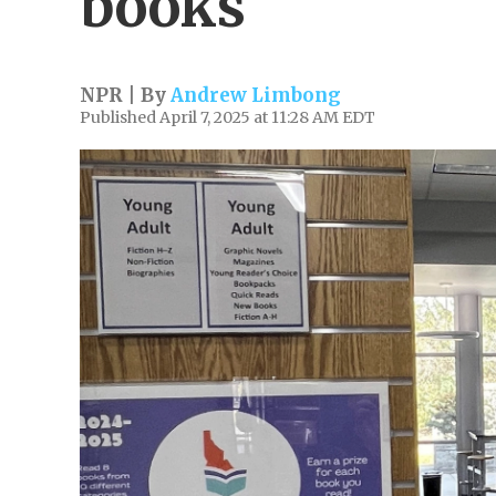
books
NPR | By
Andrew Limbong
Published April 7, 2025 at 11:28 AM EDT