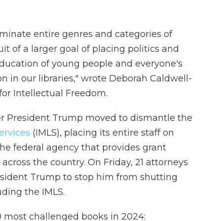
iminate entire genres and categories of
it of a larger goal of placing politics and
education of young people and everyone's
on in our libraries," wrote Deborah Caldwell-
 for Intellectual Freedom.
er President Trump moved to dismantle the
ervices
(IMLS), placing its entire staff on
the federal agency that provides grant
across the country. On Friday, 21 attorneys
sident Trump to stop him from shutting
uding the IMLS.
 10 most challenged books in 2024: