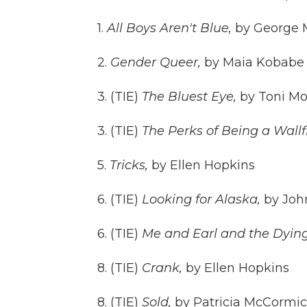
1.
All Boys Aren't Blue,
by George 
2.
Gender Queer,
by Maia Kobabe
3. (TIE)
The Bluest Eye,
by Toni Mo
3. (TIE)
The Perks of Being a Wallf
5.
Tricks,
by Ellen Hopkins
6. (TIE)
Looking for Alaska,
by Joh
6. (TIE)
Me and Earl and the Dying
8. (TIE)
Crank,
by Ellen Hopkins
8. (TIE)
Sold,
by Patricia McCormi