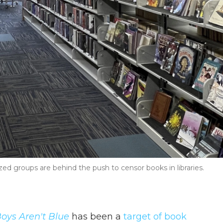
ed groups are behind the push to censor books in libraries.
Boys Aren't Blue
has been a
target of book