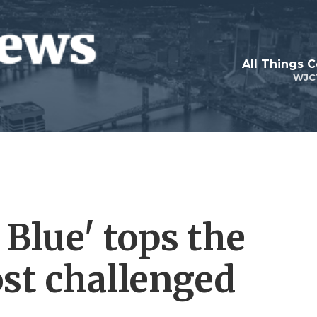
All Things 
WJC
 Blue' tops the
ost challenged