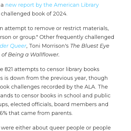
 a
new report by the American Library
 challenged book of 2024.
n attempt to remove or restrict materials,
rson or group." Other frequently challenged
der Queer
, Toni Morrison's
The Bluest Eye
 of Being a Wallflower.
e 821 attempts to censor library books
This is down from the previous year, though
 book challenges recorded by the ALA. The
ands to censor books in school and public
ups, elected officials, board members and
16% that came from parents.
ed were either about queer people or people