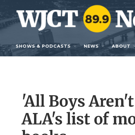
Skip to main content
SHOWS & PODCASTS
NEWS
ABOUT
'All Boys Aren't
ALA's list of m