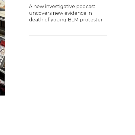
A new investigative podcast
uncovers new evidence in
death of young BLM protester