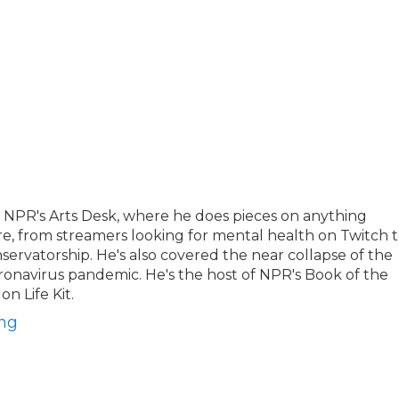
 NPR's Arts Desk, where he does pieces on anything
re, from streamers looking for mental health on Twitch 
nservatorship. He's also covered the near collapse of the
oronavirus pandemic. He's the host of NPR's Book of the
n Life Kit.
ong