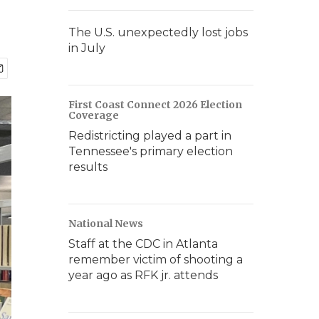
The U.S. unexpectedly lost jobs
in July
First Coast Connect 2026 Election
Coverage
Redistricting played a part in
Tennessee's primary election
results
National News
Staff at the CDC in Atlanta
remember victim of shooting a
year ago as RFK jr. attends