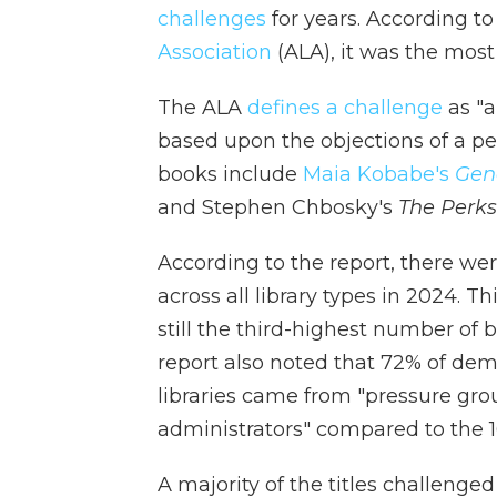
challenges
for years. According to
Association
(ALA), it was the most
The ALA
defines a challenge
as "a
based upon the objections of a pe
books include
Maia Kobabe's
Gen
and Stephen Chbosky's
The Perks
According to the report, there wer
across all library types in 2024. 
still the third-highest number of
report also noted that 72% of dem
libraries came from "pressure gro
administrators" compared to the 
A majority of the titles challeng