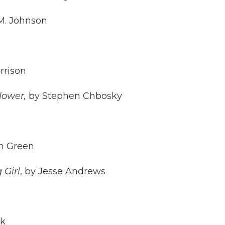
M. Johnson
rrison
lower,
by Stephen Chbosky
n Green
 Girl
, by Jesse Andrews
ck