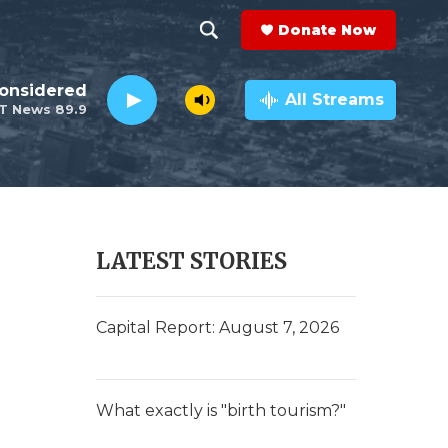
Donate Now
S
S
e
h
Considered
a
All Streams
T News 89.9
r
o
c
h
w
Q
u
S
e
r
e
LATEST STORIES
y
a
r
Capital Report: August 7, 2026
c
h
What exactly is "birth tourism?"