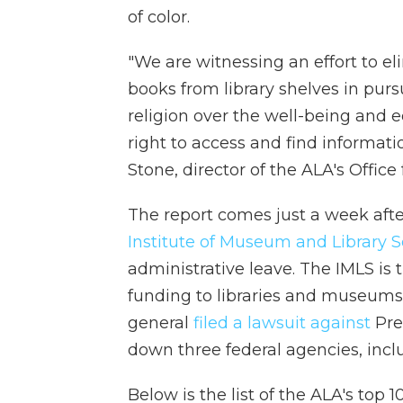
of color.
"We are witnessing an effort to el
books from library shelves in pursu
religion over the well-being and 
right to access and find informati
Stone, director of the ALA's Office
The report comes just a week aft
Institute of Museum and Library S
administrative leave. The IMLS is 
funding to libraries and museums 
general
filed a lawsuit against
Pre
down three federal agencies, incl
Below is the list of the ALA's top