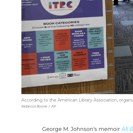
According to the American Library Association, organiz
Rebecca Boone
/
AP
George M. Johnson's memoir
All 