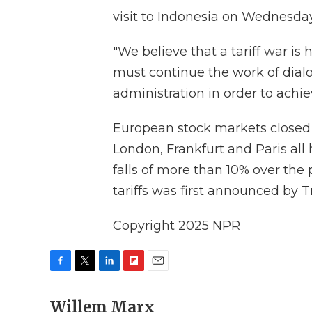
visit to Indonesia on Wednesday
"We believe that a tariff war is
must continue the work of dialo
administration in order to achi
European stock markets closed
London, Frankfurt and Paris all
falls of more than 10% over the 
tariffs was first announced by 
Copyright 2025 NPR
F
T
L
F
E
a
w
i
l
m
c
Willem Marx
i
n
i
a