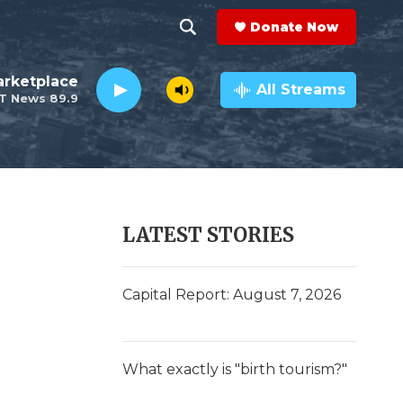
Donate Now
S
S
e
h
rketplace
a
All Streams
T News 89.9
r
o
c
h
w
Q
u
S
e
r
e
LATEST STORIES
y
a
r
Capital Report: August 7, 2026
c
h
What exactly is "birth tourism?"