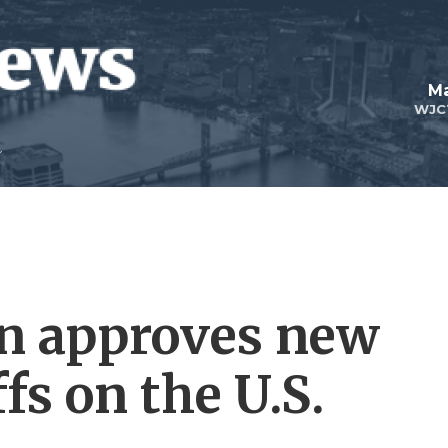
Ma
WJC
n approves new
ffs on the U.S.