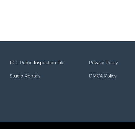
FCC Public Inspection File
Privacy Policy
Studio Rentals
DMCA Policy