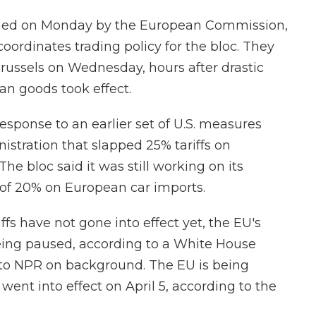
ished on Monday by the European Commission,
oordinates trading policy for the bloc. They
russels on Wednesday, hours after drastic
an goods took effect.
sponse to an earlier set of U.S. measures
tration that slapped 25% tariffs on
e bloc said it was still working on its
s of 20% on European car imports.
ffs have not gone into effect yet, the EU's
 being paused, according to a White House
on to NPR on background. The EU is being
 went into effect on April 5, according to the