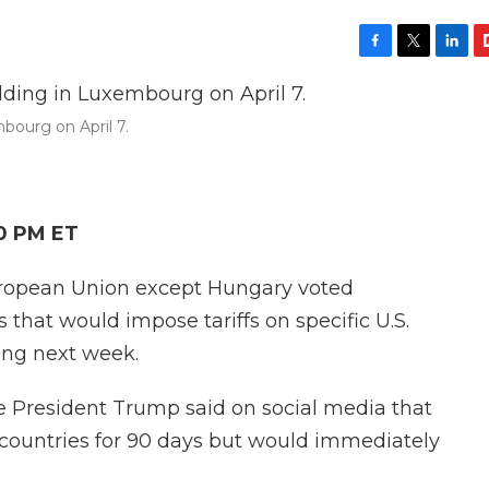
F
T
L
F
a
w
i
l
c
i
n
i
bourg on April 7.
e
t
k
p
b
t
e
b
o
e
d
o
o
r
I
a
k
n
r
10 PM ET
d
uropean Union except Hungary voted
that would impose tariffs on specific U.S.
ting next week.
e President Trump said on social media that
 countries for 90 days but would immediately