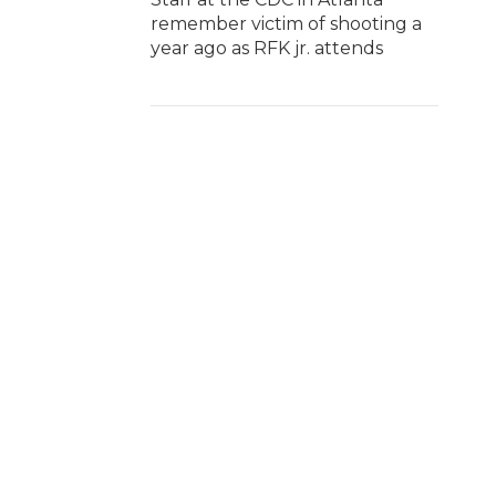
remember victim of shooting a
year ago as RFK jr. attends