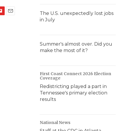
The U.S. unexpectedly lost jobs
E
in July
m
a
i
l
Summer's almost over. Did you
make the most of it?
First Coast Connect 2026 Election
Coverage
Redistricting played a part in
Tennessee's primary election
results
National News
Staff at the CDC in Atlanta