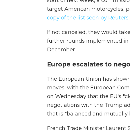
start of next week, a commissi
target American motorcycles, po
copy of the list seen by Reuters
.
If not canceled, they would take
further rounds implemented in M
December.
Europe escalates to nego
The European Union has shown it 
moves, with the European Commi
on Wednesday that the EU's "cl
negotiations with the Trump a
that is "balanced and mutually b
French Trade Minister Laurent S