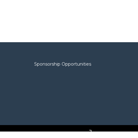
Sponsorship Opportunities