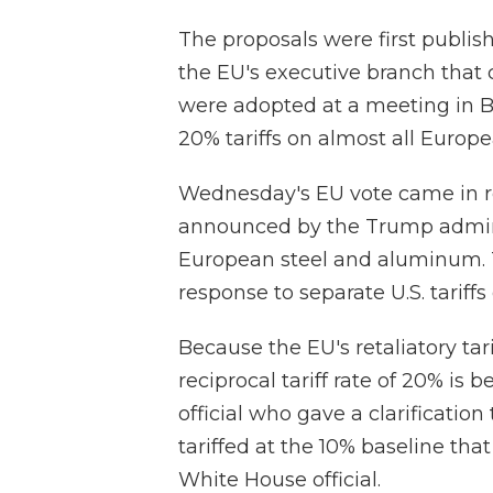
The proposals were first publ
the EU's executive branch that c
were adopted at a meeting in B
20% tariffs on almost all Europe
Wednesday's EU vote came in re
announced by the Trump adminis
European steel and aluminum. Th
response to separate U.S. tariff
Because the EU's retaliatory tari
reciprocal tariff rate of 20% is
official who gave a clarificati
tariffed at the 10% baseline that
White House official.