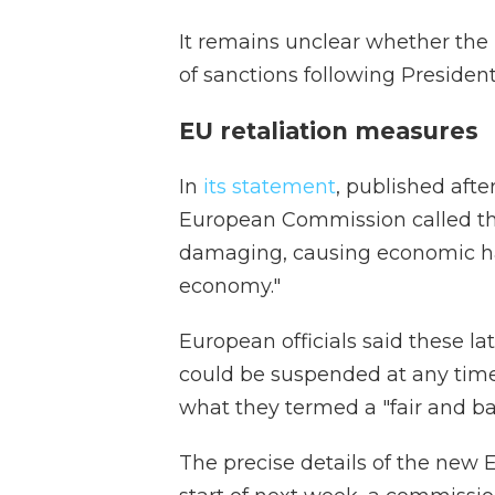
It remains unclear whether the
of sanctions following Presid
EU retaliation measures
In
its statement
, published aft
European Commission called the i
damaging, causing economic har
economy."
European officials said these l
could be suspended at any time
what they termed a "fair and b
The precise details of the new E