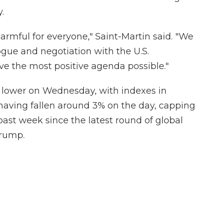
.
 harmful for everyone," Saint-Martin said. "We
gue and negotiation with the U.S.
eve the most positive agenda possible."
 lower on Wednesday, with indexes in
 having fallen around 3% on the day, capping
past week since the latest round of global
Trump.