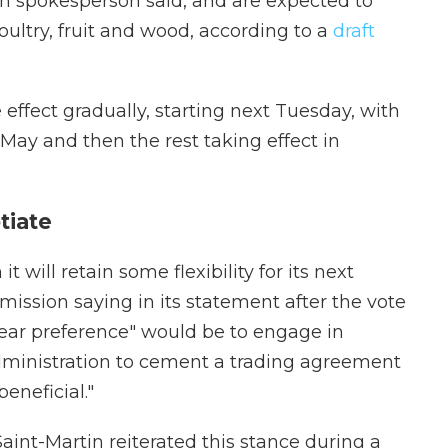
on spokesperson said, and are expected to
ultry, fruit and wood, according to a
draft
 effect gradually, starting next Tuesday, with
ay and then the rest taking effect in
tiate
will retain some flexibility for its next
ssion saying in its statement after the vote
ear preference" would be to engage in
dministration to cement a trading agreement
eneficial."
aint-Martin reiterated this stance during a