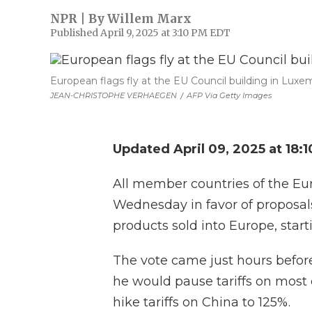
NPR | By
Willem Marx
Published April 9, 2025 at 3:10 PM EDT
European flags fly at the EU Council building in Luxem
JEAN-CHRISTOPHE VERHAEGEN
/
AFP Via Getty Images
Updated April 09, 2025 at 18:
All member countries of the E
Wednesday in favor of proposals 
products sold into Europe, star
The vote came just hours befor
he would pause tariffs on most
hike tariffs on China to 125%.