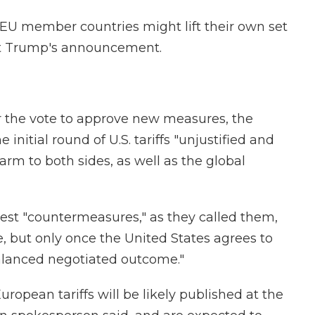
 EU member countries might lift their own set
ent Trump's announcement.
er the vote to approve new measures, the
nitial round of U.S. tariffs "unjustified and
m to both sides, as well as the global
atest "countermeasures," as they called them,
, but only once the United States agrees to
alanced negotiated outcome."
uropean tariffs will be likely published at the