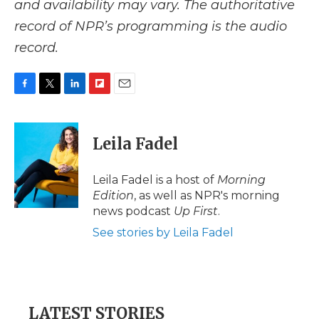
and availability may vary. The authoritative
record of NPR’s programming is the audio
record.
F
T
L
F
E
a
w
i
l
m
c
i
n
i
a
e
t
k
p
i
Leila Fadel
b
t
e
b
l
o
e
d
o
o
r
I
a
Leila Fadel is a host of
Morning
k
n
r
Edition
, as well as NPR's morning
d
news podcast
Up First
.
See stories by Leila Fadel
LATEST STORIES