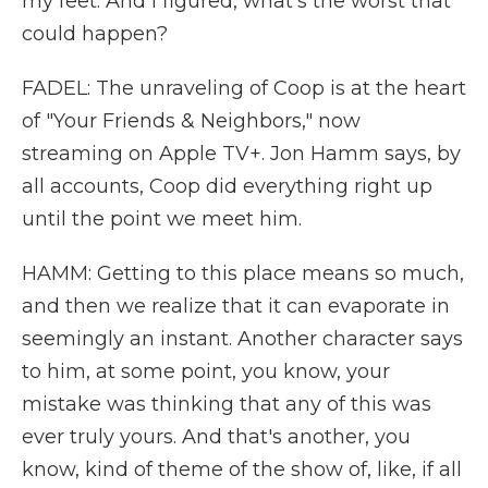
my feet. And I figured, what's the worst that
could happen?
FADEL: The unraveling of Coop is at the heart
of "Your Friends & Neighbors," now
streaming on Apple TV+. Jon Hamm says, by
all accounts, Coop did everything right up
until the point we meet him.
HAMM: Getting to this place means so much,
and then we realize that it can evaporate in
seemingly an instant. Another character says
to him, at some point, you know, your
mistake was thinking that any of this was
ever truly yours. And that's another, you
know, kind of theme of the show of, like, if all