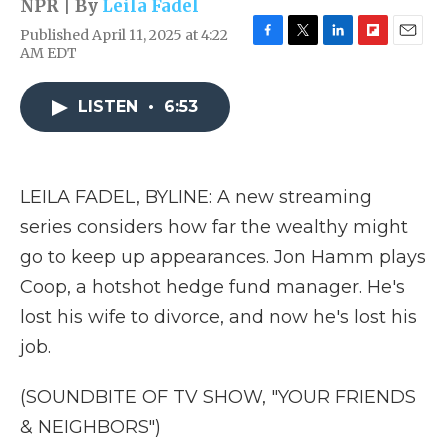
NPR | By
Leila Fadel
Published April 11, 2025 at 4:22
F
T
L
F
E
AM EDT
a
w
i
l
m
c
i
n
i
a
e
t
k
p
i
LISTEN
•
6:53
b
t
e
b
l
o
e
d
o
o
r
I
a
k
n
r
LEILA FADEL, BYLINE: A new streaming
d
series considers how far the wealthy might
go to keep up appearances. Jon Hamm plays
Coop, a hotshot hedge fund manager. He's
lost his wife to divorce, and now he's lost his
job.
(SOUNDBITE OF TV SHOW, "YOUR FRIENDS
& NEIGHBORS")