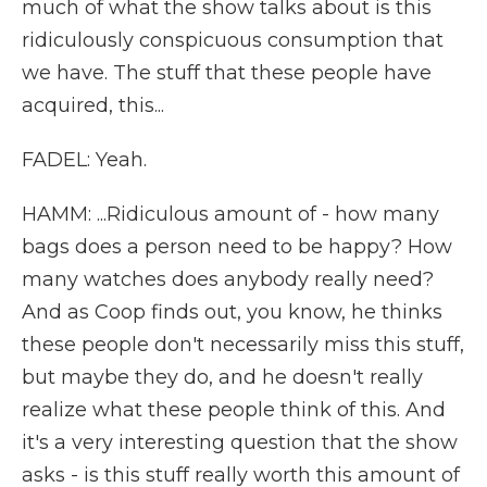
much of what the show talks about is this
ridiculously conspicuous consumption that
we have. The stuff that these people have
acquired, this...
FADEL: Yeah.
HAMM: ...Ridiculous amount of - how many
bags does a person need to be happy? How
many watches does anybody really need?
And as Coop finds out, you know, he thinks
these people don't necessarily miss this stuff,
but maybe they do, and he doesn't really
realize what these people think of this. And
it's a very interesting question that the show
asks - is this stuff really worth this amount of