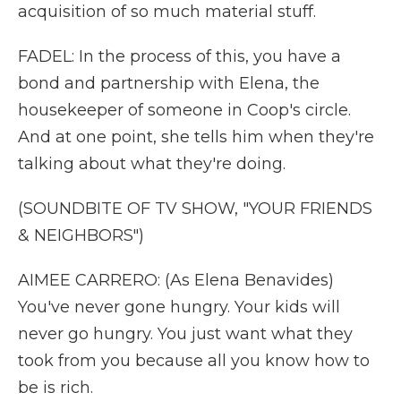
acquisition of so much material stuff.
FADEL: In the process of this, you have a
bond and partnership with Elena, the
housekeeper of someone in Coop's circle.
And at one point, she tells him when they're
talking about what they're doing.
(SOUNDBITE OF TV SHOW, "YOUR FRIENDS
& NEIGHBORS")
AIMEE CARRERO: (As Elena Benavides)
You've never gone hungry. Your kids will
never go hungry. You just want what they
took from you because all you know how to
be is rich.