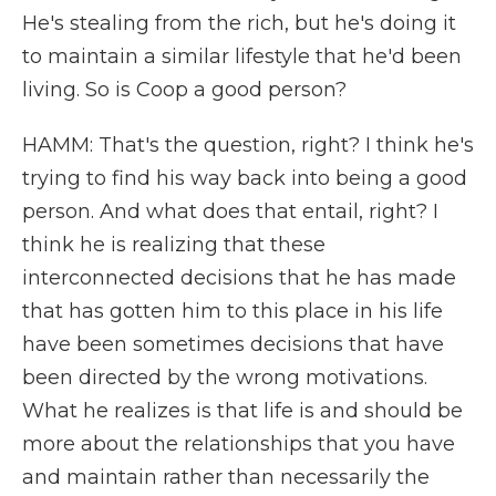
He's stealing from the rich, but he's doing it
to maintain a similar lifestyle that he'd been
living. So is Coop a good person?
HAMM: That's the question, right? I think he's
trying to find his way back into being a good
person. And what does that entail, right? I
think he is realizing that these
interconnected decisions that he has made
that has gotten him to this place in his life
have been sometimes decisions that have
been directed by the wrong motivations.
What he realizes is that life is and should be
more about the relationships that you have
and maintain rather than necessarily the