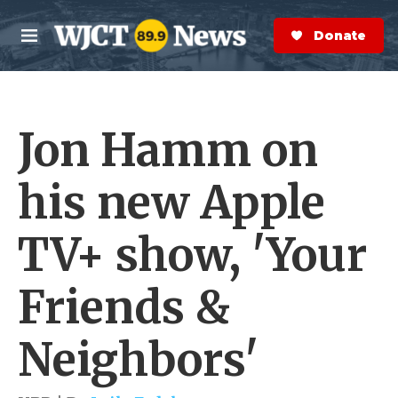
Skip to main content
S
e
Donate Now
M
a
e
r
n
c
u
h
Jon Hamm on
e
r
y
his new Apple
TV+ show, 'Your
Friends &
Neighbors'