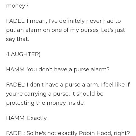
money?
FADEL: I mean, I've definitely never had to
put an alarm on one of my purses. Let's just
say that.
(LAUGHTER)
HAMM: You don't have a purse alarm?
FADEL: I don't have a purse alarm. I feel like if
you're carrying a purse, it should be
protecting the money inside.
HAMM: Exactly.
FADEL: So he's not exactly Robin Hood, right?