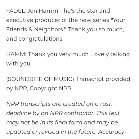
FADEL: Jon Hamm - he's the star and
executive producer of the new series "Your
Friends & Neighbors." Thank you so much,
and congratulations.
HAMM: Thank you very much. Lovely talking
with you.
(SOUNDBITE OF MUSIC) Transcript provided
by NPR, Copyright NPR.
NPR transcripts are created on a rush
deadline by an NPR contractor. This text
may not be in its final form and may be
updated or revised in the future. Accuracy