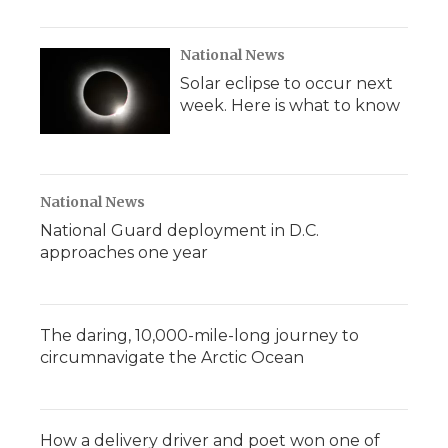
National News
Solar eclipse to occur next
week. Here is what to know
National News
National Guard deployment in D.C.
approaches one year
The daring, 10,000-mile-long journey to
circumnavigate the Arctic Ocean
How a delivery driver and poet won one of