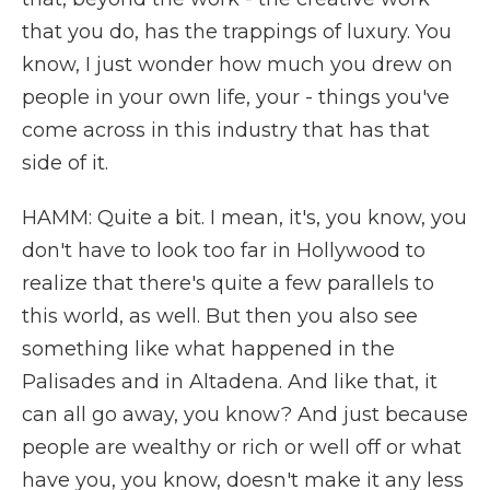
that you do, has the trappings of luxury. You
know, I just wonder how much you drew on
people in your own life, your - things you've
come across in this industry that has that
side of it.
HAMM: Quite a bit. I mean, it's, you know, you
don't have to look too far in Hollywood to
realize that there's quite a few parallels to
this world, as well. But then you also see
something like what happened in the
Palisades and in Altadena. And like that, it
can all go away, you know? And just because
people are wealthy or rich or well off or what
have you, you know, doesn't make it any less