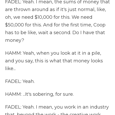
FADEL: Yeah. I mean, the sums of money that
are thrown around as if it's just normal, like,
oh, we need $10,000 for this. We need
$50,000 for this. And for the first time, Coop
has to be like, wait a second. Do I have that
money?
HAMM: Yeah, when you look at it in a pile,
and you say, this is what that money looks
like...
FADEL: Yeah.
HAMM: ...It's sobering, for sure.
FADEL: Yeah. I mean, you work in an industry
that, beyond the work - the creative work