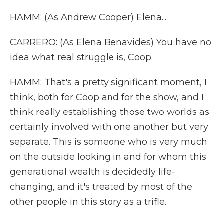
HAMM: (As Andrew Cooper) Elena...
CARRERO: (As Elena Benavides) You have no
idea what real struggle is, Coop.
HAMM: That's a pretty significant moment, I
think, both for Coop and for the show, and I
think really establishing those two worlds as
certainly involved with one another but very
separate. This is someone who is very much
on the outside looking in and for whom this
generational wealth is decidedly life-
changing, and it's treated by most of the
other people in this story as a trifle.