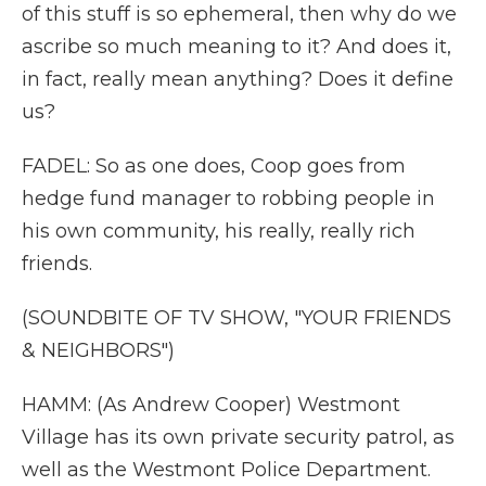
of this stuff is so ephemeral, then why do we
ascribe so much meaning to it? And does it,
in fact, really mean anything? Does it define
us?
FADEL: So as one does, Coop goes from
hedge fund manager to robbing people in
his own community, his really, really rich
friends.
(SOUNDBITE OF TV SHOW, "YOUR FRIENDS
& NEIGHBORS")
HAMM: (As Andrew Cooper) Westmont
Village has its own private security patrol, as
well as the Westmont Police Department.