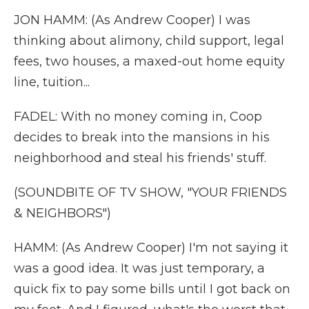
JON HAMM: (As Andrew Cooper) I was
thinking about alimony, child support, legal
fees, two houses, a maxed-out home equity
line, tuition...
FADEL: With no money coming in, Coop
decides to break into the mansions in his
neighborhood and steal his friends' stuff.
(SOUNDBITE OF TV SHOW, "YOUR FRIENDS
& NEIGHBORS")
HAMM: (As Andrew Cooper) I'm not saying it
was a good idea. It was just temporary, a
quick fix to pay some bills until I got back on