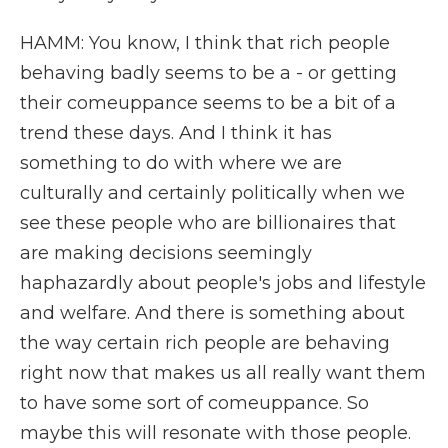
HAMM: You know, I think that rich people
behaving badly seems to be a - or getting
their comeuppance seems to be a bit of a
trend these days. And I think it has
something to do with where we are
culturally and certainly politically when we
see these people who are billionaires that
are making decisions seemingly
haphazardly about people's jobs and lifestyle
and welfare. And there is something about
the way certain rich people are behaving
right now that makes us all really want them
to have some sort of comeuppance. So
maybe this will resonate with those people.