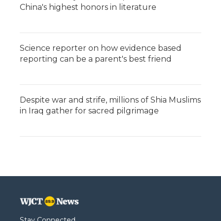
China's highest honors in literature
Science reporter on how evidence based
reporting can be a parent's best friend
Despite war and strife, millions of Shia Muslims
in Iraq gather for sacred pilgrimage
Stay Connected