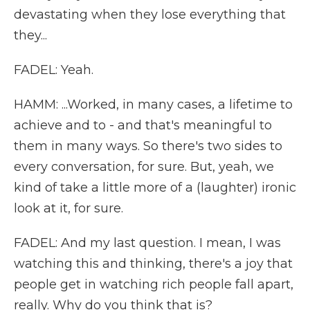
devastating when they lose everything that
they...
FADEL: Yeah.
HAMM: ...Worked, in many cases, a lifetime to
achieve and to - and that's meaningful to
them in many ways. So there's two sides to
every conversation, for sure. But, yeah, we
kind of take a little more of a (laughter) ironic
look at it, for sure.
FADEL: And my last question. I mean, I was
watching this and thinking, there's a joy that
people get in watching rich people fall apart,
really. Why do you think that is?