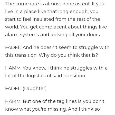
The crime rate is almost nonexistent. If you
live in a place like that long enough, you
start to feel insulated from the rest of the
world. You get complacent about things like
alarm systems and locking all your doors.
FADEL: And he doesn't seem to struggle with
this transition. Why do you think that is?
HAMM: You know, I think he struggles with a
lot of the logistics of said transition.
FADEL: (Laughter).
HAMM: But one of the tag lines is you don't
know what you're missing. And I think so