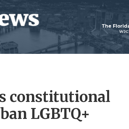
The Flori
WJC
 constitutional
 ban LGBTQ+