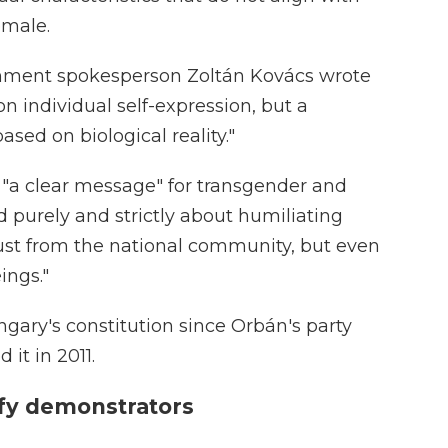
emale.
nment spokesperson Zoltán Kovács wrote
on individual self-expression, but a
ased on biological reality."
s "a clear message" for transgender and
and purely and strictly about humiliating
ust from the national community, but even
ngs."
ary's constitution since Orbán's party
it in 2011.
tify demonstrators