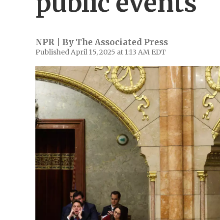
public events
NPR | By
The Associated Press
Published April 15, 2025 at 1:13 AM EDT