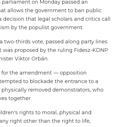
 parliament on Monday passed an
at allows the government to ban public
ecision that legal scholars and critics call
nism by the populist government.
two-thirds vote, passed along party lines
. It was proposed by the ruling Fidesz-KDNP
nister Viktor Orbán.
ep for the amendment — opposition
attempted to blockade the entrance to a
e physically removed demonstrators, who
ves together.
ren's rights to moral, physical and
y right other than the right to life,