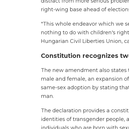
distract from more serious probl
right-wing base ahead of election
"This whole endeavor which we se
nothing to do with children's righ
Hungarian Civil Liberties Union, c
Constitution recognizes t
The new amendment also states th
male and female, an expansion of
same-sex adoption by stating that
man.
The declaration provides a consti
identities of transgender people, a
individuals who are born with sexu