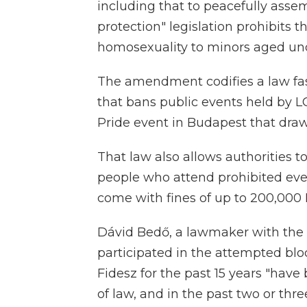
including that to peacefully asse
protection" legislation prohibits t
homosexuality to minors aged und
The amendment codifies a law fa
that bans public events held by 
Pride event in Budapest that dra
That law also allows authorities to
people who attend prohibited ev
come with fines of up to 200,000 
Dávid Bedő, a lawmaker with th
participated in the attempted blo
Fidesz for the past 15 years "hav
of law, and in the past two or thr