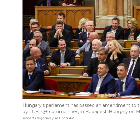
Hungary's parliament has passed an amendment to th
by LGBTQ+ communities, in Budapest, Hungary on M
Robert Hegedus
/
MTI Via AP