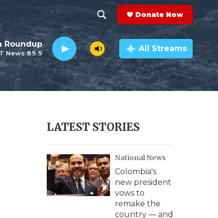
Donate Now
S
S
e
h
da Roundup
a
All Streams
T News 89.9
r
o
c
h
w
Q
u
S
e
r
e
LATEST STORIES
y
a
National News
r
Colombia's
c
new president
vows to
h
remake the
country — and