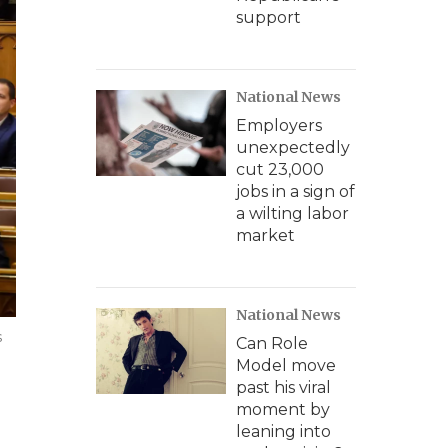
support
National News
Employers
unexpectedly
cut 23,000
jobs in a sign of
a wilting labor
market
National News
s
Can Role
Model move
past his viral
moment by
leaning into