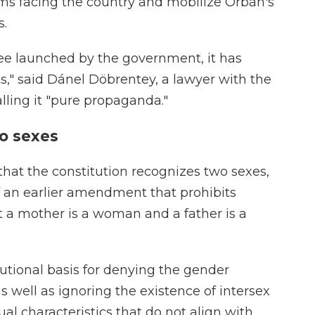
ems facing the country and mobilize Orbán's
s.
e launched by the government, it has
ts," said Dánel Döbrentey, a lawyer with the
alling it "pure propaganda."
wo sexes
at the constitution recognizes two sexes,
 an earlier amendment that prohibits
 a mother is a woman and a father is a
tutional basis for denying the gender
s well as ignoring the existence of intersex
al characteristics that do not align with