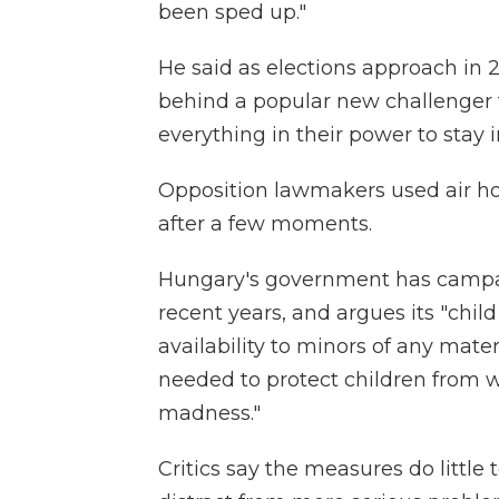
been sped up."
He said as elections approach in 2
behind a popular new challenger f
everything in their power to stay 
Opposition lawmakers used air ho
after a few moments.
Hungary's government has camp
recent years, and argues its "child
availability to minors of any mate
needed to protect children from w
madness."
Critics say the measures do little