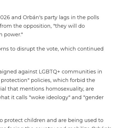
026 and Orbán's party lags in the polls
rom the opposition, "they will do
in power."
rns to disrupt the vote, which continued
aigned against LGBTQ+ communities in
 protection" policies, which forbid the
rial that mentions homosexuality, are
hat it calls "woke ideology" and "gender
 to protect children and are being used to