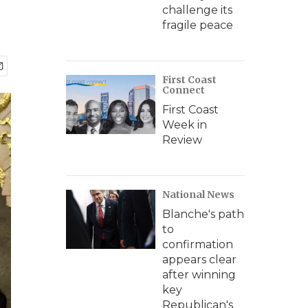
challenge its
fragile peace
First Coast
Connect
First Coast
Week in
Review
National News
Blanche's path
to
confirmation
appears clear
after winning
key
Republican's