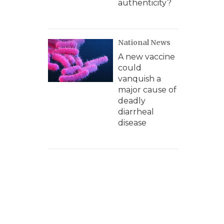
authenticity?
National News
A new vaccine
could
vanquish a
major cause of
deadly
diarrheal
disease