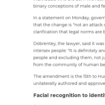
binary conceptions of male and f
In a statement on Monday, gover
that the change is "not an attack 
clarification that legal norms are b
Döbrentey, the lawyer, said it wa
intersex people: "It is definitely 
people and excluding them, not j
from the community of human bei
The amendment is the 15th to Hung
unilaterally authored and approved 
Facial recognition to iden