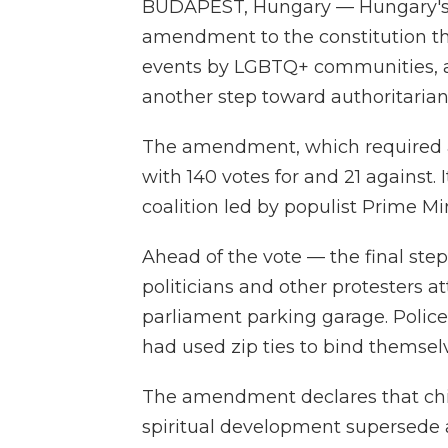
BUDAPEST, Hungary — Hungary's
amendment to the constitution th
events by LGBTQ+ communities, a d
another step toward authoritaria
The amendment, which required a 
with 140 votes for and 21 against
coalition led by populist Prime Mi
Ahead of the vote — the final st
politicians and other protesters 
parliament parking garage. Polic
had used zip ties to bind themsel
The amendment declares that child
spiritual development supersede an