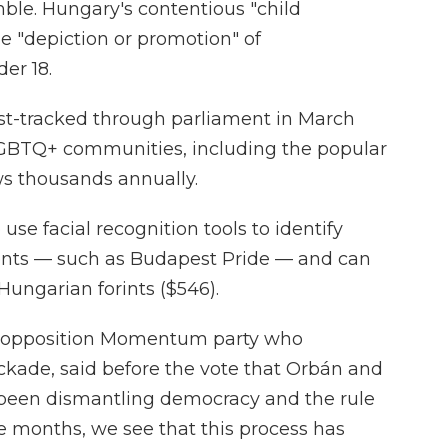
mble. Hungary's contentious "child
he "depiction or promotion" of
er 18.
st-tracked through parliament in March
LGBTQ+ communities, including the popular
ws thousands annually.
 use facial recognition tools to identify
ents — such as Budapest Pride — and can
Hungarian forints ($546).
e opposition Momentum party who
ckade, said before the vote that Orbán and
e been dismantling democracy and the rule
ee months, we see that this process has