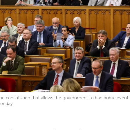
e constitution that allows the government to ban public event
onday.