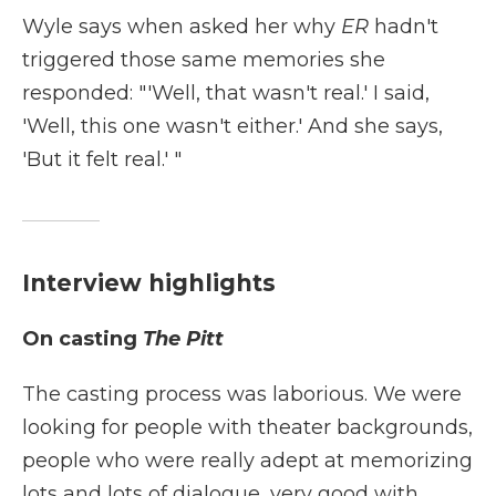
Wyle says when asked her why
ER
hadn't
triggered those same memories she
responded: "'Well, that wasn't real.' I said,
'Well, this one wasn't either.' And she says,
'But it felt real.' "
Interview highlights
On casting
The Pitt
The casting process was laborious. We were
looking for people with theater backgrounds,
people who were really adept at memorizing
lots and lots of dialogue, very good with