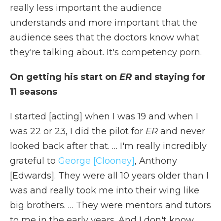
really less important the audience
understands and more important that the
audience sees that the doctors know what
they're talking about. It's competency porn.
On getting his start on
ER
and staying for
11 seasons
I started [acting] when I was 19 and when I
was 22 or 23, I did the pilot for
ER
and never
looked back after that. … I'm really incredibly
grateful to
George [Clooney]
, Anthony
[Edwards]. They were all 10 years older than I
was and really took me into their wing like
big brothers. … They were mentors and tutors
to me in the early years. And I don't know