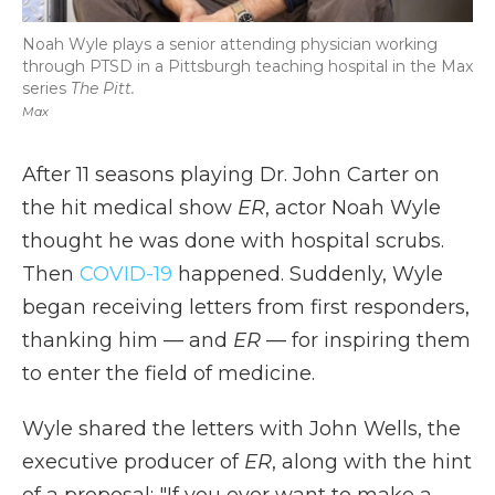
Noah Wyle plays a senior attending physician working
through PTSD in a Pittsburgh teaching hospital in the Max
series
The Pitt.
Max
After 11 seasons playing Dr. John Carter on
the hit medical show
ER
, actor Noah Wyle
thought he was done with hospital scrubs.
Then
COVID-19
happened. Suddenly, Wyle
began receiving letters from first responders,
thanking him — and
ER
— for inspiring them
to enter the field of medicine.
Wyle shared the letters with John Wells, the
executive producer of
ER
, along with the hint