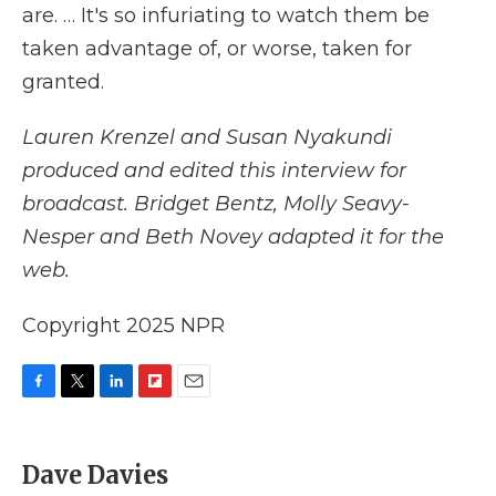
are. … It's so infuriating to watch them be
taken advantage of, or worse, taken for
granted.
Lauren Krenzel
and Susan Nyakundi
produced and edited this interview for
broadcast. Bridget Bentz, Molly Seavy-
Nesper and Beth Novey adapted it for the
web.
Copyright 2025 NPR
F
T
L
F
E
a
w
i
l
m
c
i
n
i
a
e
t
k
p
i
Dave Davies
b
t
e
b
l