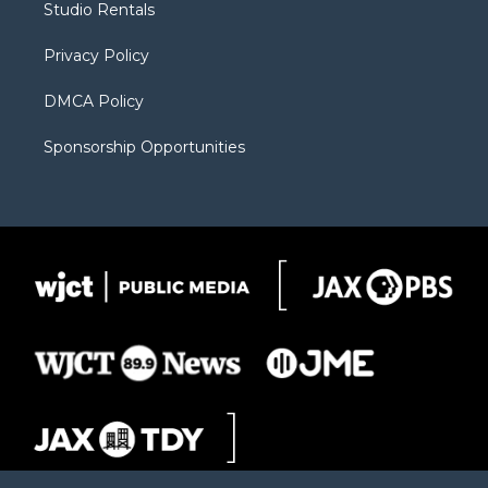
Studio Rentals
a
r
k
m
d
Privacy Policy
DMCA Policy
Sponsorship Opportunities