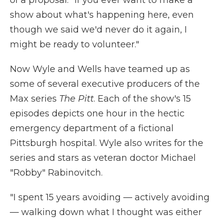
of a proposal: "If you ever want to make a
show about what's happening here, even
though we said we'd never do it again, I
might be ready to volunteer."
Now Wyle and Wells have teamed up as
some of several executive producers of the
Max series
The Pitt
. Each of the show's 15
episodes depicts one hour in the hectic
emergency department of a fictional
Pittsburgh hospital. Wyle also writes for the
series and stars as veteran doctor Michael
"Robby" Rabinovitch.
"I spent 15 years avoiding — actively avoiding
— walking down what I thought was either