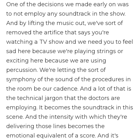
One of the decisions we made early on was
to not employ any soundtrack in the show.
And by lifting the music out, we've sort of
removed the artifice that says you're
watching a TV show and we need you to feel
sad here because we're playing strings or
exciting here because we are using
percussion. We're letting the sort of
symphony of the sound of the procedures in
the room be our cadence. And a lot of that is
the technical jargon that the doctors are
employing. It becomes the soundtrack in this
scene. And the intensity with which they're
delivering those lines becomes the
emotional equivalent of a score. And it's