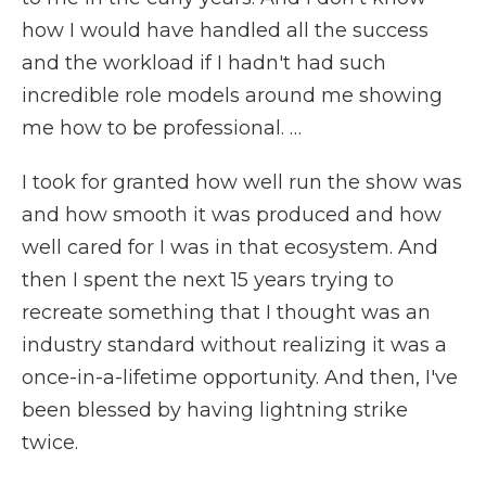
how I would have handled all the success
and the workload if I hadn't had such
incredible role models around me showing
me how to be professional. …
I took for granted how well run the show was
and how smooth it was produced and how
well cared for I was in that ecosystem. And
then I spent the next 15 years trying to
recreate something that I thought was an
industry standard without realizing it was a
once-in-a-lifetime opportunity. And then, I've
been blessed by having lightning strike
twice.