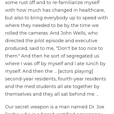
some rust off and to re-familiarize myself
with how much has changed in healthcare,
but also to bring everybody up to speed with
where they needed to be by the time we
rolled the cameras. And John Wells, who
directed the pilot episode and executive
produced, said to me, "Don't be too nice to
them." And then he sort of segregated us
where I was off by myself and I ate lunch by
myself. And then the … [actors playing]
second-year residents, fourth-year residents
and the med students all ate together by
themselves and they all sat behind me. ...
Our secret weapon is a man named Dr. Joe