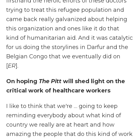
firsthand the heroic efforts of these doctors
trying to treat this refugee population and
came back really galvanized about helping
this organization and ones like it do that
kind of humanitarian aid. And it was catalytic
for us doing the storylines in Darfur and the
Belgian Congo that we eventually did on
[
ER
].
On hoping
The Pitt
will shed light on the
critical work of healthcare workers
I like to think that we're … going to keep
reminding everybody about what kind of
country we really are at heart and how
amazing the people that do this kind of work