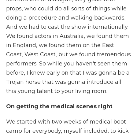
props, who could do all sorts of things while
doing a procedure and walking backwards.
And we had to cast the show internationally.
We found actors in Australia, we found them
in England, we found them on the East
Coast, West Coast, but we found tremendous
performers. So while you haven't seen them
before, I knew early on that I was gonna be a
Trojan horse that was gonna introduce all
this young talent to your living room.
On getting the medical scenes right
We started with two weeks of medical boot
camp for everybody, myself included, to kick