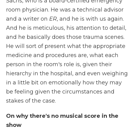
Sachs, who is a board-certified emergency
room physician. He was a technical advisor
and a writer on
ER
, and he is with us again.
And he is meticulous, his attention to detail,
and he basically does those trauma scenes.
He will sort of present what the appropriate
medicine and procedures are, what each
person in the room's role is, given their
hierarchy in the hospital, and even weighing
in a little bit on emotionally how they may
be feeling given the circumstances and
stakes of the case.
On why there's no musical score in the
show