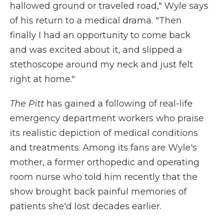
hallowed ground or traveled road," Wyle says
of his return to a medical drama. "Then
finally I had an opportunity to come back
and was excited about it, and slipped a
stethoscope around my neck and just felt
right at home."
The Pitt
has gained a following of real-life
emergency department workers who praise
its realistic depiction of medical conditions
and treatments. Among its fans are Wyle's
mother, a former orthopedic and operating
room nurse who told him recently that the
show brought back painful memories of
patients she'd lost decades earlier.