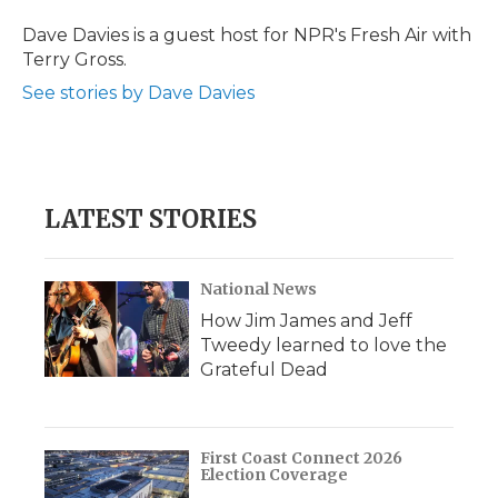
o
e
d
o
o
r
I
a
Dave Davies is a guest host for NPR's Fresh Air with
k
n
r
Terry Gross.
d
See stories by Dave Davies
LATEST STORIES
National News
How Jim James and Jeff
Tweedy learned to love the
Grateful Dead
First Coast Connect 2026
Election Coverage