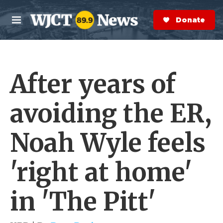
Skip to main content
S
e
Donate Now
M
a
e
r
n
c
u
h
After years of
e
r
y
avoiding the ER,
Noah Wyle feels
'right at home'
in 'The Pitt'