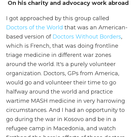
On his charity and advocacy work abroad
I got approached by this group called
Doctors of the World
that was an American-
based version of
Doctors Without Borders
,
which is French, that was doing frontline
triage medicine in different war zones
around the world. It's a purely volunteer
organization. Doctors, GPs from America,
would go and volunteer their time to go
halfway around the world and practice
wartime MASH medicine in very harrowing
circumstances. And I had an opportunity to
go during the war in Kosovo and be in a
refugee camp in Macedonia, and watch