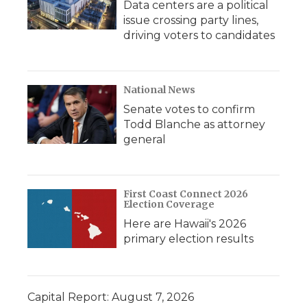
Data centers are a political
issue crossing party lines,
driving voters to candidates
National News
Senate votes to confirm
Todd Blanche as attorney
general
First Coast Connect 2026
Election Coverage
Here are Hawaii's 2026
primary election results
Capital Report: August 7, 2026