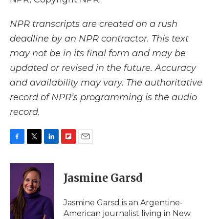
NPR transcripts are created on a rush
deadline by an NPR contractor. This text
may not be in its final form and may be
updated or revised in the future. Accuracy
and availability may vary. The authoritative
record of NPR’s programming is the audio
record.
F
T
L
F
E
a
w
i
l
m
c
i
n
i
a
e
t
k
p
i
Jasmine Garsd
b
t
e
b
l
o
e
d
o
o
r
I
a
Jasmine Garsd is an Argentine-
k
n
r
American journalist living in New
d