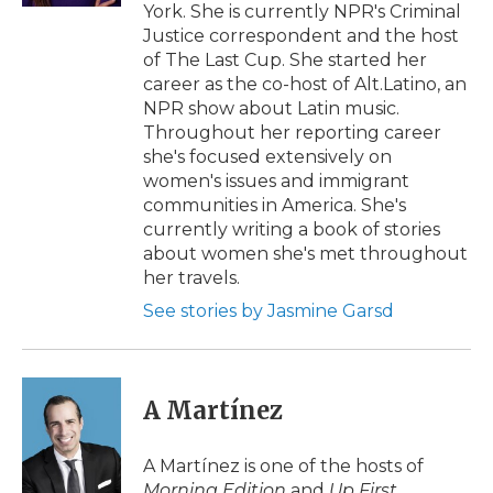
York. She is currently NPR's Criminal
Justice correspondent and the host
of The Last Cup. She started her
career as the co-host of Alt.Latino, an
NPR show about Latin music.
Throughout her reporting career
she's focused extensively on
women's issues and immigrant
communities in America. She's
currently writing a book of stories
about women she's met throughout
her travels.
See stories by Jasmine Garsd
A Martínez
A Martínez is one of the hosts of
Morning Edition
and
Up First
.