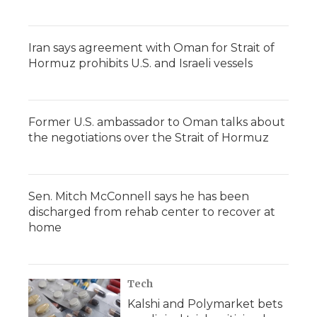
Iran says agreement with Oman for Strait of
Hormuz prohibits U.S. and Israeli vessels
Former U.S. ambassador to Oman talks about
the negotiations over the Strait of Hormuz
Sen. Mitch McConnell says he has been
discharged from rehab center to recover at
home
Tech
Kalshi and Polymarket bets