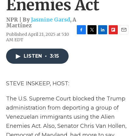
Enemies Act
NPR | By
Jasmine Garsd
,
A
Martínez
Published April 21, 2025 at 5:10
F
T
L
F
E
AM EDT
a
w
i
l
m
c
i
n
i
a
e
t
k
p
i
LISTEN
•
3:15
b
t
e
b
l
o
e
d
o
o
r
I
a
k
n
r
d
STEVE INSKEEP, HOST:
The U.S. Supreme Court blocked the Trump
administration from deporting a group of
Venezuelan immigrants using the Alien
Enemies Act. Also, Senator Chris Van Hollen,
Democrat of Maryland, had more to say