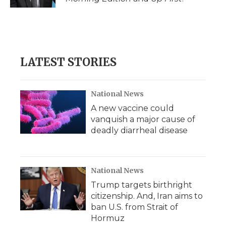
LATEST STORIES
National News
A new vaccine could
vanquish a major cause of
deadly diarrheal disease
National News
Trump targets birthright
citizenship. And, Iran aims to
ban U.S. from Strait of
Hormuz