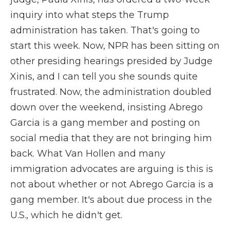
inquiry into what steps the Trump
administration has taken. That's going to
start this week. Now, NPR has been sitting on
other presiding hearings presided by Judge
Xinis, and I can tell you she sounds quite
frustrated. Now, the administration doubled
down over the weekend, insisting Abrego
Garcia is a gang member and posting on
social media that they are not bringing him
back. What Van Hollen and many
immigration advocates are arguing is this is
not about whether or not Abrego Garcia is a
gang member. It's about due process in the
U.S., which he didn't get.