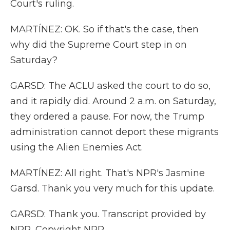
Court's ruling.
MARTÍNEZ: OK. So if that's the case, then
why did the Supreme Court step in on
Saturday?
GARSD: The ACLU asked the court to do so,
and it rapidly did. Around 2 a.m. on Saturday,
they ordered a pause. For now, the Trump
administration cannot deport these migrants
using the Alien Enemies Act.
MARTÍNEZ: All right. That's NPR's Jasmine
Garsd. Thank you very much for this update.
GARSD: Thank you. Transcript provided by
NPR, Copyright NPR.