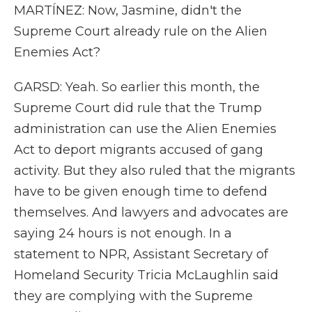
MARTÍNEZ: Now, Jasmine, didn't the
Supreme Court already rule on the Alien
Enemies Act?
GARSD: Yeah. So earlier this month, the
Supreme Court did rule that the Trump
administration can use the Alien Enemies
Act to deport migrants accused of gang
activity. But they also ruled that the migrants
have to be given enough time to defend
themselves. And lawyers and advocates are
saying 24 hours is not enough. In a
statement to NPR, Assistant Secretary of
Homeland Security Tricia McLaughlin said
they are complying with the Supreme