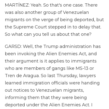
MARTÍNEZ: Yeah. So that's one case. There
was also another group of Venezuelan
migrants on the verge of being deported, but
the Supreme Court stepped in to delay that.
So what can you tell us about that one?
GARSD: Well, the Trump administration has
been invoking the Alien Enemies Act, and
their argument is it applies to immigrants
who are members of gangs like MS-13 or
Tren de Aragua. So last Thursday, lawyers
learned immigration officials were handing
out notices to Venezuelan migrants,
informing them that they were being
deported under the Alien Enemies Act. I