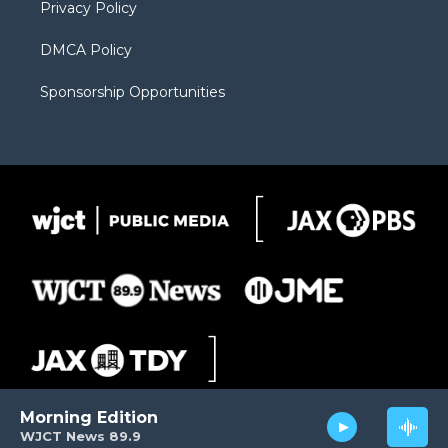
Privacy Policy
DMCA Policy
Sponsorship Opportunities
Morning Edition
WJCT News 89.9