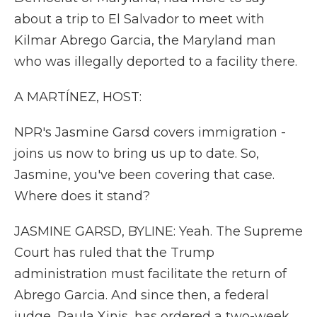
about a trip to El Salvador to meet with
Kilmar Abrego Garcia, the Maryland man
who was illegally deported to a facility there.
A MARTÍNEZ, HOST:
NPR's Jasmine Garsd covers immigration -
joins us now to bring us up to date. So,
Jasmine, you've been covering that case.
Where does it stand?
JASMINE GARSD, BYLINE: Yeah. The Supreme
Court has ruled that the Trump
administration must facilitate the return of
Abrego Garcia. And since then, a federal
judge, Paula Xinis, has ordered a two-week