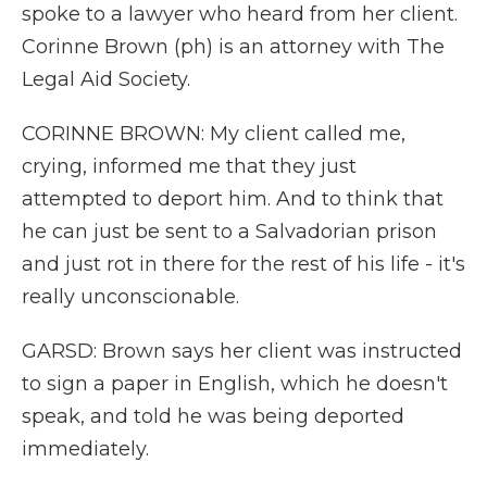
spoke to a lawyer who heard from her client.
Corinne Brown (ph) is an attorney with The
Legal Aid Society.
CORINNE BROWN: My client called me,
crying, informed me that they just
attempted to deport him. And to think that
he can just be sent to a Salvadorian prison
and just rot in there for the rest of his life - it's
really unconscionable.
GARSD: Brown says her client was instructed
to sign a paper in English, which he doesn't
speak, and told he was being deported
immediately.