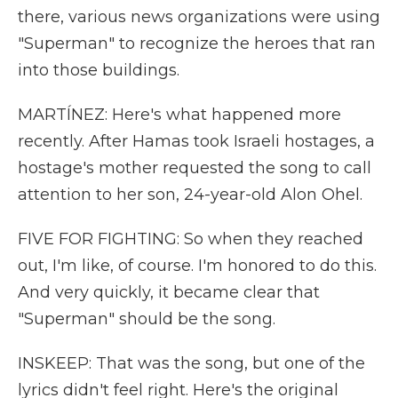
there, various news organizations were using
"Superman" to recognize the heroes that ran
into those buildings.
MARTÍNEZ: Here's what happened more
recently. After Hamas took Israeli hostages, a
hostage's mother requested the song to call
attention to her son, 24-year-old Alon Ohel.
FIVE FOR FIGHTING: So when they reached
out, I'm like, of course. I'm honored to do this.
And very quickly, it became clear that
"Superman" should be the song.
INSKEEP: That was the song, but one of the
lyrics didn't feel right. Here's the original