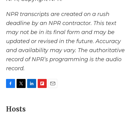
NPR transcripts are created on a rush
deadline by an NPR contractor. This text
may not be in its final form and may be
updated or revised in the future. Accuracy
and availability may vary. The authoritative
record of NPR’s programming is the audio
record.
F
T
L
F
E
a
w
i
l
m
c
i
n
i
a
e
t
k
p
i
Hosts
b
t
e
b
l
o
e
d
o
o
r
I
a
k
n
r
d