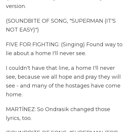
version.
(SOUNDBITE OF SONG, "SUPERMAN (IT'S
NOT EASY)")
FIVE FOR FIGHTING: (Singing) Found way to
lie about a home I'll never see.
I couldn't have that line, a home I'll never
see, because we all hope and pray they will
see - and many of the hostages have come
home.
MARTÍNEZ: So Ondrasik changed those
lyrics, too.