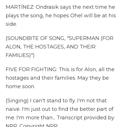
MARTÍNEZ: Ondrasik says the next time he
plays the song, he hopes Ohel will be at his
side.
(SOUNDBITE OF SONG, "SUPERMAN (FOR
ALON, THE HOSTAGES, AND THEIR
FAMILIES)")
FIVE FOR FIGHTING: This is for Alon, all the
hostages and their families. May they be
home soon.
(Singing) I can't stand to fly. I'm not that
naive. I'm just out to find the better part of
me. I'm more than... Transcript provided by
NPR, Copyright NPR.