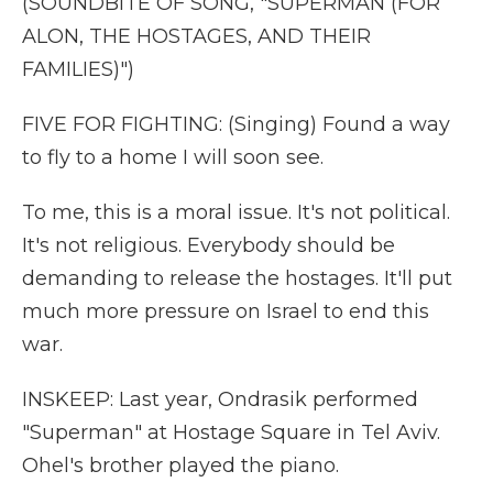
(SOUNDBITE OF SONG, "SUPERMAN (FOR
ALON, THE HOSTAGES, AND THEIR
FAMILIES)")
FIVE FOR FIGHTING: (Singing) Found a way
to fly to a home I will soon see.
To me, this is a moral issue. It's not political.
It's not religious. Everybody should be
demanding to release the hostages. It'll put
much more pressure on Israel to end this
war.
INSKEEP: Last year, Ondrasik performed
"Superman" at Hostage Square in Tel Aviv.
Ohel's brother played the piano.