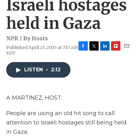
Israeli hostages
held in Gaza
NPR | By
Hosts
Published April 23, 2025 at 7:17 AM
F
T
L
F
E
EDT
a
w
i
l
m
c
i
n
i
a
e
t
k
p
i
LISTEN
•
2:12
b
t
e
b
l
o
e
d
o
o
r
I
a
k
n
r
A MARTÍNEZ, HOST:
d
People are using an old hit song to call
attention to Israeli hostages still being held
in Gaza.