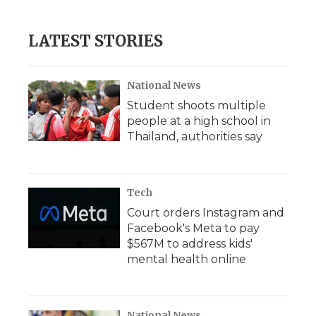
LATEST STORIES
National News
Student shoots multiple
people at a high school in
Thailand, authorities say
Tech
Court orders Instagram and
Facebook's Meta to pay
$567M to address kids'
mental health online
National News