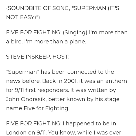
(SOUNDBITE OF SONG, "SUPERMAN (IT'S
NOT EASY)")
FIVE FOR FIGHTING: (Singing) I'm more than
a bird. I'm more than a plane.
STEVE INSKEEP, HOST:
"Superman" has been connected to the
news before. Back in 2001, it was an anthem
for 9/11 first responders. It was written by
John Ondrasik, better known by his stage
name Five for Fighting.
FIVE FOR FIGHTING: I happened to be in
London on 9/11. You know, while I was over