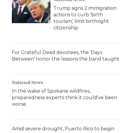
Trump signs 2 immigration
actions to curb 'birth
tourism,' limit birthright
citizenship
For Grateful Dead devotees, the 'Days
Between' honor the lessons the band taught
National News
In the wake of Spokane wildfires,
preparedness experts think it could've been
worse
Amid severe drought, Puerto Rico to begin