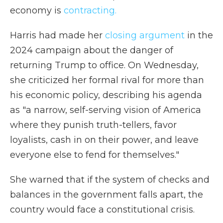
economy is
contracting.
Harris had made her
closing argument
in the
2024 campaign about the danger of
returning Trump to office. On Wednesday,
she criticized her formal rival for more than
his economic policy, describing his agenda
as "a narrow, self-serving vision of America
where they punish truth-tellers, favor
loyalists, cash in on their power, and leave
everyone else to fend for themselves."
She warned that if the system of checks and
balances in the government falls apart, the
country would face a constitutional crisis.