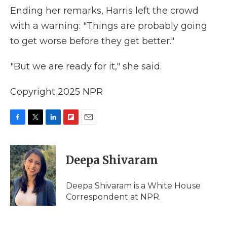
Ending her remarks, Harris left the crowd
with a warning: "Things are probably going
to get worse before they get better."
"But we are ready for it," she said.
Copyright 2025 NPR
F
T
L
F
E
a
w
i
l
m
c
i
n
i
a
e
t
k
p
i
Deepa Shivaram
b
t
e
b
l
o
e
d
o
o
r
I
a
Deepa Shivaram is a White House
k
n
r
Correspondent at NPR.
d