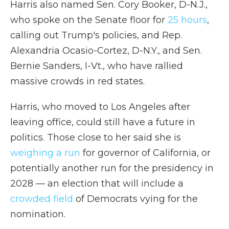
Harris also named Sen. Cory Booker, D-N.J.,
who spoke on the Senate floor for
25 hours
,
calling out Trump's policies, and Rep.
Alexandria Ocasio-Cortez, D-N.Y., and Sen.
Bernie Sanders, I-Vt., who have rallied
massive crowds in red states.
Harris, who moved to Los Angeles after
leaving office, could still have a future in
politics. Those close to her said she is
weighing a run
for governor of California, or
potentially another run for the presidency in
2028 — an election that will include a
crowded field
of Democrats vying for the
nomination.