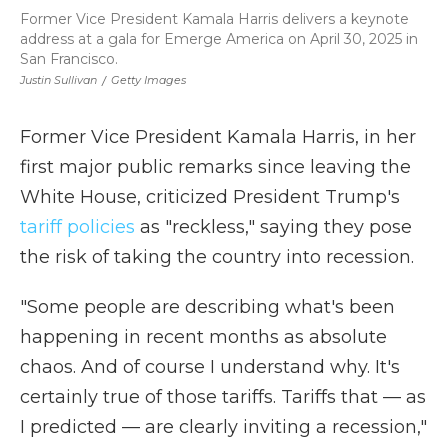
Former Vice President Kamala Harris delivers a keynote
address at a gala for Emerge America on April 30, 2025 in
San Francisco.
Justin Sullivan
/
Getty Images
Former Vice President Kamala Harris, in her
first major public remarks since leaving the
White House, criticized President Trump's
tariff policies
as "reckless," saying they pose
the risk of taking the country into recession.
"Some people are describing what's been
happening in recent months as absolute
chaos. And of course I understand why. It's
certainly true of those tariffs. Tariffs that — as
I predicted — are clearly inviting a recession,"