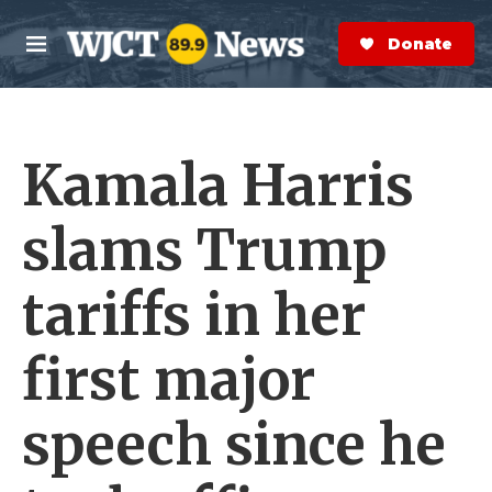
Skip to main content
S
e
Donate Now
M
a
e
r
n
c
u
h
Kamala Harris
e
r
y
slams Trump
tariffs in her
first major
speech since he