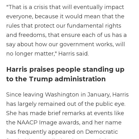
"That is a crisis that will eventually impact
everyone, because it would mean that the
rules that protect our fundamental rights
and freedoms, that ensure each of us has a
say about how our government works, will
no longer matter," Harris said.
Harris praises people standing up
to the Trump administration
Since leaving Washington in January, Harris
has largely remained out of the public eye.
She has made brief remarks at events like
the NAACP Image awards, and her name
has frequently appeared on Democratic