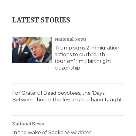
LATEST STORIES
National News
Trump signs 2 immigration
actions to curb 'birth
tourism,' limit birthright
citizenship
For Grateful Dead devotees, the 'Days
Between' honor the lessons the band taught
National News
In the wake of Spokane wildfires,