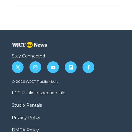
Stay Connected
t
i
y
f
f
w
n
o
l
a
i
s
u
i
c
© 2026 WJCT Public Media
t
t
t
p
e
t
a
u
b
b
FCC Public Inspection File
e
g
b
o
o
r
r
e
a
o
Studio Rentals
a
r
k
m
d
Privacy Policy
DMCA Policy