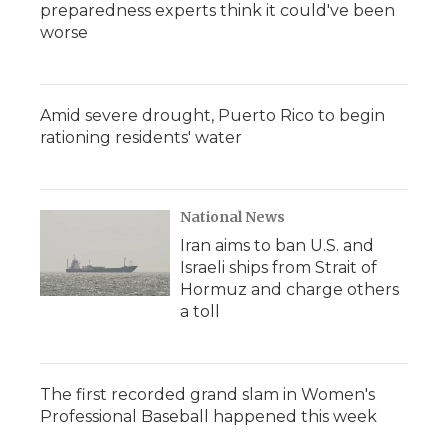
preparedness experts think it could've been
worse
Amid severe drought, Puerto Rico to begin
rationing residents' water
National News
Iran aims to ban U.S. and
Israeli ships from Strait of
Hormuz and charge others
a toll
The first recorded grand slam in Women's
Professional Baseball happened this week