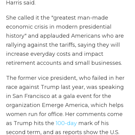
Harris said.
She called it the "greatest man-made
economic crisis in modern presidential
history" and applauded Americans who are
rallying against the tariffs, saying they will
increase everyday costs and impact
retirement accounts and small businesses.
The former vice president, who failed in her
race against Trump last year, was speaking
in San Francisco at a gala event for the
organization Emerge America, which helps
women run for office. Her comments come
as Trump hits the
100-day
mark of his
second term, and as reports show the U.S.