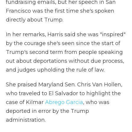
fundraising emails, but her speech in San
Francisco was the first time she's spoken
directly about Trump.
In her remarks, Harris said she was "inspired"
by the courage she's seen since the start of
Trump's second term from people speaking
out about deportations without due process,
and judges upholding the rule of law.
She praised Maryland Sen. Chris Van Hollen,
who traveled to El Salvador to highlight the
case of Kilmar
Abrego Garcia
, who was
deported in error by the Trump
administration.