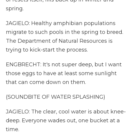
spring.
JAGIELO: Healthy amphibian populations
migrate to such pools in the spring to breed.
The Department of Natural Resources is
trying to kick-start the process.
ENGBRECHT: It's not super deep, but I want
those eggs to have at least some sunlight
that can come down on them.
(SOUNDBITE OF WATER SPLASHING)
JAGIELO: The clear, cool water is about knee-
deep. Everyone wades out, one bucket at a
time.