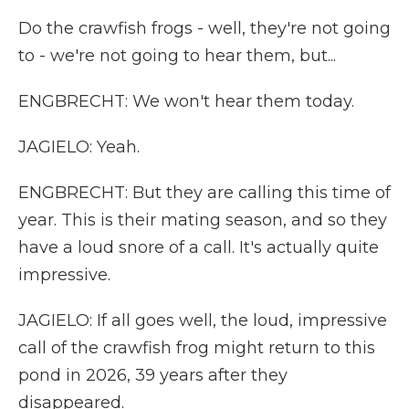
Do the crawfish frogs - well, they're not going
to - we're not going to hear them, but...
ENGBRECHT: We won't hear them today.
JAGIELO: Yeah.
ENGBRECHT: But they are calling this time of
year. This is their mating season, and so they
have a loud snore of a call. It's actually quite
impressive.
JAGIELO: If all goes well, the loud, impressive
call of the crawfish frog might return to this
pond in 2026, 39 years after they
disappeared.