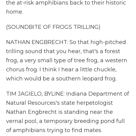
the at-risk amphibians back to their historic
home.
(SOUNDBITE OF FROGS TRILLING)
NATHAN ENGBRECHT: So that high-pitched
trilling sound that you hear, that's a forest
frog, a very small type of tree frog, a western
chorus frog. I think I hear a little chuckle,
which would be a southern leopard frog.
TIM JAGIELO, BYLINE: Indiana Department of
Natural Resources's state herpetologist
Nathan Engbrecht is standing near the
vernal pool, a temporary breeding pond full
of amphibians trying to find mates.