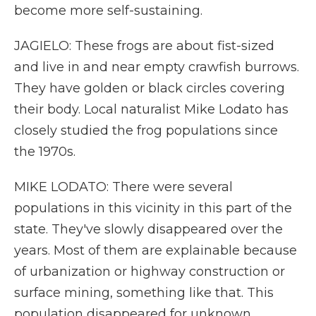
become more self-sustaining.
JAGIELO: These frogs are about fist-sized
and live in and near empty crawfish burrows.
They have golden or black circles covering
their body. Local naturalist Mike Lodato has
closely studied the frog populations since
the 1970s.
MIKE LODATO: There were several
populations in this vicinity in this part of the
state. They've slowly disappeared over the
years. Most of them are explainable because
of urbanization or highway construction or
surface mining, something like that. This
population disappeared for unknown