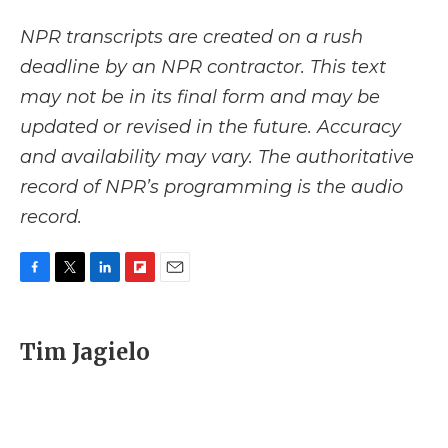
NPR transcripts are created on a rush
deadline by an NPR contractor. This text
may not be in its final form and may be
updated or revised in the future. Accuracy
and availability may vary. The authoritative
record of NPR’s programming is the audio
record.
F
T
L
F
E
a
w
i
l
m
c
i
n
i
a
e
t
k
p
i
Tim Jagielo
b
t
e
b
l
o
e
d
o
o
r
I
a
k
n
r
d