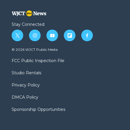
Stay Connected
t
i
y
f
f
w
n
o
l
a
i
s
u
i
c
© 2026 WJCT Public Media
t
t
t
p
e
t
a
u
b
b
FCC Public Inspection File
e
g
b
o
o
r
r
e
a
o
Studio Rentals
a
r
k
m
d
Privacy Policy
DMCA Policy
Sponsorship Opportunities