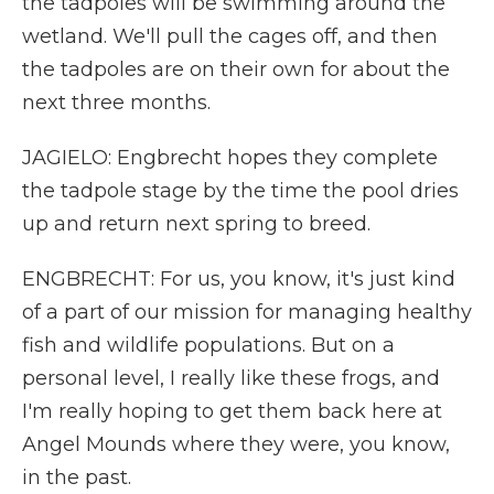
the tadpoles will be swimming around the
wetland. We'll pull the cages off, and then
the tadpoles are on their own for about the
next three months.
JAGIELO: Engbrecht hopes they complete
the tadpole stage by the time the pool dries
up and return next spring to breed.
ENGBRECHT: For us, you know, it's just kind
of a part of our mission for managing healthy
fish and wildlife populations. But on a
personal level, I really like these frogs, and
I'm really hoping to get them back here at
Angel Mounds where they were, you know,
in the past.