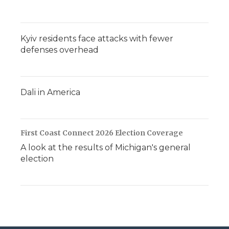
Kyiv residents face attacks with fewer
defenses overhead
Dali in America
First Coast Connect 2026 Election Coverage
A look at the results of Michigan's general
election