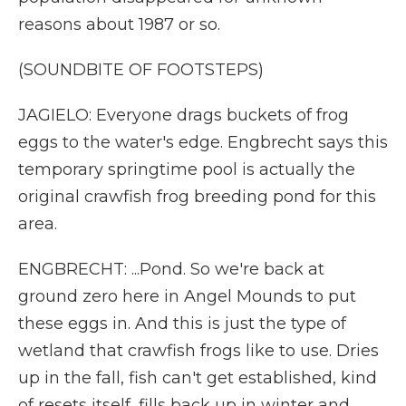
reasons about 1987 or so.
(SOUNDBITE OF FOOTSTEPS)
JAGIELO: Everyone drags buckets of frog
eggs to the water's edge. Engbrecht says this
temporary springtime pool is actually the
original crawfish frog breeding pond for this
area.
ENGBRECHT: ...Pond. So we're back at
ground zero here in Angel Mounds to put
these eggs in. And this is just the type of
wetland that crawfish frogs like to use. Dries
up in the fall, fish can't get established, kind
of resets itself, fills back up in winter and