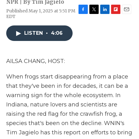
NPR | By
Tim Jagielo
Published May 1, 2025 at 5:51 PM
F
T
L
F
E
EDT
a
w
i
l
m
c
i
n
i
a
e
t
k
p
i
LISTEN
•
4:06
b
t
e
b
l
o
e
d
o
o
r
I
a
k
n
r
AILSA CHANG, HOST:
d
When frogs start disappearing from a place
that they've been in for decades, it can be a
warning sign for the whole ecosystem. In
Indiana, nature lovers and scientists are
raising the red flag for the crawfish frog, a
species that's been on the decline. WNIN's
Tim Jagielo has this report on efforts to bring