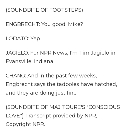
(SOUNDBITE OF FOOTSTEPS)
ENGBRECHT: You good, Mike?
LODATO: Yep.
JAGIELO: For NPR News, I'm Tim Jagielo in
Evansville, Indiana.
CHANG: And in the past few weeks,
Engbrecht says the tadpoles have hatched,
and they are doing just fine.
(SOUNDBITE OF MAJ TOURE'S "CONSCIOUS
LOVE") Transcript provided by NPR,
Copyright NPR.