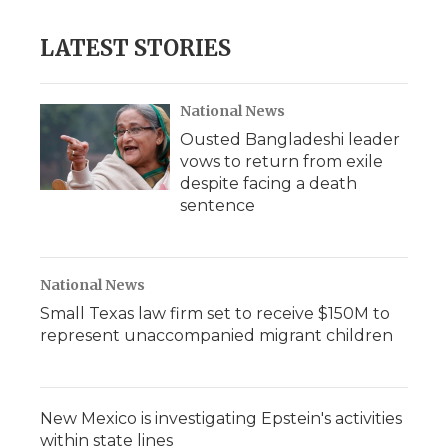
LATEST STORIES
National News
Ousted Bangladeshi leader
vows to return from exile
despite facing a death
sentence
National News
Small Texas law firm set to receive $150M to
represent unaccompanied migrant children
New Mexico is investigating Epstein's activities
within state lines