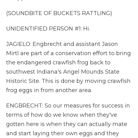
(SOUNDBITE OF BUCKETS RATTLING)
UNIDENTIFIED PERSON #1: Hi.
JAGIELO: Engbrecht and assistant Jason
Mirtl are part of a conservation effort to bring
the endangered crawfish frog back to
southwest Indiana's Angel Mounds State
Historic Site. This is done by moving crawfish
frog eggs in from another area.
ENGBRECHT: So our measures for success in
terms of how do we know when they've
gotten here is when they can actually mate
and start laying their own eggs and they