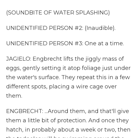
(SOUNDBITE OF WATER SPLASHING)
UNIDENTIFIED PERSON #2: (Inaudible).
UNIDENTIFIED PERSON #3: One at a time.
JAGIELO: Engbrecht lifts the jiggly mass of
eggs, gently setting it atop foliage just under
the water's surface. They repeat this in a few
different spots, placing a wire cage over
them.
ENGBRECHT: ...Around them, and that'll give
them a little bit of protection. And once they
hatch, in probably about a week or two, then