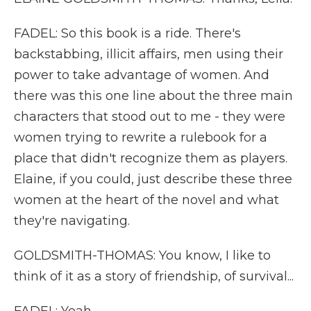
FADEL: So this book is a ride. There's
backstabbing, illicit affairs, men using their
power to take advantage of women. And
there was this one line about the three main
characters that stood out to me - they were
women trying to rewrite a rulebook for a
place that didn't recognize them as players.
Elaine, if you could, just describe these three
women at the heart of the novel and what
they're navigating.
GOLDSMITH-THOMAS: You know, I like to
think of it as a story of friendship, of survival...