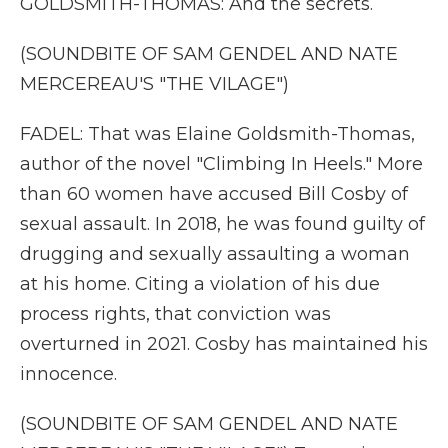
GOLDSMITH-THOMAS: And the secrets.
(SOUNDBITE OF SAM GENDEL AND NATE
MERCEREAU'S "THE VILAGE")
FADEL: That was Elaine Goldsmith-Thomas,
author of the novel "Climbing In Heels." More
than 60 women have accused Bill Cosby of
sexual assault. In 2018, he was found guilty of
drugging and sexually assaulting a woman
at his home. Citing a violation of his due
process rights, that conviction was
overturned in 2021. Cosby has maintained his
innocence.
(SOUNDBITE OF SAM GENDEL AND NATE