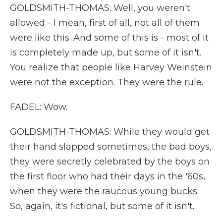
GOLDSMITH-THOMAS: Well, you weren't
allowed - I mean, first of all, not all of them
were like this. And some of this is - most of it
is completely made up, but some of it isn't.
You realize that people like Harvey Weinstein
were not the exception. They were the rule.
FADEL: Wow.
GOLDSMITH-THOMAS: While they would get
their hand slapped sometimes, the bad boys,
they were secretly celebrated by the boys on
the first floor who had their days in the '60s,
when they were the raucous young bucks.
So, again, it's fictional, but some of it isn't.