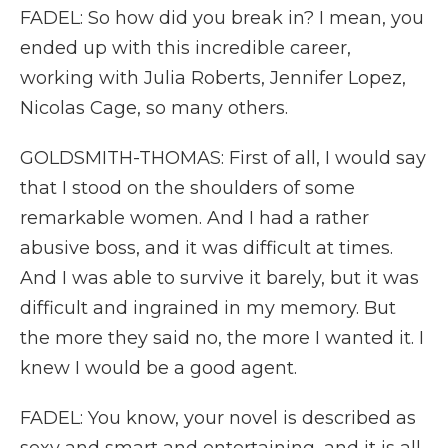
FADEL: So how did you break in? I mean, you
ended up with this incredible career,
working with Julia Roberts, Jennifer Lopez,
Nicolas Cage, so many others.
GOLDSMITH-THOMAS: First of all, I would say
that I stood on the shoulders of some
remarkable women. And I had a rather
abusive boss, and it was difficult at times.
And I was able to survive it barely, but it was
difficult and ingrained in my memory. But
the more they said no, the more I wanted it. I
knew I would be a good agent.
FADEL: You know, your novel is described as