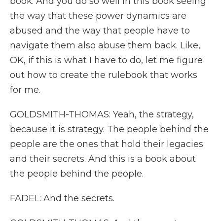
book. And you do so well in this book seeing
the way that these power dynamics are
abused and the way that people have to
navigate them also abuse them back. Like,
OK, if this is what I have to do, let me figure
out how to create the rulebook that works
for me.
GOLDSMITH-THOMAS: Yeah, the strategy,
because it is strategy. The people behind the
people are the ones that hold their legacies
and their secrets. And this is a book about
the people behind the people.
FADEL: And the secrets.