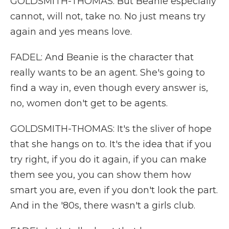
GOLDSMITH-THOMAS: But Beanie especially
cannot, will not, take no. No just means try
again and yes means love.
FADEL: And Beanie is the character that
really wants to be an agent. She's going to
find a way in, even though every answer is,
no, women don't get to be agents.
GOLDSMITH-THOMAS: It's the sliver of hope
that she hangs on to. It's the idea that if you
try right, if you do it again, if you can make
them see you, you can show them how
smart you are, even if you don't look the part.
And in the '80s, there wasn't a girls club.