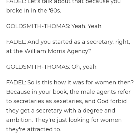
FADEL: Let's talk about that because you
broke in in the '80s.
GOLDSMITH-THOMAS: Yeah. Yeah.
FADEL: And you started as a secretary, right,
at the William Morris Agency?
GOLDSMITH-THOMAS: Oh, yeah.
FADEL: So is this how it was for women then?
Because in your book, the male agents refer
to secretaries as sexetaries, and God forbid
they get a secretary with a degree and
ambition. They're just looking for women
they're attracted to.