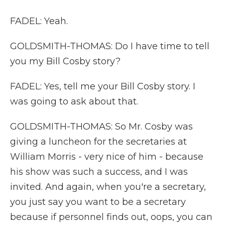
FADEL: Yeah.
GOLDSMITH-THOMAS: Do I have time to tell
you my Bill Cosby story?
FADEL: Yes, tell me your Bill Cosby story. I
was going to ask about that.
GOLDSMITH-THOMAS: So Mr. Cosby was
giving a luncheon for the secretaries at
William Morris - very nice of him - because
his show was such a success, and I was
invited. And again, when you're a secretary,
you just say you want to be a secretary
because if personnel finds out, oops, you can