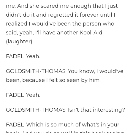
me. And she scared me enough that I just
didn't do it and regretted it forever until I
realized I would've been the person who
said, yeah, I'll have another Kool-Aid
(laughter).
FADEL: Yeah.
GOLDSMITH-THOMAS: You know, I would've
been, because I felt so seen by him.
FADEL: Yeah.
GOLDSMITH-THOMAS: Isn't that interesting?
FADEL: Which is so much of what's in your