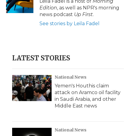
Leila Fadel is a host of
Morning
k
n
r
Edition
, as well as NPR's morning
d
news podcast
Up First
.
See stories by Leila Fadel
LATEST STORIES
National News
Yemen's Houthis claim
attack on Aramco oil facility
in Saudi Arabia, and other
Middle East news
National News