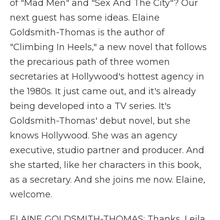
of "Mad Men" and "Sex And The City"? Our
next guest has some ideas. Elaine
Goldsmith-Thomas is the author of
"Climbing In Heels," a new novel that follows
the precarious path of three women
secretaries at Hollywood's hottest agency in
the 1980s. It just came out, and it's already
being developed into a TV series. It's
Goldsmith-Thomas' debut novel, but she
knows Hollywood. She was an agency
executive, studio partner and producer. And
she started, like her characters in this book,
as a secretary. And she joins me now. Elaine,
welcome.
ELAINE GOLDSMITH-THOMAS: Thanks, Leila.