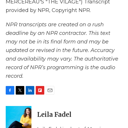
MERCEREAU'S "THE VILAGE") Transcript
provided by NPR, Copyright NPR.
NPR transcripts are created on a rush
deadline by an NPR contractor. This text
may not be in its final form and may be
updated or revised in the future. Accuracy
and availability may vary. The authoritative
record of NPR’s programming is the audio
record.
F
T
L
F
E
a
w
i
l
m
c
i
n
i
a
e
t
k
p
i
Leila Fadel
b
t
e
b
l
o
e
d
o
o
r
I
a