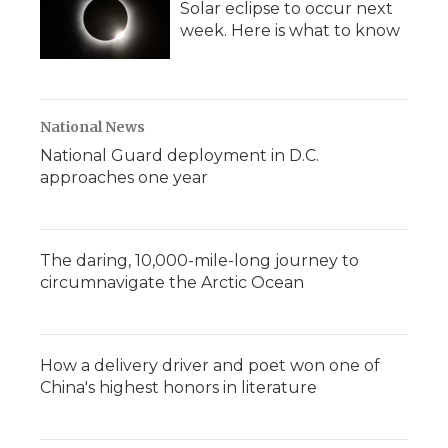
Solar eclipse to occur next
week. Here is what to know
National News
National Guard deployment in D.C.
approaches one year
The daring, 10,000-mile-long journey to
circumnavigate the Arctic Ocean
How a delivery driver and poet won one of
China's highest honors in literature