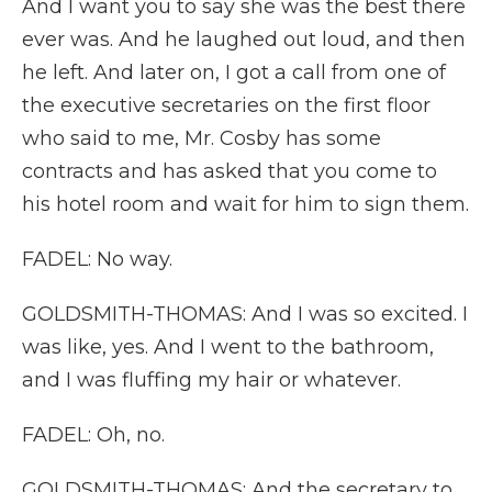
And I want you to say she was the best there
ever was. And he laughed out loud, and then
he left. And later on, I got a call from one of
the executive secretaries on the first floor
who said to me, Mr. Cosby has some
contracts and has asked that you come to
his hotel room and wait for him to sign them.
FADEL: No way.
GOLDSMITH-THOMAS: And I was so excited. I
was like, yes. And I went to the bathroom,
and I was fluffing my hair or whatever.
FADEL: Oh, no.
GOLDSMITH-THOMAS: And the secretary to