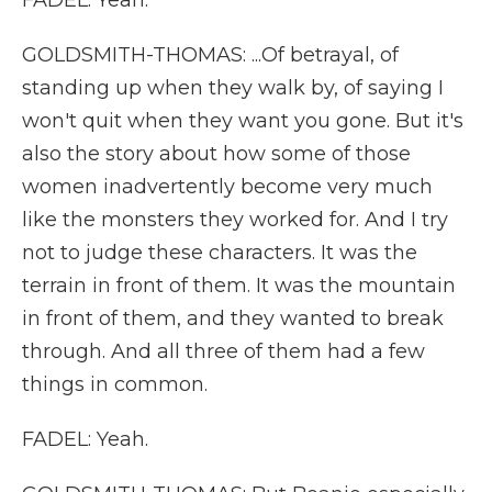
FADEL: Yeah.
GOLDSMITH-THOMAS: ...Of betrayal, of
standing up when they walk by, of saying I
won't quit when they want you gone. But it's
also the story about how some of those
women inadvertently become very much
like the monsters they worked for. And I try
not to judge these characters. It was the
terrain in front of them. It was the mountain
in front of them, and they wanted to break
through. And all three of them had a few
things in common.
FADEL: Yeah.