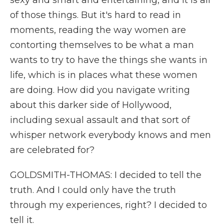
sexy and smart and entertaining, and it is all
of those things. But it's hard to read in
moments, reading the way women are
contorting themselves to be what a man
wants to try to have the things she wants in
life, which is in places what these women
are doing. How did you navigate writing
about this darker side of Hollywood,
including sexual assault and that sort of
whisper network everybody knows and men
are celebrated for?
GOLDSMITH-THOMAS: I decided to tell the
truth. And I could only have the truth
through my experiences, right? I decided to
tell it.