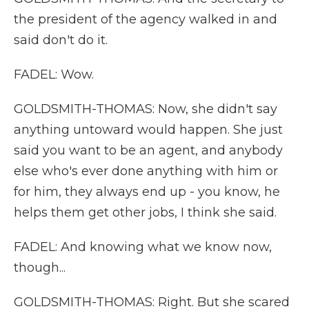
the president of the agency walked in and
said don't do it.
FADEL: Wow.
GOLDSMITH-THOMAS: Now, she didn't say
anything untoward would happen. She just
said you want to be an agent, and anybody
else who's ever done anything with him or
for him, they always end up - you know, he
helps them get other jobs, I think she said.
FADEL: And knowing what we know now,
though...
GOLDSMITH-THOMAS: Right. But she scared