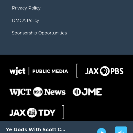
m
d
Privacy Policy
DMCA Policy
Sponsorship Opportunities
Ye Gods With Scott Carter