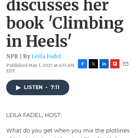
discusses her
book 'Climbing
in Heels'
NPR | By
Leila Fadel
Published May 1, 2025 at 4:33 AM
F
T
L
F
E
EDT
a
w
i
l
m
c
i
n
i
a
e
t
k
p
i
LISTEN
•
7:11
b
t
e
b
l
o
e
d
o
o
r
I
a
k
n
r
LEILA FADEL, HOST:
d
What do you get when you mix the plotlines