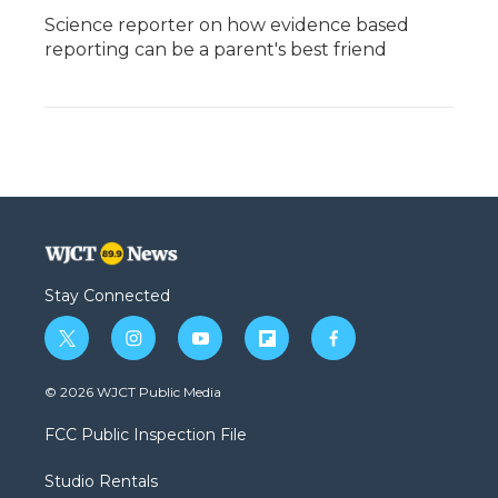
Science reporter on how evidence based
reporting can be a parent's best friend
Stay Connected
t
i
y
f
f
w
n
o
l
a
i
s
u
i
c
© 2026 WJCT Public Media
t
t
t
p
e
t
a
u
b
b
FCC Public Inspection File
e
g
b
o
o
r
r
e
a
o
Studio Rentals
a
r
k