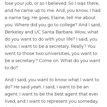
lose your job, or so I believed. So I was there,
and he came up to me. And, you know, I had
a name tag. He goes, Elaine, tell me about
you. Where did you go to college? And I said,
Berkeley and UC Santa Barbara. Wow, what
do you want to do with your life? I said, you
know, I want to be a secretary. Really? You
went to those two universities, you want to
be a secretary? Come on. What do you want
to do?
And I said, you want to know what I want to
do? He said yeah. I said, I want to be an
agent. I want to be the best agent that ever
lived, and I want to represent you someday.