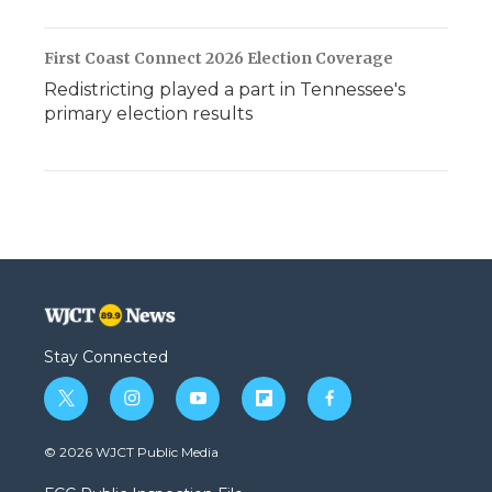
First Coast Connect 2026 Election Coverage
Redistricting played a part in Tennessee's
primary election results
Stay Connected
t
i
y
f
f
w
n
o
l
a
i
s
u
i
c
© 2026 WJCT Public Media
t
t
t
p
e
t
a
u
b
b