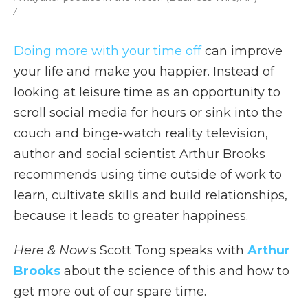
/
Doing more with your time off
can improve
your life and make you happier. Instead of
looking at leisure time as an opportunity to
scroll social media for hours or sink into the
couch and binge-watch reality television,
author and social scientist Arthur Brooks
recommends using time outside of work to
learn, cultivate skills and build relationships,
because it leads to greater happiness.
Here & Now
‘s Scott Tong speaks with
Arthur
Brooks
about the science of this and how to
get more out of our spare time.