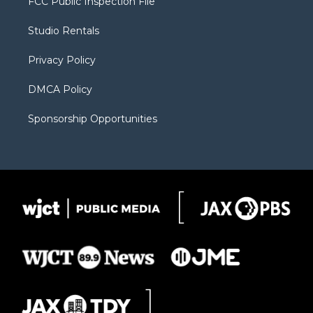
FCC Public Inspection File
e
g
b
o
o
r
r
e
a
o
Studio Rentals
a
r
k
m
d
Privacy Policy
DMCA Policy
Sponsorship Opportunities