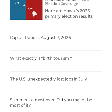
Election Coverage
Here are Hawaii's 2026
primary election results
Capital Report: August 7, 2026
What exactly is "birth tourism?"
The U.S. unexpectedly lost jobs in July
Summer's almost over. Did you make the
most of it?