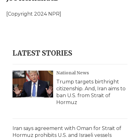
b
t
e
b
l
o
e
d
o
o
r
I
a
[Copyright 2024 NPR]
k
n
r
d
LATEST STORIES
National News
Trump targets birthright
citizenship. And, Iran aims to
ban U.S. from Strait of
Hormuz
Iran says agreement with Oman for Strait of
Hormuz prohibits U.S. and Israeli vessels