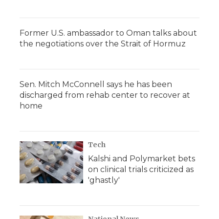
Former U.S. ambassador to Oman talks about
the negotiations over the Strait of Hormuz
Sen. Mitch McConnell says he has been
discharged from rehab center to recover at
home
Tech
Kalshi and Polymarket bets
on clinical trials criticized as
'ghastly'