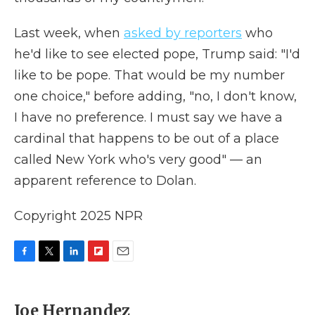
Last week, when
asked by reporters
who
he'd like to see elected pope, Trump said: "I'd
like to be pope. That would be my number
one choice," before adding, "no, I don't know,
I have no preference. I must say we have a
cardinal that happens to be out of a place
called New York who's very good" — an
apparent reference to Dolan.
Copyright 2025 NPR
F
T
L
F
E
a
w
i
l
m
c
i
n
i
a
e
t
k
p
i
Joe Hernandez