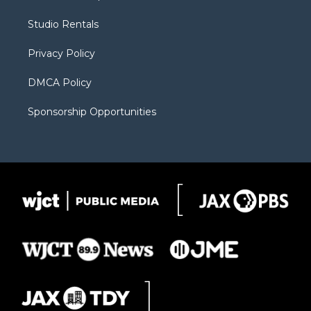
e
g
b
o
o
r
r
e
a
o
Studio Rentals
a
r
k
m
d
Privacy Policy
DMCA Policy
Sponsorship Opportunities