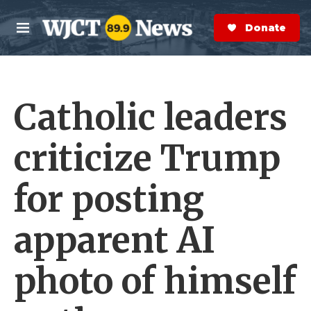
Skip to main content
S
e
Donate Now
M
a
e
r
n
c
u
h
Catholic leaders
e
r
y
criticize Trump
for posting
apparent AI
photo of himself