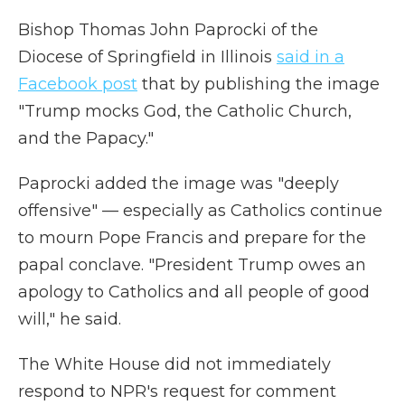
Bishop Thomas John Paprocki of the
Diocese of Springfield in Illinois
said in a
Facebook post
that by publishing the image
"Trump mocks God, the Catholic Church,
and the Papacy."
Paprocki added the image was "deeply
offensive" — especially as Catholics continue
to mourn Pope Francis and prepare for the
papal conclave. "President Trump owes an
apology to Catholics and all people of good
will," he said.
The White House did not immediately
respond to NPR's request for comment