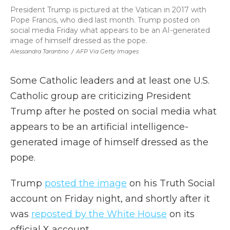
President Trump is pictured at the Vatican in 2017 with
Pope Francis, who died last month. Trump posted on
social media Friday what appears to be an AI-generated
image of himself dressed as the pope.
Alessandra Tarantino
/
AFP Via Getty Images
Some Catholic leaders and at least one U.S.
Catholic group are criticizing President
Trump after he posted on social media what
appears to be an artificial intelligence-
generated image of himself dressed as the
pope.
Trump
posted the image
on his Truth Social
account on Friday night, and shortly after it
was
reposted by the White House
on its
official X account.