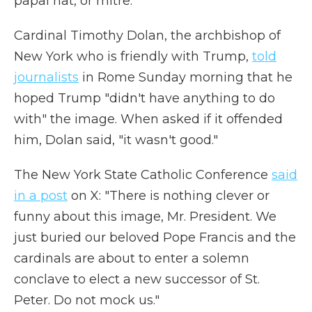
papal hat, or mitre.
Cardinal Timothy Dolan, the archbishop of
New York who is friendly with Trump,
told
journalists
in Rome Sunday morning that he
hoped Trump "didn't have anything to do
with" the image. When asked if it offended
him, Dolan said, "it wasn't good."
The New York State Catholic Conference
said
in a post
on X: "There is nothing clever or
funny about this image, Mr. President. We
just buried our beloved Pope Francis and the
cardinals are about to enter a solemn
conclave to elect a new successor of St.
Peter. Do not mock us."