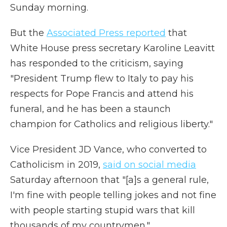
Sunday morning.
But the
Associated Press reported
that
White House press secretary Karoline Leavitt
has responded to the criticism, saying
"President Trump flew to Italy to pay his
respects for Pope Francis and attend his
funeral, and he has been a staunch
champion for Catholics and religious liberty."
Vice President JD Vance, who converted to
Catholicism in 2019,
said on social media
Saturday afternoon that "[a]s a general rule,
I'm fine with people telling jokes and not fine
with people starting stupid wars that kill
thousands of my countrymen."