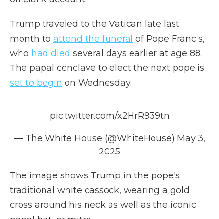
Trump traveled to the Vatican late last
month to
attend the funeral
of Pope Francis,
who
had died
several days earlier at age 88.
The papal conclave to elect the next pope is
set to begin
on Wednesday.
pic.twitter.com/x2HrR939tn
— The White House (@WhiteHouse)
May 3,
2025
The image shows Trump in the pope's
traditional white cassock, wearing a gold
cross around his neck as well as the iconic