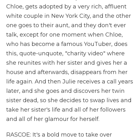
Chloe, gets adopted by a very rich, affluent
white couple in New York City, and the other
one goes to their aunt, and they don't ever
talk, except for one moment when Chloe,
who has become a famous YouTuber, does
this, quote-unquote, "charity video" where
she reunites with her sister and gives her a
house and afterwards, disappears from her
life again. And then Julie receives a call years
later, and she goes and discovers her twin
sister dead, so she decides to swap lives and
take her sister's life and all of her followers
and all of her glamour for herself.
RASCOE: It's a bold move to take over