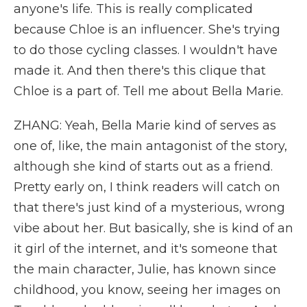
anyone's life. This is really complicated
because Chloe is an influencer. She's trying
to do those cycling classes. I wouldn't have
made it. And then there's this clique that
Chloe is a part of. Tell me about Bella Marie.
ZHANG: Yeah, Bella Marie kind of serves as
one of, like, the main antagonist of the story,
although she kind of starts out as a friend.
Pretty early on, I think readers will catch on
that there's just kind of a mysterious, wrong
vibe about her. But basically, she is kind of an
it girl of the internet, and it's someone that
the main character, Julie, has known since
childhood, you know, seeing her images on