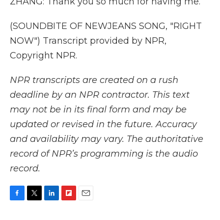
ZHANG: Thank you so much for having me.
(SOUNDBITE OF NEWJEANS SONG, "RIGHT
NOW") Transcript provided by NPR,
Copyright NPR.
NPR transcripts are created on a rush
deadline by an NPR contractor. This text
may not be in its final form and may be
updated or revised in the future. Accuracy
and availability may vary. The authoritative
record of NPR’s programming is the audio
record.
F
T
L
F
E
a
w
i
l
m