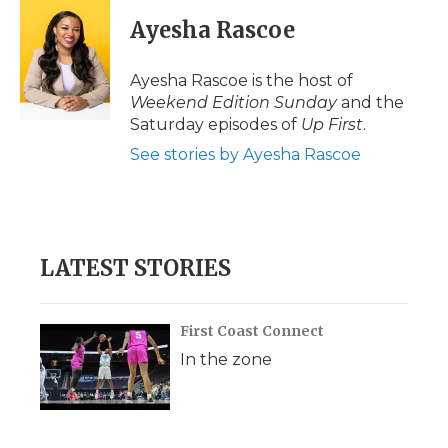
c
i
n
i
a
e
t
k
p
i
Ayesha Rascoe
b
t
e
b
l
o
e
d
o
o
r
I
a
Ayesha Rascoe is the host of
k
n
r
Weekend Edition Sunday
and the
d
Saturday episodes of
Up First
.
See stories by Ayesha Rascoe
LATEST STORIES
First Coast Connect
In the zone