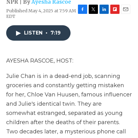
NPR | By
Ayesha Rascoe
Published May 4, 2025 at 7:59 AM
F
T
L
F
E
EDT
a
w
i
l
m
c
i
n
i
a
e
t
k
p
i
LISTEN
•
7:19
b
t
e
b
l
o
e
d
o
o
r
I
a
k
n
r
AYESHA RASCOE, HOST:
d
Julie Chan is in a dead-end job, scanning
groceries and constantly getting mistaken
for her, Chloe Van Huusen, famous influencer
and Julie's identical twin. They are
somewhat estranged, separated as young
children after the deaths of their parents.
Two decades later, a mysterious phone call