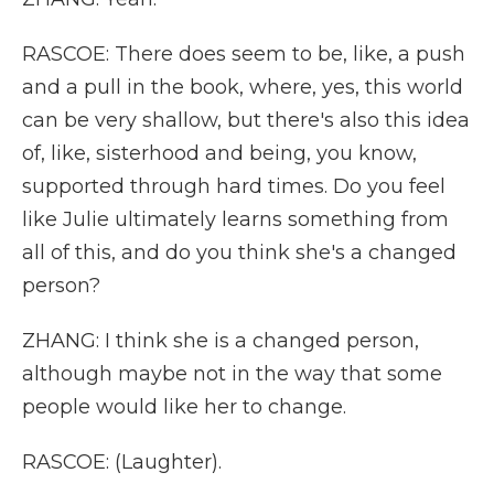
RASCOE: There does seem to be, like, a push
and a pull in the book, where, yes, this world
can be very shallow, but there's also this idea
of, like, sisterhood and being, you know,
supported through hard times. Do you feel
like Julie ultimately learns something from
all of this, and do you think she's a changed
person?
ZHANG: I think she is a changed person,
although maybe not in the way that some
people would like her to change.
RASCOE: (Laughter).