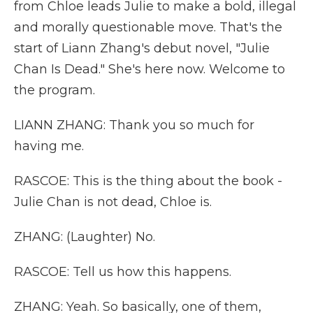
from Chloe leads Julie to make a bold, illegal
and morally questionable move. That's the
start of Liann Zhang's debut novel, "Julie
Chan Is Dead." She's here now. Welcome to
the program.
LIANN ZHANG: Thank you so much for
having me.
RASCOE: This is the thing about the book -
Julie Chan is not dead, Chloe is.
ZHANG: (Laughter) No.
RASCOE: Tell us how this happens.
ZHANG: Yeah. So basically, one of them,