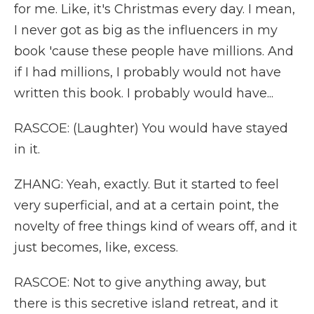
for me. Like, it's Christmas every day. I mean,
I never got as big as the influencers in my
book 'cause these people have millions. And
if I had millions, I probably would not have
written this book. I probably would have...
RASCOE: (Laughter) You would have stayed
in it.
ZHANG: Yeah, exactly. But it started to feel
very superficial, and at a certain point, the
novelty of free things kind of wears off, and it
just becomes, like, excess.
RASCOE: Not to give anything away, but
there is this secretive island retreat, and it