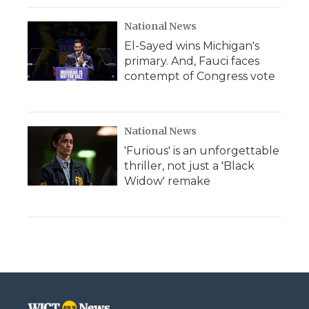
National News
El-Sayed wins Michigan's
primary. And, Fauci faces
contempt of Congress vote
National News
'Furious' is an unforgettable
thriller, not just a 'Black
Widow' remake