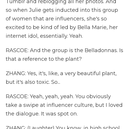
Tumblr and reblogging all her photos. And
so when Julie gets inducted into this group
of women that are influencers, she's so
excited to be kind of led by Bella Marie, her
internet idol, essentially. Yeah.
RASCOE: And the group is the Belladonnas. Is
that a reference to the plant?
ZHANG: Yes, it's, like, a very beautiful plant,
but it's also toxic. So...
RASCOE: Yeah, yeah, yeah. You obviously
take a swipe at influencer culture, but I loved
the dialogue. It was spot on.
ZHANG: (Laughter) You know, in high school,