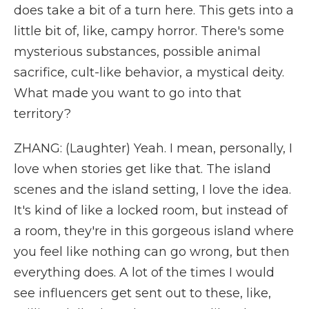
does take a bit of a turn here. This gets into a
little bit of, like, campy horror. There's some
mysterious substances, possible animal
sacrifice, cult-like behavior, a mystical deity.
What made you want to go into that
territory?
ZHANG: (Laughter) Yeah. I mean, personally, I
love when stories get like that. The island
scenes and the island setting, I love the idea.
It's kind of like a locked room, but instead of
a room, they're in this gorgeous island where
you feel like nothing can go wrong, but then
everything does. A lot of the times I would
see influencers get sent out to these, like,