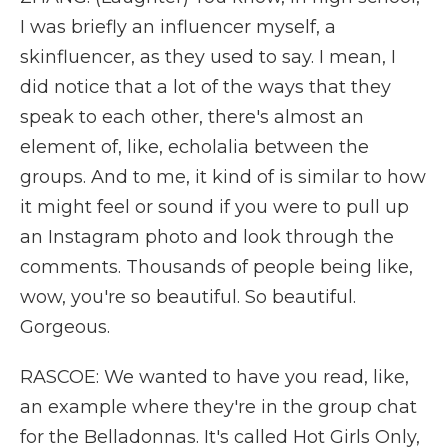
I was briefly an influencer myself, a
skinfluencer, as they used to say. I mean, I
did notice that a lot of the ways that they
speak to each other, there's almost an
element of, like, echolalia between the
groups. And to me, it kind of is similar to how
it might feel or sound if you were to pull up
an Instagram photo and look through the
comments. Thousands of people being like,
wow, you're so beautiful. So beautiful.
Gorgeous.
RASCOE: We wanted to have you read, like,
an example where they're in the group chat
for the Belladonnas. It's called Hot Girls Only,