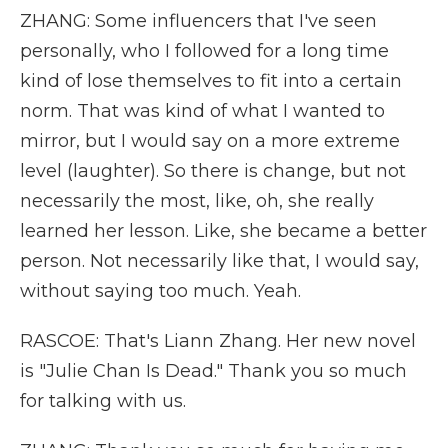
ZHANG: Some influencers that I've seen
personally, who I followed for a long time
kind of lose themselves to fit into a certain
norm. That was kind of what I wanted to
mirror, but I would say on a more extreme
level (laughter). So there is change, but not
necessarily the most, like, oh, she really
learned her lesson. Like, she became a better
person. Not necessarily like that, I would say,
without saying too much. Yeah.
RASCOE: That's Liann Zhang. Her new novel
is "Julie Chan Is Dead." Thank you so much
for talking with us.