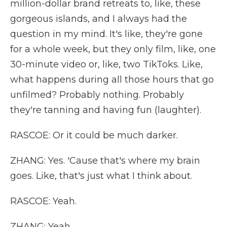
million-dollar brand retreats to, like, these
gorgeous islands, and I always had the
question in my mind. It's like, they're gone
for a whole week, but they only film, like, one
30-minute video or, like, two TikToks. Like,
what happens during all those hours that go
unfilmed? Probably nothing. Probably
they're tanning and having fun (laughter).
RASCOE: Or it could be much darker.
ZHANG: Yes. 'Cause that's where my brain
goes. Like, that's just what I think about.
RASCOE: Yeah.
ZHANG: Yeah.