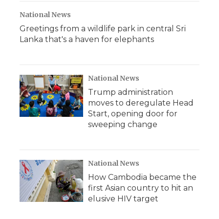
National News
Greetings from a wildlife park in central Sri
Lanka that's a haven for elephants
National News
Trump administration
moves to deregulate Head
Start, opening door for
sweeping change
National News
How Cambodia became the
first Asian country to hit an
elusive HIV target