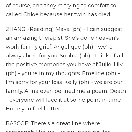
of course, and they're trying to comfort so-
called Chloe because her twin has died.
ZHANG: (Reading) Maya (ph) - I can suggest
an amazing therapist. She's done heaven's
work for my grief. Angelique (ph) - we're
always here for you. Sophia (ph) - think of all
the positive memories you have of Julie. Lily
(ph) - you're in my thoughts. Emeline (ph) -
I'm sorry for your loss. Kelly (ph) - we are our
family. Anna even penned me a poem. Death
- everyone will face it at some point in time.
Hope you feel better.
RASCOE: There's a great line where