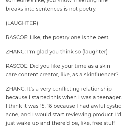
someone's like, you know, inserting line
breaks into sentences is not poetry.
(LAUGHTER)
RASCOE: Like, the poetry one is the best.
ZHANG: I'm glad you think so (laughter).
RASCOE: Did you like your time as a skin
care content creator, like, as a skinfluencer?
ZHANG: It's a very conflicting relationship
because I started this when I was a teenager.
I think it was 15, 16 because I had awful cystic
acne, and I would start reviewing product. I'd
just wake up and there'd be, like, free stuff