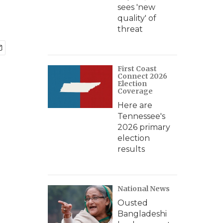
sees 'new
quality' of
threat
First Coast
Connect 2026
Election
Coverage
Here are
Tennessee's
2026 primary
election
results
National News
Ousted
Bangladeshi