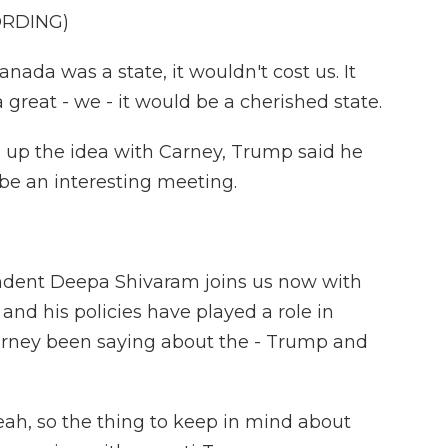
ORDING)
a was a state, it wouldn't cost us. It
 great - we - it would be a cherished state.
g up the idea with Carney, Trump said he
d be an interesting meeting.
dent Deepa Shivaram joins us now with
and his policies have played a role in
arney been saying about the - Trump and
h, so the thing to keep in mind about