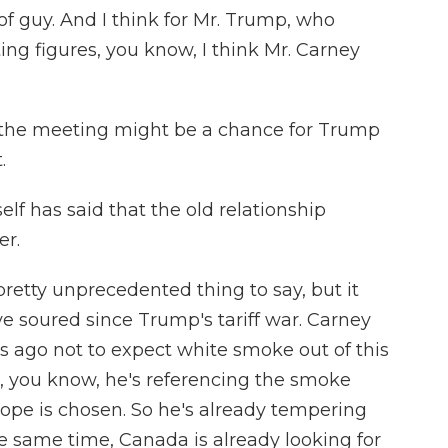
of guy. And I think for Mr. Trump, who
ting figures, you know, I think Mr. Carney
 the meeting might be a chance for Trump
.
f has said that the old relationship
er.
retty unprecedented thing to say, but it
e soured since Trump's tariff war. Carney
s ago not to expect white smoke out of this
, you know, he's referencing the smoke
ope is chosen. So he's already tempering
he same time, Canada is already looking for