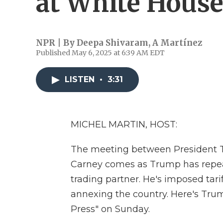
at White Hous
NPR | By
Deepa Shivaram
,
A Martínez
Published May 6, 2025 at 6:39 AM EDT
LISTEN
•
3:31
MICHEL MARTIN, HOST:
The meeting between President 
Carney comes as Trump has repea
trading partner. He's imposed tar
annexing the country. Here's Tru
Press" on Sunday.