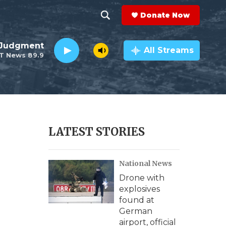
Donate Now
S
S
e
h
 Judgment
a
All Streams
T News 89.9
r
o
c
h
w
Q
u
S
e
r
e
LATEST STORIES
y
a
National News
r
Drone with
c
explosives
found at
h
German
airport, official