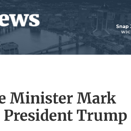
Snap
WJC
e Minister Mark
t President Trump