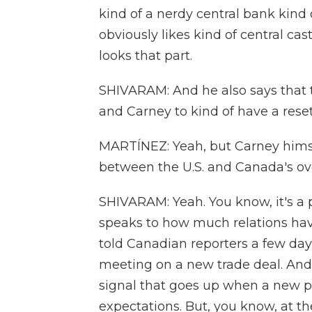
kind of a nerdy central bank kind 
obviously likes kind of central cas
looks that part.
SHIVARAM: And he also says that
and Carney to kind of have a reset
MARTÍNEZ: Yeah, but Carney himsel
between the U.S. and Canada's ov
SHIVARAM: Yeah. You know, it's a p
speaks to how much relations hav
told Canadian reporters a few day
meeting on a new trade deal. And
signal that goes up when a new p
expectations. But, you know, at t