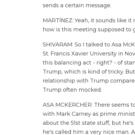
sends a certain message.
MARTÍNEZ: Yeah, it sounds like it 
how is this meeting supposed to 
SHIVARAM: So I talked to Asa McKer
St. Francis Xavier University in N
this balancing act - right? - of st
Trump, which is kind of tricky. Bu
relationship with Trump compared
Trump often mocked.
ASA MCKERCHER: There seems to be
with Mark Carney as prime minister
about the 51st state stuff, but he
he's called him a very nice man. A