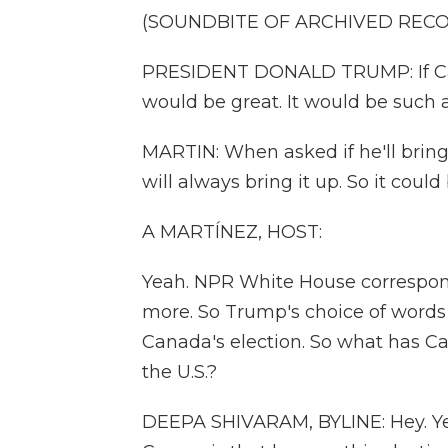
(SOUNDBITE OF ARCHIVED REC
PRESIDENT DONALD TRUMP: If Canad
would be great. It would be such a
MARTIN: When asked if he'll brin
will always bring it up. So it coul
A MARTÍNEZ, HOST:
Yeah. NPR White House correspon
more. So Trump's choice of words 
Canada's election. So what has C
the U.S.?
DEEPA SHIVARAM, BYLINE: Hey. Yea