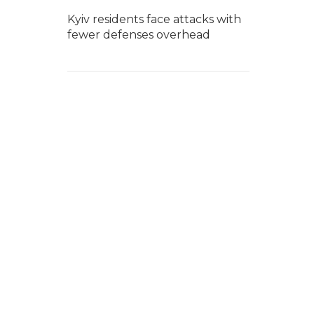
Kyiv residents face attacks with
fewer defenses overhead