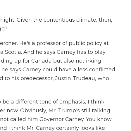
might. Given the contentious climate, then,
go?
cher. He's a professor of public policy at
ova Scotia. And he says Carney has to play
anding up for Canada but also not irking
t he says Carney could have a less conflicted
 to his predecessor, Justin Trudeau, who
 a different tone of emphasis, I think,
 now. Obviously, Mr. Trump's still talking
's not called him Governor Carney. You know,
nd I think Mr. Carney certainly looks like