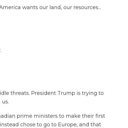
rica wants our land, our resources...
.
dle threats. President Trump is trying to
 us.
adian prime ministers to make their first
y instead chose to go to Europe, and that