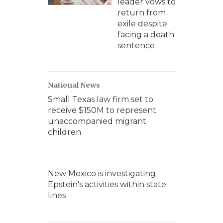
leader vows to
return from
exile despite
facing a death
sentence
National News
Small Texas law firm set to
receive $150M to represent
unaccompanied migrant
children
New Mexico is investigating
Epstein's activities within state
lines