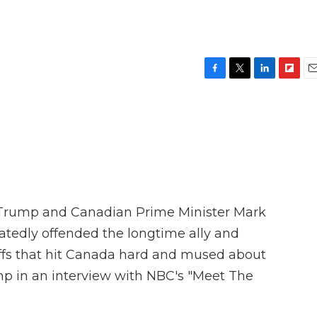
e
F
T
L
F
E
a
w
i
l
m
c
i
n
i
a
e
t
k
p
i
b
t
e
b
l
o
e
d
o
o
r
I
a
k
n
r
d
Trump and Canadian Prime Minister Mark
tedly offended the longtime ally and
iffs that hit Canada hard and mused about
mp in an interview with NBC's "Meet The