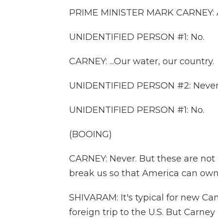
PRIME MINISTER MARK CARNEY: Ame
UNIDENTIFIED PERSON #1: No.
CARNEY: ...Our water, our country.
UNIDENTIFIED PERSON #2: Never
UNIDENTIFIED PERSON #1: No.
(BOOING)
CARNEY: Never. But these are not i
break us so that America can own
SHIVARAM: It's typical for new Can
foreign trip to the U.S. But Carne