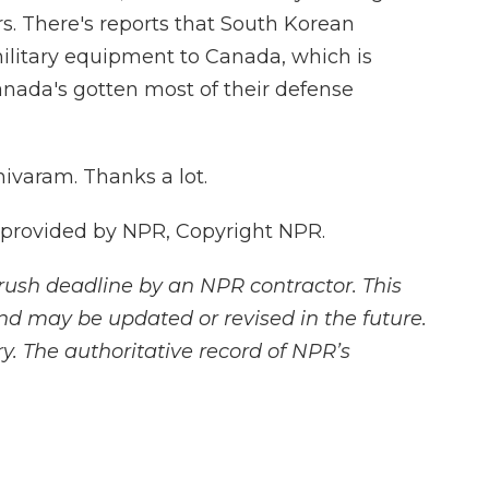
rs. There's reports that South Korean
ilitary equipment to Canada, which is
anada's gotten most of their defense
varam. Thanks a lot.
 provided by NPR, Copyright NPR.
rush deadline by an NPR contractor. This
and may be updated or revised in the future.
y. The authoritative record of NPR’s