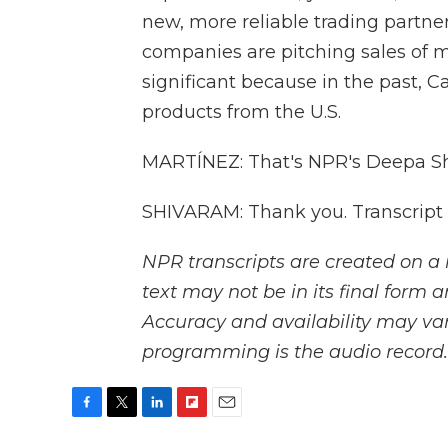
new, more reliable trading partne
companies are pitching sales of m
significant because in the past, C
products from the U.S.
MARTÍNEZ: That's NPR's Deepa Shi
SHIVARAM: Thank you. Transcript
NPR transcripts are created on a 
text may not be in its final form 
Accuracy and availability may var
programming is the audio record.
F
T
L
F
E
a
w
i
l
m