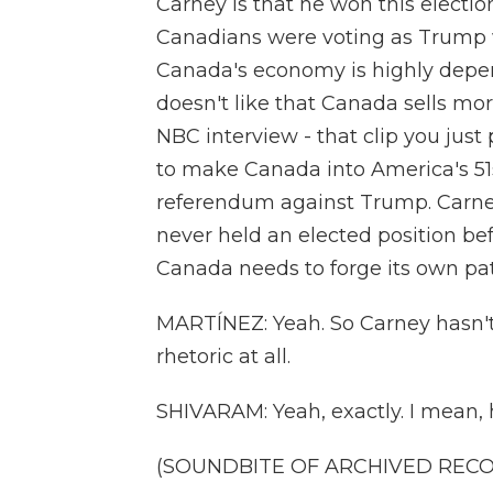
Carney is that he won this elect
Canadians were voting as Trump w
Canada's economy is highly depe
doesn't like that Canada sells mor
NBC interview - that clip you jus
to make Canada into America's 51s
referendum against Trump. Carne
never held an elected position be
Canada needs to forge its own path
MARTÍNEZ: Yeah. So Carney hasn'
rhetoric at all.
SHIVARAM: Yeah, exactly. I mean, 
(SOUNDBITE OF ARCHIVED REC