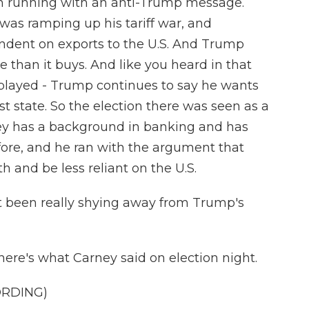
ion running with an anti-Trump message.
as ramping up his tariff war, and
ndent on exports to the U.S. And Trump
e than it buys. And like you heard in that
t played - Trump continues to say he wants
t state. So the election there was seen as a
y has a background in banking and has
fore, and he ran with the argument that
 and be less reliant on the U.S.
t been really shying away from Trump's
here's what Carney said on election night.
ORDING)