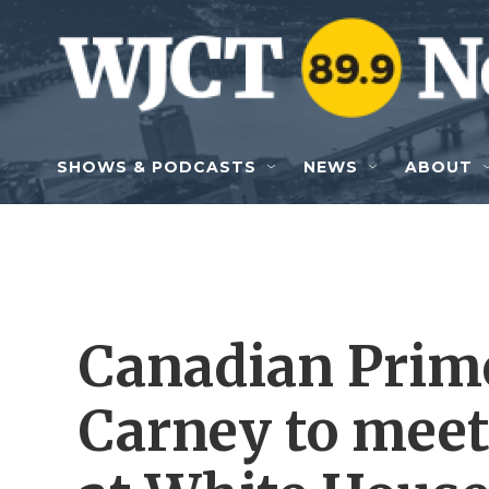
Skip to main content
SHOWS & PODCASTS
NEWS
ABOUT
Canadian Prim
Carney to mee