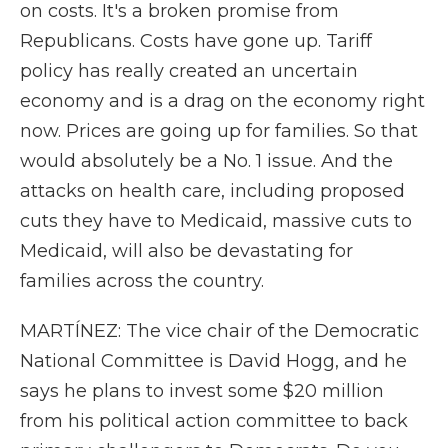
on costs. It's a broken promise from
Republicans. Costs have gone up. Tariff
policy has really created an uncertain
economy and is a drag on the economy right
now. Prices are going up for families. So that
would absolutely be a No. 1 issue. And the
attacks on health care, including proposed
cuts they have to Medicaid, massive cuts to
Medicaid, will also be devastating for
families across the country.
MARTÍNEZ: The vice chair of the Democratic
National Committee is David Hogg, and he
says he plans to invest some $20 million
from his political action committee to back