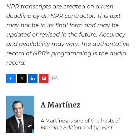
NPR transcripts are created on a rush
deadline by an NPR contractor. This text
may not be in its final form and may be
updated or revised in the future. Accuracy
and availability may vary. The authoritative
record of NPR’s programming is the audio
record.
F
T
L
F
E
a
w
i
l
m
c
i
n
i
a
e
t
k
p
i
A Martínez
b
t
e
b
l
o
e
d
o
o
r
I
a
A Martínez is one of the hosts of
k
n
r
Morning Edition
and
Up First
.
d