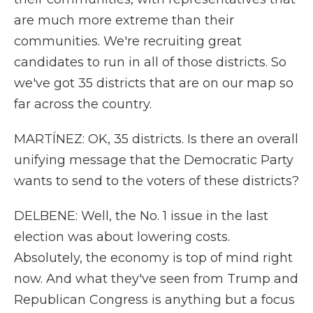
are much more extreme than their
communities. We're recruiting great
candidates to run in all of those districts. So
we've got 35 districts that are on our map so
far across the country.
MARTÍNEZ: OK, 35 districts. Is there an overall
unifying message that the Democratic Party
wants to send to the voters of these districts?
DELBENE: Well, the No. 1 issue in the last
election was about lowering costs.
Absolutely, the economy is top of mind right
now. And what they've seen from Trump and
Republican Congress is anything but a focus