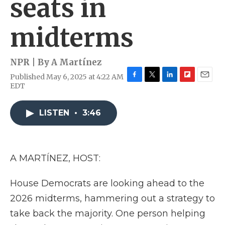
seats in
midterms
NPR | By
A Martínez
Published May 6, 2025 at 4:22 AM
F
T
L
F
E
EDT
a
w
i
l
m
c
i
n
i
a
e
t
k
p
i
LISTEN
•
3:46
b
t
e
b
l
o
e
d
o
o
r
I
a
k
n
r
A MARTÍNEZ, HOST:
d
House Democrats are looking ahead to the
2026 midterms, hammering out a strategy to
take back the majority. One person helping