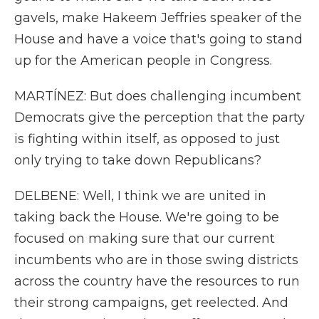
gavels, make Hakeem Jeffries speaker of the
House and have a voice that's going to stand
up for the American people in Congress.
MARTÍNEZ: But does challenging incumbent
Democrats give the perception that the party
is fighting within itself, as opposed to just
only trying to take down Republicans?
DELBENE: Well, I think we are united in
taking back the House. We're going to be
focused on making sure that our current
incumbents who are in those swing districts
across the country have the resources to run
their strong campaigns, get reelected. And