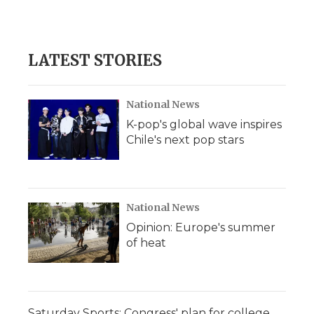
LATEST STORIES
National News
K-pop's global wave inspires
Chile's next pop stars
National News
Opinion: Europe's summer
of heat
Saturday Sports: Congress' plan for college