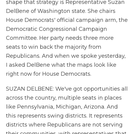
shape that strategy is Representative Suzan
DelBene of Washington state. She chairs
House Democrats' official campaign arm, the
Democratic Congressional Campaign
Committee. Her party needs three more
seats to win back the majority from
Republicans. And when we spoke yesterday,
I asked DelBene what the maps look like
right now for House Democrats.
SUZAN DELBENE: We've got opportunities all
across the country, multiple seats in places
like Pennsylvania, Michigan, Arizona. And
this represents swing districts. It represents
districts where Republicans are not serving
their communities, with representatives that