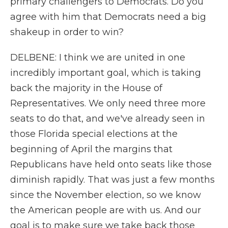
primary challengers to Democrats. Do you
agree with him that Democrats need a big
shakeup in order to win?
DELBENE: I think we are united in one
incredibly important goal, which is taking
back the majority in the House of
Representatives. We only need three more
seats to do that, and we've already seen in
those Florida special elections at the
beginning of April the margins that
Republicans have held onto seats like those
diminish rapidly. That was just a few months
since the November election, so we know
the American people are with us. And our
goal is to make sure we take back those