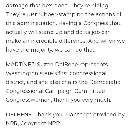
damage that he's done. They're hiding.
They're just rubber-stamping the actions of
this administration. Having a Congress that
actually will stand up and do its job can
make an incredible difference. And when we
have the majority, we can do that.
MARTÍNEZ: Suzan DelBene represents
Washington state's first congressional
district, and she also chairs the Democratic
Congressional Campaign Committee.
Congresswoman, thank you very much.
DELBENE: Thank you. Transcript provided by
NPR, Copyright NPR.