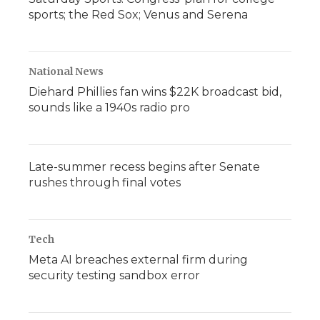
sports; the Red Sox; Venus and Serena
National News
Diehard Phillies fan wins $22K broadcast bid,
sounds like a 1940s radio pro
Late-summer recess begins after Senate
rushes through final votes
Tech
Meta AI breaches external firm during
security testing sandbox error