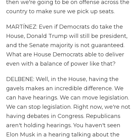
then we're going to be on offense across the
country to make sure we pick up seats.
MARTÍNEZ: Even if Democrats do take the
House, Donald Trump will still be president,
and the Senate majority is not guaranteed.
What are House Democrats able to deliver
even with a balance of power like that?
DELBENE: Well, in the House, having the
gavels makes an incredible difference. We
can have hearings. We can move legislation.
We can stop legislation. Right now, we're not
having debates in Congress. Republicans
aren't holding hearings. You haven't seen
Elon Musk in a hearing talking about the