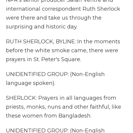
NPR's senior producer Sarah Ventre and
international correspondent Ruth Sherlock
were there and take us through the
surprising and historic day.
RUTH SHERLOCK, BYLINE: In the moments
before the white smoke came, there were
prayers in St. Peter's Square.
UNIDENTIFIED GROUP: (Non-English
language spoken).
SHERLOCK: Prayers in all languages from
priests, monks, nuns and other faithful, like
these women from Bangladesh.
UNIDENTIFIED GROUP: (Non-English