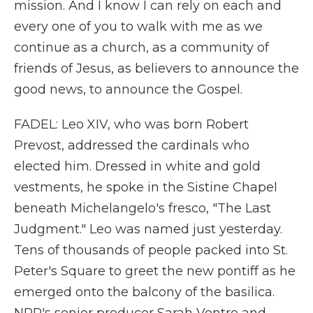
mission. And I know I can rely on each and
every one of you to walk with me as we
continue as a church, as a community of
friends of Jesus, as believers to announce the
good news, to announce the Gospel.
FADEL: Leo XIV, who was born Robert
Prevost, addressed the cardinals who
elected him. Dressed in white and gold
vestments, he spoke in the Sistine Chapel
beneath Michelangelo's fresco, "The Last
Judgment." Leo was named just yesterday.
Tens of thousands of people packed into St.
Peter's Square to greet the new pontiff as he
emerged onto the balcony of the basilica.