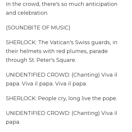
In the crowd, there's so much anticipation
and celebration.
(SOUNDBITE OF MUSIC)
SHERLOCK: The Vatican's Swiss guards, in
their helmets with red plumes, parade
through St. Peter's Square.
UNIDENTIFIED CROWD: (Chanting) Viva il
papa. Viva il papa. Viva il papa.
SHERLOCK: People cry, long live the pope.
UNIDENTIFIED CROWD: (Chanting) Viva il
papa.