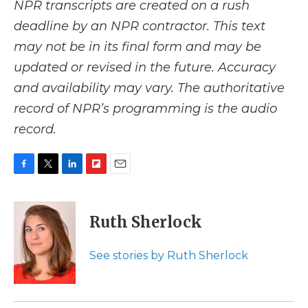
NPR transcripts are created on a rush
deadline by an NPR contractor. This text
may not be in its final form and may be
updated or revised in the future. Accuracy
and availability may vary. The authoritative
record of NPR’s programming is the audio
record.
F
T
L
F
E
a
w
i
l
m
c
i
n
i
a
e
t
k
p
i
Ruth Sherlock
b
t
e
b
l
o
e
d
o
o
r
I
a
See stories by Ruth Sherlock
k
n
r
d