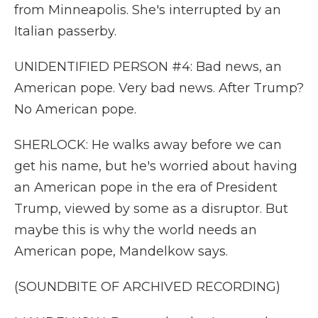
from Minneapolis. She's interrupted by an
Italian passerby.
UNIDENTIFIED PERSON #4: Bad news, an
American pope. Very bad news. After Trump?
No American pope.
SHERLOCK: He walks away before we can
get his name, but he's worried about having
an American pope in the era of President
Trump, viewed by some as a disruptor. But
maybe this is why the world needs an
American pope, Mandelkow says.
(SOUNDBITE OF ARCHIVED RECORDING)