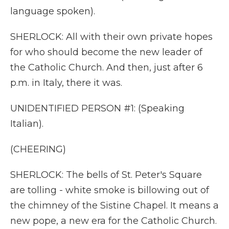
language spoken).
SHERLOCK: All with their own private hopes
for who should become the new leader of
the Catholic Church. And then, just after 6
p.m. in Italy, there it was.
UNIDENTIFIED PERSON #1: (Speaking
Italian).
(CHEERING)
SHERLOCK: The bells of St. Peter's Square
are tolling - white smoke is billowing out of
the chimney of the Sistine Chapel. It means a
new pope, a new era for the Catholic Church.