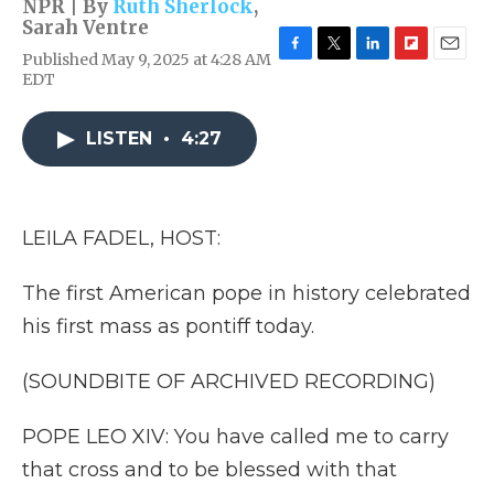
NPR | By
Ruth Sherlock
,
Sarah Ventre
Published May 9, 2025 at 4:28 AM
F
T
L
F
E
EDT
a
w
i
l
m
c
i
n
i
a
e
t
k
p
i
LISTEN
•
4:27
b
t
e
b
l
o
e
d
o
o
r
I
a
k
n
r
d
LEILA FADEL, HOST:
The first American pope in history celebrated
his first mass as pontiff today.
(SOUNDBITE OF ARCHIVED RECORDING)
POPE LEO XIV: You have called me to carry
that cross and to be blessed with that