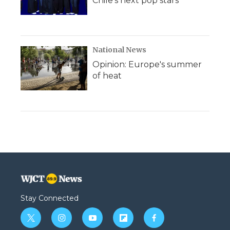
Chile's next pop stars
National News
Opinion: Europe's summer
of heat
Stay Connected
t
i
y
f
f