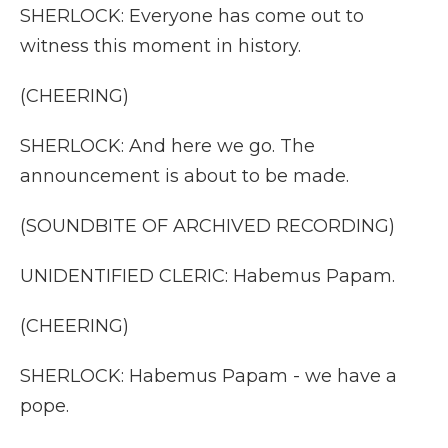
SHERLOCK: Everyone has come out to
witness this moment in history.
(CHEERING)
SHERLOCK: And here we go. The
announcement is about to be made.
(SOUNDBITE OF ARCHIVED RECORDING)
UNIDENTIFIED CLERIC: Habemus Papam.
(CHEERING)
SHERLOCK: Habemus Papam - we have a
pope.