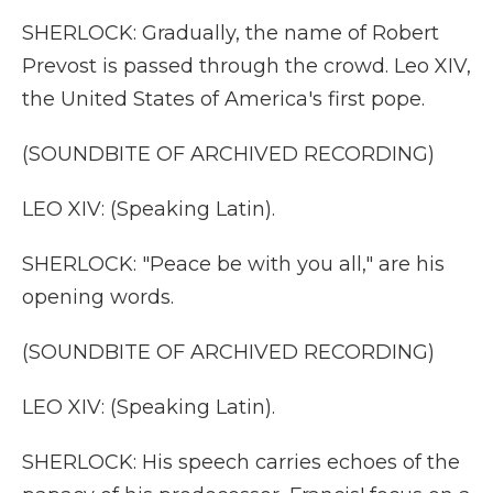
SHERLOCK: Gradually, the name of Robert
Prevost is passed through the crowd. Leo XIV,
the United States of America's first pope.
(SOUNDBITE OF ARCHIVED RECORDING)
LEO XIV: (Speaking Latin).
SHERLOCK: "Peace be with you all," are his
opening words.
(SOUNDBITE OF ARCHIVED RECORDING)
LEO XIV: (Speaking Latin).
SHERLOCK: His speech carries echoes of the