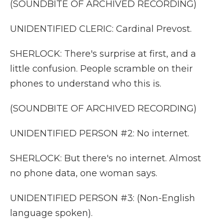
(SOUNDBITE OF ARCHIVED RECORDING)
UNIDENTIFIED CLERIC: Cardinal Prevost.
SHERLOCK: There's surprise at first, and a
little confusion. People scramble on their
phones to understand who this is.
(SOUNDBITE OF ARCHIVED RECORDING)
UNIDENTIFIED PERSON #2: No internet.
SHERLOCK: But there's no internet. Almost
no phone data, one woman says.
UNIDENTIFIED PERSON #3: (Non-English
language spoken).