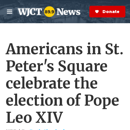
Skip to main content
S
e
Donate Now
M
a
e
r
n
c
u
h
Americans in St.
e
r
y
Peter's Square
celebrate the
election of Pope
Leo XIV