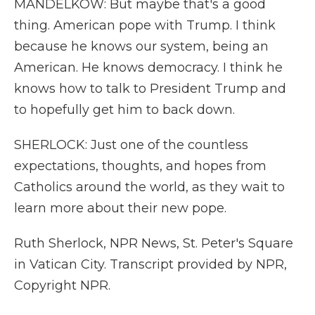
MANDELKOW: But maybe that's a good
thing. American pope with Trump. I think
because he knows our system, being an
American. He knows democracy. I think he
knows how to talk to President Trump and
to hopefully get him to back down.
SHERLOCK: Just one of the countless
expectations, thoughts, and hopes from
Catholics around the world, as they wait to
learn more about their new pope.
Ruth Sherlock, NPR News, St. Peter's Square
in Vatican City. Transcript provided by NPR,
Copyright NPR.