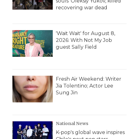
souls' Oleksiy Yukov, killed
recovering war dead
'Wait Wait' for August 8,
2026: With Not My Job
guest Sally Field
Fresh Air Weekend: Writer
Jia Tolentino; Actor Lee
Sung Jin
National News
K-pop's global wave inspires