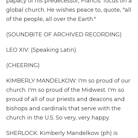
papacy of his predecessor, Francis' focus on a
global church. He wishes peace to, quote, "all
of the people, all over the Earth."
(SOUNDBITE OF ARCHIVED RECORDING)
LEO XIV: (Speaking Latin).
(CHEERING)
KIMBERLY MANDELKOW: I'm so proud of our
church. I'm so proud of the Midwest. I'm so
proud of all of our priests and deacons and
bishops and cardinals that serve with the
church in the U.S. So very, very happy.
SHERLOCK: Kimberly Mandelkow (ph) is