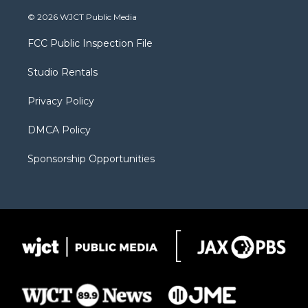
w
n
o
l
a
i
s
u
i
c
© 2026 WJCT Public Media
t
t
t
p
e
t
a
u
b
b
FCC Public Inspection File
e
g
b
o
o
r
r
e
a
o
Studio Rentals
a
r
k
m
d
Privacy Policy
DMCA Policy
Sponsorship Opportunities