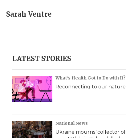
Sarah Ventre
LATEST STORIES
What's Health Got to Do with It?
Reconnecting to our nature
National News
Ukraine mourns 'collector of