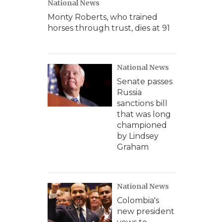
National News
Monty Roberts, who trained
horses through trust, dies at 91
National News
Senate passes
Russia
sanctions bill
that was long
championed
by Lindsey
Graham
National News
Colombia's
new president