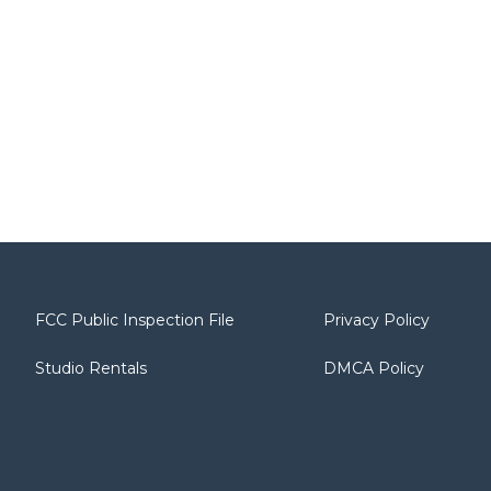
FCC Public Inspection File
Privacy Policy
Studio Rentals
DMCA Policy