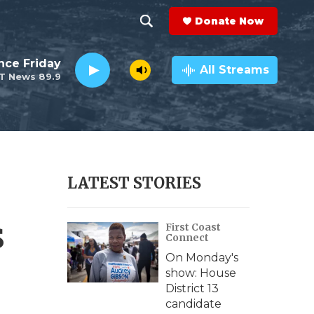
Donate Now
S
S
e
h
nce Friday
a
All Streams
T News 89.9
r
o
c
h
w
Q
u
S
e
r
e
LATEST STORIES
y
a
s
First Coast
r
Connect
c
On Monday's
show: House
h
District 13
candidate