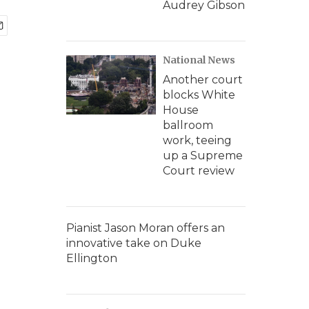
Audrey Gibson
National News
Another court
blocks White
House
ballroom
work, teeing
up a Supreme
Court review
Pianist Jason Moran offers an
innovative take on Duke
Ellington