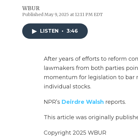
WBUR
Published May 9, 2025 at 12:11 PM EDT
LISTEN
•
3:46
After years of efforts to reform co
lawmakers from both parties poin
momentum for legislation to bar
individual stocks.
NPR’s
Deirdre Walsh
reports.
This article was originally publis
Copyright 2025 WBUR