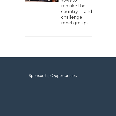
vows to
remake the
country — and
challenge
rebel groups
Sponsorship Opportunities