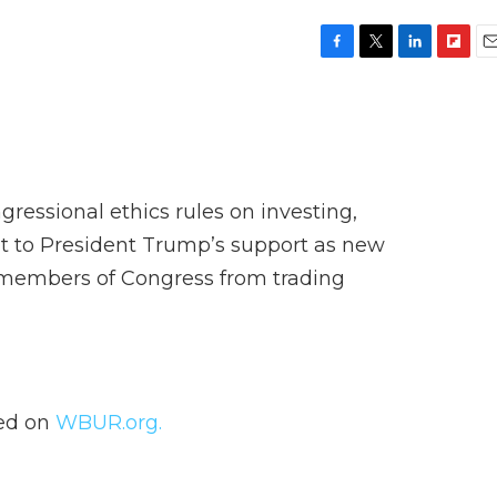
F
T
L
F
E
a
w
i
l
m
c
i
n
i
a
e
t
k
p
i
b
t
e
b
l
o
e
d
o
o
r
I
a
ngressional ethics rules on investing,
k
n
r
d
t to President Trump’s support as new
 members of Congress from trading
hed on
WBUR.org.