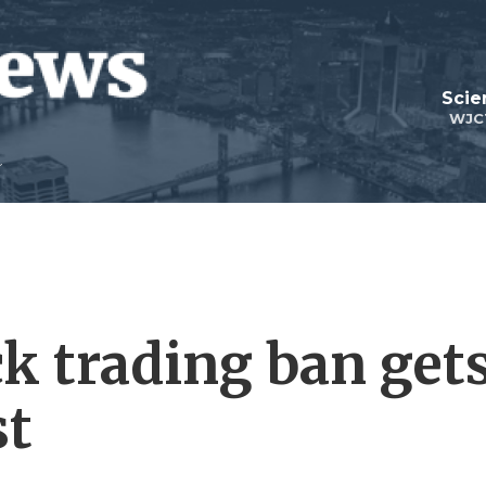
Scie
WJC
 trading ban get
st