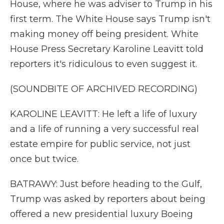
House, where he was adviser to Trump in his
first term. The White House says Trump isn't
making money off being president. White
House Press Secretary Karoline Leavitt told
reporters it's ridiculous to even suggest it.
(SOUNDBITE OF ARCHIVED RECORDING)
KAROLINE LEAVITT: He left a life of luxury
and a life of running a very successful real
estate empire for public service, not just
once but twice.
BATRAWY: Just before heading to the Gulf,
Trump was asked by reporters about being
offered a new presidential luxury Boeing