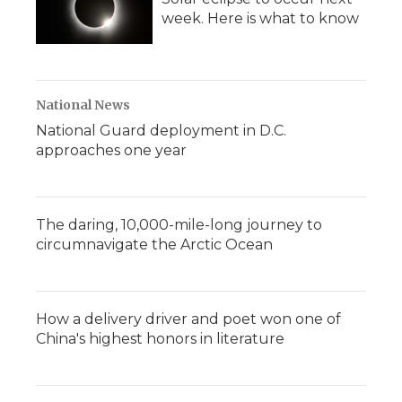
week. Here is what to know
National News
National Guard deployment in D.C.
approaches one year
The daring, 10,000-mile-long journey to
circumnavigate the Arctic Ocean
How a delivery driver and poet won one of
China's highest honors in literature