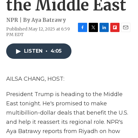
the Middle East
NPR | By
Aya Batrawy
Published May 12, 2025 at 6:59
F
T
L
F
E
PM EDT
a
w
i
l
m
c
i
n
i
a
e
t
k
p
i
LISTEN
•
4:05
b
t
e
b
l
o
e
d
o
o
r
I
a
k
n
r
AILSA CHANG, HOST:
d
President Trump is heading to the Middle
East tonight. He's promised to make
multibillion-dollar deals that benefit the U.S.
and help it reassert its regional role. NPR's
Aya Batrawy reports from Riyadh on how