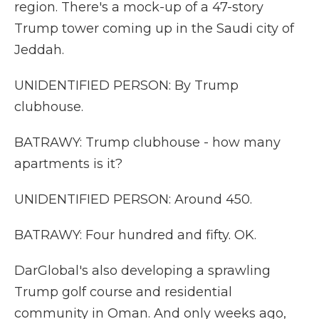
region. There's a mock-up of a 47-story
Trump tower coming up in the Saudi city of
Jeddah.
UNIDENTIFIED PERSON: By Trump
clubhouse.
BATRAWY: Trump clubhouse - how many
apartments is it?
UNIDENTIFIED PERSON: Around 450.
BATRAWY: Four hundred and fifty. OK.
DarGlobal's also developing a sprawling
Trump golf course and residential
community in Oman. And only weeks ago,