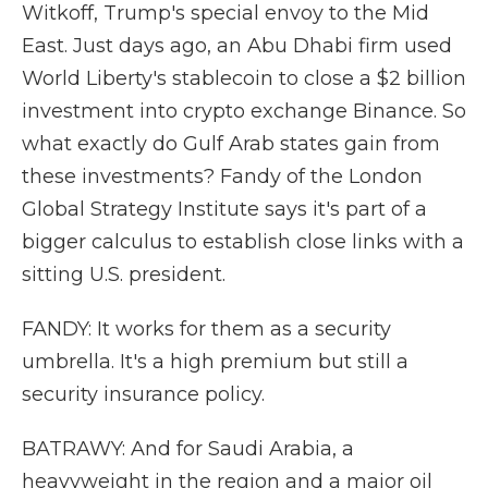
Witkoff, Trump's special envoy to the Mid
East. Just days ago, an Abu Dhabi firm used
World Liberty's stablecoin to close a $2 billion
investment into crypto exchange Binance. So
what exactly do Gulf Arab states gain from
these investments? Fandy of the London
Global Strategy Institute says it's part of a
bigger calculus to establish close links with a
sitting U.S. president.
FANDY: It works for them as a security
umbrella. It's a high premium but still a
security insurance policy.
BATRAWY: And for Saudi Arabia, a
heavyweight in the region and a major oil