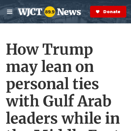
Skip to main content
S
e
Donate Now
M
a
e
r
n
c
u
h
How Trump
e
r
y
may lean on
personal ties
with Gulf Arab
leaders while in