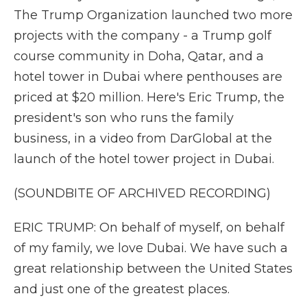
The Trump Organization launched two more
projects with the company - a Trump golf
course community in Doha, Qatar, and a
hotel tower in Dubai where penthouses are
priced at $20 million. Here's Eric Trump, the
president's son who runs the family
business, in a video from DarGlobal at the
launch of the hotel tower project in Dubai.
(SOUNDBITE OF ARCHIVED RECORDING)
ERIC TRUMP: On behalf of myself, on behalf
of my family, we love Dubai. We have such a
great relationship between the United States
and just one of the greatest places.