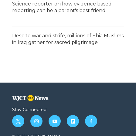
Science reporter on how evidence based
reporting can be a parent's best friend
Despite war and strife, millions of Shia Muslims
in Iraq gather for sacred pilgrimage
Stay Connected
t
i
y
f
f
w
n
o
l
a
i
s
u
i
c
© 2026 WJCT Public Media