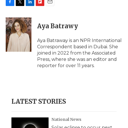
F
T
L
F
E
a
w
i
l
m
c
i
n
i
a
e
t
k
p
i
Aya Batrawy
b
t
e
b
l
o
e
d
o
o
r
I
a
Aya Batraway is an NPR International
k
n
r
Correspondent based in Dubai. She
d
joined in 2022 from the Associated
Press, where she was an editor and
reporter for over 11 years.
LATEST STORIES
National News
Solar eclipse to occur next