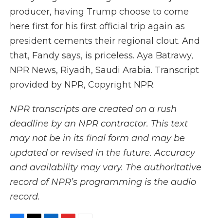
producer, having Trump choose to come
here first for his first official trip again as
president cements their regional clout. And
that, Fandy says, is priceless. Aya Batrawy,
NPR News, Riyadh, Saudi Arabia. Transcript
provided by NPR, Copyright NPR.
NPR transcripts are created on a rush
deadline by an NPR contractor. This text
may not be in its final form and may be
updated or revised in the future. Accuracy
and availability may vary. The authoritative
record of NPR’s programming is the audio
record.