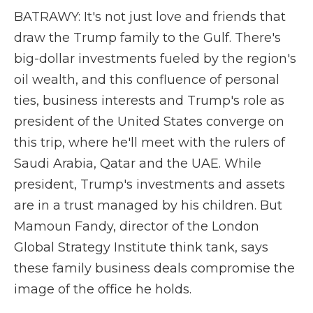
BATRAWY: It's not just love and friends that
draw the Trump family to the Gulf. There's
big-dollar investments fueled by the region's
oil wealth, and this confluence of personal
ties, business interests and Trump's role as
president of the United States converge on
this trip, where he'll meet with the rulers of
Saudi Arabia, Qatar and the UAE. While
president, Trump's investments and assets
are in a trust managed by his children. But
Mamoun Fandy, director of the London
Global Strategy Institute think tank, says
these family business deals compromise the
image of the office he holds.