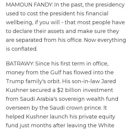
MAMOUN FANDY: In the past, the presidency
used to cost the president his financial
wellbeing, if you will - that most people have
to declare their assets and make sure they
are separated from his office. Now everything
is conflated.
BATRAWY: Since his first term in office,
money from the Gulf has flowed into the
Trump family's orbit. His son-in-law Jared
Kushner secured a $2 billion investment
from Saudi Arabia's sovereign wealth fund
overseen by the Saudi crown prince. It
helped Kushner launch his private equity
fund just months after leaving the White