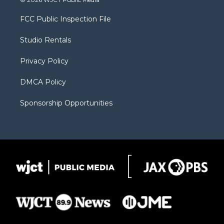
t
t
t
p
e
t
a
u
b
b
FCC Public Inspection File
e
g
b
o
o
r
r
e
a
o
Studio Rentals
a
r
k
m
d
Privacy Policy
DMCA Policy
Sponsorship Opportunities