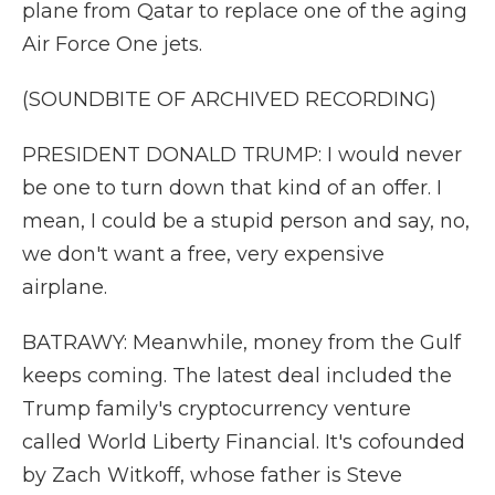
plane from Qatar to replace one of the aging
Air Force One jets.
(SOUNDBITE OF ARCHIVED RECORDING)
PRESIDENT DONALD TRUMP: I would never
be one to turn down that kind of an offer. I
mean, I could be a stupid person and say, no,
we don't want a free, very expensive
airplane.
BATRAWY: Meanwhile, money from the Gulf
keeps coming. The latest deal included the
Trump family's cryptocurrency venture
called World Liberty Financial. It's cofounded
by Zach Witkoff, whose father is Steve