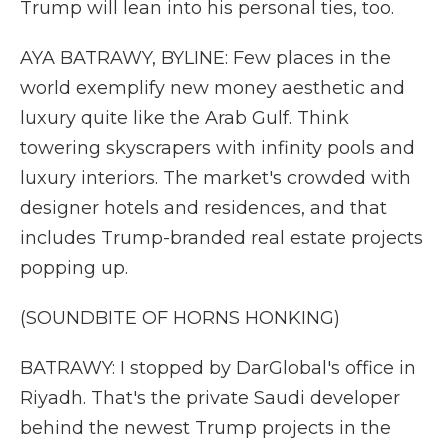
Trump will lean into his personal ties, too.
AYA BATRAWY, BYLINE: Few places in the
world exemplify new money aesthetic and
luxury quite like the Arab Gulf. Think
towering skyscrapers with infinity pools and
luxury interiors. The market's crowded with
designer hotels and residences, and that
includes Trump-branded real estate projects
popping up.
(SOUNDBITE OF HORNS HONKING)
BATRAWY: I stopped by DarGlobal's office in
Riyadh. That's the private Saudi developer
behind the newest Trump projects in the