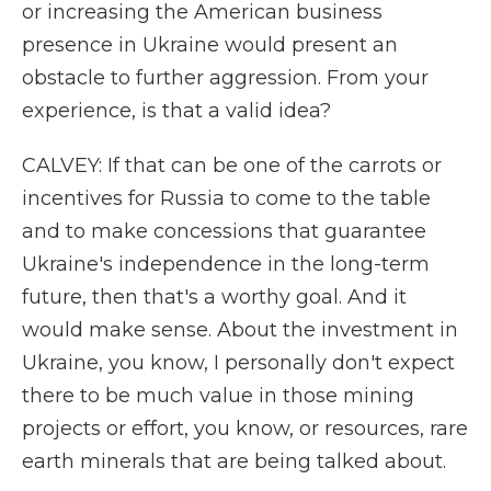
or increasing the American business
presence in Ukraine would present an
obstacle to further aggression. From your
experience, is that a valid idea?
CALVEY: If that can be one of the carrots or
incentives for Russia to come to the table
and to make concessions that guarantee
Ukraine's independence in the long-term
future, then that's a worthy goal. And it
would make sense. About the investment in
Ukraine, you know, I personally don't expect
there to be much value in those mining
projects or effort, you know, or resources, rare
earth minerals that are being talked about.