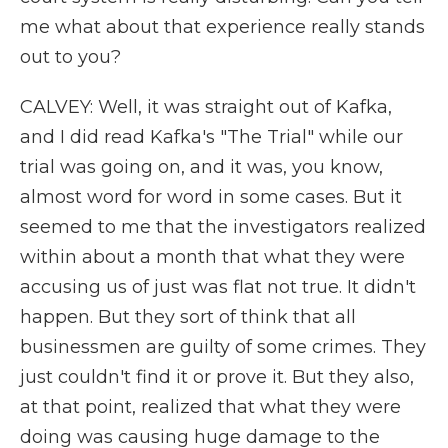
me what about that experience really stands
out to you?
CALVEY: Well, it was straight out of Kafka,
and I did read Kafka's "The Trial" while our
trial was going on, and it was, you know,
almost word for word in some cases. But it
seemed to me that the investigators realized
within about a month that what they were
accusing us of just was flat not true. It didn't
happen. But they sort of think that all
businessmen are guilty of some crimes. They
just couldn't find it or prove it. But they also,
at that point, realized that what they were
doing was causing huge damage to the