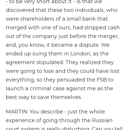
- to be very short about it - is that we
discovered that these two individuals, who
were shareholders of a small bank that
merged with one of ours, had stripped cash
out of the company just before the merger,
and, you know, it became a dispute. We
ended up suing them in London, as the
agreement stipulated. They realized they
were going to lose and they could have lost
everything, so they persuaded the FSB to
launch a criminal case against me as the
best way to save themselves.
MARTIN: You describe - just the whole
experience of going through the Russian
court system is really disturbing. Can you tell