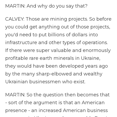
MARTIN: And why do you say that?
CALVEY: Those are mining projects. So before
you could get anything out of those projects,
you'd need to put billions of dollars into
infrastructure and other types of operations.
If there were super valuable and enormously
profitable rare earth minerals in Ukraine,
they would have been developed years ago
by the many sharp-elbowed and wealthy
Ukrainian businessmen who exist.
MARTIN: So the question then becomes that
- sort of the argument is that an American
presence - an increased American business