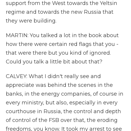
support from the West towards the Yeltsin
regime and towards the new Russia that
they were building.
MARTIN: You talked a lot in the book about
how there were certain red flags that you -
that were there but you kind of ignored.
Could you talk a little bit about that?
CALVEY: What I didn't really see and
appreciate was behind the scenes in the
banks, in the energy companies, of course in
every ministry, but also, especially in every
courthouse in Russia, the control and depth
of control of the FSB over that, the eroding
freedoms, you know. It took my arrest to see