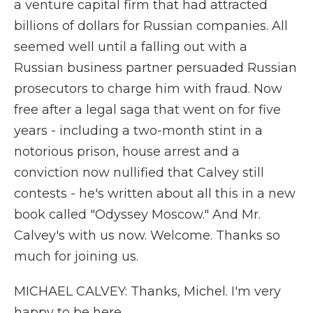
a venture capital firm that had attracted
billions of dollars for Russian companies. All
seemed well until a falling out with a
Russian business partner persuaded Russian
prosecutors to charge him with fraud. Now
free after a legal saga that went on for five
years - including a two-month stint in a
notorious prison, house arrest and a
conviction now nullified that Calvey still
contests - he's written about all this in a new
book called "Odyssey Moscow." And Mr.
Calvey's with us now. Welcome. Thanks so
much for joining us.
MICHAEL CALVEY: Thanks, Michel. I'm very
happy to be here.