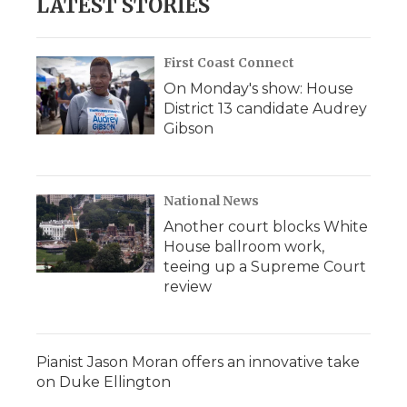
LATEST STORIES
First Coast Connect
On Monday's show: House
District 13 candidate Audrey
Gibson
National News
Another court blocks White
House ballroom work,
teeing up a Supreme Court
review
Pianist Jason Moran offers an innovative take
on Duke Ellington