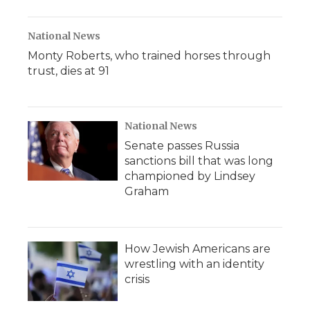
National News
Monty Roberts, who trained horses through
trust, dies at 91
National News
Senate passes Russia
sanctions bill that was long
championed by Lindsey
Graham
How Jewish Americans are
wrestling with an identity
crisis