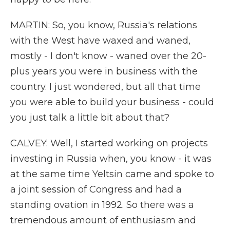
MARTIN: So, you know, Russia's relations
with the West have waxed and waned,
mostly - I don't know - waned over the 20-
plus years you were in business with the
country. I just wondered, but all that time
you were able to build your business - could
you just talk a little bit about that?
CALVEY: Well, I started working on projects
investing in Russia when, you know - it was
at the same time Yeltsin came and spoke to
a joint session of Congress and had a
standing ovation in 1992. So there was a
tremendous amount of enthusiasm and