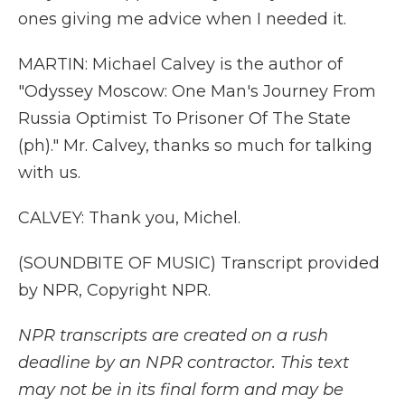
ones giving me advice when I needed it.
MARTIN: Michael Calvey is the author of
"Odyssey Moscow: One Man's Journey From
Russia Optimist To Prisoner Of The State
(ph)." Mr. Calvey, thanks so much for talking
with us.
CALVEY: Thank you, Michel.
(SOUNDBITE OF MUSIC) Transcript provided
by NPR, Copyright NPR.
NPR transcripts are created on a rush
deadline by an NPR contractor. This text
may not be in its final form and may be