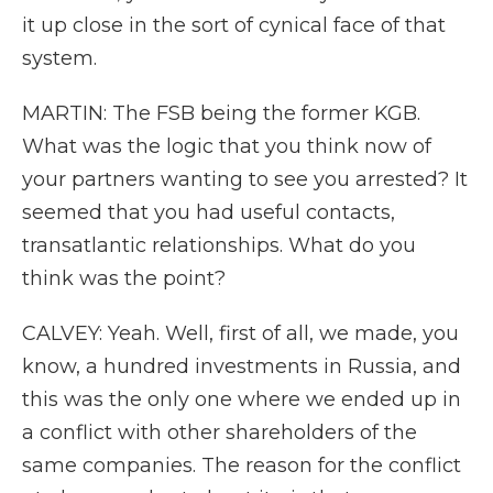
it up close in the sort of cynical face of that
system.
MARTIN: The FSB being the former KGB.
What was the logic that you think now of
your partners wanting to see you arrested? It
seemed that you had useful contacts,
transatlantic relationships. What do you
think was the point?
CALVEY: Yeah. Well, first of all, we made, you
know, a hundred investments in Russia, and
this was the only one where we ended up in
a conflict with other shareholders of the
same companies. The reason for the conflict