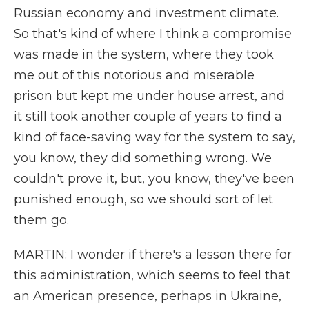
Russian economy and investment climate.
So that's kind of where I think a compromise
was made in the system, where they took
me out of this notorious and miserable
prison but kept me under house arrest, and
it still took another couple of years to find a
kind of face-saving way for the system to say,
you know, they did something wrong. We
couldn't prove it, but, you know, they've been
punished enough, so we should sort of let
them go.
MARTIN: I wonder if there's a lesson there for
this administration, which seems to feel that
an American presence, perhaps in Ukraine,