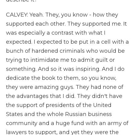
CALVEY: Yeah. They, you know - how they
supported each other. They supported me. It
was especially a contrast with what I
expected. I expected to be put in a cell with a
bunch of hardened criminals who would be
trying to intimidate me to admit guilt or
something. And so it was inspiring. And I do
dedicate the book to them, so you know,
they were amazing guys. They had none of
the advantages that I did. They didn't have
the support of presidents of the United
States and the whole Russian business
community and a huge fund with an army of
lawyers to support, and yet they were the