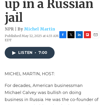
up in a Russian
jail
NPR | By
Michel Martin
Published May 12, 2025 at 4:33 AM
F
T
L
F
E
EDT
a
w
i
l
m
c
i
n
i
a
e
t
k
p
i
LISTEN
•
7:00
b
t
e
b
l
o
e
d
o
o
r
I
a
k
n
r
MICHEL MARTIN, HOST:
d
For decades, American businessman
Michael Calvey was bullish on doing
business in Russia. He was the co-founder of