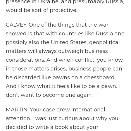
presence in Ukraine, and presumably Russia,
would be sort of protective.
CALVEY: One of the things that the war
showed is that with countries like Russia and
possibly also the United States, geopolitical
matters will always outweigh business
considerations. And when conflict, you know,
in those matters arises, business people can
be discarded like pawns on a chessboard.
And I know what it feels like to be a pawn. I
don't want to become one again.
MARTIN: Your case drew international
attention. I was just curious about why you
decided to write a book about your