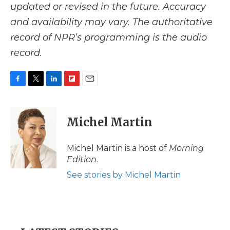
updated or revised in the future. Accuracy
and availability may vary. The authoritative
record of NPR’s programming is the audio
record.
F
T
L
F
E
a
w
i
l
m
c
i
n
i
a
e
t
k
p
i
Michel Martin
b
t
e
b
l
o
e
d
o
o
r
I
a
Michel Martin is a host of
Morning
k
n
r
Edition
.
d
See stories by Michel Martin