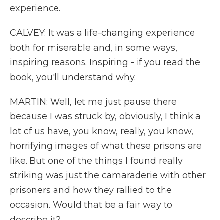
experience.
CALVEY: It was a life-changing experience
both for miserable and, in some ways,
inspiring reasons. Inspiring - if you read the
book, you'll understand why.
MARTIN: Well, let me just pause there
because I was struck by, obviously, I think a
lot of us have, you know, really, you know,
horrifying images of what these prisons are
like. But one of the things I found really
striking was just the camaraderie with other
prisoners and how they rallied to the
occasion. Would that be a fair way to
describe it?