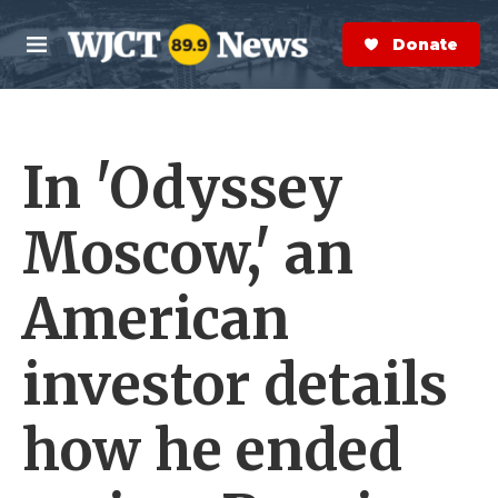
Skip to main content
S
e
Donate Now
M
a
e
r
n
c
u
h
In 'Odyssey
e
r
y
Moscow,' an
American
investor details
how he ended