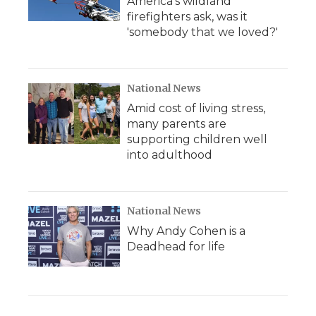
America's wildland
firefighters ask, was it
'somebody that we loved?'
National News
Amid cost of living stress,
many parents are
supporting children well
into adulthood
National News
Why Andy Cohen is a
Deadhead for life