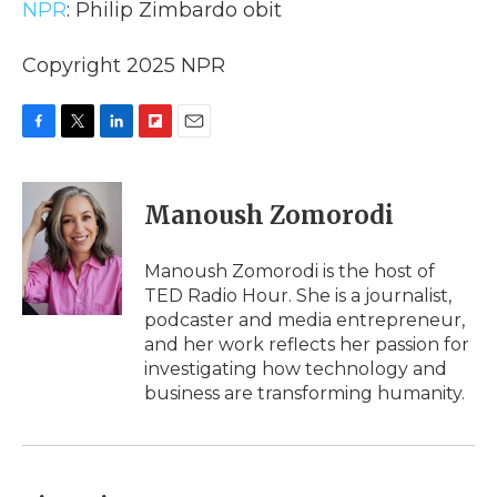
NPR
: Philip Zimbardo obit
Copyright 2025 NPR
F
T
L
F
E
a
w
i
l
m
c
i
n
i
a
e
t
k
p
i
Manoush Zomorodi
b
t
e
b
l
o
e
d
o
o
r
I
a
Manoush Zomorodi is the host of
k
n
r
TED Radio Hour. She is a journalist,
d
podcaster and media entrepreneur,
and her work reflects her passion for
investigating how technology and
business are transforming humanity.