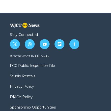
Stay Connected
t
i
y
f
f
w
n
o
l
a
i
s
u
i
c
© 2026 WJCT Public Media
t
t
t
p
e
t
a
u
b
b
FCC Public Inspection File
e
g
b
o
o
r
r
e
a
o
Studio Rentals
a
r
k
m
d
Privacy Policy
DMCA Policy
Sponsorship Opportunities