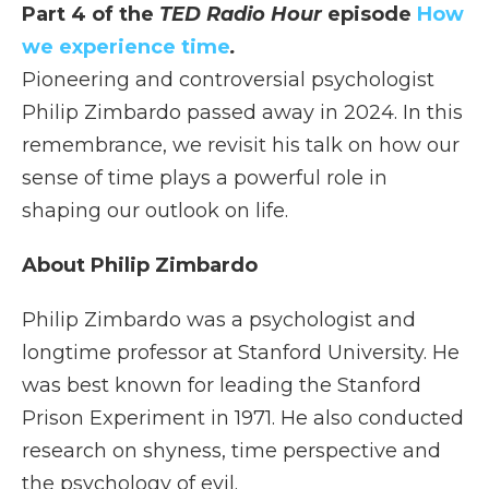
Part 4 of the
TED Radio Hour
episode
How
we experience time
.
Pioneering and controversial psychologist
Philip Zimbardo passed away in 2024. In this
remembrance, we revisit his talk on how our
sense of time plays a powerful role in
shaping our outlook on life.
About Philip Zimbardo
Philip Zimbardo was a psychologist and
longtime professor at Stanford University. He
was best known for leading the Stanford
Prison Experiment in 1971. He also conducted
research on shyness, time perspective and
the psychology of evil.