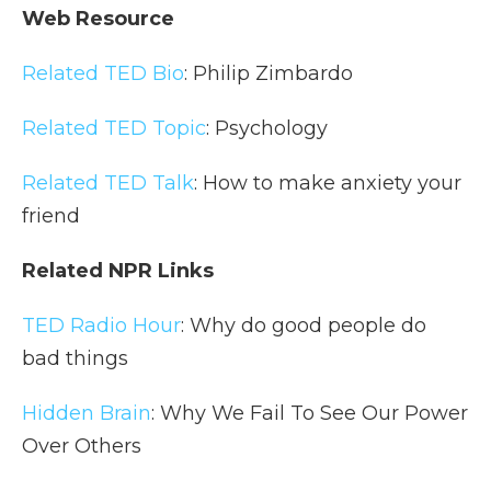
Web Resource
Related TED Bio
: Philip Zimbardo
Related TED Topic
: Psychology
Related TED Talk
: How to make anxiety your
friend
Related NPR Links
TED Radio Hour
: Why do good people do
bad things
Hidden Brain
: Why We Fail To See Our Power
Over Others