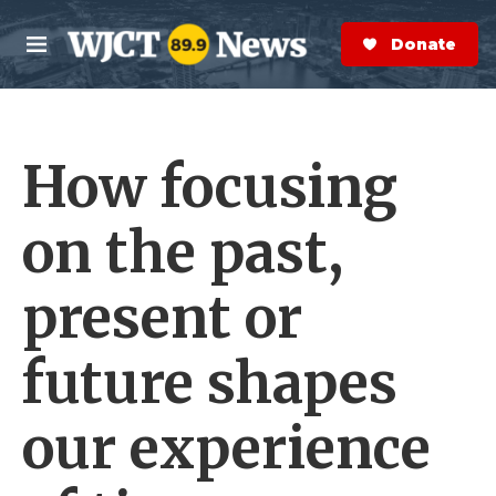
Skip to main content
S
e
Donate Now
M
a
e
r
n
c
u
h
How focusing
e
r
y
on the past,
present or
future shapes
our experience