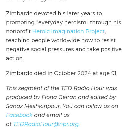
Zimbardo devoted his later years to
promoting "everyday heroism" through his
nonprofit
Heroic Imagination Project
,
teaching people worldwide how to resist
negative social pressures and take positive
action.
Zimbardo died in October 2024 at age 91.
This segment of the TED Radio Hour was
produced by Fiona Geiran and edited by
Sanaz Meshkinpour. You can follow us on
Facebook
and email us
at
TEDRadioHour@npr.org.