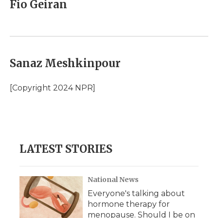
Fio Geiran
Sanaz Meshkinpour
[Copyright 2024 NPR]
LATEST STORIES
National News
Everyone's talking about
hormone therapy for
menopause. Should I be on