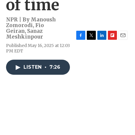
of time
NPR | By
Manoush
Zomorodi
,
Fio
Geiran
,
Sanaz
Meshkinpour
F
T
L
F
E
Published May 16, 2025 at 12:03
a
w
i
l
m
PM EDT
c
i
n
i
a
e
t
k
p
i
b
t
e
b
l
LISTEN
•
7:26
o
e
d
o
o
r
I
a
k
n
r
d