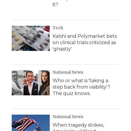
it?
Tech
Kalshi and Polymarket bets
on clinical trials criticized as
'ghastly'
National News
Who or what is 'taking a
step back from visibility'?
The quiz knows
National News
When tragedy strikes,