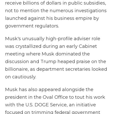
receive billions of dollars in public subsidies,
not to mention the numerous investigations
launched against his business empire by
government regulators.
Musk's unusually high-profile adviser role
was crystallized during an early Cabinet
meeting where Musk dominated the
discussion and Trump heaped praise on the
billionaire, as department secretaries looked
on cautiously.
Musk has also appeared alongside the
president in the Oval Office to tout his work
with the U.S. DOGE Service, an initiative
focused on trimming federal government