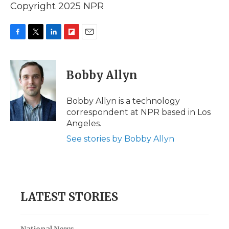
Copyright 2025 NPR
F
T
L
F
E
a
w
i
l
m
c
i
n
i
a
e
t
k
p
i
Bobby Allyn
b
t
e
b
l
o
e
d
o
o
r
I
a
Bobby Allyn is a technology
k
n
r
correspondent at NPR based in Los
d
Angeles.
See stories by Bobby Allyn
LATEST STORIES