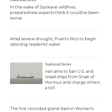
National News
In the wake of Spokane wildfires,
preparedness experts think it could've been
worse
Amid severe drought, Puerto Rico to begin
rationing residents' water
National News
Iran aims to ban U.S. and
Israeli ships from Strait of
Hormuz and charge others
a toll
The first recorded grand slam in Women's