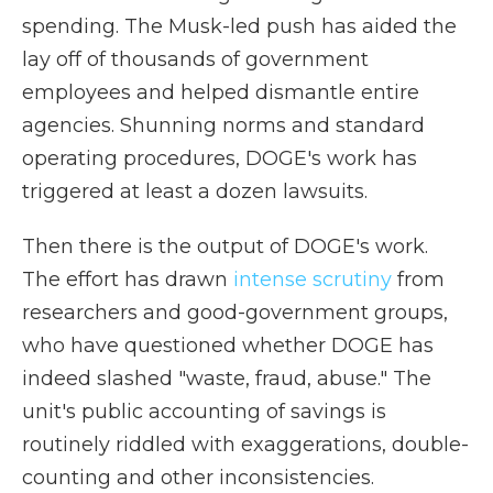
spending. The Musk-led push has aided the
lay off of thousands of government
employees and helped dismantle entire
agencies. Shunning norms and standard
operating procedures, DOGE's work has
triggered at least a dozen lawsuits.
Then there is the output of DOGE's work.
The effort has drawn
intense scrutiny
from
researchers and good-government groups,
who have questioned whether DOGE has
indeed slashed "waste, fraud, abuse." The
unit's public accounting of savings is
routinely riddled with exaggerations, double-
counting and other inconsistencies.