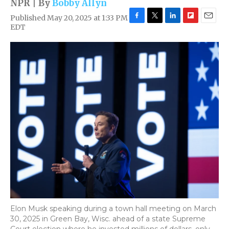
NPR | By
Bobby Allyn
Published May 20, 2025 at 1:33 PM
F
T
L
F
E
EDT
a
w
i
l
m
c
i
n
i
a
e
t
k
p
i
b
t
e
b
l
o
e
d
o
o
r
I
a
k
n
r
d
Elon Musk speaking during a town hall meeting on March
30, 2025 in Green Bay, Wisc. ahead of a state Supreme