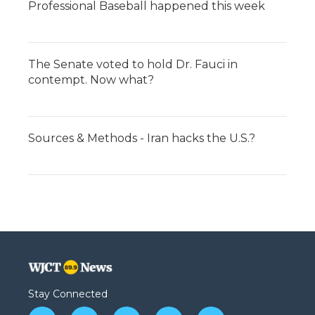
Professional Baseball happened this week
The Senate voted to hold Dr. Fauci in
contempt. Now what?
Sources & Methods - Iran hacks the U.S.?
Stay Connected