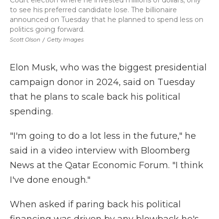
Court election where he invested millions of dollars, only
to see his preferred candidate lose. The billionaire
announced on Tuesday that he planned to spend less on
politics going forward.
Scott Olson
/
Getty Images
Elon Musk, who was the biggest presidential
campaign donor in 2024, said on Tuesday
that he plans to scale back his political
spending.
"I'm going to do a lot less in the future," he
said in a video interview with Bloomberg
News at the Qatar Economic Forum. "I think
I've done enough."
When asked if paring back his political