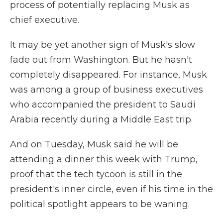
process of potentially replacing Musk as
chief executive.
It may be yet another sign of Musk's slow
fade out from Washington. But he hasn't
completely disappeared. For instance, Musk
was among a group of business executives
who accompanied the president to Saudi
Arabia recently during a Middle East trip.
And on Tuesday, Musk said he will be
attending a dinner this week with Trump,
proof that the tech tycoon is still in the
president's inner circle, even if his time in the
political spotlight appears to be waning.