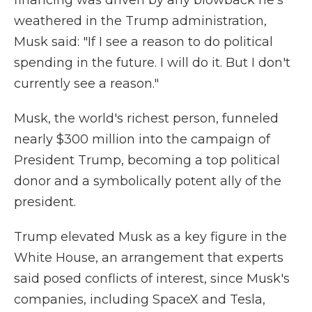
financing was driven by any blowback he's
weathered in the Trump administration,
Musk said: "If I see a reason to do political
spending in the future. I will do it. But I don't
currently see a reason."
Musk, the world's richest person, funneled
nearly $300 million into the campaign of
President Trump, becoming a top political
donor and a symbolically potent ally of the
president.
Trump elevated Musk as a key figure in the
White House, an arrangement that experts
said posed conflicts of interest, since Musk's
companies, including SpaceX and Tesla,