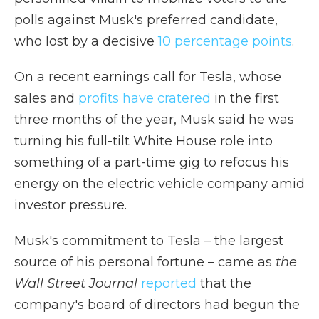
polls against Musk's preferred candidate,
who lost by a decisive
10 percentage points
.
On a recent earnings call for Tesla, whose
sales and
profits have cratered
in the first
three months of the year, Musk said he was
turning his full-tilt White House role into
something of a part-time gig to refocus his
energy on the electric vehicle company amid
investor pressure.
Musk's commitment to Tesla – the largest
source of his personal fortune – came as
the
Wall Street Journal
reported
that the
company's board of directors had begun the