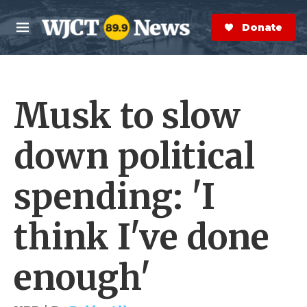
Skip to main content
S
e
Donate Now
M
a
e
r
n
c
u
h
Musk to slow
e
r
y
down political
spending: 'I
think I've done
enough'