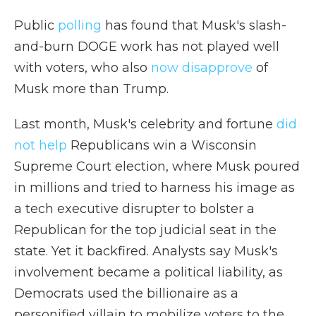
Public
polling
has found that Musk's slash-
and-burn DOGE work has not played well
with voters, who also
now disapprove
of
Musk more than Trump.
Last month, Musk's celebrity and fortune
did
not help
Republicans win a Wisconsin
Supreme Court election, where Musk poured
in millions and tried to harness his image as
a tech executive disrupter to bolster a
Republican for the top judicial seat in the
state. Yet it backfired. Analysts say Musk's
involvement became a political liability, as
Democrats used the billionaire as a
personified villain to mobilize voters to the