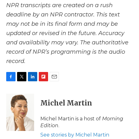
NPR transcripts are created on a rush
deadline by an NPR contractor. This text
may not be in its final form and may be
updated or revised in the future. Accuracy
and availability may vary. The authoritative
record of NPR’s programming is the audio
record.
F
T
L
F
E
a
w
i
l
m
c
i
n
i
a
e
t
k
p
i
Michel Martin
b
t
e
b
l
o
e
d
o
o
r
I
a
Michel Martin is a host of
Morning
k
n
r
Edition
.
d
See stories by Michel Martin