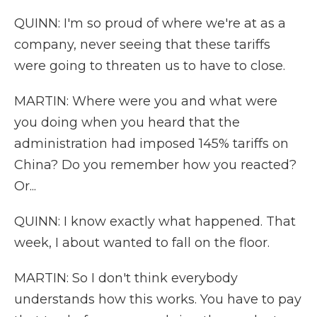
QUINN: I'm so proud of where we're at as a
company, never seeing that these tariffs
were going to threaten us to have to close.
MARTIN: Where were you and what were
you doing when you heard that the
administration had imposed 145% tariffs on
China? Do you remember how you reacted?
Or...
QUINN: I know exactly what happened. That
week, I about wanted to fall on the floor.
MARTIN: So I don't think everybody
understands how this works. You have to pay