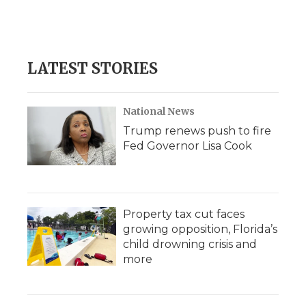
LATEST STORIES
National News
Trump renews push to fire
Fed Governor Lisa Cook
Property tax cut faces
growing opposition, Florida’s
child drowning crisis and
more