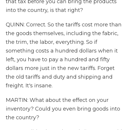
that tax before you can bring the products
into the country, is that right?
QUINN: Correct. So the tariffs cost more than
the goods themselves, including the fabric,
the trim, the labor, everything. So if
something costs a hundred dollars when it
left, you have to pay a hundred and fifty
dollars more just in the new tariffs. Forget
the old tariffs and duty and shipping and
freight. It's insane.
MARTIN: What about the effect on your
inventory? Could you even bring goods into
the country?