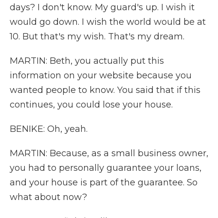
days? I don't know. My guard's up. I wish it
would go down. I wish the world would be at
10. But that's my wish. That's my dream.
MARTIN: Beth, you actually put this
information on your website because you
wanted people to know. You said that if this
continues, you could lose your house.
BENIKE: Oh, yeah.
MARTIN: Because, as a small business owner,
you had to personally guarantee your loans,
and your house is part of the guarantee. So
what about now?