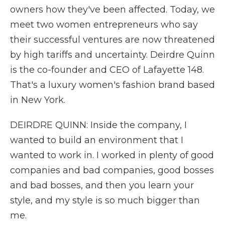
owners how they've been affected. Today, we
meet two women entrepreneurs who say
their successful ventures are now threatened
by high tariffs and uncertainty. Deirdre Quinn
is the co-founder and CEO of Lafayette 148.
That's a luxury women's fashion brand based
in New York.
DEIRDRE QUINN: Inside the company, I
wanted to build an environment that I
wanted to work in. I worked in plenty of good
companies and bad companies, good bosses
and bad bosses, and then you learn your
style, and my style is so much bigger than
me.