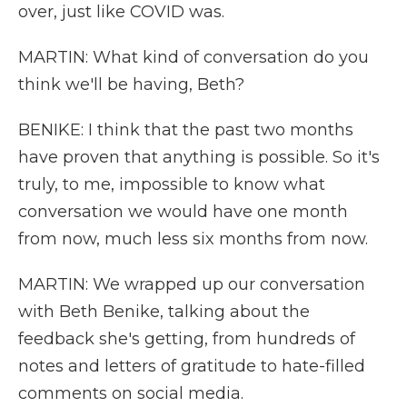
over, just like COVID was.
MARTIN: What kind of conversation do you
think we'll be having, Beth?
BENIKE: I think that the past two months
have proven that anything is possible. So it's
truly, to me, impossible to know what
conversation we would have one month
from now, much less six months from now.
MARTIN: We wrapped up our conversation
with Beth Benike, talking about the
feedback she's getting, from hundreds of
notes and letters of gratitude to hate-filled
comments on social media.