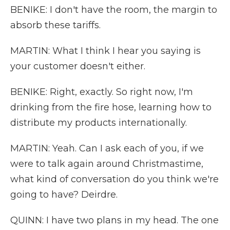
BENIKE: I don't have the room, the margin to
absorb these tariffs.
MARTIN: What I think I hear you saying is
your customer doesn't either.
BENIKE: Right, exactly. So right now, I'm
drinking from the fire hose, learning how to
distribute my products internationally.
MARTIN: Yeah. Can I ask each of you, if we
were to talk again around Christmastime,
what kind of conversation do you think we're
going to have? Deirdre.
QUINN: I have two plans in my head. The one