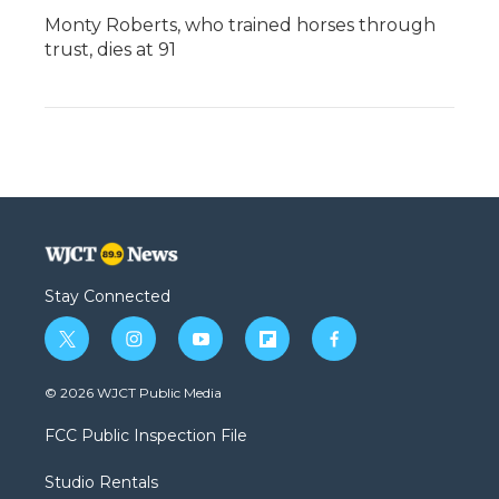
Monty Roberts, who trained horses through
trust, dies at 91
Stay Connected
t
i
y
f
f
w
n
o
l
a
i
s
u
i
c
© 2026 WJCT Public Media
t
t
t
p
e
t
a
u
b
b
FCC Public Inspection File
e
g
b
o
o
r
r
e
a
o
Studio Rentals
a
r
k