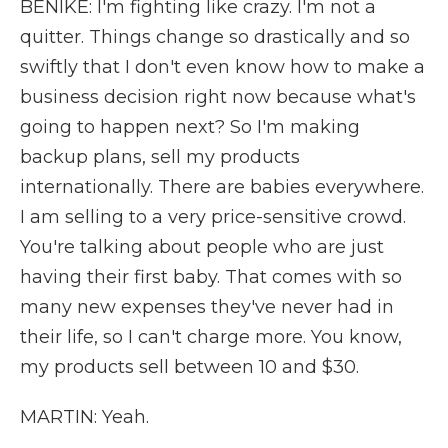
BENIKE: I'm fighting like crazy. I'm not a
quitter. Things change so drastically and so
swiftly that I don't even know how to make a
business decision right now because what's
going to happen next? So I'm making
backup plans, sell my products
internationally. There are babies everywhere.
I am selling to a very price-sensitive crowd.
You're talking about people who are just
having their first baby. That comes with so
many new expenses they've never had in
their life, so I can't charge more. You know,
my products sell between 10 and $30.
MARTIN: Yeah.