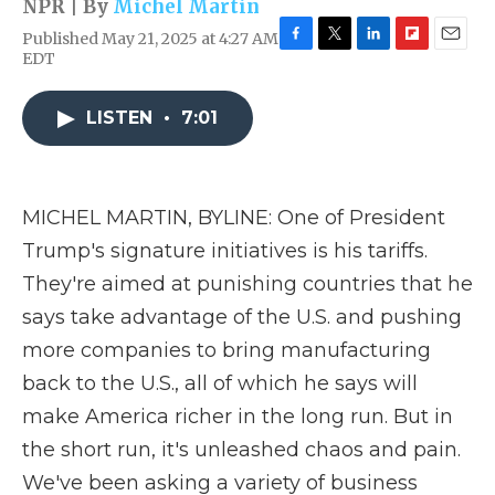
NPR | By
Michel Martin
Published May 21, 2025 at 4:27 AM
F
T
L
F
E
EDT
a
w
i
l
m
c
i
n
i
a
e
t
k
p
i
LISTEN
•
7:01
b
t
e
b
l
o
e
d
o
o
r
I
a
k
n
r
MICHEL MARTIN, BYLINE: One of President
d
Trump's signature initiatives is his tariffs.
They're aimed at punishing countries that he
says take advantage of the U.S. and pushing
more companies to bring manufacturing
back to the U.S., all of which he says will
make America richer in the long run. But in
the short run, it's unleashed chaos and pain.
We've been asking a variety of business