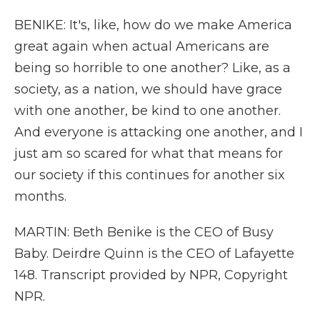
BENIKE: It's, like, how do we make America
great again when actual Americans are
being so horrible to one another? Like, as a
society, as a nation, we should have grace
with one another, be kind to one another.
And everyone is attacking one another, and I
just am so scared for what that means for
our society if this continues for another six
months.
MARTIN: Beth Benike is the CEO of Busy
Baby. Deirdre Quinn is the CEO of Lafayette
148. Transcript provided by NPR, Copyright
NPR.