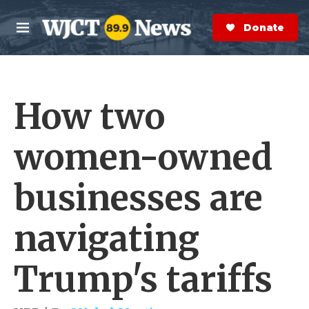
Skip to main content
S
e
Donate Now
M
a
e
r
n
c
u
h
How two
e
r
y
women-owned
businesses are
navigating
Trump's tariffs