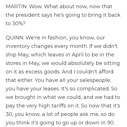
MARTIN: Wow. What about now, now that
the president says he's going to bring it back
to 30%?
QUINN: We're in fashion, you know, our
inventory changes every month. If we didn't
ship May, which leaves in April to be in the
stores in May, we would absolutely be sitting
on it as excess goods. And I couldn't afford
that either. You have all your salespeople,
you have your leases. It's so complicated. So
we brought in what we could, and we had to
pay the very high tariffs on it. So now that it's
30, you know, a lot of people ask me, so do
you think it's going to go up or down in 90