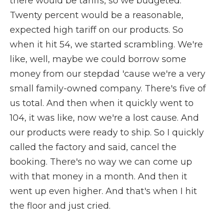
there would be tariffs, so we budgeted.
Twenty percent would be a reasonable,
expected high tariff on our products. So
when it hit 54, we started scrambling. We're
like, well, maybe we could borrow some
money from our stepdad 'cause we're a very
small family-owned company. There's five of
us total. And then when it quickly went to
104, it was like, now we're a lost cause. And
our products were ready to ship. So I quickly
called the factory and said, cancel the
booking. There's no way we can come up
with that money in a month. And then it
went up even higher. And that's when I hit
the floor and just cried.