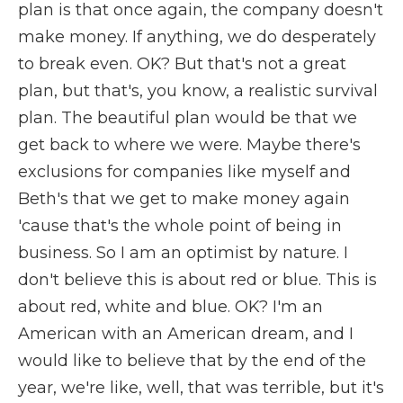
plan is that once again, the company doesn't
make money. If anything, we do desperately
to break even. OK? But that's not a great
plan, but that's, you know, a realistic survival
plan. The beautiful plan would be that we
get back to where we were. Maybe there's
exclusions for companies like myself and
Beth's that we get to make money again
'cause that's the whole point of being in
business. So I am an optimist by nature. I
don't believe this is about red or blue. This is
about red, white and blue. OK? I'm an
American with an American dream, and I
would like to believe that by the end of the
year, we're like, well, that was terrible, but it's