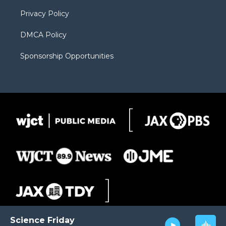
m
d
Privacy Policy
DMCA Policy
Sponsorship Opportunities
Science Friday