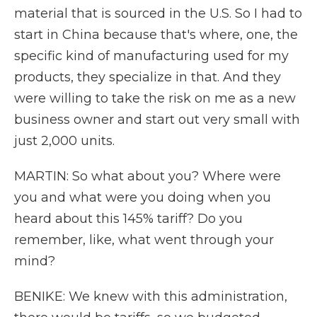
material that is sourced in the U.S. So I had to
start in China because that's where, one, the
specific kind of manufacturing used for my
products, they specialize in that. And they
were willing to take the risk on me as a new
business owner and start out very small with
just 2,000 units.
MARTIN: So what about you? Where were
you and what were you doing when you
heard about this 145% tariff? Do you
remember, like, what went through your
mind?
BENIKE: We knew with this administration,