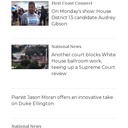
First Coast Connect
On Monday's show: House
District 13 candidate Audrey
Gibson
National News
Another court blocks White
House ballroom work,
teeing up a Supreme Court
review
Pianist Jason Moran offers an innovative take
on Duke Ellington
National News