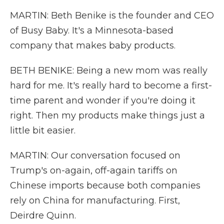
MARTIN: Beth Benike is the founder and CEO
of Busy Baby. It's a Minnesota-based
company that makes baby products.
BETH BENIKE: Being a new mom was really
hard for me. It's really hard to become a first-
time parent and wonder if you're doing it
right. Then my products make things just a
little bit easier.
MARTIN: Our conversation focused on
Trump's on-again, off-again tariffs on
Chinese imports because both companies
rely on China for manufacturing. First,
Deirdre Quinn.