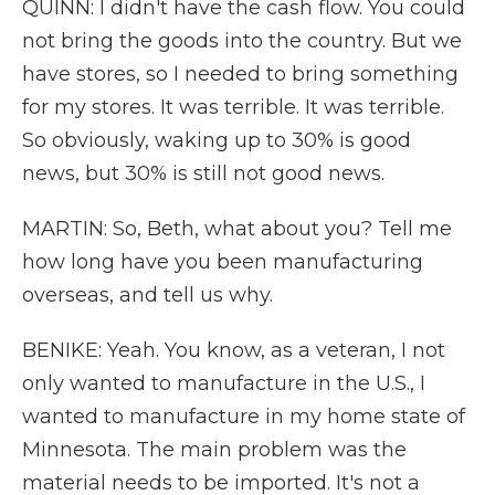
QUINN: I didn't have the cash flow. You could
not bring the goods into the country. But we
have stores, so I needed to bring something
for my stores. It was terrible. It was terrible.
So obviously, waking up to 30% is good
news, but 30% is still not good news.
MARTIN: So, Beth, what about you? Tell me
how long have you been manufacturing
overseas, and tell us why.
BENIKE: Yeah. You know, as a veteran, I not
only wanted to manufacture in the U.S., I
wanted to manufacture in my home state of
Minnesota. The main problem was the
material needs to be imported. It's not a