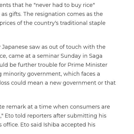
ents that he "never had to buy rice"
 as gifts. The resignation comes as the
rices of the country's traditional staple
Japanese saw as out of touch with the
 face, came at a seminar Sunday in Saga
could be further trouble for Prime Minister
ng minority government, which faces a
 A loss could mean a new government or that
ate remark at a time when consumers are
," Eto told reporters after submitting his
 office. Eto said Ishiba accepted his