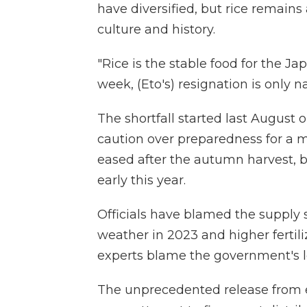
have diversified, but rice remains
culture and history.
"Rice is the stable food for the Ja
week, (Eto's) resignation is only n
The shortfall started last August
caution over preparedness for a 
eased after the autumn harvest, b
early this year.
Officials have blamed the supply 
weather in 2023 and higher fertil
experts blame the government's lo
The unprecedented release from e