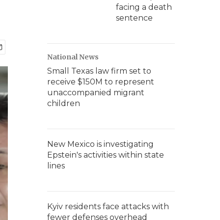
facing a death
sentence
National News
Small Texas law firm set to
receive $150M to represent
unaccompanied migrant
children
New Mexico is investigating
Epstein's activities within state
lines
Kyiv residents face attacks with
fewer defenses overhead