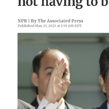
not having to b
NPR | By
The Associated Press
Published May 21, 2025 at 1:39 AM EDT