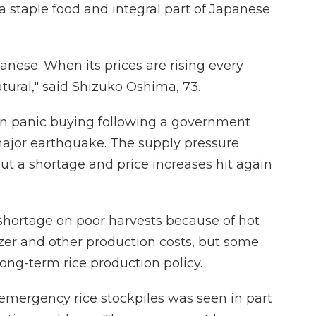
 a staple food and integral part of Japanese
panese. When its prices are rising every
atural," said Shizuko Oshima, 73.
 on panic buying following a government
major earthquake. The supply pressure
ut a shortage and price increases hit again
shortage on poor harvests because of hot
izer and other production costs, but some
ng-term rice production policy.
mergency rice stockpiles was seen in part