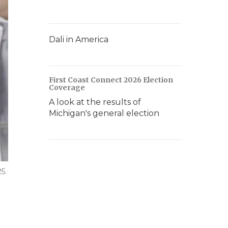
Dali in America
First Coast Connect 2026 Election
Coverage
A look at the results of
Michigan's general election
5.