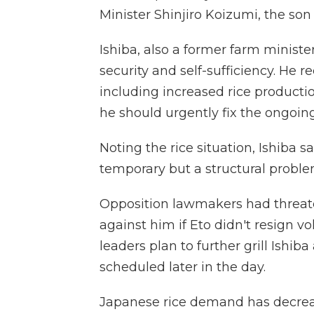
Minister Shinjiro Koizumi, the son
Ishiba, also a former farm ministe
security and self-sufficiency. He r
including increased rice productio
he should urgently fix the ongoing
Noting the rice situation, Ishiba s
temporary but a structural proble
Opposition lawmakers had threat
against him if Eto didn't resign v
leaders plan to further grill Ishib
scheduled later in the day.
Japanese rice demand has decreas