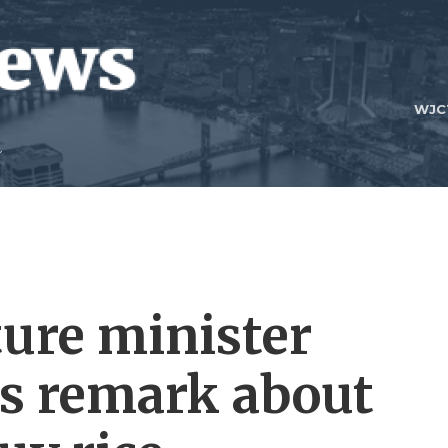
WJC
ture minister
is remark about