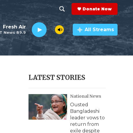
Donate Now
S
S
e
h
Fresh Air
a
All Streams
T News 89.9
r
o
c
h
w
Q
u
S
e
r
e
LATEST STORIES
y
a
National News
r
Ousted
c
Bangladeshi
leader vows to
h
return from
exile despite