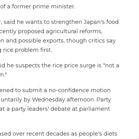
 of a former prime minister.
r, said he wants to strengthen Japan's food
ecently proposed agricultural reforms,
n and possible exports, though critics say
 rice problem first.
aid he suspects the rice price surge is "not a
m."
ened to submit a no-confidence motion
oluntarily by Wednesday afternoon. Party
a at a party leaders' debate at parliament
ed over recent decades as people's diets