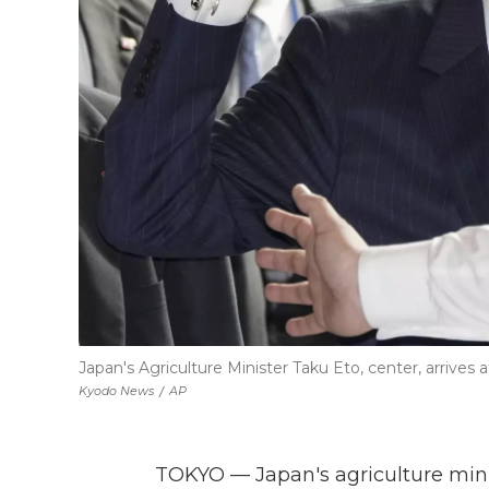
Japan's Agriculture Minister Taku Eto, center, arrives
Kyodo News
/
AP
TOKYO — Japan's agriculture min