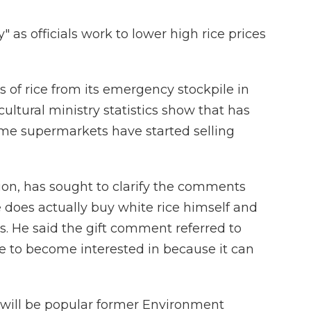
y" as officials work to lower high rice prices
of rice from its emergency stockpile in
cultural ministry statistics show that has
Some supermarkets have started selling
tion, has sought to clarify the comments
e does actually buy white rice himself and
ts. He said the gift comment referred to
e to become interested in because it can
 will be popular former Environment