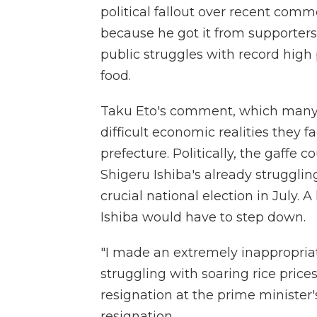
political fallout over recent comm
because he got it from supporters
public struggles with record high p
food.
Taku Eto's comment, which many 
difficult economic realities they
prefecture. Politically, the gaffe 
Shigeru Ishiba's already struggli
crucial national election in July.
Ishiba would have to step down.
"I made an extremely inappropri
struggling with soaring rice prices
resignation at the prime minister's
resignation.