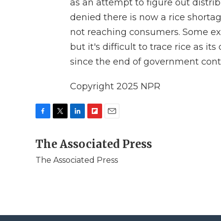
as an attempt to figure out dist
denied there is now a rice shortage
not reaching consumers. Some exp
but it's difficult to trace rice as
since the end of government contr
Copyright 2025 NPR
F
T
L
F
E
a
w
i
l
m
c
The Associated Press
i
n
i
a
e
t
k
p
i
The Associated Press
b
t
e
b
l
o
e
d
o
o
r
I
a
k
n
r
d