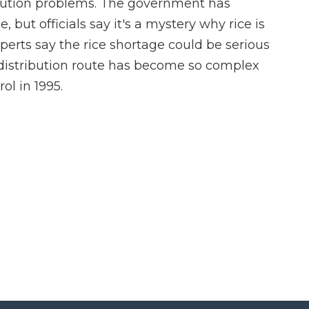
ribution problems. The government has
, but officials say it's a mystery why rice is
erts say the rice shortage could be serious
 its distribution route has become so complex
ol in 1995.