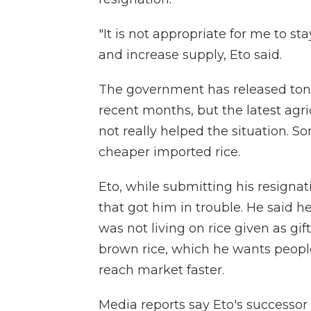
"It is not appropriate for me to sta
and increase supply, Eto said.
The government has released tons 
recent months, but the latest agri
not really helped the situation. 
cheaper imported rice.
Eto, while submitting his resigna
that got him in trouble. He said h
was not living on rice given as gif
brown rice, which he wants peopl
reach market faster.
Media reports say Eto's successor