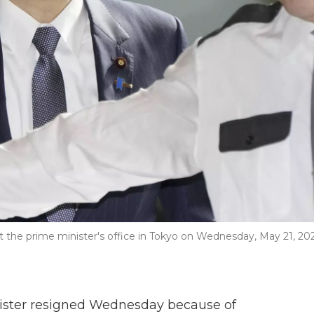
 at the prime minister's office in Tokyo on Wednesday, May 21, 202
ister resigned Wednesday because of