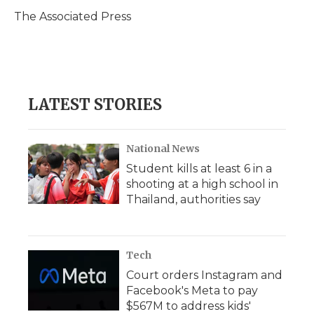
o
e
d
o
o
r
I
a
The Associated Press
k
n
r
d
LATEST STORIES
National News
Student kills at least 6 in a
shooting at a high school in
Thailand, authorities say
Tech
Court orders Instagram and
Facebook's Meta to pay
$567M to address kids'