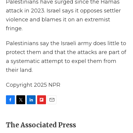
Palestinians have surged since the Hamas
attack in 2023. Israel says it opposes settler
violence and blames it on an extremist
fringe.
Palestinians say the Israeli army does little to
protect them and that the attacks are part of
a systematic attempt to expel them from
their land.
Copyright 2025 NPR
F
T
L
F
E
a
w
i
l
m
c
i
n
i
a
e
t
k
p
i
The Associated Press
b
t
e
b
l