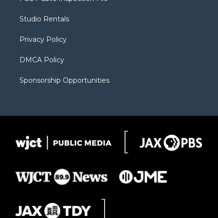
e
g
b
o
o
r
r
e
a
o
Studio Rentals
a
r
k
m
d
Privacy Policy
DMCA Policy
Sponsorship Opportunities