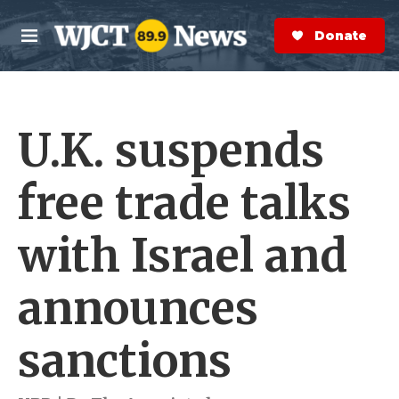
Skip to main content
S
e
Donate Now
M
a
e
r
n
c
u
h
U.K. suspends
e
r
y
free trade talks
with Israel and
announces
sanctions