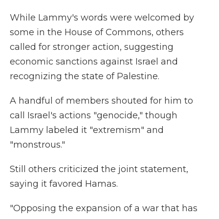
While Lammy's words were welcomed by
some in the House of Commons, others
called for stronger action, suggesting
economic sanctions against Israel and
recognizing the state of Palestine.
A handful of members shouted for him to
call Israel's actions "genocide," though
Lammy labeled it "extremism" and
"monstrous."
Still others criticized the joint statement,
saying it favored Hamas.
"Opposing the expansion of a war that has