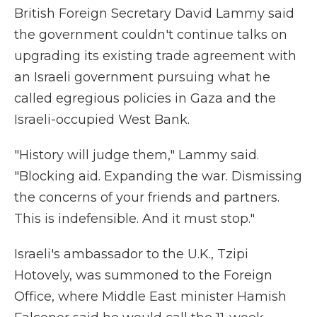
British Foreign Secretary David Lammy said
the government couldn't continue talks on
upgrading its existing trade agreement with
an Israeli government pursuing what he
called egregious policies in Gaza and the
Israeli-occupied West Bank.
"History will judge them," Lammy said.
"Blocking aid. Expanding the war. Dismissing
the concerns of your friends and partners.
This is indefensible. And it must stop."
Israeli's ambassador to the U.K., Tzipi
Hotovely, was summoned to the Foreign
Office, where Middle East minister Hamish