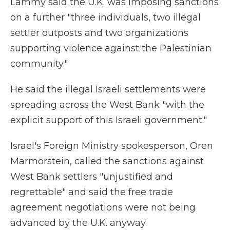
Lammy said the U.K. was imposing sanctions
on a further "three individuals, two illegal
settler outposts and two organizations
supporting violence against the Palestinian
community."
He said the illegal Israeli settlements were
spreading across the West Bank "with the
explicit support of this Israeli government."
Israel's Foreign Ministry spokesperson, Oren
Marmorstein, called the sanctions against
West Bank settlers "unjustified and
regrettable" and said the free trade
agreement negotiations were not being
advanced by the U.K. anyway.