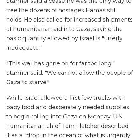
Starmer said a ceasefire was the only way to
free the dozens of hostages Hamas still
holds. He also called for increased shipments
of humanitarian aid into Gaza, saying the
basic quantity allowed by Israel is "utterly
inadequate."
"This war has gone on for far too long,"
Starmer said. "We cannot allow the people of
Gaza to starve."
While Israel allowed a first few trucks with
baby food and desperately needed supplies
to begin rolling into Gaza on Monday, U.N.
humanitarian chief Tom Fletcher described
it as a "drop in the ocean of what is urgently