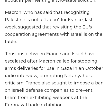
about implementing a two-state solution.
Macron, who has said that recognizing
Palestine is not a "taboo" for France, last
week suggested that revisiting the EU's
cooperation agreements with Israel is on the
table.
Tensions between France and Israel have
escalated after Macron called for stopping
arms deliveries for use in Gaza in an October
radio interview, prompting Netanyahu's
criticism. France also sought to impose a ban
on Israeli defense companies to prevent
them from exhibiting weapons at the
Euronaval trade exhibition.