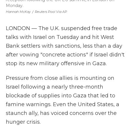
Monday.
Hannah McKay
/
Reuters Pool Via AP
LONDON — The U.K. suspended free trade
talks with Israel on Tuesday and hit West
Bank settlers with sanctions, less than a day
after vowing "concrete actions" if Israel didn't
stop its new military offensive in Gaza.
Pressure from close allies is mounting on
Israel following a nearly three-month
blockade of supplies into Gaza that led to
famine warnings. Even the United States, a
staunch ally, has voiced concerns over the
hunger crisis.