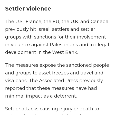
Settler violence
The U.S., France, the EU, the U.K. and Canada
previously hit Israeli settlers and settler
groups with sanctions for their involvement
in violence against Palestinians and in illegal
development in the West Bank.
The measures expose the sanctioned people
and groups to asset freezes and travel and
visa bans. The Associated Press previously
reported that these measures have had
minimal impact as a deterrent.
Settler attacks causing injury or death to