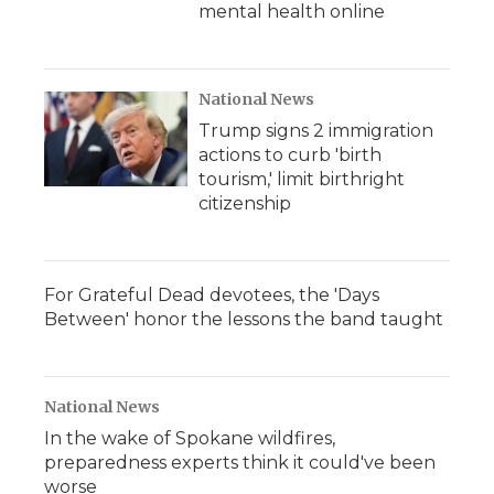
mental health online
National News
Trump signs 2 immigration
actions to curb 'birth
tourism,' limit birthright
citizenship
For Grateful Dead devotees, the 'Days
Between' honor the lessons the band taught
National News
In the wake of Spokane wildfires,
preparedness experts think it could've been
worse