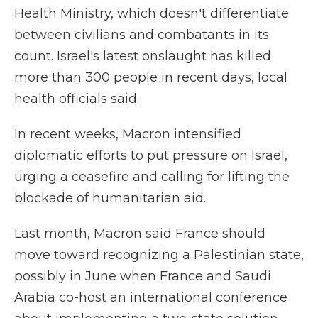
Health Ministry, which doesn't differentiate
between civilians and combatants in its
count. Israel's latest onslaught has killed
more than 300 people in recent days, local
health officials said.
In recent weeks, Macron intensified
diplomatic efforts to put pressure on Israel,
urging a ceasefire and calling for lifting the
blockade of humanitarian aid.
Last month, Macron said France should
move toward recognizing a Palestinian state,
possibly in June when France and Saudi
Arabia co-host an international conference