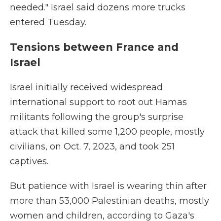
needed." Israel said dozens more trucks
entered Tuesday.
Tensions between France and
Israel
Israel initially received widespread
international support to root out Hamas
militants following the group's surprise
attack that killed some 1,200 people, mostly
civilians, on Oct. 7, 2023, and took 251
captives.
But patience with Israel is wearing thin after
more than 53,000 Palestinian deaths, mostly
women and children, according to Gaza's