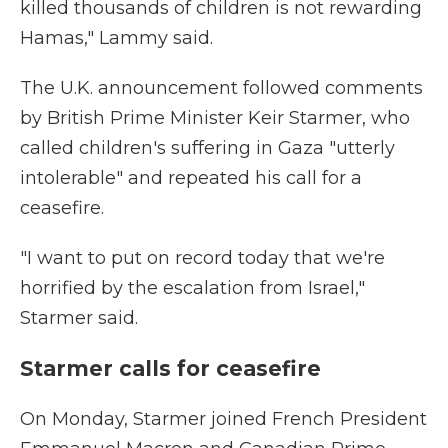
killed thousands of children is not rewarding
Hamas," Lammy said.
The U.K. announcement followed comments
by British Prime Minister Keir Starmer, who
called children's suffering in Gaza "utterly
intolerable" and repeated his call for a
ceasefire.
"I want to put on record today that we're
horrified by the escalation from Israel,"
Starmer said.
Starmer calls for ceasefire
On Monday, Starmer joined French President