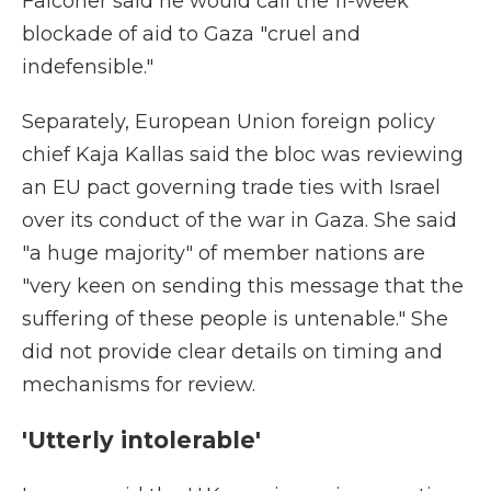
Falconer said he would call the 11-week
blockade of aid to Gaza "cruel and
indefensible."
Separately, European Union foreign policy
chief Kaja Kallas said the bloc was reviewing
an EU pact governing trade ties with Israel
over its conduct of the war in Gaza. She said
"a huge majority" of member nations are
"very keen on sending this message that the
suffering of these people is untenable." She
did not provide clear details on timing and
mechanisms for review.
'Utterly intolerable'