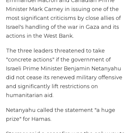
Emmanuel Macron and Canadian Prime
Minister Mark Carney in issuing one of the
most significant criticisms by close allies of
Israel's handling of the war in Gaza and its
actions in the West Bank.
The three leaders threatened to take
"concrete actions" if the government of
Israeli Prime Minister Benjamin Netanyahu
did not cease its renewed military offensive
and significantly lift restrictions on
humanitarian aid.
Netanyahu called the statement "a huge
prize" for Hamas.