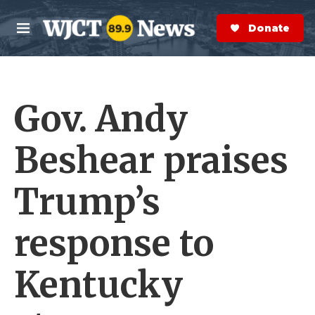
Skip to main content
S
e
Donate Now
M
a
e
r
n
c
u
h
Gov. Andy
e
r
y
Beshear praises
Trump’s
response to
Kentucky