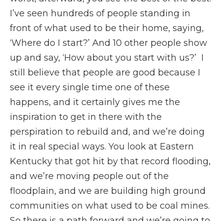
I’ve seen hundreds of people standing in
front of what used to be their home, saying,
‘Where do I start?’ And 10 other people show
up and say, ‘How about you start with us?’ I
still believe that people are good because I
see it every single time one of these
happens, and it certainly gives me the
inspiration to get in there with the
perspiration to rebuild and, and we’re doing
it in real special ways. You look at Eastern
Kentucky that got hit by that record flooding,
and we’re moving people out of the
floodplain, and we are building high ground
communities on what used to be coal mines.
So there is a path forward and we’re going to