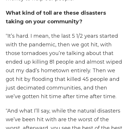
What kind of toll are these disasters
taking on your community?
“It’s hard. I mean, the last 5 1/2 years started
with the pandemic, then we got hit, with
those tornadoes you’re talking about that
ended up killing 81 people and almost wiped
out my dad’s hometown entirely. Then we
got hit by flooding that killed 45 people and
just decimated communities, and then
we’ve gotten hit time after time after time.
“And what I’ll say, while the natural disasters
we’ve been hit with are the worst of the
worst, afterward, you see the best of the best.