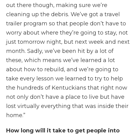
out there though, making sure we’re
cleaning up the debris. We’ve got a travel
trailer program so that people don’t have to
worry about where they’re going to stay, not
just tomorrow night, but next week and next
month. Sadly, we’ve been hit by a lot of
these, which means we’ve learned a lot
about how to rebuild, and we’re going to
take every lesson we learned to try to help
the hundreds of Kentuckians that right now
not only don’t have a place to live but have
lost virtually everything that was inside their
home.”
How long will it take to get people into