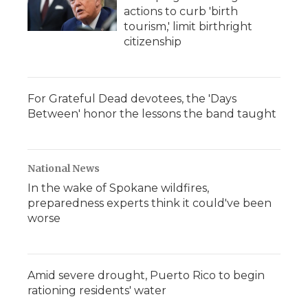
actions to curb 'birth
tourism,' limit birthright
citizenship
For Grateful Dead devotees, the 'Days
Between' honor the lessons the band taught
National News
In the wake of Spokane wildfires,
preparedness experts think it could've been
worse
Amid severe drought, Puerto Rico to begin
rationing residents' water