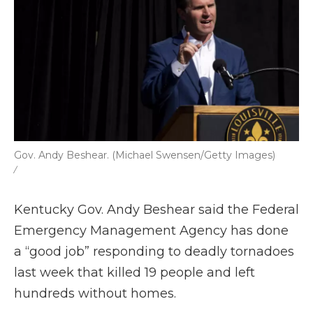
Gov. Andy Beshear. (Michael Swensen/Getty Images)
/
Kentucky Gov. Andy Beshear said the Federal
Emergency Management Agency has done
a “good job” responding to deadly tornadoes
last week that killed 19 people and left
hundreds without homes.