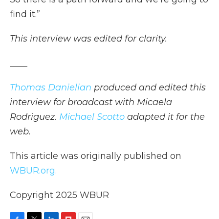
find it.”
This interview was edited for clarity.
____
Thomas Danielian
produced and edited this
interview for broadcast with Micaela
Rodriguez.
Michael Scotto
adapted it for the
web.
This article was originally published on
WBUR.org.
Copyright 2025 WBUR