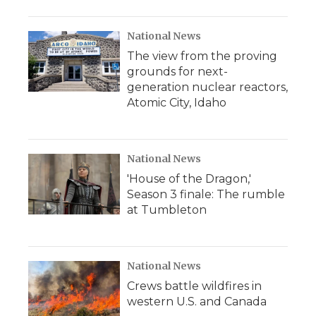
National News
The view from the proving
grounds for next-
generation nuclear reactors,
Atomic City, Idaho
National News
'House of the Dragon,'
Season 3 finale: The rumble
at Tumbleton
National News
Crews battle wildfires in
western U.S. and Canada