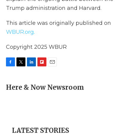
Trump administration and Harvard.
This article was originally published on
WBUR.org.
Copyright 2025 WBUR
F
T
L
F
E
a
w
i
l
m
c
i
n
i
a
e
t
k
p
i
Here & Now Newsroom
b
t
e
b
l
o
e
d
o
o
r
I
a
k
n
r
d
LATEST STORIES