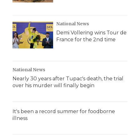
National News
Demi Vollering wins Tour de
France for the 2nd time
National News
Nearly 30 years after Tupac's death, the trial
over his murder will finally begin
It's been a record summer for foodborne
illness