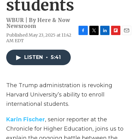
students
WBUR | By
Here & Now
Newsroom
Published May 23, 2025 at 11:42
F
T
L
F
E
AM EDT
a
w
i
l
m
c
i
n
i
a
e
t
k
p
i
LISTEN
•
5:41
b
t
e
b
l
o
e
d
o
o
r
I
a
k
n
r
d
The Trump administration is revoking
Harvard University’s ability to enroll
international students.
Karin Fischer
, senior reporter at the
Chronicle for Higher Education, joins us to
explain the ongoing battle between the