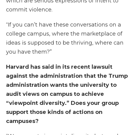
which are serious expressions of intent to
commit violence.
“If you can’t have these conversations on a
college campus, where the marketplace of
ideas is supposed to be thriving, where can
you have them?”
Harvard has said in its recent lawsuit
against the administration that the Trump
administration wants the university to
audit views on campus to achieve
“viewpoint diversity.” Does your group
support those kinds of actions on
campuses?