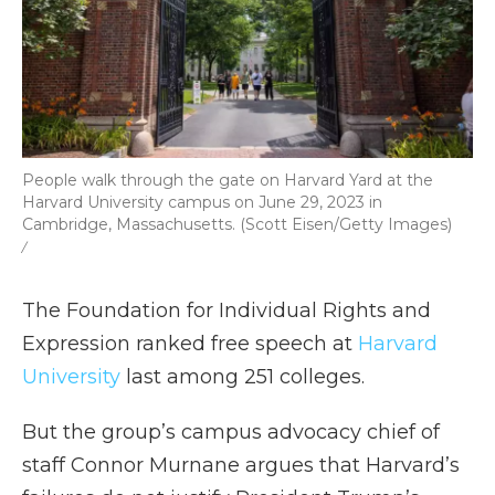
People walk through the gate on Harvard Yard at the
Harvard University campus on June 29, 2023 in
Cambridge, Massachusetts. (Scott Eisen/Getty Images)
/
The Foundation for Individual Rights and
Expression ranked free speech at
Harvard
University
last among 251 colleges.
But the group’s campus advocacy chief of
staff Connor Murnane argues that Harvard’s