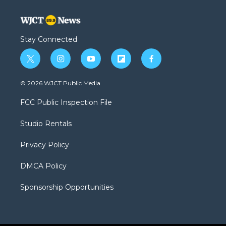
Stay Connected
t
i
y
f
f
w
n
o
l
a
i
s
u
i
c
© 2026 WJCT Public Media
t
t
t
p
e
t
a
u
b
b
FCC Public Inspection File
e
g
b
o
o
r
r
e
a
o
Studio Rentals
a
r
k
m
d
Privacy Policy
DMCA Policy
Sponsorship Opportunities