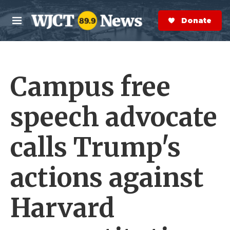
Skip to main content
S
e
Donate Now
M
a
e
r
n
c
u
h
Campus free
e
r
y
speech advocate
calls Trump's
actions against
Harvard