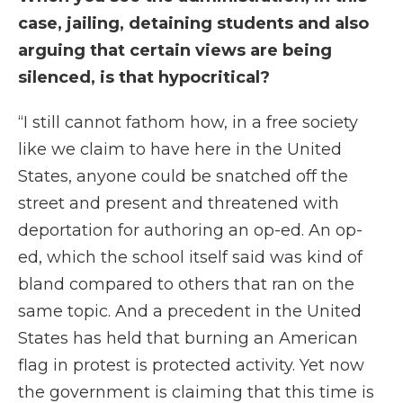
case, jailing, detaining students and also
arguing that certain views are being
silenced, is that hypocritical?
“I still cannot fathom how, in a free society
like we claim to have here in the United
States, anyone could be snatched off the
street and present and threatened with
deportation for authoring an op-ed. An op-
ed, which the school itself said was kind of
bland compared to others that ran on the
same topic. And a precedent in the United
States has held that burning an American
flag in protest is protected activity. Yet now
the government is claiming that this time is