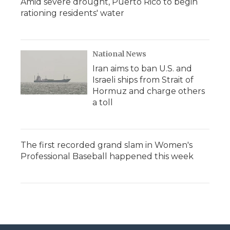
Amid severe drought, Puerto Rico to begin
rationing residents' water
National News
Iran aims to ban U.S. and
Israeli ships from Strait of
Hormuz and charge others
a toll
The first recorded grand slam in Women's
Professional Baseball happened this week