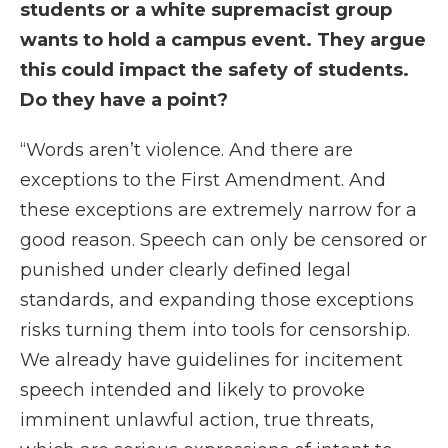
students or a white supremacist group
wants to hold a campus event. They argue
this could impact the safety of students.
Do they have a point?
“Words aren’t violence. And there are
exceptions to the First Amendment. And
these exceptions are extremely narrow for a
good reason. Speech can only be censored or
punished under clearly defined legal
standards, and expanding those exceptions
risks turning them into tools for censorship.
We already have guidelines for incitement
speech intended and likely to provoke
imminent unlawful action, true threats,