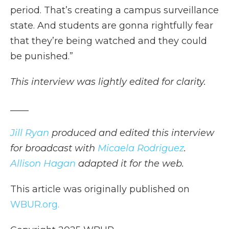
period. That’s creating a campus surveillance
state. And students are gonna rightfully fear
that they’re being watched and they could
be punished.”
This interview was lightly edited for clarity.
____
Jill Ryan
produced and edited this interview
for broadcast with
Micaela Rodriguez
.
Allison Hagan
adapted it for the web.
This article was originally published on
WBUR.org.