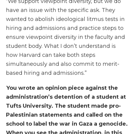
“We support viewpoint diversity, but we do
have an issue with the specific ask. They
wanted to abolish ideological litmus tests in
hiring and admissions and practice steps to
ensure viewpoint diversity in the faculty and
student body. What I don’t understand is
how Harvard can take both steps
simultaneously and also commit to merit-
based hiring and admissions.”
You wrote an opinion piece against the
administration’s detention of a student at
Tufts University. The student made pro-
Palestinian statements and called on the
school to label the war in Gaza a genocide.
When you see the administration, in this