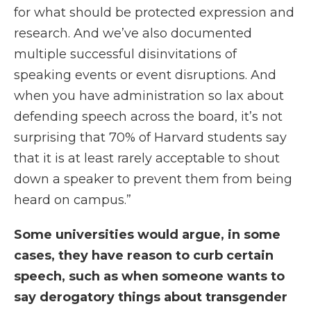
for what should be protected expression and
research. And we’ve also documented
multiple successful disinvitations of
speaking events or event disruptions. And
when you have administration so lax about
defending speech across the board, it’s not
surprising that 70% of Harvard students say
that it is at least rarely acceptable to shout
down a speaker to prevent them from being
heard on campus.”
Some universities would argue, in some
cases, they have reason to curb certain
speech, such as when someone wants to
say derogatory things about transgender