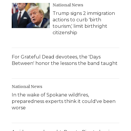
National News
Trump signs 2 immigration
actions to curb 'birth
tourism,' limit birthright
citizenship
For Grateful Dead devotees, the 'Days
Between' honor the lessons the band taught
National News
In the wake of Spokane wildfires,
preparedness experts think it could've been
worse