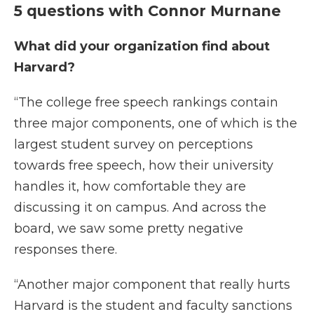
5 questions with Connor Murnane
What did your organization find about
Harvard?
“The college free speech rankings contain
three major components, one of which is the
largest student survey on perceptions
towards free speech, how their university
handles it, how comfortable they are
discussing it on campus. And across the
board, we saw some pretty negative
responses there.
“Another major component that really hurts
Harvard is the student and faculty sanctions