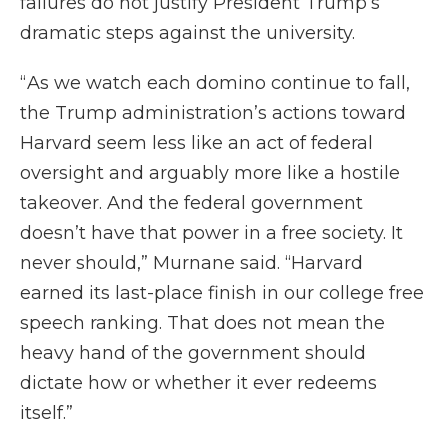
failures do not justify President Trump’s
dramatic steps against the university.
“ As we watch each domino continue to fall,
the Trump administration’s actions toward
Harvard seem less like an act of federal
oversight and arguably more like a hostile
takeover. And the federal government
doesn’t have that power in a free society. It
never should,” Murnane said. “Harvard
earned its last-place finish in our college free
speech ranking. That does not mean the
heavy hand of the government should
dictate how or whether it ever redeems
itself.”