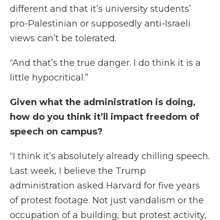
different and that it’s university students’
pro-Palestinian or supposedly anti-Israeli
views can’t be tolerated.
“And that’s the true danger. I do think it is a
little hypocritical.”
Given what the administration is doing,
how do you think it’ll impact freedom of
speech on campus?
“I think it’s absolutely already chilling speech.
Last week, I believe the Trump
administration asked Harvard for five years
of protest footage. Not just vandalism or the
occupation of a building, but protest activity,