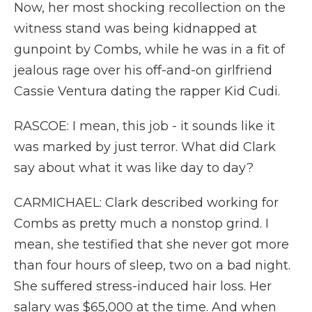
Now, her most shocking recollection on the
witness stand was being kidnapped at
gunpoint by Combs, while he was in a fit of
jealous rage over his off-and-on girlfriend
Cassie Ventura dating the rapper Kid Cudi.
RASCOE: I mean, this job - it sounds like it
was marked by just terror. What did Clark
say about what it was like day to day?
CARMICHAEL: Clark described working for
Combs as pretty much a nonstop grind. I
mean, she testified that she never got more
than four hours of sleep, two on a bad night.
She suffered stress-induced hair loss. Her
salary was $65,000 at the time. And when