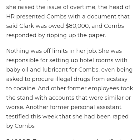
she raised the issue of overtime, the head of
HR presented Combs with a document that
said Clark was owed $80,000, and Combs
responded by ripping up the paper.
Nothing was off limits in her job. She was
responsible for setting up hotel rooms with
baby oil and lubricant for Combs, even being
asked to procure illegal drugs from ecstasy
to cocaine. And other former employees took
the stand with accounts that were similar or
worse. Another former personal assistant
testified this week that she had been raped
by Combs.