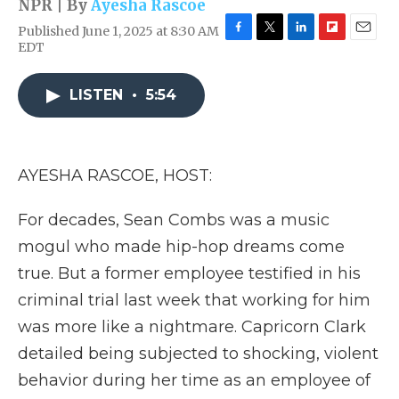
NPR | By
Ayesha Rascoe
Published June 1, 2025 at 8:30 AM
F
T
L
F
E
EDT
a
w
i
l
m
c
i
n
i
a
e
t
k
p
i
LISTEN
•
5:54
b
t
e
b
l
o
e
d
o
o
r
I
a
k
n
r
AYESHA RASCOE, HOST:
d
For decades, Sean Combs was a music
mogul who made hip-hop dreams come
true. But a former employee testified in his
criminal trial last week that working for him
was more like a nightmare. Capricorn Clark
detailed being subjected to shocking, violent
behavior during her time as an employee of