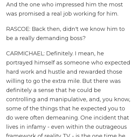
And the one who impressed him the most
was promised a real job working for him.
RASCOE: Back then, didn't we know him to
be a really demanding boss?
CARMICHAEL: Definitely. I mean, he
portrayed himself as someone who expected
hard work and hustle and rewarded those
willing to go the extra mile. But there was
definitely a sense that he could be
controlling and manipulative, and, you know,
some of the things that he expected you to
do were often demeaning. One incident that
lives in infamy - even within the outrageous
framework of reality TV - is the one time he