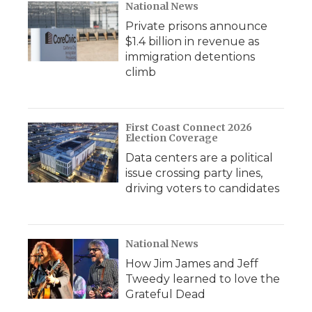
National News
Private prisons announce
$1.4 billion in revenue as
immigration detentions
climb
First Coast Connect 2026
Election Coverage
Data centers are a political
issue crossing party lines,
driving voters to candidates
National News
How Jim James and Jeff
Tweedy learned to love the
Grateful Dead