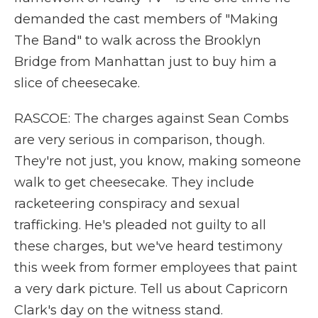
demanded the cast members of "Making
The Band" to walk across the Brooklyn
Bridge from Manhattan just to buy him a
slice of cheesecake.
RASCOE: The charges against Sean Combs
are very serious in comparison, though.
They're not just, you know, making someone
walk to get cheesecake. They include
racketeering conspiracy and sexual
trafficking. He's pleaded not guilty to all
these charges, but we've heard testimony
this week from former employees that paint
a very dark picture. Tell us about Capricorn
Clark's day on the witness stand.