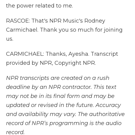
the power related to me.
RASCOE: That's NPR Music's Rodney
Carmichael. Thank you so much for joining
us.
CARMICHAEL: Thanks, Ayesha. Transcript
provided by NPR, Copyright NPR.
NPR transcripts are created on a rush
deadline by an NPR contractor. This text
may not be in its final form and may be
updated or revised in the future. Accuracy
and availability may vary. The authoritative
record of NPR’s programming is the audio
record.