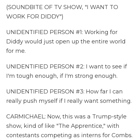
(SOUNDBITE OF TV SHOW, "I WANT TO
WORK FOR DIDDY")
UNIDENTIFIED PERSON #1: Working for
Diddy would just open up the entire world
for me.
UNIDENTIFIED PERSON #2: I want to see if
I'm tough enough, if I'm strong enough.
UNIDENTIFIED PERSON #3: How far I can
really push myself if I really want something.
CARMICHAEL: Now, this was a Trump-style
show, kind of like "The Apprentice," with
contestants competing as interns for Combs.