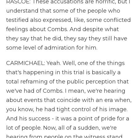
RASCOE: These accusations are horrific, but I
understand that some of the people who
testified also expressed, like, some conflicted
feelings about Combs. And despite what
they say that he did, they say they still have
some level of admiration for him.
CARMICHAEL: Yeah. Well, one of the things
that's happening in this trial is basically a
total reframing of the public perception that
we've had of Combs. I mean, we're hearing
about events that coincide with an era when,
you know, he had tight control of his image.
And his success - it was a point of pride for a
lot of people. Now, all of a sudden, we're
hearing from people on the witness stand