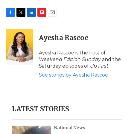
F
T
L
F
E
a
w
i
l
m
c
i
n
i
a
e
t
k
p
i
Ayesha Rascoe
b
t
e
b
l
o
e
d
o
o
r
I
a
Ayesha Rascoe is the host of
k
n
r
Weekend Edition Sunday
and the
d
Saturday episodes of
Up First
.
See stories by Ayesha Rascoe
LATEST STORIES
National News