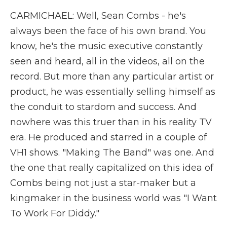
CARMICHAEL: Well, Sean Combs - he's
always been the face of his own brand. You
know, he's the music executive constantly
seen and heard, all in the videos, all on the
record. But more than any particular artist or
product, he was essentially selling himself as
the conduit to stardom and success. And
nowhere was this truer than in his reality TV
era. He produced and starred in a couple of
VH1 shows. "Making The Band" was one. And
the one that really capitalized on this idea of
Combs being not just a star-maker but a
kingmaker in the business world was "I Want
To Work For Diddy."