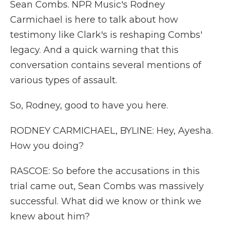
Sean Combs. NPR Music's Rodney
Carmichael is here to talk about how
testimony like Clark's is reshaping Combs'
legacy. And a quick warning that this
conversation contains several mentions of
various types of assault.
So, Rodney, good to have you here.
RODNEY CARMICHAEL, BYLINE: Hey, Ayesha.
How you doing?
RASCOE: So before the accusations in this
trial came out, Sean Combs was massively
successful. What did we know or think we
knew about him?