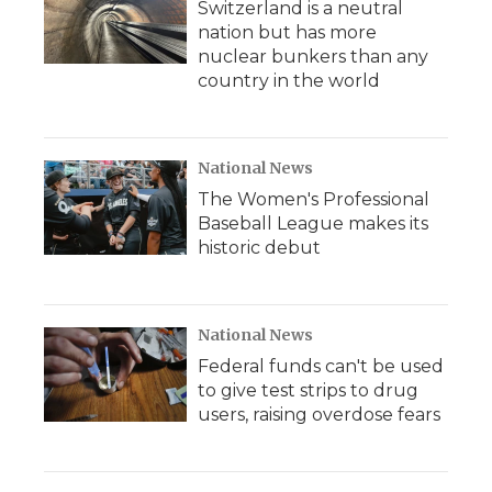
Switzerland is a neutral
nation but has more
nuclear bunkers than any
country in the world
National News
The Women's Professional
Baseball League makes its
historic debut
National News
Federal funds can't be used
to give test strips to drug
users, raising overdose fears