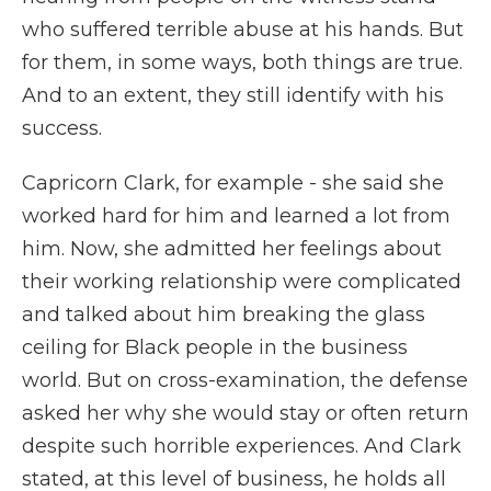
who suffered terrible abuse at his hands. But
for them, in some ways, both things are true.
And to an extent, they still identify with his
success.
Capricorn Clark, for example - she said she
worked hard for him and learned a lot from
him. Now, she admitted her feelings about
their working relationship were complicated
and talked about him breaking the glass
ceiling for Black people in the business
world. But on cross-examination, the defense
asked her why she would stay or often return
despite such horrible experiences. And Clark
stated, at this level of business, he holds all