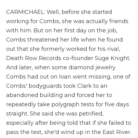
CARMICHAEL: Well, before she started
working for Combs, she was actually friends
with him. But on her first day on the job,
Combs threatened her life when he found
out that she formerly worked for his rival,
Death Row Records co-founder Suge Knight.
And later, when some diamond jewelry
Combs had out on loan went missing, one of
Combs' bodyguards took Clark to an
abandoned building and forced her to
repeatedly take polygraph tests for five days
straight. She said she was petrified,
especially after being told that if she failed to
pass the test, she'd wind up in the East River.