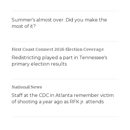
Summer's almost over. Did you make the
most of it?
First Coast Connect 2026 Election Coverage
Redistricting played a part in Tennessee's
primary election results
National News
Staff at the CDC in Atlanta remember victim
of shooting a year ago as RFK jr. attends