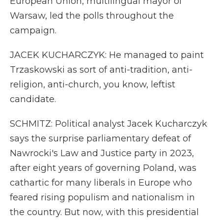
European Union, multilingual mayor of
Warsaw, led the polls throughout the
campaign.
JACEK KUCHARCZYK: He managed to paint
Trzaskowski as sort of anti-tradition, anti-
religion, anti-church, you know, leftist
candidate.
SCHMITZ: Political analyst Jacek Kucharczyk
says the surprise parliamentary defeat of
Nawrocki's Law and Justice party in 2023,
after eight years of governing Poland, was
cathartic for many liberals in Europe who
feared rising populism and nationalism in
the country. But now, with this presidential