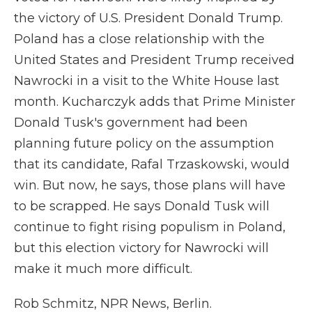
the victory of U.S. President Donald Trump.
Poland has a close relationship with the
United States and President Trump received
Nawrocki in a visit to the White House last
month. Kucharczyk adds that Prime Minister
Donald Tusk's government had been
planning future policy on the assumption
that its candidate, Rafal Trzaskowski, would
win. But now, he says, those plans will have
to be scrapped. He says Donald Tusk will
continue to fight rising populism in Poland,
but this election victory for Nawrocki will
make it much more difficult.
Rob Schmitz, NPR News, Berlin.