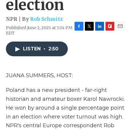
election
NPR | By
Rob Schmitz
Published June 2, 2025 at 5:34 PM
F
T
L
F
E
EDT
a
w
i
l
m
c
i
n
i
a
e
t
k
p
i
LISTEN
•
2:50
b
t
e
b
l
o
e
d
o
o
r
I
a
k
n
r
JUANA SUMMERS, HOST:
d
Poland has a new president - far-right
historian and amateur boxer Karol Nawrocki.
He won by around a single percentage point
in an election where voter turnout was high.
NPR's central Europe correspondent Rob