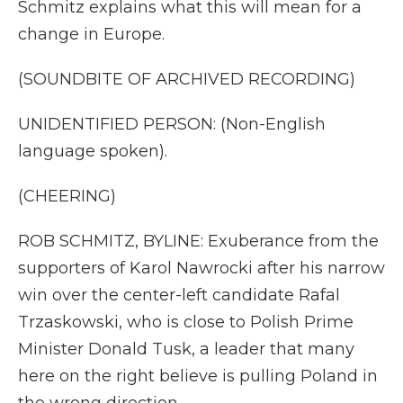
Schmitz explains what this will mean for a
change in Europe.
(SOUNDBITE OF ARCHIVED RECORDING)
UNIDENTIFIED PERSON: (Non-English
language spoken).
(CHEERING)
ROB SCHMITZ, BYLINE: Exuberance from the
supporters of Karol Nawrocki after his narrow
win over the center-left candidate Rafal
Trzaskowski, who is close to Polish Prime
Minister Donald Tusk, a leader that many
here on the right believe is pulling Poland in