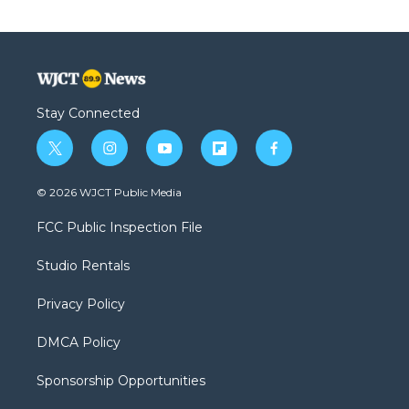
Stay Connected
t
i
y
f
f
w
n
o
l
a
i
s
u
i
c
© 2026 WJCT Public Media
t
t
t
p
e
t
a
u
b
b
FCC Public Inspection File
e
g
b
o
o
r
r
e
a
o
Studio Rentals
a
r
k
m
d
Privacy Policy
DMCA Policy
Sponsorship Opportunities