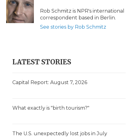
o
e
d
o
o
r
I
a
Rob Schmitz is NPR's international
k
n
r
correspondent based in Berlin.
d
See stories by Rob Schmitz
LATEST STORIES
Capital Report: August 7, 2026
What exactly is "birth tourism?"
The U.S. unexpectedly lost jobs in July