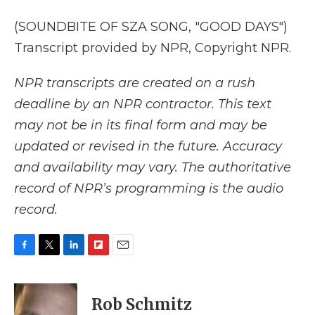
(SOUNDBITE OF SZA SONG, "GOOD DAYS")
Transcript provided by NPR, Copyright NPR.
NPR transcripts are created on a rush
deadline by an NPR contractor. This text
may not be in its final form and may be
updated or revised in the future. Accuracy
and availability may vary. The authoritative
record of NPR’s programming is the audio
record.
F
T
L
F
E
a
w
i
l
m
c
i
n
i
a
e
t
k
p
i
Rob Schmitz
b
t
e
b
l