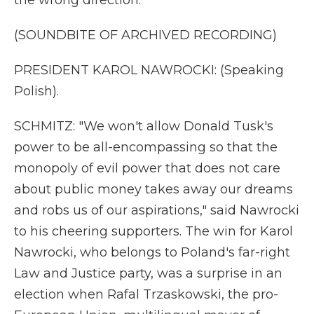
the wrong direction.
(SOUNDBITE OF ARCHIVED RECORDING)
PRESIDENT KAROL NAWROCKI: (Speaking
Polish).
SCHMITZ: "We won't allow Donald Tusk's
power to be all-encompassing so that the
monopoly of evil power that does not care
about public money takes away our dreams
and robs us of our aspirations," said Nawrocki
to his cheering supporters. The win for Karol
Nawrocki, who belongs to Poland's far-right
Law and Justice party, was a surprise in an
election when Rafal Trzaskowski, the pro-