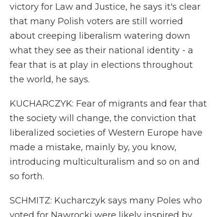
victory for Law and Justice, he says it's clear
that many Polish voters are still worried
about creeping liberalism watering down
what they see as their national identity - a
fear that is at play in elections throughout
the world, he says.
KUCHARCZYK: Fear of migrants and fear that
the society will change, the conviction that
liberalized societies of Western Europe have
made a mistake, mainly by, you know,
introducing multiculturalism and so on and
so forth.
SCHMITZ: Kucharczyk says many Poles who
voted for Nawrocki were likely inspired by