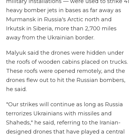
military installations — were used to strike 41
heavy bomber jets in bases as far away as
Murmansk in Russia's Arctic north and
Irkutsk in Siberia, more than 2,700 miles
away from the Ukrainian border.
Malyuk said the drones were hidden under
the roofs of wooden cabins placed on trucks.
These roofs were opened remotely, and the
drones flew out to hit the Russian bombers,
he said.
"Our strikes will continue as long as Russia
terrorizes Ukrainians with missiles and
Shaheds," he said, referring to the Iranian-
designed drones that have played a central