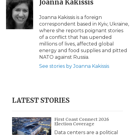
Joanna Kakissis
Joanna Kakissis is a foreign
correspondent based in Kyiv, Ukraine,
where she reports poignant stories
of a conflict that has upended
millions of lives, affected global
energy and food supplies and pitted
NATO against Russia.
See stories by Joanna Kakissis
LATEST STORIES
First Coast Connect 2026
Election Coverage
Data centers are a political