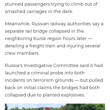
stunned passengers trying to climb out of
smashed carriages in the dark.
Meanwhile, Russian railway authorities say a
separate rail bridge collapsed in the
neighboring Kursk region hours later —
derailing a freight train and injuring several
crew members.
Russia's Investigative Committee said it had
launched a criminal probe into both
incidents on terrorism grounds — but pulled
back on initial claims the bridges had both
collapsed due to planted explosives.