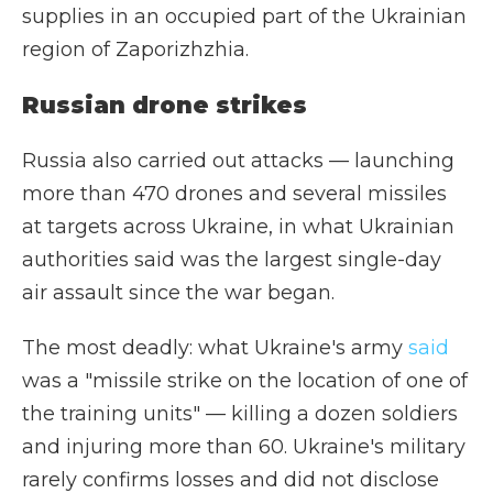
supplies in an occupied part of the Ukrainian
region of Zaporizhzhia.
Russian drone strikes
Russia also carried out attacks — launching
more than 470 drones and several missiles
at targets across Ukraine, in what Ukrainian
authorities said was the largest single-day
air assault since the war began.
The most deadly: what Ukraine's army
said
was a "missile strike on the location of one of
the training units" — killing a dozen soldiers
and injuring more than 60. Ukraine's military
rarely confirms losses and did not disclose