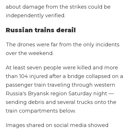
about damage from the strikes could be
independently verified.
Russian trains derail
The drones were far from the only incidents
over the weekend.
At least seven people were killed and more
than 104 injured after a bridge collapsed on a
passenger train traveling through western
Russia's Bryansk region Saturday night —
sending debris and several trucks onto the
train compartments below.
Images shared on social media showed