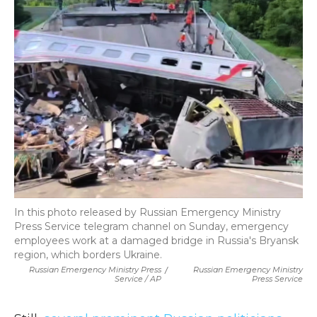
In this photo released by Russian Emergency Ministry
Press Service telegram channel on Sunday, emergency
employees work at a damaged bridge in Russia's Bryansk
region, which borders Ukraine.
Russian Emergency Ministry Press
/
Russian Emergency Ministry
Service / AP
Press Service