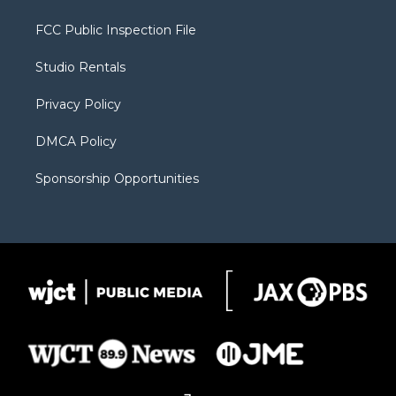
t
t
t
p
e
t
a
u
b
b
FCC Public Inspection File
e
g
b
o
o
r
r
e
a
o
Studio Rentals
a
r
k
m
d
Privacy Policy
DMCA Policy
Sponsorship Opportunities