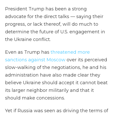
President Trump has been a strong
advocate for the direct talks — saying their
progress, or lack thereof, will do much to
determine the future of U.S. engagement in
the Ukraine conflict.
Even as Trump has
threatened more
sanctions against Moscow
over its perceived
slow-walking of the negotiations, he and his
administration have also made clear they
believe Ukraine should accept it cannot beat
its larger neighbor militarily and that it
should make concessions.
Yet if Russia was seen as driving the terms of