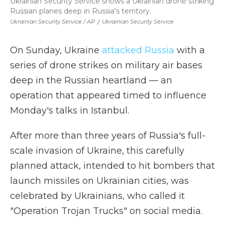
Ukrainian Security Service shows a Ukrainian drone striking
Russian planes deep in Russia's territory.
Ukrainian Security Service / AP
/
Ukrainian Security Service
On Sunday, Ukraine
attacked Russia
with a
series of drone strikes on military air bases
deep in the Russian heartland — an
operation that appeared timed to influence
Monday's talks in Istanbul.
After more than three years of Russia's full-
scale invasion of Ukraine, this carefully
planned attack, intended to hit bombers that
launch missiles on Ukrainian cities, was
celebrated by Ukrainians, who called it
"Operation Trojan Trucks" on social media.