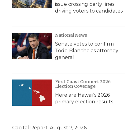
issue crossing party lines,
driving voters to candidates
National News
Senate votes to confirm
Todd Blanche as attorney
general
First Coast Connect 2026
Election Coverage
Here are Hawaii's 2026
primary election results
Capital Report: August 7, 2026