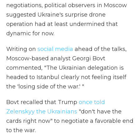
negotiations, political observers in Moscow
suggested Ukraine's surprise drone
operation had at least undermined that
dynamic for now.
Writing on
social media
ahead of the talks,
Moscow-based analyst Georgi Bovt
commented, "The Ukrainian delegation is
headed to Istanbul clearly not feeling itself
the 'losing side of the war.' "
Bovt recalled that Trump
once told
Zelenskyy the Ukrainians
"don't have the
cards right now" to negotiate a favorable end
to the war.