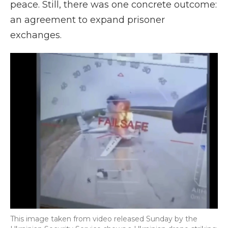
peace. Still, there was one concrete outcome:
an agreement to expand prisoner
exchanges.
This image taken from video released Sunday by the