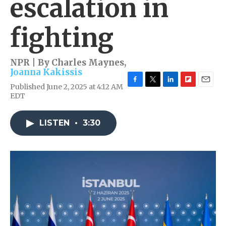
escalation in
fighting
NPR | By
Charles Maynes
,
Joanna Kakissis
Published June 2, 2025 at 4:12 AM
F
T
L
F
E
EDT
a
w
i
l
m
c
i
n
i
a
e
t
k
p
i
LISTEN
•
3:30
b
t
e
b
l
o
e
d
o
o
r
I
a
k
n
r
d