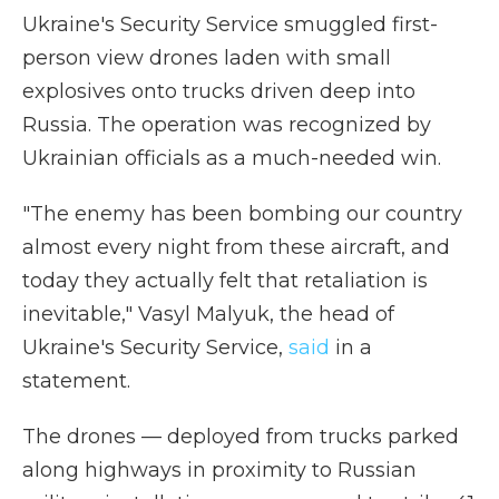
Ukraine's Security Service smuggled first-
person view drones laden with small
explosives onto trucks driven deep into
Russia. The operation was recognized by
Ukrainian officials as a much-needed win.
"The enemy has been bombing our country
almost every night from these aircraft, and
today they actually felt that retaliation is
inevitable," Vasyl Malyuk, the head of
Ukraine's Security Service,
said
in a
statement.
The drones — deployed from trucks parked
along highways in proximity to Russian