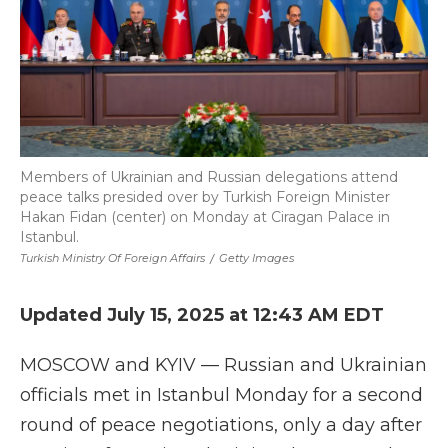
Members of Ukrainian and Russian delegations attend
peace talks presided over by Turkish Foreign Minister
Hakan Fidan (center) on Monday at Ciragan Palace in
Istanbul.
Turkish Ministry Of Foreign Affairs
/
Getty Images
Updated July 15, 2025 at 12:43 AM EDT
MOSCOW and KYIV — Russian and Ukrainian
officials met in Istanbul Monday for a second
round of peace negotiations, only a day after