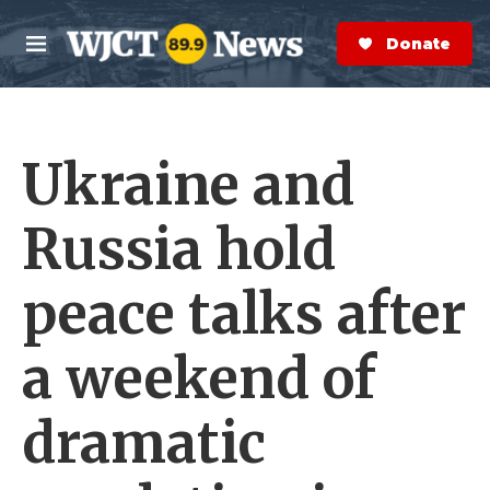
Skip to main content
S
e
Donate Now
M
a
e
r
n
c
u
h
Ukraine and
e
r
y
Russia hold
peace talks after
a weekend of
dramatic