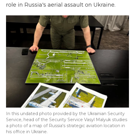
role in Russia's aerial assault on Ukraine.
In this undated photo provided by the Ukrainian Security
Service, head of the Security Service Vasyl Malyuk studies
a photo of a map of Russia's strategic aviation location in
his office in Ukraine.