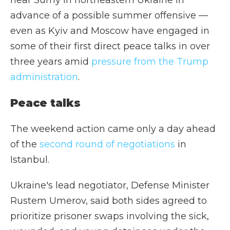
near Sumy in northeastern Ukraine in
advance of a possible summer offensive —
even as Kyiv and Moscow have engaged in
some of their first direct peace talks in over
three years amid
pressure from the Trump
administration
.
Peace talks
The weekend action came only a day ahead
of the
second round of negotiations
in
Istanbul.
Ukraine's lead negotiator, Defense Minister
Rustem Umerov, said both sides agreed to
prioritize prisoner swaps involving the sick,