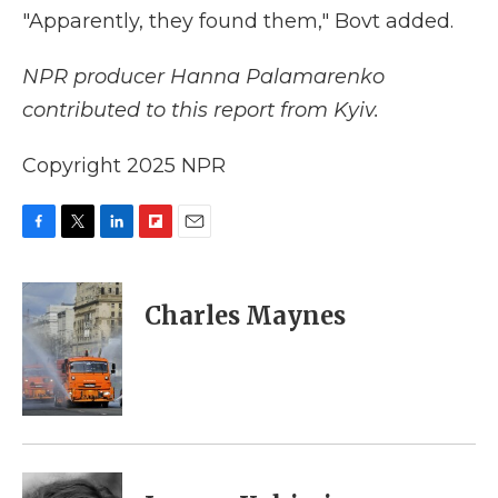
"Apparently, they found them," Bovt added.
NPR producer Hanna Palamarenko
contributed to this report from Kyiv.
Copyright 2025 NPR
F
T
L
F
E
a
w
i
l
m
c
i
n
i
a
e
t
k
p
i
Charles Maynes
b
t
e
b
l
o
e
d
o
o
r
I
a
k
n
r
d