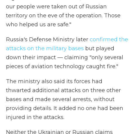
our people were taken out of Russian
territory on the eve of the operation. Those
who helped us are safe."
Russia's Defense Ministry later
confirmed the
attacks on the military bases
but played
down their impact — claiming "only several
pieces of aviation technology caught fire."
The ministry also said its forces had
thwarted additional attacks on three other
bases and made several arrests, without
providing details. It added no one had been
injured in the attacks.
Neither the Ukrainian or Russian claims