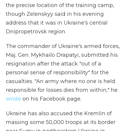
the precise location of the training camp,
though Zelenskyy said in his evening
address that it was in Ukraine's central
Dnipropetrovsk region.
The commander of Ukraine's armed forces,
Maj. Gen. Mykhailo Drapatyi, submitted his
resignation after the attack "out of a
personal sense of responsibility" for the
casualties. "An army where no one is held
responsible for losses dies from within," he
wrote
on his Facebook page.
Ukraine has also accused the Kremlin of
massing some 50,000 troops at its border