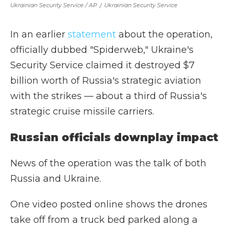
Ukrainian Security Service / AP
/
Ukrainian Security Service
In an earlier
statement
about the operation,
officially dubbed "Spiderweb," Ukraine's
Security Service claimed it destroyed $7
billion worth of Russia's strategic aviation
with the strikes — about a third of Russia's
strategic cruise missile carriers.
Russian officials downplay impact
News of the operation was the talk of both
Russia and Ukraine.
One video posted online shows the drones
take off from a truck bed parked along a