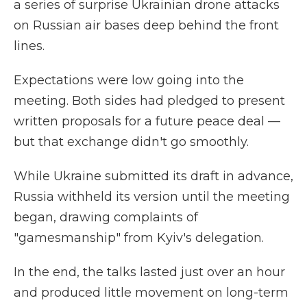
a series of surprise Ukrainian drone attacks
on Russian air bases deep behind the front
lines.
Expectations were low going into the
meeting. Both sides had pledged to present
written proposals for a future peace deal —
but that exchange didn't go smoothly.
While Ukraine submitted its draft in advance,
Russia withheld its version until the meeting
began, drawing complaints of
"gamesmanship" from Kyiv's delegation.
In the end, the talks lasted just over an hour
and produced little movement on long-term