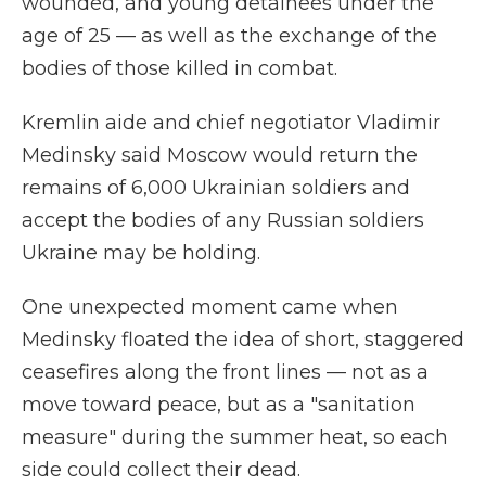
wounded, and young detainees under the
age of 25 — as well as the exchange of the
bodies of those killed in combat.
Kremlin aide and chief negotiator Vladimir
Medinsky said Moscow would return the
remains of 6,000 Ukrainian soldiers and
accept the bodies of any Russian soldiers
Ukraine may be holding.
One unexpected moment came when
Medinsky floated the idea of short, staggered
ceasefires along the front lines — not as a
move toward peace, but as a "sanitation
measure" during the summer heat, so each
side could collect their dead.