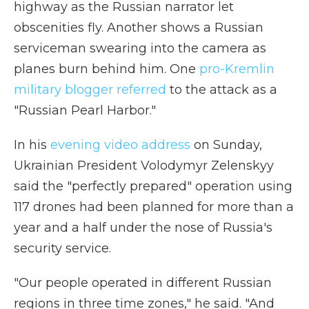
highway as the Russian narrator let
obscenities fly. Another shows a Russian
serviceman swearing into the camera as
planes burn behind him. One
pro-Kremlin
military blogger referred
to the attack as a
"Russian Pearl Harbor."
In his
evening video address
on Sunday,
Ukrainian President Volodymyr Zelenskyy
said the "perfectly prepared" operation using
117 drones had been planned for more than a
year and a half under the nose of Russia's
security service.
"Our people operated in different Russian
regions in three time zones," he said. "And