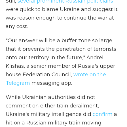
Still,
several prominent Russian politicians
were quick to blame Ukraine and suggest it
was reason enough to continue the war at
any cost.
"Our answer will be a buffer zone so large
that it prevents the penetration of terrorists
onto our territory in the future," Andrei
Klishas, a senior member of Russia's upper
house Federation Council,
wrote on the
Telegram
messaging app.
While Ukrainian authorities did not
comment on either train derailment,
Ukraine's military intelligence did
confirm
a
hit on a Russian military train moving