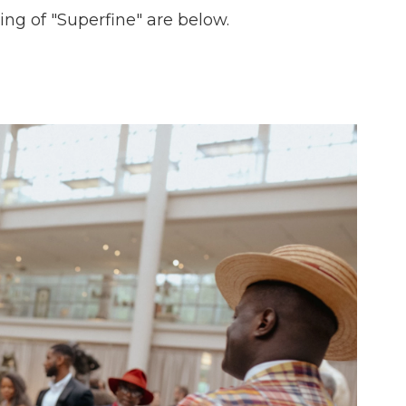
ng of "Superfine" are below.