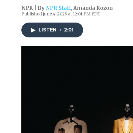
NPR | By
NPR Staff
,
Amanda Rozon
Published June 4, 2025 at 12:01 PM EDT
LISTEN
•
2:01