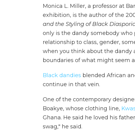
Monica L. Miller, a professor at B
exhibition, is the author of the 2
and the Styling of Black Diasporic
only is the dandy somebody who p
relationship to class, gender, som
when you think about the dandy as
boundaries of what might seem a
Black dandies
blended African an
continue in that vein.
One of the contemporary designer
Boakye, whose clothing line,
Kwas
Ghana. He said he loved his fathe
swag," he said.