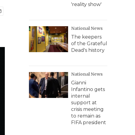
'reality show'
National News
The keepers
of the Grateful
Dead's history
National News
Gianni
Infantino gets
internal
support at
crisis meeting
to remain as
FIFA president