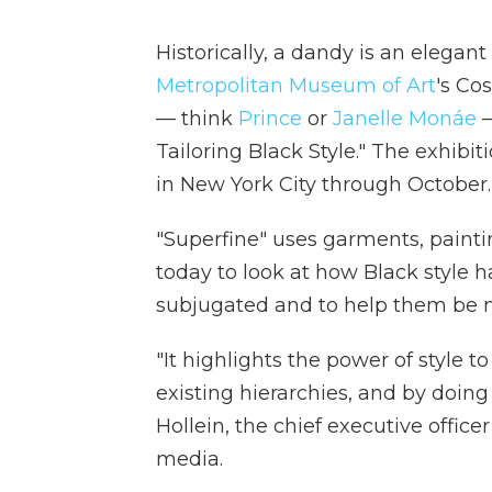
Historically, a dandy is an elegan
Metropolitan Museum of Art
's Co
— think
Prince
or
Janelle Monáe
—
Tailoring Black Style." The exhibi
in New York City through October.
"Superfine" uses garments, painti
today to look at how Black style 
subjugated and to help them be m
"It highlights the power of style t
existing hierarchies, and by doing 
Hollein, the chief executive offic
media.