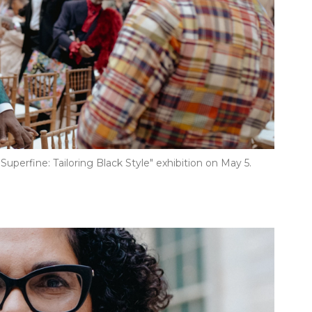
Superfine: Tailoring Black Style" exhibition on May 5.