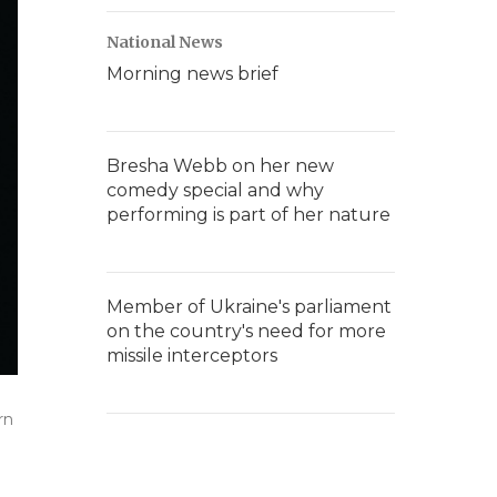
National News
Morning news brief
Bresha Webb on her new
comedy special and why
performing is part of her nature
Member of Ukraine's parliament
on the country's need for more
missile interceptors
rn