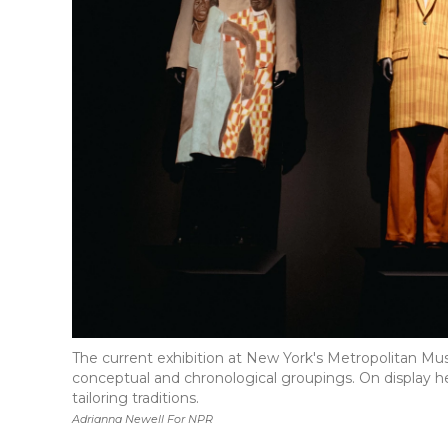
The current exhibition at New York's Metropolitan Muse
conceptual and chronological groupings. On display he
tailoring traditions.
Adrianna Newell For NPR