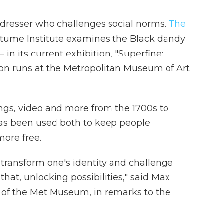
t dresser who challenges social norms.
The
stume Institute examines the Black dandy
 in its current exhibition, "Superfine:
tion runs at the Metropolitan Museum of Art
ngs, video and more from the 1700s to
has been used both to keep people
ore free.
o transform one's identity and challenge
that, unlocking possibilities," said Max
er of the Met Museum, in remarks to the