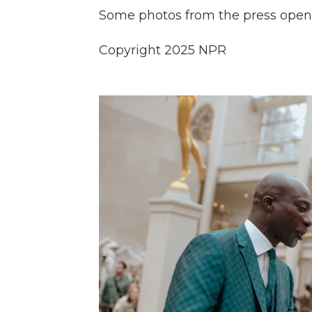
Some photos from the press openi
Copyright 2025 NPR