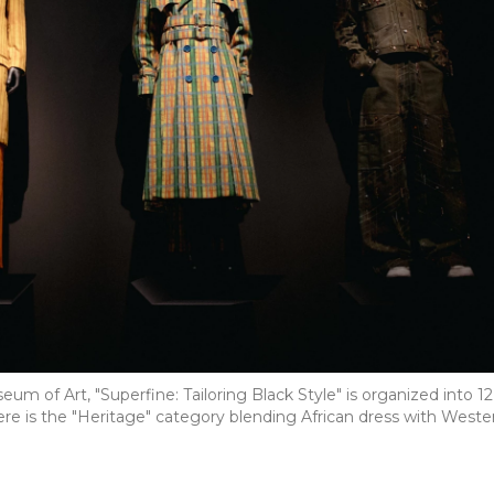
um of Art, "Superfine: Tailoring Black Style" is organized into 12
re is the "Heritage" category blending African dress with Weste