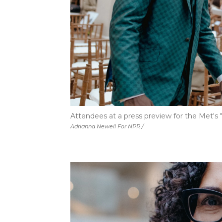
Attendees at a press preview for the Met's "
Adrianna Newell For NPR /