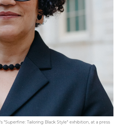
 "Superfine: Tailoring Black Style" exhibition, at a press