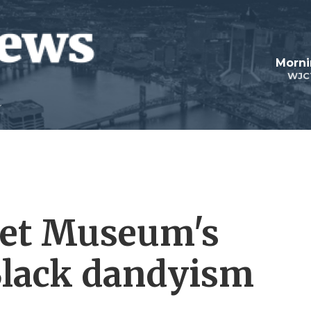
Morni
WJC
Met Museum's
Black dandyism