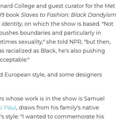
arnard College and guest curator for the Met
009 book
Slaves to Fashion: Black Dandyism
 Identity,
on which the show is based. "Not
ushes boundaries and particularly in
etimes sexuality," she told NPR, "but then,
 racialized as Black, he's also pushing
cceptable."
d European style, and some designers
s whose work is in the show is Samuel
i Paul
, draws from his family's native
r's style: "I wanted to commemorate his