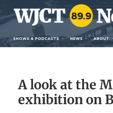
Skip to main content
SHOWS & PODCASTS
NEWS
ABOUT
A look at the 
exhibition on 