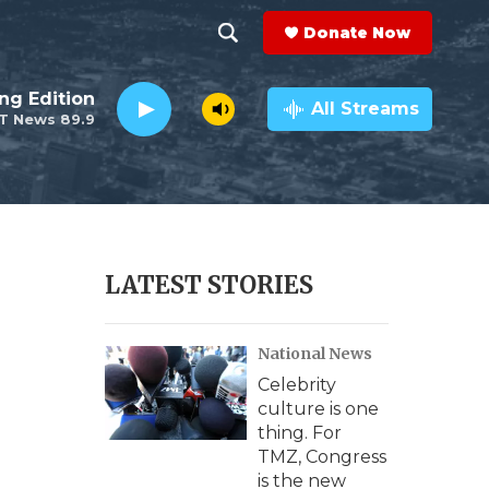
Donate Now
S
S
e
h
ng Edition
a
All Streams
T News 89.9
r
o
c
h
w
Q
u
S
e
r
e
LATEST STORIES
y
a
National News
r
Celebrity
c
culture is one
thing. For
h
TMZ, Congress
is the new