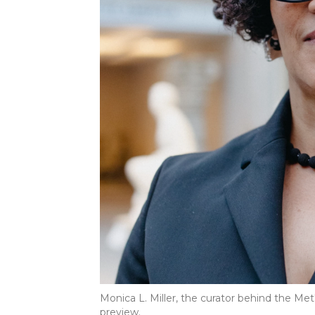
Monica L. Miller, the curator behind the Met's
preview.