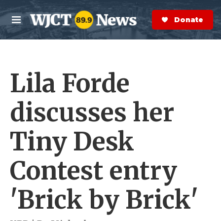
Skip to main content
S
e
Donate Now
M
a
e
r
n
c
u
h
Lila Forde
e
r
y
discusses her
Tiny Desk
Contest entry
'Brick by Brick'