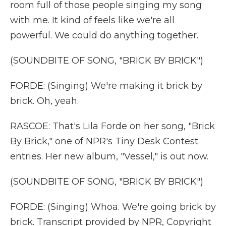
room full of those people singing my song
with me. It kind of feels like we're all
powerful. We could do anything together.
(SOUNDBITE OF SONG, "BRICK BY BRICK")
FORDE: (Singing) We're making it brick by
brick. Oh, yeah.
RASCOE: That's Lila Forde on her song, "Brick
By Brick," one of NPR's Tiny Desk Contest
entries. Her new album, "Vessel," is out now.
(SOUNDBITE OF SONG, "BRICK BY BRICK")
FORDE: (Singing) Whoa. We're going brick by
brick. Transcript provided by NPR, Copyright