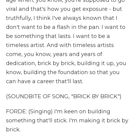
age when, you know, you're supposed to go
viral and that's how you get exposure - but
truthfully, I think I've always known that I
don't want to be a flash in the pan. I want to
be something that lasts. I want to be a
timeless artist. And with timeless artists
come, you know, years and years of
dedication, brick by brick, building it up, you
know, building the foundation so that you
can have a career that'll last.
(SOUNDBITE OF SONG, "BRICK BY BRICK")
FORDE: (Singing) I'm keen on building
something that'll stick. I'm making it brick by
brick.