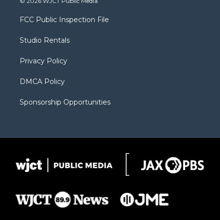
© 2026 WJCT Public Media
t
t
t
p
e
t
a
u
b
b
FCC Public Inspection File
e
g
b
o
o
r
r
e
a
o
Studio Rentals
a
r
k
m
d
Privacy Policy
DMCA Policy
Sponsorship Opportunities