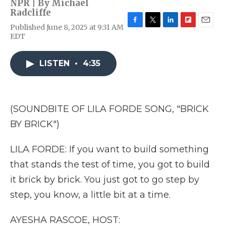
NPR | By
Michael
Radcliffe
Published June 8, 2025 at 9:31 AM
F
T
L
F
E
EDT
a
w
i
l
m
c
i
n
i
a
e
t
k
p
i
LISTEN
•
4:35
b
t
e
b
l
o
e
d
o
o
r
I
a
k
n
r
d
(SOUNDBITE OF LILA FORDE SONG, "BRICK
BY BRICK")
LILA FORDE: If you want to build something
that stands the test of time, you got to build
it brick by brick. You just got to go step by
step, you know, a little bit at a time.
AYESHA RASCOE, HOST: