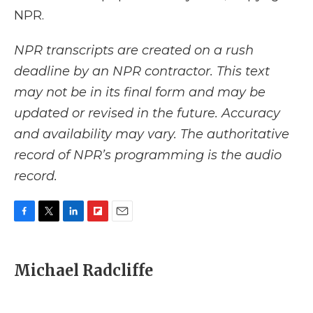
NPR.
NPR transcripts are created on a rush
deadline by an NPR contractor. This text
may not be in its final form and may be
updated or revised in the future. Accuracy
and availability may vary. The authoritative
record of NPR’s programming is the audio
record.
F
T
L
F
E
a
w
i
l
m
c
i
n
i
a
e
t
k
p
i
Michael Radcliffe
b
t
e
b
l
o
e
d
o
o
r
I
a