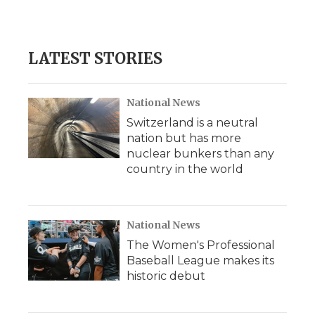
k
n
r
d
LATEST STORIES
National News
Switzerland is a neutral
nation but has more
nuclear bunkers than any
country in the world
National News
The Women's Professional
Baseball League makes its
historic debut