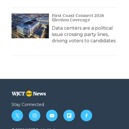
First Coast Connect 2026
Election Coverage
Data centers are a political
issue crossing party lines,
driving voters to candidates
Stay Connected
t
i
y
f
f
w
n
o
l
a
i
s
u
i
c