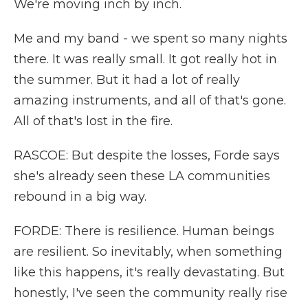
We're moving inch by inch.
Me and my band - we spent so many nights
there. It was really small. It got really hot in
the summer. But it had a lot of really
amazing instruments, and all of that's gone.
All of that's lost in the fire.
RASCOE: But despite the losses, Forde says
she's already seen these LA communities
rebound in a big way.
FORDE: There is resilience. Human beings
are resilient. So inevitably, when something
like this happens, it's really devastating. But
honestly, I've seen the community really rise