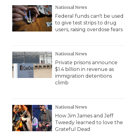
National News
Federal funds can't be used
to give test strips to drug
users, raising overdose fears
National News
Private prisons announce
$1.4 billion in revenue as
immigration detentions
climb
National News
How Jim James and Jeff
Tweedy learned to love the
Grateful Dead