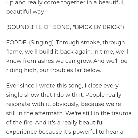
up and really come together in a beautiful,
beautiful way.
(SOUNDBITE OF SONG, "BRICK BY BRICK")
FORDE: (Singing) Through smoke, through
flame, we'll build it back again. In time, we'll
know from ashes we can grow. And we'll be
riding high, our troubles far below.
Ever since I wrote this song, I close every
single show that I do with it. People really
resonate with it, obviously, because we're
still in the aftermath. We're still in the trauma
of the fire. And it's a really beautiful
experience because it's powerful to hear a