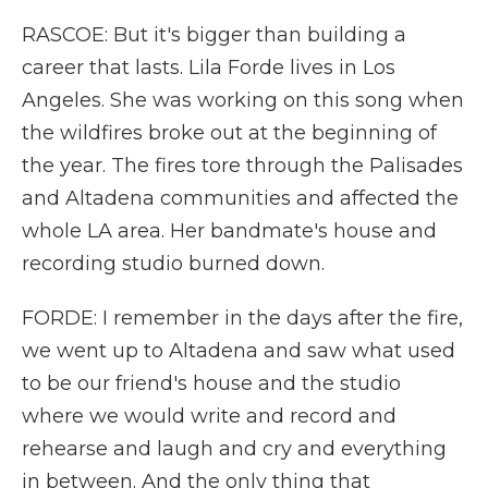
RASCOE: But it's bigger than building a
career that lasts. Lila Forde lives in Los
Angeles. She was working on this song when
the wildfires broke out at the beginning of
the year. The fires tore through the Palisades
and Altadena communities and affected the
whole LA area. Her bandmate's house and
recording studio burned down.
FORDE: I remember in the days after the fire,
we went up to Altadena and saw what used
to be our friend's house and the studio
where we would write and record and
rehearse and laugh and cry and everything
in between. And the only thing that