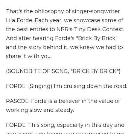
That's the philosophy of singer-songwriter
Lila Forde. Each year, we showcase some of
the best entries to NPR's Tiny Desk Contest.
And after hearing Forde's "Brick By Brick"
and the story behind it, we knew we had to
share it with you.
(SOUNDBITE OF SONG, "BRICK BY BRICK")
FORDE: (Singing) I'm cruising down the road.
RASCOE: Forde is a believer in the value of
working slow and steady.
FORDE: This song, especially in this day and