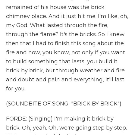
remained of his house was the brick
chimney place. And it just hit me. I'm like, oh,
my God. What lasted through the fire,
through the flame? It's the bricks. So I knew
then that I had to finish this song about the
fire and how, you know, not only if you want
to build something that lasts, you build it
brick by brick, but through weather and fire
and doubt and pain and everything, it'll last
for you.
(SOUNDBITE OF SONG, "BRICK BY BRICK")
FORDE: (Singing) I'm making it brick by
brick. Oh, yeah. Oh, we're going step by step.