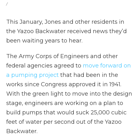
/
This January, Jones and other residents in
the Yazoo Backwater received news they’d
been waiting years to hear.
The Army Corps of Engineers and other
federal agencies agreed to
move forward on
a pumping project
that had been in the
works since Congress approved it in 1941.
With the green light to move into the design
stage, engineers are working on a plan to
build pumps that would suck 25,000 cubic
feet of water per second out of the Yazoo
Backwater.