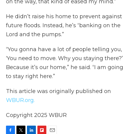
on the way, that kind of eased my mind.”
He didn’t raise his home to prevent against
future floods. Instead, he’s “banking on the
Lord and the pumps.”
“You gonna have a lot of people telling you,
‘You need to move. Why you staying there?’
Because it’s our home,” he said. “I am going
to stay right here.”
This article was originally published on
WBUR.org.
Copyright 2025 WBUR