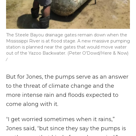
The Steele Bayou drainage gates remain down when the
Mississippi River is at flood stage. A new massive pumping
station is planned near the gates that would move water
out of the Yazoo Backwater. (Peter O'Dowd/Here & Now)
/
But for Jones, the pumps serve as an answer
to the threat of climate change and the
more intense rain and floods expected to
come along with it.
“I get worried sometimes when it rains,”
Jones said, “but since they say the pumps is