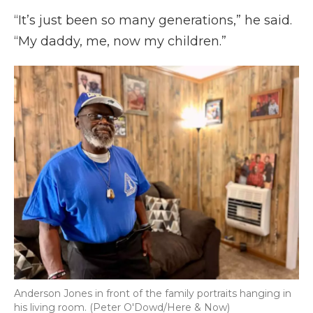
“It’s just been so many generations,” he said.
“My daddy, me, now my children.”
Anderson Jones in front of the family portraits hanging in
his living room. (Peter O'Dowd/Here & Now)