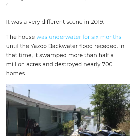
/
It was a very different scene in 2019.
The house
was underwater for six months
until the Yazoo Backwater flood receded. In
that time, it swamped more than half a
million acres and destroyed nearly 700
homes.