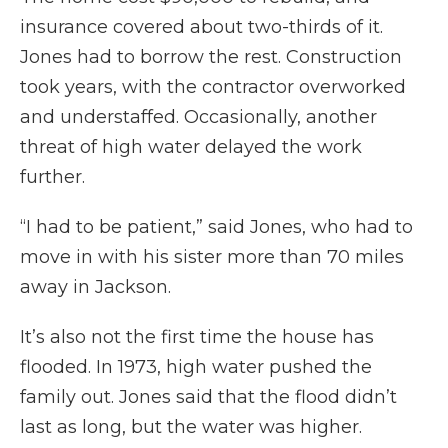
insurance covered about two-thirds of it.
Jones had to borrow the rest. Construction
took years, with the contractor overworked
and understaffed. Occasionally, another
threat of high water delayed the work
further.
“I had to be patient,” said Jones, who had to
move in with his sister more than 70 miles
away in Jackson.
It’s also not the first time the house has
flooded. In 1973, high water pushed the
family out. Jones said that the flood didn’t
last as long, but the water was higher.