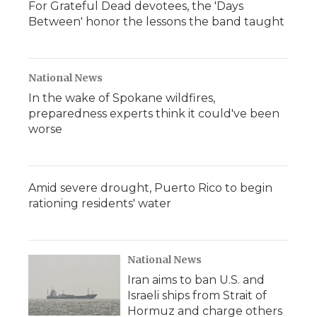
For Grateful Dead devotees, the 'Days
Between' honor the lessons the band taught
National News
In the wake of Spokane wildfires,
preparedness experts think it could've been
worse
Amid severe drought, Puerto Rico to begin
rationing residents' water
National News
Iran aims to ban U.S. and
Israeli ships from Strait of
Hormuz and charge others