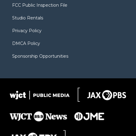
t
a
u
b
b
FCC Public Inspection File
e
g
b
o
o
r
r
e
a
o
Studio Rentals
a
r
k
m
d
Privacy Policy
DMCA Policy
Sponsorship Opportunities