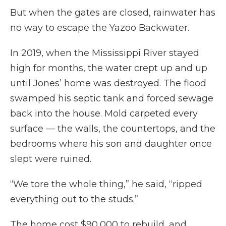
But when the gates are closed, rainwater has
no way to escape the Yazoo Backwater.
In 2019, when the Mississippi River stayed
high for months, the water crept up and up
until Jones’ home was destroyed. The flood
swamped his septic tank and forced sewage
back into the house. Mold carpeted every
surface — the walls, the countertops, and the
bedrooms where his son and daughter once
slept were ruined.
“We tore the whole thing,” he said, “ripped
everything out to the studs.”
The home cost $90,000 to rebuild, and