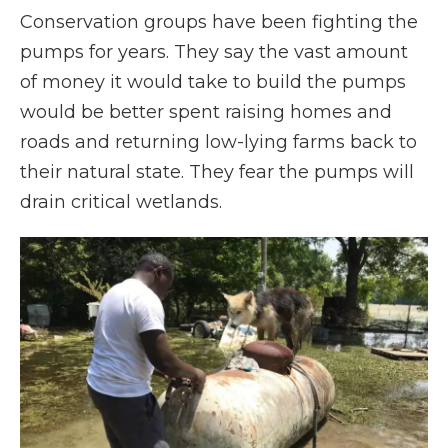
Conservation groups have been fighting the
pumps for years. They say the vast amount
of money it would take to build the pumps
would be better spent raising homes and
roads and returning low-lying farms back to
their natural state. They fear the pumps will
drain critical wetlands.