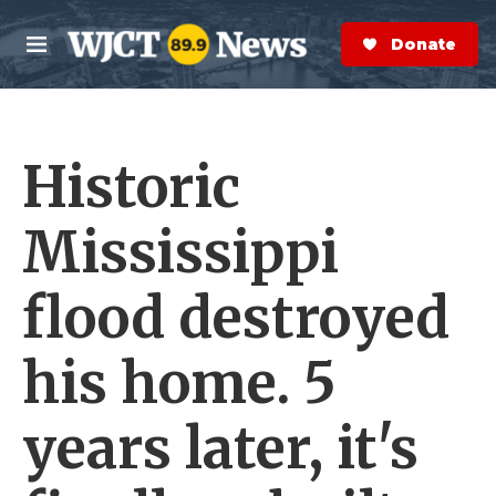
Skip to main content
S
e
Donate Now
M
a
e
r
n
c
u
h
Historic
e
r
y
Mississippi
flood destroyed
his home. 5
years later, it's