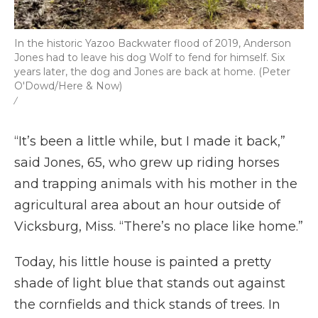
In the historic Yazoo Backwater flood of 2019, Anderson
Jones had to leave his dog Wolf to fend for himself. Six
years later, the dog and Jones are back at home. (Peter
O'Dowd/Here & Now)
/
“It’s been a little while, but I made it back,”
said Jones, 65, who grew up riding horses
and trapping animals with his mother in the
agricultural area about an hour outside of
Vicksburg, Miss. “There’s no place like home.”
Today, his little house is painted a pretty
shade of light blue that stands out against
the cornfields and thick stands of trees. In