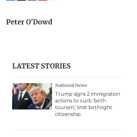
F
T
L
F
E
a
w
i
l
m
c
i
n
i
a
e
t
k
p
i
Peter O'Dowd
b
t
e
b
l
o
e
d
o
o
r
I
a
k
n
r
d
LATEST STORIES
National News
Trump signs 2 immigration
actions to curb 'birth
tourism,' limit birthright
citizenship