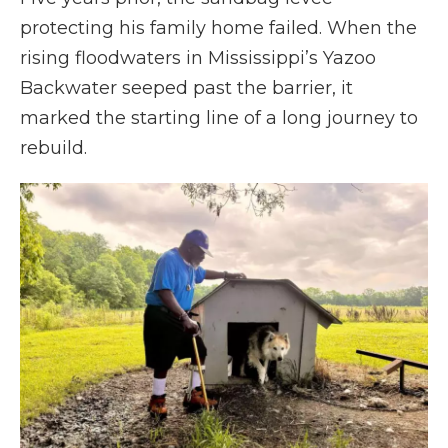
protecting his family home failed. When the
rising floodwaters in Mississippi’s Yazoo
Backwater seeped past the barrier, it
marked the starting line of a long journey to
rebuild.