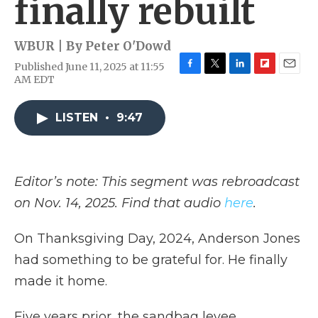
finally rebuilt
WBUR | By
Peter O'Dowd
Published June 11, 2025 at 11:55
F
T
L
F
E
AM EDT
a
w
i
l
m
c
i
n
i
a
e
t
k
p
i
LISTEN
•
9:47
b
t
e
b
l
o
e
d
o
o
r
I
a
k
n
r
Editor’s note: This segment was rebroadcast
d
on Nov. 14, 2025. Find that audio
here
.
On Thanksgiving Day, 2024, Anderson Jones
had something to be grateful for. He finally
made it home.
Five years prior, the sandbag levee