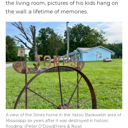
the living room, pictures of his kids hang on
the wall: a lifetime of memories.
A view of the Jones home in the Yazoo Backwater area of
Mississippi six years after it was destroyed in historic
flooding. (Peter O'Dowd/Here & Now)