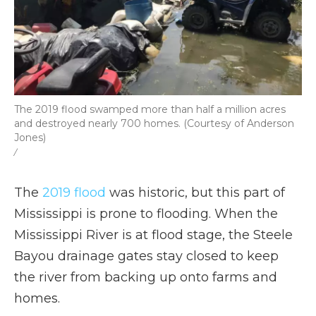
The 2019 flood swamped more than half a million acres
and destroyed nearly 700 homes. (Courtesy of Anderson
Jones)
/
The
2019 flood
was historic, but this part of
Mississippi is prone to flooding. When the
Mississippi River is at flood stage, the Steele
Bayou drainage gates stay closed to keep
the river from backing up onto farms and
homes.