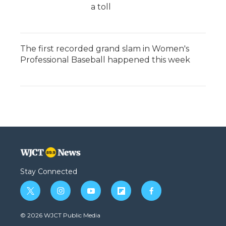
a toll
The first recorded grand slam in Women's
Professional Baseball happened this week
Stay Connected
t
i
y
f
f
w
n
o
l
a
i
s
u
i
c
© 2026 WJCT Public Media
t
t
t
p
e