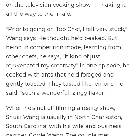
on the television cooking show — making it
all the way to the finale.
"Prior to going on Top Chef, I felt very stuck,"
Wang says. He thought he'd peaked. But
being in competition mode, learning from
other chefs, he says, "it kind of just
rejuvenated my creativity." In one episode, he
cooked with ants that he'd foraged and
gently toasted. They tasted like lemons, he
said, "such a wonderful, zingy flavor."
When he's not off filming a reality show,
Shuai Wang is usually in North Charleston,
South Carolina, with his wife and business
partner, Corrie Wang. The couple met