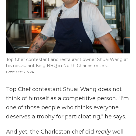
Top Chef contestant and restaurant owner Shuai Wang at
his restaurant King BBQ in North Charleston, S.C.
Catie Dull
/
NPR
Top Chef contestant Shuai Wang does not
think of himself as a competitive person. "I'm
one of those people who thinks everyone
deserves a trophy for participating," he says.
And yet, the Charleston chef did
really
well