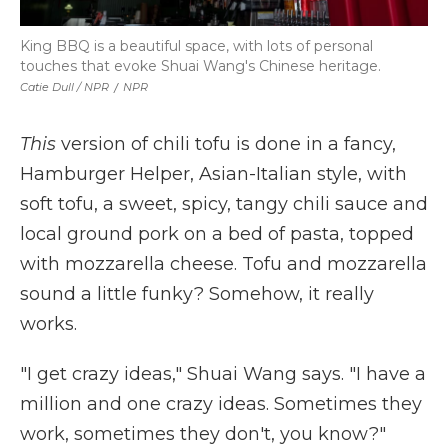
King BBQ is a beautiful space, with lots of personal
touches that evoke Shuai Wang's Chinese heritage.
Catie Dull / NPR
/
NPR
This
version of chili tofu is done in a fancy,
Hamburger Helper, Asian-Italian style, with
soft tofu, a sweet, spicy, tangy chili sauce and
local ground pork on a bed of pasta, topped
with mozzarella cheese. Tofu and mozzarella
sound a little funky? Somehow, it really
works.
"I get crazy ideas," Shuai Wang says. "I have a
million and one crazy ideas. Sometimes they
work, sometimes they don't, you know?"