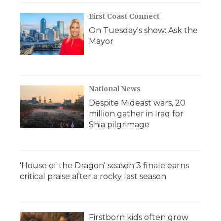
First Coast Connect
On Tuesday's show: Ask the
Mayor
National News
Despite Mideast wars, 20
million gather in Iraq for
Shia pilgrimage
'House of the Dragon' season 3 finale earns
critical praise after a rocky last season
Firstborn kids often grow