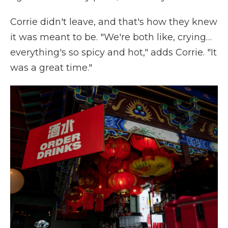
Corrie didn't leave, and that's how they knew
it was meant to be. "We're both like, crying…
everything's so spicy and hot," adds Corrie. "It
was a great time."