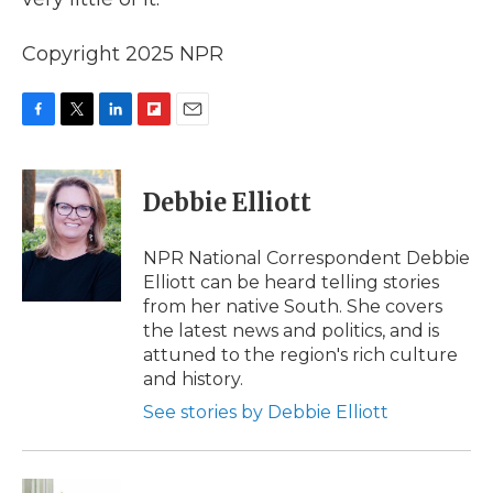
Copyright 2025 NPR
F
T
L
F
E
a
w
i
l
m
c
i
n
i
a
e
t
k
p
i
Debbie Elliott
b
t
e
b
l
o
e
d
o
o
r
I
a
NPR National Correspondent Debbie
k
n
r
Elliott can be heard telling stories
d
from her native South. She covers
the latest news and politics, and is
attuned to the region's rich culture
and history.
See stories by Debbie Elliott