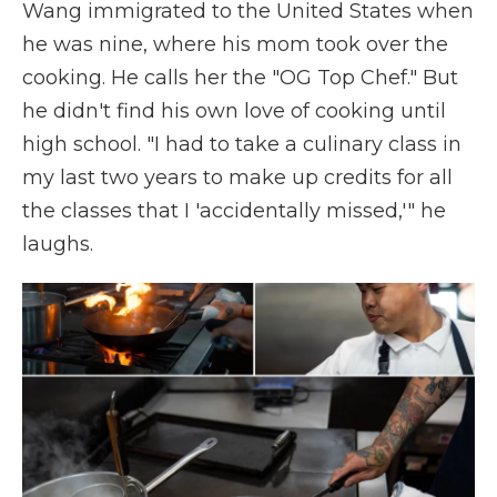
Wang immigrated to the United States when
he was nine, where his mom took over the
cooking. He calls her the "OG Top Chef." But
he didn't find his own love of cooking until
high school. "I had to take a culinary class in
my last two years to make up credits for all
the classes that I 'accidentally missed,'" he
laughs.