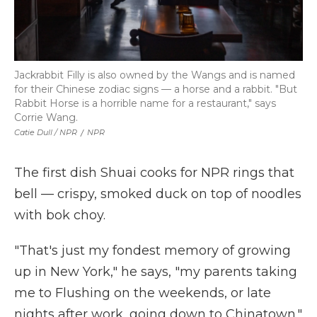
Jackrabbit Filly is also owned by the Wangs and is named
for their Chinese zodiac signs — a horse and a rabbit. "But
Rabbit Horse is a horrible name for a restaurant," says
Corrie Wang.
Catie Dull / NPR
/
NPR
The first dish Shuai cooks for NPR rings that
bell — crispy, smoked duck on top of noodles
with bok choy.
"That's just my fondest memory of growing
up in New York," he says, "my parents taking
me to Flushing on the weekends, or late
nights after work, going down to Chinatown."