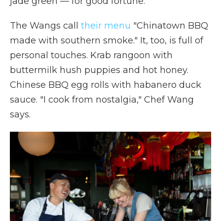
jade green — for good fortune.
The Wangs call
their menu
"Chinatown BBQ
made with southern smoke." It, too, is full of
personal touches. Krab rangoon with
buttermilk hush puppies and hot honey.
Chinese BBQ egg rolls with habanero duck
sauce. "I cook from nostalgia," Chef Wang
says.