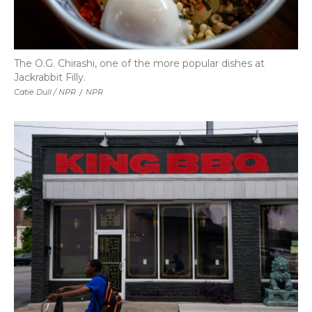
The O.G. Chirashi, one of the more popular dishes at
Jackrabbit Filly.
Catie Dull / NPR
/
NPR