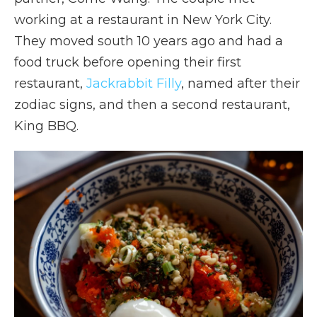
working at a restaurant in New York City.
They moved south 10 years ago and had a
food truck before opening their first
restaurant,
Jackrabbit Filly
, named after their
zodiac signs, and then a second restaurant,
King BBQ.