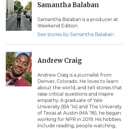
Samantha Balaban
Samantha Balaban is a producer at
Weekend Edition.
See stories by Samantha Balaban
Andrew Craig
Andrew Craig is a journalist from
Denver, Colorado. He loves to learn
about the world, and tell stories that
raise critical questions and inspire
empathy. A graduate of Yale
University (BA '14) and The University
of Texas at Austin (MA '18), he began
working for NPR in 2019. His hobbies
include reading, people watching,