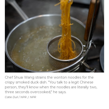
Chef Shuai Wang strains the wonton noodles for the
crispy smoked duck dish. "You talk to a legit Chinese
person, they'll know when the noodles are literally two,
three seconds overcooked," he says.
Catie Dull / NPR
/
NPR