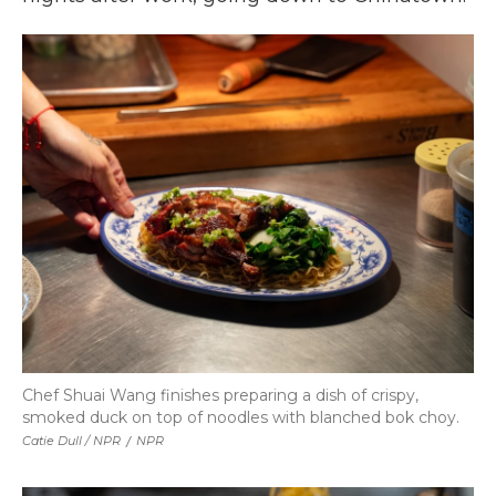
Chef Shuai Wang finishes preparing a dish of crispy,
smoked duck on top of noodles with blanched bok choy.
Catie Dull / NPR
/
NPR