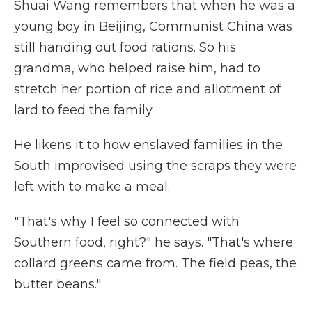
Shuai Wang remembers that when he was a
young boy in Beijing, Communist China was
still handing out food rations. So his
grandma, who helped raise him, had to
stretch her portion of rice and allotment of
lard to feed the family.
He likens it to how enslaved families in the
South improvised using the scraps they were
left with to make a meal.
"That's why I feel so connected with
Southern food, right?" he says. "That's where
collard greens came from. The field peas, the
butter beans."