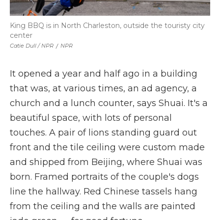
King BBQ is in North Charleston, outside the touristy city
center
Catie Dull / NPR
/
NPR
It opened a year and half ago in a building
that was, at various times, an ad agency, a
church and a lunch counter, says Shuai. It's a
beautiful space, with lots of personal
touches. A pair of lions standing guard out
front and the tile ceiling were custom made
and shipped from Beijing, where Shuai was
born. Framed portraits of the couple's dogs
line the hallway. Red Chinese tassels hang
from the ceiling and the walls are painted