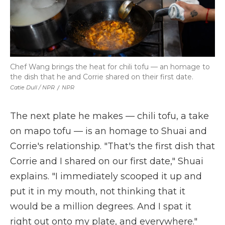
Chef Wang brings the heat for chili tofu — an homage to
the dish that he and Corrie shared on their first date.
Catie Dull / NPR
/
NPR
The next plate he makes — chili tofu, a take
on mapo tofu — is an homage to Shuai and
Corrie's relationship. "That's the first dish that
Corrie and I shared on our first date," Shuai
explains. "I immediately scooped it up and
put it in my mouth, not thinking that it
would be a million degrees. And I spat it
right out onto my plate, and everywhere."