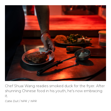
Chef Shuai Wang readies smoked duck for the fryer. After
shunning Chinese food in his youth, he's now embracing
it.
Catie Dull / NPR
/
NPR