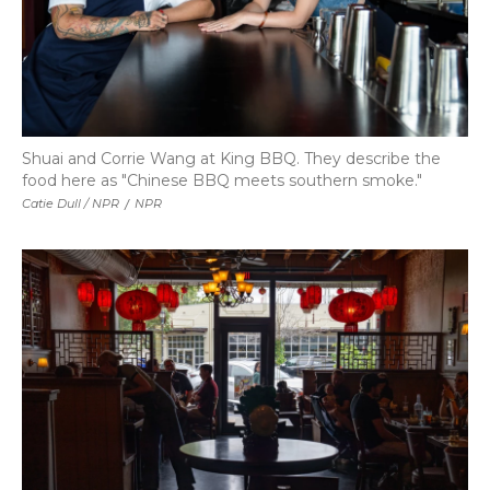
Shuai and Corrie Wang at King BBQ. They describe the
food here as "Chinese BBQ meets southern smoke."
Catie Dull / NPR
/
NPR