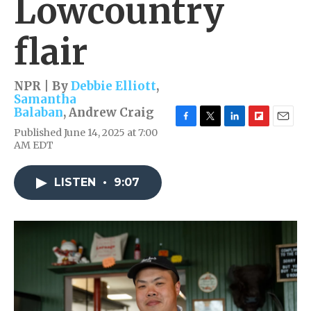
Lowcountry
flair
NPR | By
Debbie Elliott
,
Samantha
Balaban
,
Andrew Craig
F
T
L
F
E
Published June 14, 2025 at 7:00
a
w
i
l
m
AM EDT
c
i
n
i
a
e
t
k
p
i
b
t
e
b
l
LISTEN
•
9:07
o
e
d
o
o
r
I
a
k
n
r
d