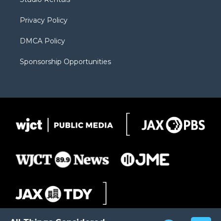
a
r
k
m
d
Privacy Policy
DMCA Policy
Sponsorship Opportunities