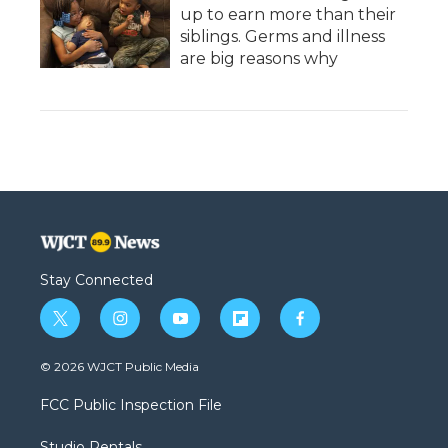
up to earn more than their
siblings. Germs and illness
are big reasons why
Stay Connected
t
i
y
f
f
w
n
o
l
a
i
s
u
i
c
© 2026 WJCT Public Media
t
t
t
p
e
t
a
u
b
b
FCC Public Inspection File
e
g
b
o
o
r
r
e
a
o
Studio Rentals