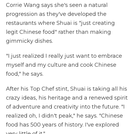
Corrie Wang says she's seen a natural
progression as they've developed the
restaurants where Shuai is "just creating
legit Chinese food" rather than making
gimmicky dishes.
"I just realized I really just want to embrace
myself and my culture and cook Chinese
food," he says.
After his Top Chef stint, Shuai is taking all his
crazy ideas, his heritage and a renewed spirit
of adventure and creativity into the future. "I
realized oh, I didn't peak," he says. "Chinese
food has 500 years of history. I've explored
very little of it."