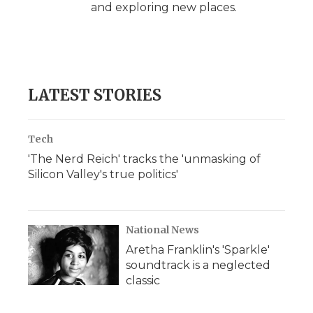
and exploring new places.
LATEST STORIES
Tech
'The Nerd Reich' tracks the 'unmasking of
Silicon Valley's true politics'
National News
Aretha Franklin's 'Sparkle'
soundtrack is a neglected
classic