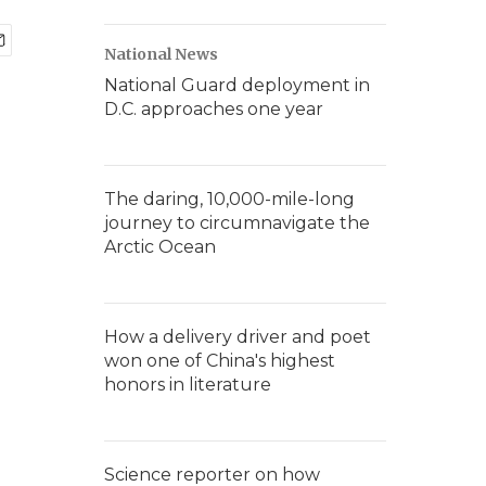
National News
National Guard deployment in
D.C. approaches one year
The daring, 10,000-mile-long
journey to circumnavigate the
Arctic Ocean
How a delivery driver and poet
won one of China's highest
honors in literature
Science reporter on how