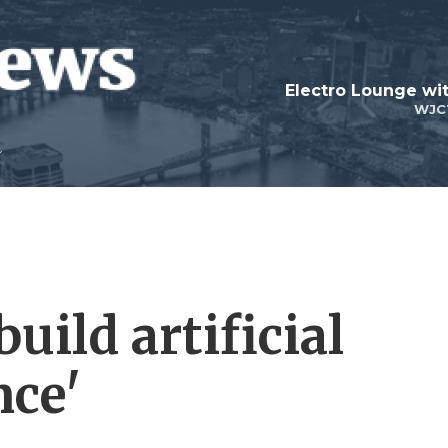
WJC
uild artificial
nce'