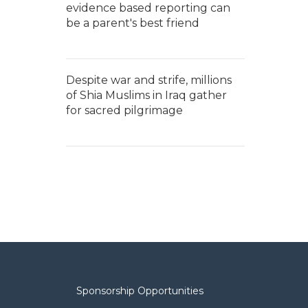
evidence based reporting can
be a parent's best friend
Despite war and strife, millions
of Shia Muslims in Iraq gather
for sacred pilgrimage
Sponsorship Opportunities