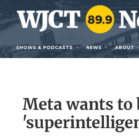
Skip to main content
SHOWS & PODCASTS
NEWS
ABOUT
Meta wants to b
'superintellige