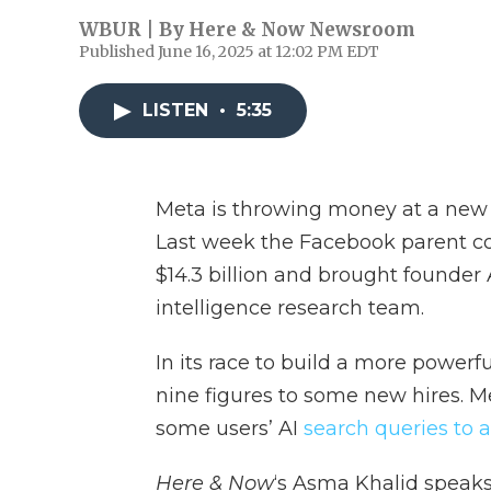
WBUR | By
Here & Now Newsroom
Published June 16, 2025 at 12:02 PM EDT
LISTEN
•
5:35
Meta is throwing money at a new
Last week the Facebook parent 
$14.3 billion and brought founder 
intelligence research team.
In its race to build a more powerful
nine figures to some new hires. Me
some users’ AI
search queries to 
Here & Now
‘s Asma Khalid speak