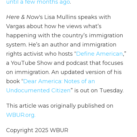
until a few months ago
.
Here & Now
‘s Lisa Mullins speaks with
Vargas about how he views what’s
happening with the country’s immigration
system. He’s an author and immigration
rights activist who hosts “
Define American
,”
a YouTube Show and podcast that focuses
on immigration. An updated version of his
book “
Dear America: Notes of an
Undocumented Citizen
” is out on Tuesday.
This article was originally published on
WBUR.org.
Copyright 2025 WBUR