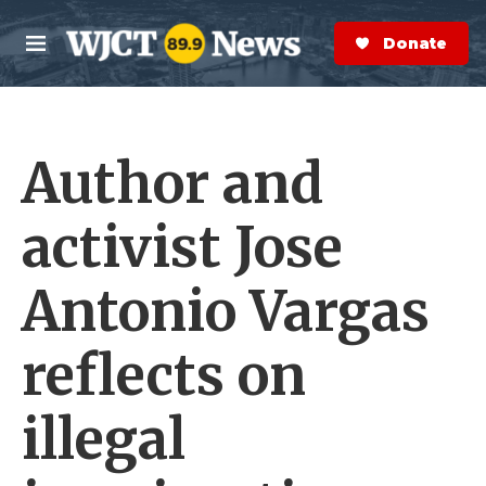
Skip to main content
S
e
Donate Now
M
a
e
r
n
c
u
h
Author and
e
r
y
activist Jose
Antonio Vargas
reflects on
illegal