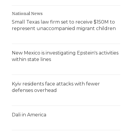
National News
Small Texas law firm set to receive $150M to
represent unaccompanied migrant children
New Mexico is investigating Epstein's activities
within state lines
Kyiv residents face attacks with fewer
defenses overhead
Dali in America