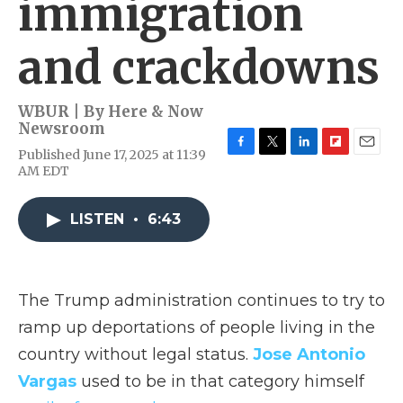
immigration
and crackdowns
WBUR | By
Here & Now
Newsroom
Published June 17, 2025 at 11:39
F
T
L
F
E
AM EDT
a
w
i
l
m
c
i
n
i
a
e
t
k
p
i
LISTEN
•
6:43
b
t
e
b
l
o
e
d
o
o
r
I
a
k
n
r
d
The Trump administration continues to try to
ramp up deportations of people living in the
country without legal status.
Jose Antonio
Vargas
used to be in that category himself