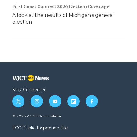
First Coast Connect 2026 Election Coverage
A look at the results of Michigan's general
election
Stay Connected
t
i
y
f
f
w
n
o
l
a
i
s
u
i
c
© 2026 WJCT Public Media
t
t
t
p
e
t
a
u
b
b
FCC Public Inspection File
e
g
b
o
o
r
r
e
a
o