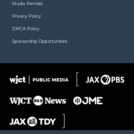
Studio Rentals
a
r
k
m
d
Privacy Policy
DMCA Policy
Sponsorship Opportunities