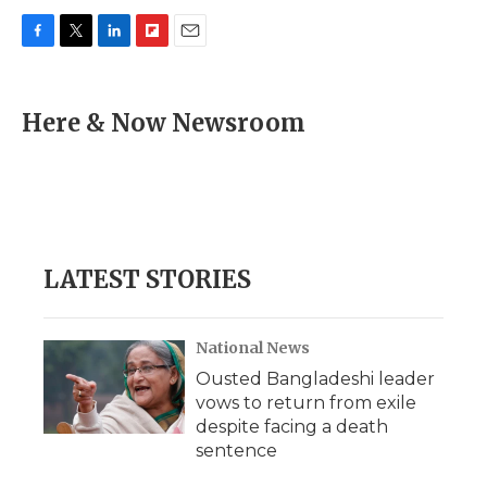
F
T
L
F
E
a
w
i
l
m
c
i
n
i
a
e
t
k
p
i
Here & Now Newsroom
b
t
e
b
l
o
e
d
o
o
r
I
a
k
n
r
d
LATEST STORIES
National News
Ousted Bangladeshi leader
vows to return from exile
despite facing a death
sentence