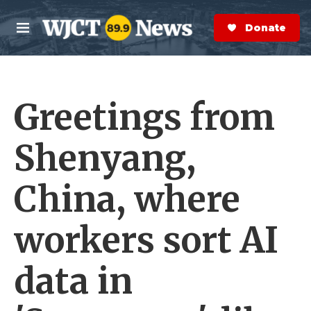
Skip to main content
S
e
Donate Now
M
a
e
r
n
c
u
h
Greetings from
e
r
y
Shenyang,
China, where
workers sort AI
data in