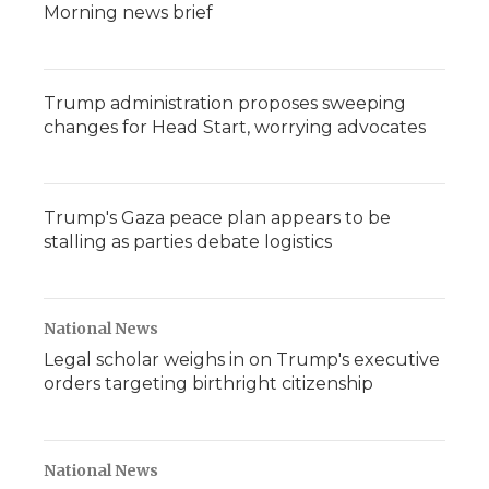
Morning news brief
Trump administration proposes sweeping
changes for Head Start, worrying advocates
Trump's Gaza peace plan appears to be
stalling as parties debate logistics
National News
Legal scholar weighs in on Trump's executive
orders targeting birthright citizenship
National News