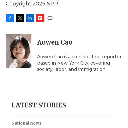
Copyright 2025 NPR
F
T
L
F
E
a
w
i
l
m
c
i
n
i
a
e
t
k
p
i
Aowen Cao
b
t
e
b
l
o
e
d
o
o
r
I
a
Aowen Cao is a contributing reporter
k
n
r
based in New York City, covering
d
society, labor, and immigration.
LATEST STORIES
National News