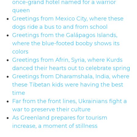
once-grand hotel named for a warrior
queen
Greetings from Mexico City, where these
dogs ride a bus to and from school
Greetings from the Galápagos Islands,
where the blue-footed booby shows its
colors
Greetings from Afrin, Syria, where Kurds
danced their hearts out to celebrate spring
Greetings from Dharamshala, India, where
these Tibetan kids were having the best
time
Far from the front lines, Ukrainians fight a
war to preserve their culture
As Greenland prepares for tourism
increase, a moment of stillness