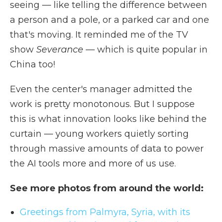
seeing — like telling the difference between
a person and a pole, or a parked car and one
that's moving. It reminded me of the TV
show
Severance
— which is quite popular in
China too!
Even the center's manager admitted the
work is pretty monotonous. But I suppose
this is what innovation looks like behind the
curtain — young workers quietly sorting
through massive amounts of data to power
the AI tools more and more of us use.
See more photos from around the world:
Greetings from Palmyra, Syria, with its