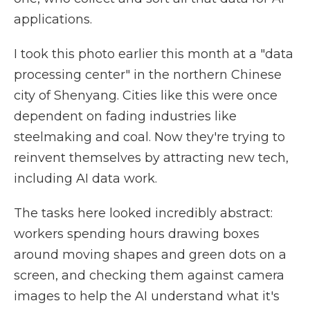
applications.
I took this photo earlier this month at a "data
processing center" in the northern Chinese
city of Shenyang. Cities like this were once
dependent on fading industries like
steelmaking and coal. Now they're trying to
reinvent themselves by attracting new tech,
including AI data work.
The tasks here looked incredibly abstract:
workers spending hours drawing boxes
around moving shapes and green dots on a
screen, and checking them against camera
images to help the AI understand what it's