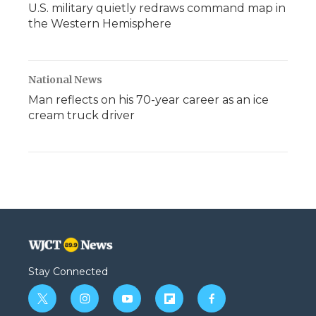
U.S. military quietly redraws command map in
the Western Hemisphere
National News
Man reflects on his 70-year career as an ice
cream truck driver
Stay Connected
t
i
y
f
f