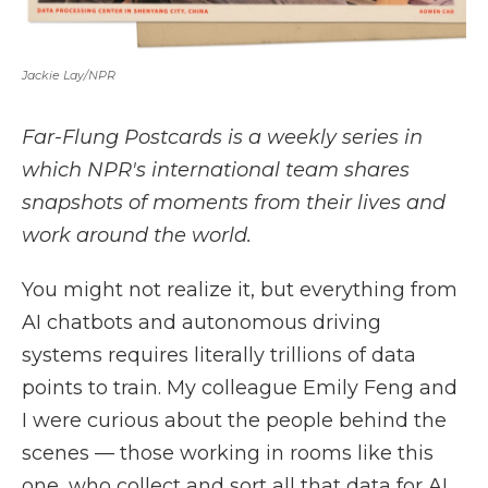
Jackie Lay/NPR
Far-Flung Postcards is a weekly series in
which NPR's international team shares
snapshots of moments from their lives and
work around the world.
You might not realize it, but everything from
AI chatbots and autonomous driving
systems requires literally trillions of data
points to train. My colleague Emily Feng and
I were curious about the people behind the
scenes — those working in rooms like this
one, who collect and sort all that data for AI