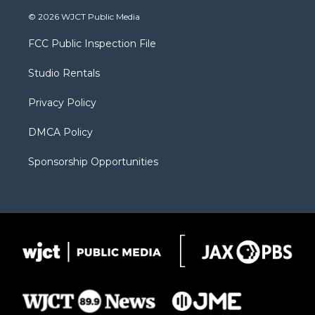
w
n
o
l
a
i
s
u
i
c
© 2026 WJCT Public Media
t
t
t
p
e
t
a
u
b
b
FCC Public Inspection File
e
g
b
o
o
r
r
e
a
o
Studio Rentals
a
r
k
m
d
Privacy Policy
DMCA Policy
Sponsorship Opportunities