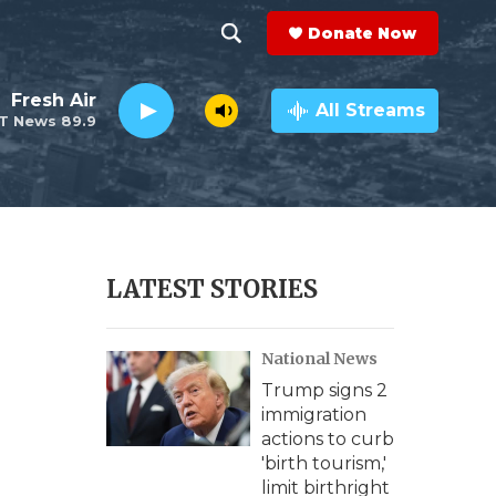
Donate Now
S
S
e
h
Fresh Air
a
All Streams
T News 89.9
r
o
c
h
w
Q
u
S
e
r
e
LATEST STORIES
y
a
National News
r
Trump signs 2
c
immigration
actions to curb
h
'birth tourism,'
limit birthright