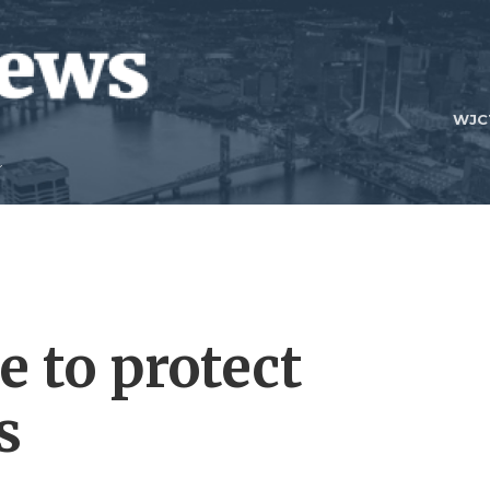
WJC
e to protect
s