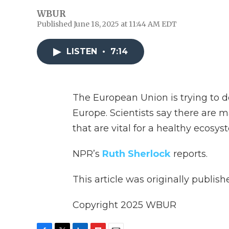
WBUR
Published June 18, 2025 at 11:44 AM EDT
LISTEN
•
7:14
The European Union is trying to d
Europe. Scientists say there are 
that are vital for a healthy ecosys
NPR’s
Ruth Sherlock
reports.
This article was originally publis
Copyright 2025 WBUR