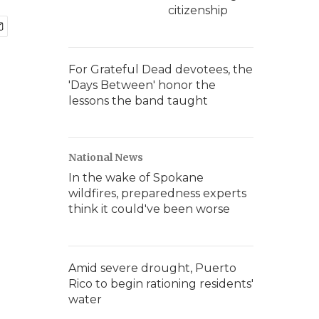
citizenship
For Grateful Dead devotees, the
'Days Between' honor the
lessons the band taught
National News
In the wake of Spokane
wildfires, preparedness experts
think it could've been worse
Amid severe drought, Puerto
Rico to begin rationing residents'
water