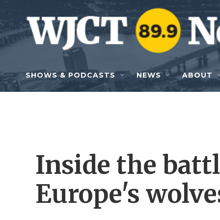
Skip to main content
SHOWS & PODCASTS
NEWS
ABOUT
Inside the battl
Europe's wolve