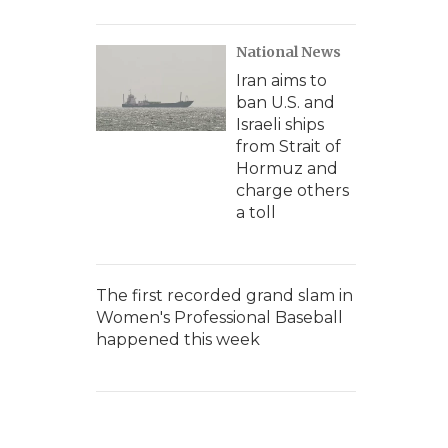
National News
Iran aims to
ban U.S. and
Israeli ships
from Strait of
Hormuz and
charge others
a toll
The first recorded grand slam in
Women's Professional Baseball
happened this week